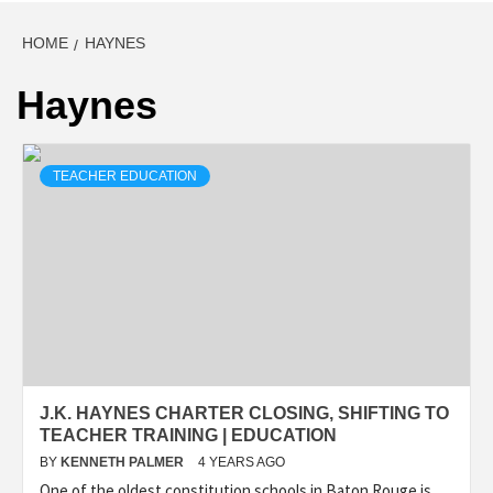
HOME
HAYNES
Haynes
TEACHER EDUCATION
J.K. HAYNES CHARTER CLOSING, SHIFTING TO
TEACHER TRAINING | EDUCATION
BY
KENNETH PALMER
4 YEARS AGO
One of the oldest constitution schools in Baton Rouge is