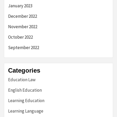
January 2023
December 2022
November 2022
October 2022
September 2022
Categories
Education Law
English Education
Learning Education
Learning Language