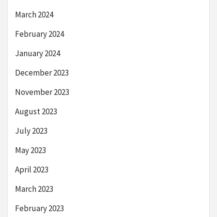
March 2024
February 2024
January 2024
December 2023
November 2023
August 2023
July 2023
May 2023
April 2023
March 2023
February 2023