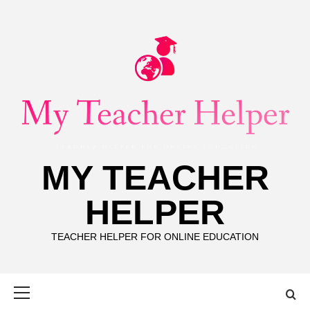
Skip
to
content
MY TEACHER
HELPER
TEACHER HELPER FOR ONLINE EDUCATION
Primary
Menu