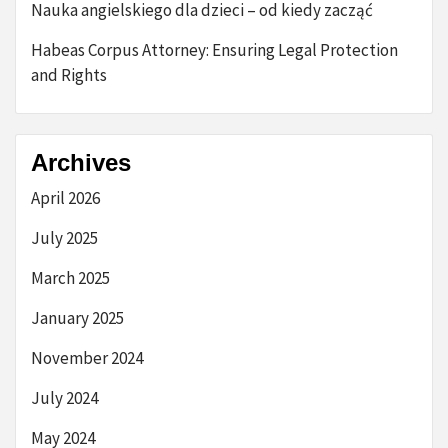
Nauka angielskiego dla dzieci – od kiedy zacząć
Habeas Corpus Attorney: Ensuring Legal Protection
and Rights
Archives
April 2026
July 2025
March 2025
January 2025
November 2024
July 2024
May 2024