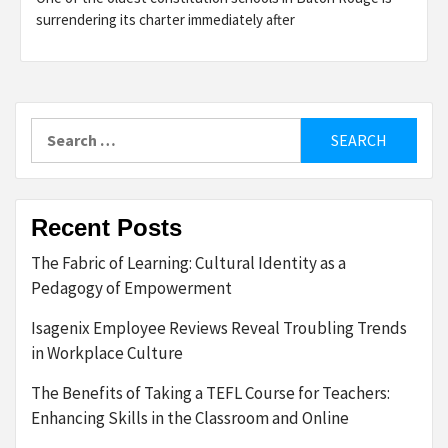
surrendering its charter immediately after
Search
for:
Recent Posts
The Fabric of Learning: Cultural Identity as a
Pedagogy of Empowerment
Isagenix Employee Reviews Reveal Troubling Trends
in Workplace Culture
The Benefits of Taking a TEFL Course for Teachers:
Enhancing Skills in the Classroom and Online