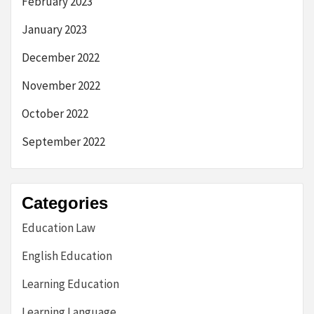
February 2023
January 2023
December 2022
November 2022
October 2022
September 2022
Categories
Education Law
English Education
Learning Education
Learning Language