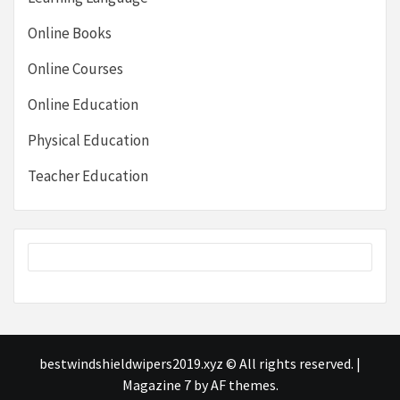
Online Books
Online Courses
Online Education
Physical Education
Teacher Education
bestwindshieldwipers2019.xyz © All rights reserved.
|
Magazine 7
by AF themes.