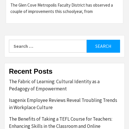
The Glen Cove Metropolis Faculty District has observed a
couple of improvements this schoolyear, from
Search
for:
Recent Posts
The Fabric of Learning: Cultural Identity as a
Pedagogy of Empowerment
Isagenix Employee Reviews Reveal Troubling Trends
in Workplace Culture
The Benefits of Taking a TEFL Course for Teachers:
Enhancing Skills in the Classroom and Online