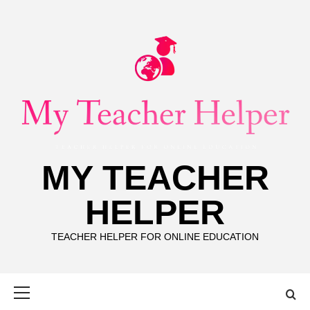
Skip
to
content
MY TEACHER
HELPER
TEACHER HELPER FOR ONLINE EDUCATION
Primary
Menu