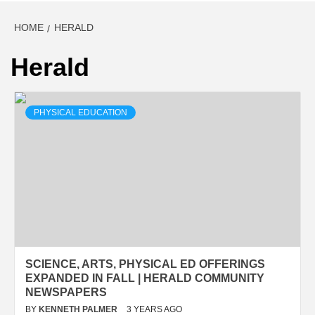
HOME
HERALD
Herald
PHYSICAL EDUCATION
SCIENCE, ARTS, PHYSICAL ED OFFERINGS
EXPANDED IN FALL | HERALD COMMUNITY
NEWSPAPERS
BY
KENNETH PALMER
3 YEARS AGO