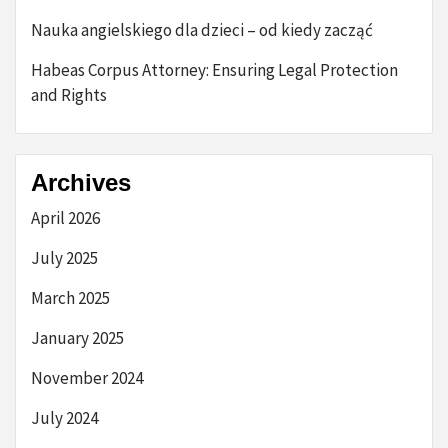
Nauka angielskiego dla dzieci – od kiedy zacząć
Habeas Corpus Attorney: Ensuring Legal Protection
and Rights
Archives
April 2026
July 2025
March 2025
January 2025
November 2024
July 2024