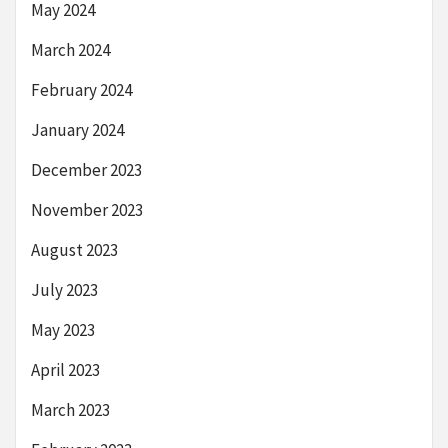
May 2024
March 2024
February 2024
January 2024
December 2023
November 2023
August 2023
July 2023
May 2023
April 2023
March 2023