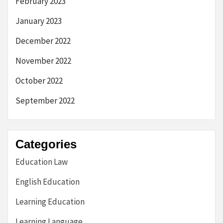
February 2023
January 2023
December 2022
November 2022
October 2022
September 2022
Categories
Education Law
English Education
Learning Education
Learning Language