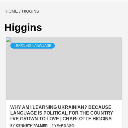
HOME
HIGGINS
Higgins
LEARNING LANGUAGE
WHY AM I LEARNING UKRAINIAN? BECAUSE
LANGUAGE IS POLITICAL FOR THE COUNTRY
I’VE GROWN TO LOVE | CHARLOTTE HIGGINS
BY
KENNETH PALMER
4 YEARS AGO