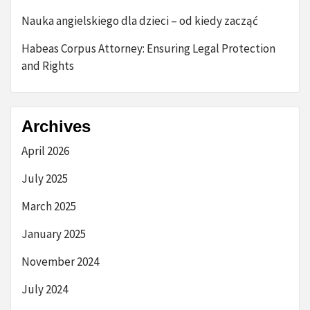
Nauka angielskiego dla dzieci – od kiedy zacząć
Habeas Corpus Attorney: Ensuring Legal Protection
and Rights
Archives
April 2026
July 2025
March 2025
January 2025
November 2024
July 2024