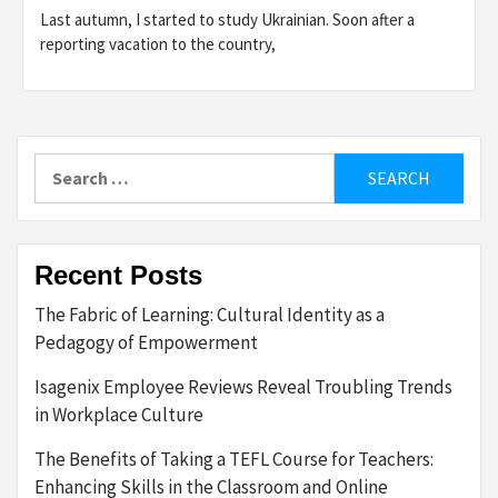
Last autumn, I started to study Ukrainian. Soon after a
reporting vacation to the country,
Search
for:
Recent Posts
The Fabric of Learning: Cultural Identity as a
Pedagogy of Empowerment
Isagenix Employee Reviews Reveal Troubling Trends
in Workplace Culture
The Benefits of Taking a TEFL Course for Teachers:
Enhancing Skills in the Classroom and Online