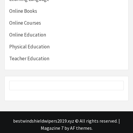
Online Books
Online Courses
Online Education
Physical Education
Teacher Education
bestwindshieldwipers2019.xyz © All rights reserved.
|
Magazine 7
by AF themes.