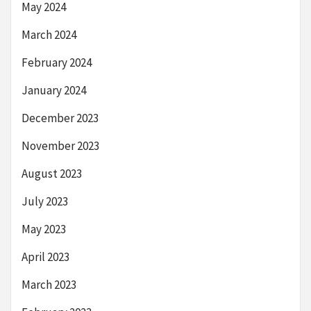
May 2024
March 2024
February 2024
January 2024
December 2023
November 2023
August 2023
July 2023
May 2023
April 2023
March 2023