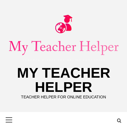
Skip
to
content
MY TEACHER
HELPER
TEACHER HELPER FOR ONLINE EDUCATION
Primary
Menu