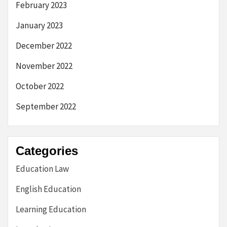
February 2023
January 2023
December 2022
November 2022
October 2022
September 2022
Categories
Education Law
English Education
Learning Education