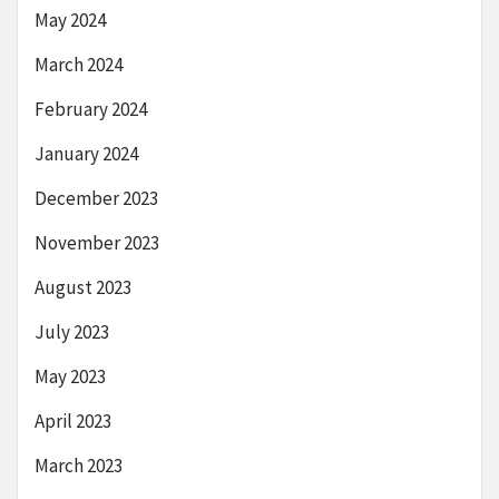
May 2024
March 2024
February 2024
January 2024
December 2023
November 2023
August 2023
July 2023
May 2023
April 2023
March 2023