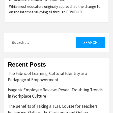
While most educators originally approached the change to
on the internet studying all through COVID-19
Search
for:
Recent Posts
The Fabric of Learning: Cultural Identity as a
Pedagogy of Empowerment
Isagenix Employee Reviews Reveal Troubling Trends
in Workplace Culture
The Benefits of Taking a TEFL Course for Teachers:
Enhancing Skills in the Classroom and Online