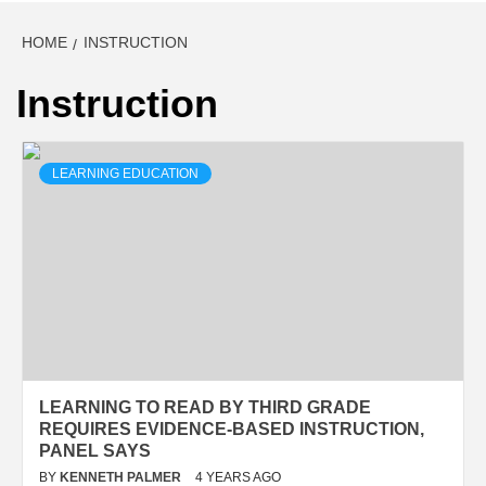
HOME
INSTRUCTION
Instruction
LEARNING EDUCATION
LEARNING TO READ BY THIRD GRADE
REQUIRES EVIDENCE-BASED INSTRUCTION,
PANEL SAYS
BY
KENNETH PALMER
4 YEARS AGO