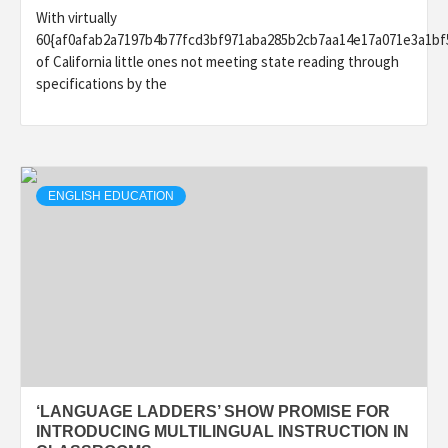
With virtually
60{af0afab2a7197b4b77fcd3bf971aba285b2cb7aa14e17a071e3a1bf
of California little ones not meeting state reading through
specifications by the
ENGLISH EDUCATION
‘LANGUAGE LADDERS’ SHOW PROMISE FOR
INTRODUCING MULTILINGUAL INSTRUCTION IN