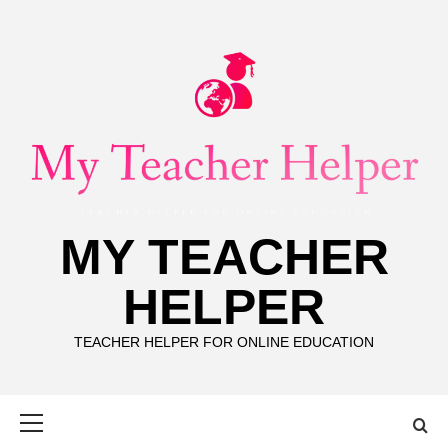
Skip
to
content
MY TEACHER
HELPER
TEACHER HELPER FOR ONLINE EDUCATION
Primary
Menu