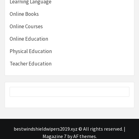
Learning Language
Online Books
Online Courses
Online Education
Physical Education
Teacher Education
bestwindshieldwipers2019.xyz © All rights reserved.
|
Magazine 7
by AF themes.