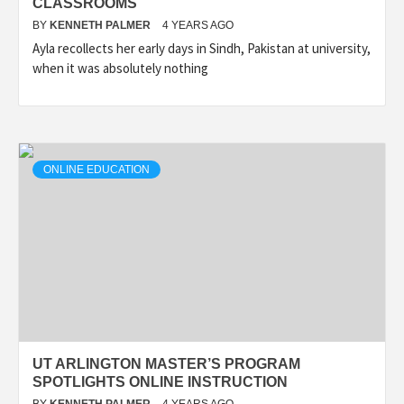
CLASSROOMS
BY
KENNETH PALMER
4 YEARS AGO
Ayla recollects her early days in Sindh, Pakistan at university,
when it was absolutely nothing
ONLINE EDUCATION
UT ARLINGTON MASTER’S PROGRAM
SPOTLIGHTS ONLINE INSTRUCTION
BY
KENNETH PALMER
4 YEARS AGO