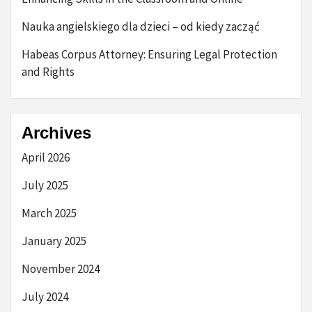
Nauka angielskiego dla dzieci – od kiedy zacząć
Habeas Corpus Attorney: Ensuring Legal Protection
and Rights
Archives
April 2026
July 2025
March 2025
January 2025
November 2024
July 2024