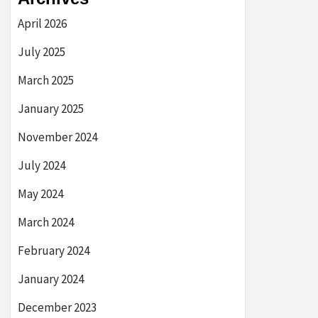
April 2026
July 2025
March 2025
January 2025
November 2024
July 2024
May 2024
March 2024
February 2024
January 2024
December 2023