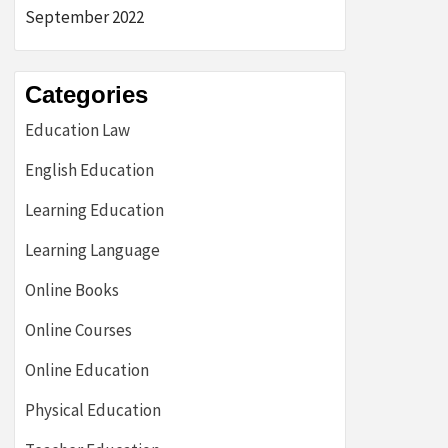
September 2022
Categories
Education Law
English Education
Learning Education
Learning Language
Online Books
Online Courses
Online Education
Physical Education