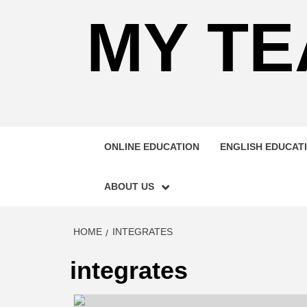
MY TE
ONLINE EDUCATION
ENGLISH EDUCAT
ABOUT US
HOME
INTEGRATES
integrates