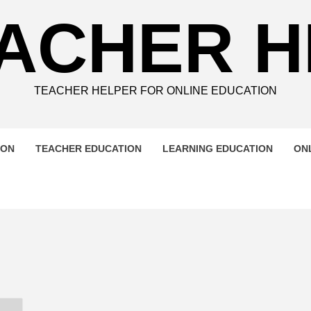
ACHER 
TEACHER HELPER FOR ONLINE EDUCATION
ION
TEACHER EDUCATION
LEARNING EDUCATION
ON