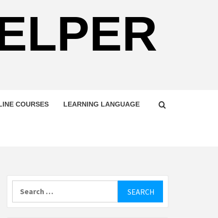
HELPER
LINE COURSES
LEARNING LANGUAGE
Search
for: