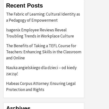
Recent Posts
The Fabric of Learning: Cultural Identity as
a Pedagogy of Empowerment
Isagenix Employee Reviews Reveal
Troubling Trends in Workplace Culture
The Benefits of Taking a TEFL Course for
Teachers: Enhancing Skills in the Classroom
and Online
Nauka angielskiego dla dzieci – od kiedy
zacząć
Habeas Corpus Attorney: Ensuring Legal
Protection and Rights
Archives