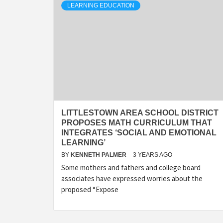
LEARNING EDUCATION
LITTLESTOWN AREA SCHOOL DISTRICT
PROPOSES MATH CURRICULUM THAT
INTEGRATES ‘SOCIAL AND EMOTIONAL
LEARNING’
BY
KENNETH PALMER
3 YEARS AGO
Some mothers and fathers and college board
associates have expressed worries about the
proposed “Expose