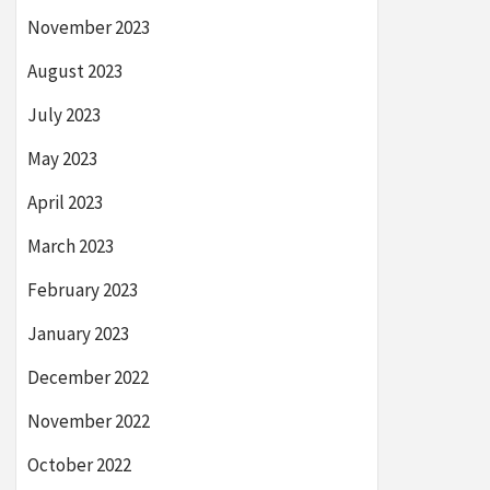
November 2023
August 2023
July 2023
May 2023
April 2023
March 2023
February 2023
January 2023
December 2022
November 2022
October 2022