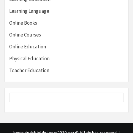
Learning Language
Online Books
Online Courses
Online Education
Physical Education
Teacher Education
bestwindshieldwipers2019.xyz © All rights reserved.
|