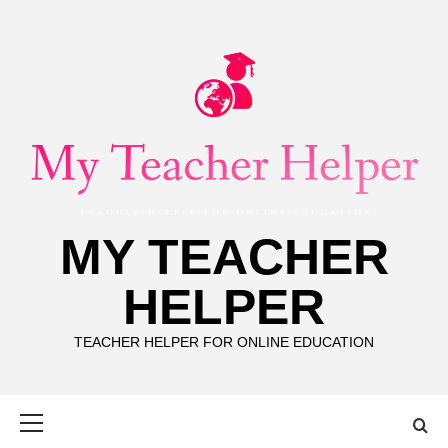
Skip
to
content
MY TEACHER
HELPER
TEACHER HELPER FOR ONLINE EDUCATION
Primary
Menu