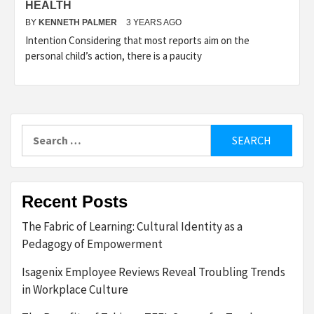
HEALTH
BY
KENNETH PALMER
3 YEARS AGO
Intention Considering that most reports aim on the
personal child’s action, there is a paucity
Search
for:
Recent Posts
The Fabric of Learning: Cultural Identity as a
Pedagogy of Empowerment
Isagenix Employee Reviews Reveal Troubling Trends
in Workplace Culture