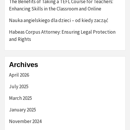
The Benefits of Taking a TEFL Course for Teachers:
Enhancing Skills in the Classroom and Online
Nauka angielskiego dla dzieci – od kiedy zacząć
Habeas Corpus Attorney: Ensuring Legal Protection
and Rights
Archives
April 2026
July 2025
March 2025
January 2025
November 2024