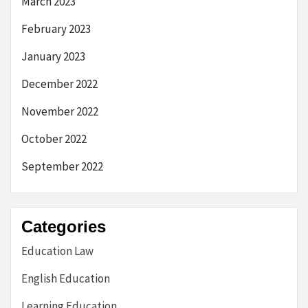
March 2023
February 2023
January 2023
December 2022
November 2022
October 2022
September 2022
Categories
Education Law
English Education
Learning Education