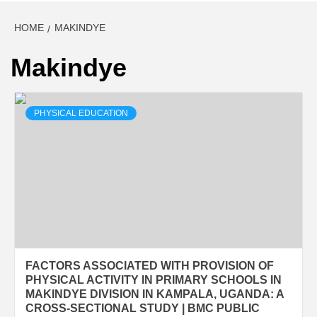
HOME
MAKINDYE
Makindye
PHYSICAL EDUCATION
FACTORS ASSOCIATED WITH PROVISION OF
PHYSICAL ACTIVITY IN PRIMARY SCHOOLS IN
MAKINDYE DIVISION IN KAMPALA, UGANDA: A
CROSS-SECTIONAL STUDY | BMC PUBLIC