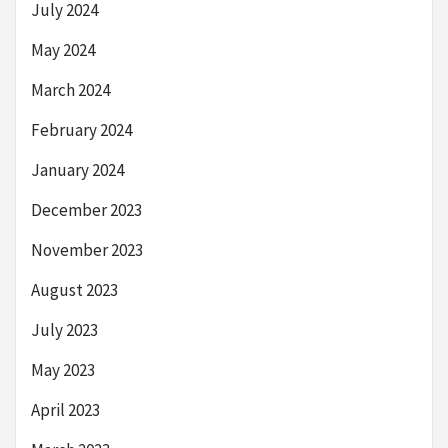
July 2024
May 2024
March 2024
February 2024
January 2024
December 2023
November 2023
August 2023
July 2023
May 2023
April 2023