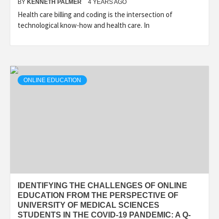
BY
KENNETH PALMER
4 YEARS AGO
Health care billing and coding is the intersection of
technological know-how and health care. In
ONLINE EDUCATION
IDENTIFYING THE CHALLENGES OF ONLINE
EDUCATION FROM THE PERSPECTIVE OF
UNIVERSITY OF MEDICAL SCIENCES
STUDENTS IN THE COVID-19 PANDEMIC: A Q-