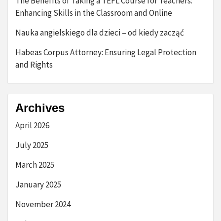
The Benefits of Taking a TEFL Course for Teachers:
Enhancing Skills in the Classroom and Online
Nauka angielskiego dla dzieci – od kiedy zacząć
Habeas Corpus Attorney: Ensuring Legal Protection
and Rights
Archives
April 2026
July 2025
March 2025
January 2025
November 2024