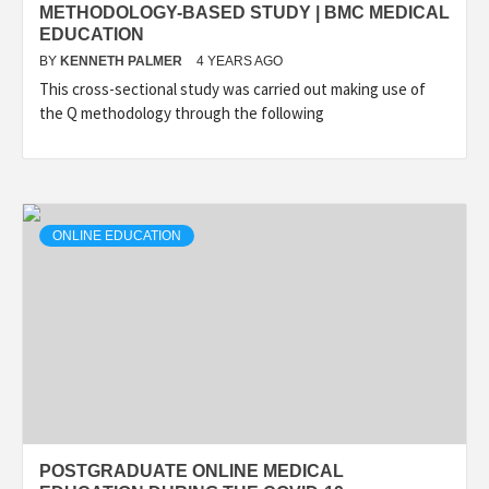
METHODOLOGY-BASED STUDY | BMC MEDICAL
EDUCATION
BY
KENNETH PALMER
4 YEARS AGO
This cross-sectional study was carried out making use of
the Q methodology through the following
ONLINE EDUCATION
POSTGRADUATE ONLINE MEDICAL