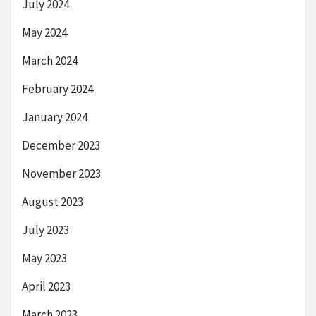
July 2024
May 2024
March 2024
February 2024
January 2024
December 2023
November 2023
August 2023
July 2023
May 2023
April 2023
March 2023