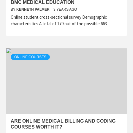
BMC MEDICAL EDUCATION
BY
KENNETH PALMER
3 YEARS AGO
Online student cross-sectional survey Demographic
characteristics A total of 179 out of the possible 663
ONLINE COURSES
ARE ONLINE MEDICAL BILLING AND CODING
COURSES WORTH IT?