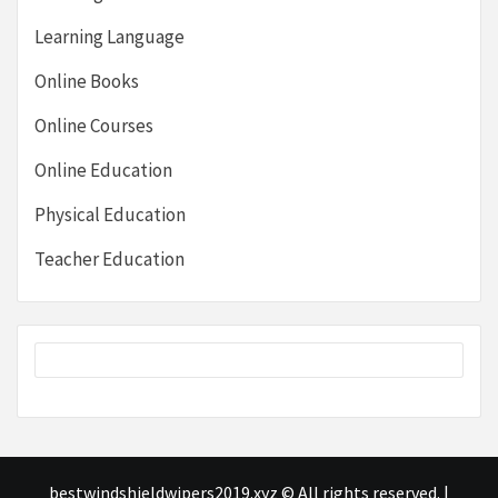
Learning Language
Online Books
Online Courses
Online Education
Physical Education
Teacher Education
bestwindshieldwipers2019.xyz © All rights reserved.
|