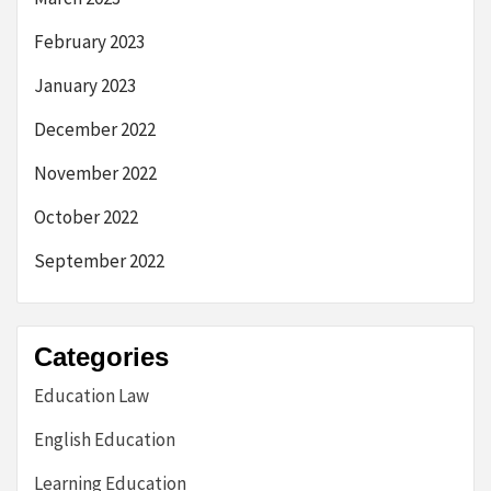
February 2023
January 2023
December 2022
November 2022
October 2022
September 2022
Categories
Education Law
English Education
Learning Education