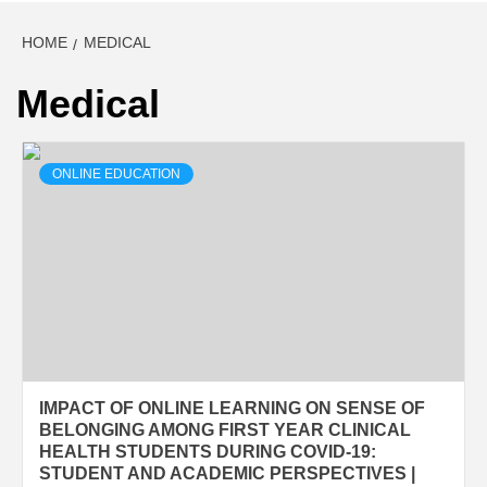
HOME
MEDICAL
Medical
ONLINE EDUCATION
IMPACT OF ONLINE LEARNING ON SENSE OF
BELONGING AMONG FIRST YEAR CLINICAL
HEALTH STUDENTS DURING COVID-19:
STUDENT AND ACADEMIC PERSPECTIVES |