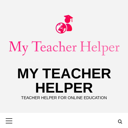
Skip
to
content
MY TEACHER
HELPER
TEACHER HELPER FOR ONLINE EDUCATION
Primary
Menu