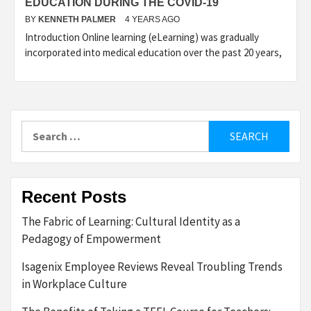
EDUCATION DURING THE COVID-19
BY
KENNETH PALMER
4 YEARS AGO
Introduction Online learning (eLearning) was gradually
incorporated into medical education over the past 20 years,
Search
for:
Recent Posts
The Fabric of Learning: Cultural Identity as a
Pedagogy of Empowerment
Isagenix Employee Reviews Reveal Troubling Trends
in Workplace Culture