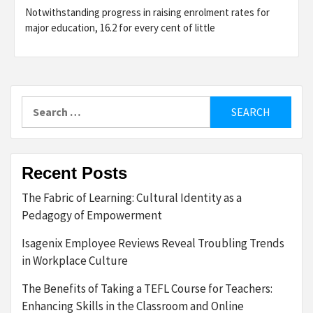
Notwithstanding progress in raising enrolment rates for
major education, 16.2 for every cent of little
Search
for:
Recent Posts
The Fabric of Learning: Cultural Identity as a
Pedagogy of Empowerment
Isagenix Employee Reviews Reveal Troubling Trends
in Workplace Culture
The Benefits of Taking a TEFL Course for Teachers:
Enhancing Skills in the Classroom and Online