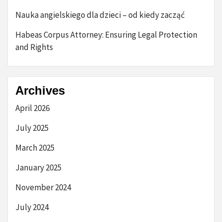
Nauka angielskiego dla dzieci – od kiedy zacząć
Habeas Corpus Attorney: Ensuring Legal Protection
and Rights
Archives
April 2026
July 2025
March 2025
January 2025
November 2024
July 2024