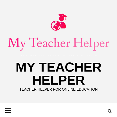
Skip
to
content
MY TEACHER
HELPER
TEACHER HELPER FOR ONLINE EDUCATION
Primary
Menu