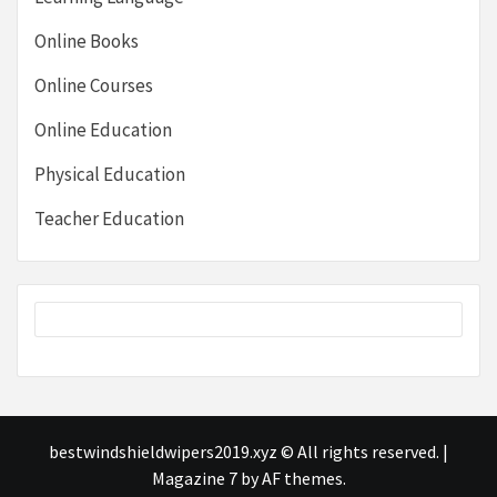
Online Books
Online Courses
Online Education
Physical Education
Teacher Education
bestwindshieldwipers2019.xyz © All rights reserved.
|
Magazine 7
by AF themes.