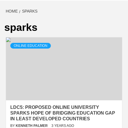
HOME
SPARKS
sparks
ONLINE EDUCATION
LDC5: PROPOSED ONLINE UNIVERSITY
SPARKS HOPE OF BRIDGING EDUCATION GAP
IN LEAST DEVELOPED COUNTRIES
BY
KENNETH PALMER
3 YEARS AGO