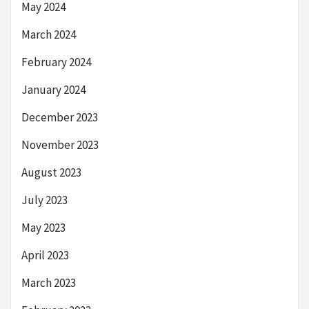
May 2024
March 2024
February 2024
January 2024
December 2023
November 2023
August 2023
July 2023
May 2023
April 2023
March 2023