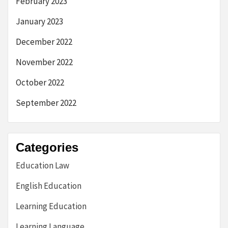
February 2023
January 2023
December 2022
November 2022
October 2022
September 2022
Categories
Education Law
English Education
Learning Education
Learning Language