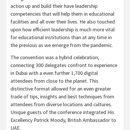
action up and build their have leadership
competencies that will help them in educational
facilities and all over their lives. He also touched
upon how efficient leadership is much more vital
for educational institutions than at any time in
the previous as we emerge from the pandemic.
The convention was a hybrid celebration,
connecting 300 delegates confront to experience
in
Dubai
with a even further 1,700 digital
attendees from close to the planet. This
distinctive format allowed for an even greater
trade of tips, insights and best techniques from
attendees from diverse locations and cultures.
Unique guests of the conference integrated His
Excellency Patrick Moody, British Ambassador to
UAE.