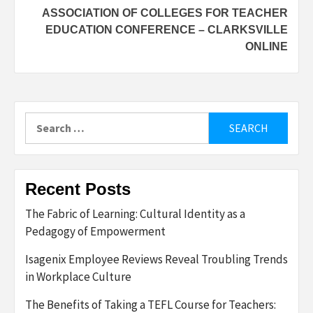
ASSOCIATION OF COLLEGES FOR TEACHER
EDUCATION CONFERENCE – CLARKSVILLE
ONLINE
Search
for:
Recent Posts
The Fabric of Learning: Cultural Identity as a
Pedagogy of Empowerment
Isagenix Employee Reviews Reveal Troubling Trends
in Workplace Culture
The Benefits of Taking a TEFL Course for Teachers: