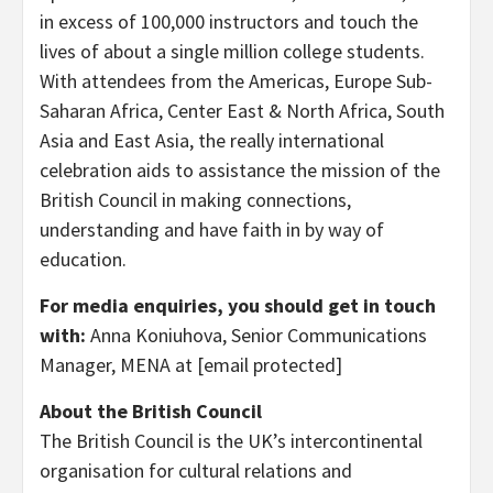
in excess of 100,000 instructors and touch the
lives of about a single million college students.
With attendees from the Americas, Europe Sub-
Saharan Africa,
Center East
&
North Africa
,
South
Asia
and
East Asia
, the really international
celebration aids to assistance the mission of the
British Council in making connections,
understanding and have faith in by way of
education.
For media enquiries, you should get in touch
with:
Anna Koniuhova, Senior Communications
Manager, MENA at
[email protected]
About the British Council
The British Council is the UK’s intercontinental
organisation for cultural relations and