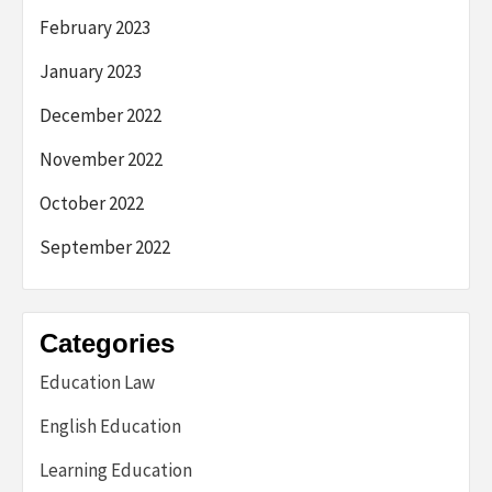
February 2023
January 2023
December 2022
November 2022
October 2022
September 2022
Categories
Education Law
English Education
Learning Education