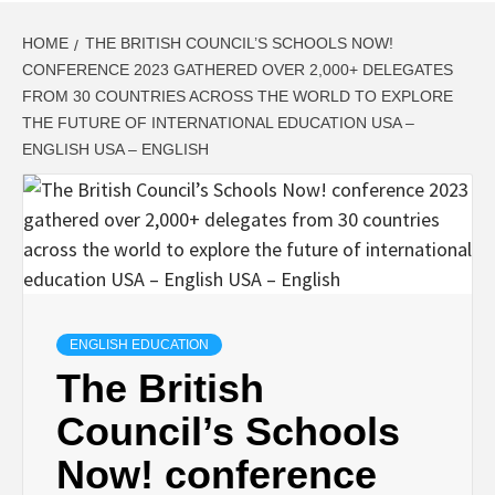
HOME
THE BRITISH COUNCIL’S SCHOOLS NOW!
CONFERENCE 2023 GATHERED OVER 2,000+ DELEGATES
FROM 30 COUNTRIES ACROSS THE WORLD TO EXPLORE
THE FUTURE OF INTERNATIONAL EDUCATION USA –
ENGLISH USA – ENGLISH
ENGLISH EDUCATION
The British
Council’s Schools
Now! conference