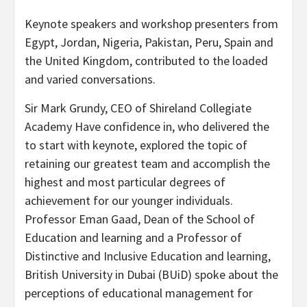
Keynote speakers and workshop presenters from
Egypt
,
Jordan
,
Nigeria
,
Pakistan
,
Peru
,
Spain
and
the
United Kingdom
, contributed to the loaded
and varied conversations.
Sir
Mark Grundy
, CEO of Shireland Collegiate
Academy Have confidence in, who delivered the
to start with keynote, explored the topic of
retaining our greatest team and accomplish the
highest and most particular degrees of
achievement for our younger individuals.
Professor
Eman Gaad
, Dean of the School of
Education and learning and a Professor of
Distinctive and Inclusive Education and learning,
British University in
Dubai
(BUiD) spoke about the
perceptions of educational management for