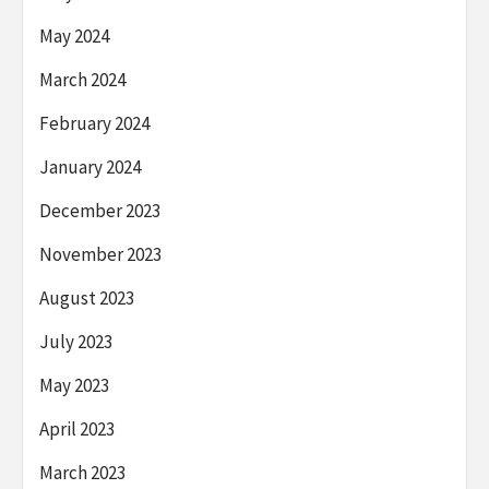
May 2024
March 2024
February 2024
January 2024
December 2023
November 2023
August 2023
July 2023
May 2023
April 2023
March 2023