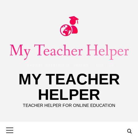
Skip
to
content
MY TEACHER
HELPER
TEACHER HELPER FOR ONLINE EDUCATION
Primary
Menu