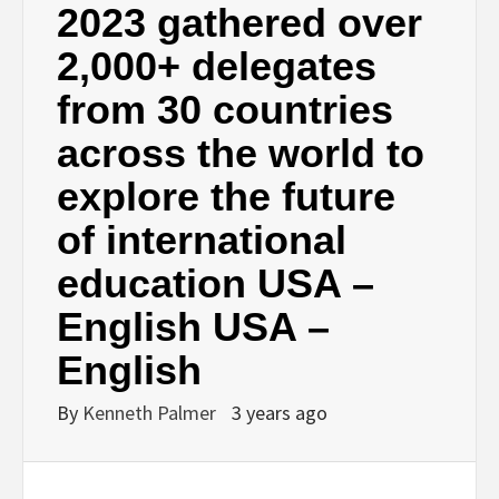
2023 gathered over
2,000+ delegates
from 30 countries
across the world to
explore the future
of international
education USA –
English USA –
English
By
Kenneth Palmer
3 years ago