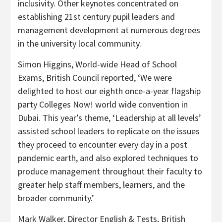
inclusivity. Other keynotes concentrated on
establishing 21st century pupil leaders and
management development at numerous degrees
in the university local community.
Simon Higgins
, World-wide Head of School
Exams, British Council reported, ‘We were
delighted to host our eighth once-a-year flagship
party Colleges Now! world wide convention in
Dubai
. This year’s theme, ‘Leadership at all levels’
assisted school leaders to replicate on the issues
they proceed to encounter every day in a post
pandemic earth, and also explored techniques to
produce management throughout their faculty to
greater help staff members, learners, and the
broader community.’
Mark Walker
, Director English & Tests, British