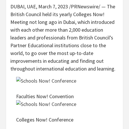
DUBAI
, UAE,
March 7, 2023
/PRNewswire/ — The
British Council held its yearly Colleges Now!
Meeting not long ago in
Dubai
, which introduced
with each other more than 2,000 education
leaders and professionals from British Council’s
Partner Educational institutions close to the
world, to go over the most up-to-date
improvements in educating and finding out
throughout international education and learning.
Faculties Now! Convention
Colleges Now! Conference