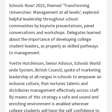
Schools Now! 2023, themed ‘Transforming
Universities: Management at all levels’, explored
helpful leadership throughout school
communities by keynote presentations, panel
conversations and workshops. Delegates learned
about the importance of developing college
student leaders, as properly as skilled pathways
to management.
Yvette Hutchinson
, Senior Advisor, Schools World
wide System, British Council, spoke of marketing
leadership at all ranges in schools to empower an
inclusive culture, that nurtures talents and
distributes management effectively across staff.
By means of this strategy a safe and sound and
enriching environment is enabled wherever
college students will have the self confidence to