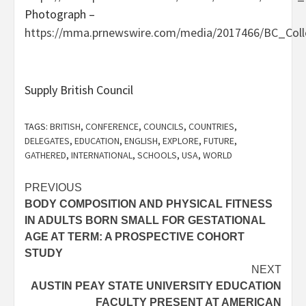
Photograph –
https://mma.prnewswire.com/media/2017466/BC_Col
Supply British Council
TAGS:
BRITISH
,
CONFERENCE
,
COUNCILS
,
COUNTRIES
,
DELEGATES
,
EDUCATION
,
ENGLISH
,
EXPLORE
,
FUTURE
,
GATHERED
,
INTERNATIONAL
,
SCHOOLS
,
USA
,
WORLD
Post
PREVIOUS
BODY COMPOSITION AND PHYSICAL FITNESS
navigation
IN ADULTS BORN SMALL FOR GESTATIONAL
AGE AT TERM: A PROSPECTIVE COHORT
STUDY
NEXT
AUSTIN PEAY STATE UNIVERSITY EDUCATION
FACULTY PRESENT AT AMERICAN