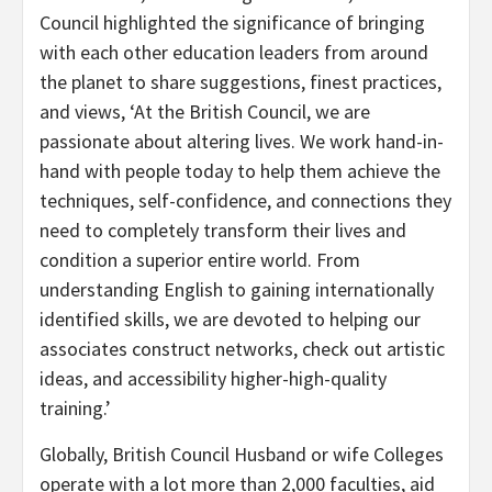
Council highlighted the significance of bringing
with each other education leaders from around
the planet to share suggestions, finest practices,
and views, ‘At the British Council, we are
passionate about altering lives. We work hand-in-
hand with people today to help them achieve the
techniques, self-confidence, and connections they
need to completely transform their lives and
condition a superior entire world. From
understanding English to gaining internationally
identified skills, we are devoted to helping our
associates construct networks, check out artistic
ideas, and accessibility higher-high-quality
training.’
Globally, British Council Husband or wife Colleges
operate with a lot more than 2,000 faculties, aid