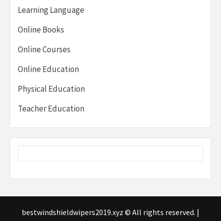
Learning Language
Online Books
Online Courses
Online Education
Physical Education
Teacher Education
bestwindshieldwipers2019.xyz © All rights reserved.
|