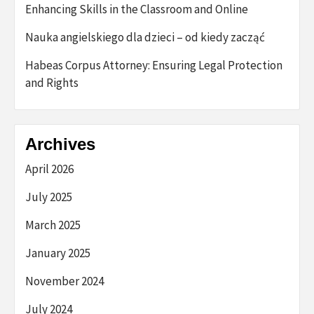
Enhancing Skills in the Classroom and Online
Nauka angielskiego dla dzieci – od kiedy zacząć
Habeas Corpus Attorney: Ensuring Legal Protection
and Rights
Archives
April 2026
July 2025
March 2025
January 2025
November 2024
July 2024