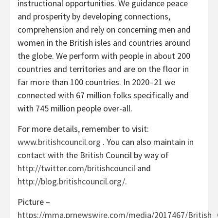
instructional opportunities. We guidance peace
and prosperity by developing connections,
comprehension and rely on concerning men and
women in the British isles and countries around
the globe. We perform with people in about 200
countries and territories and are on the floor in
far more than 100 countries. In 2020–21 we
connected with 67 million folks specifically and
with 745 million people over-all.
For more details, remember to visit:
www.britishcouncil.org
. You can also maintain in
contact with the British Council by way of
http://twitter.com/britishcouncil
and
http://blog.britishcouncil.org/
.
Picture –
https://mma.prnewswire.com/media/2017467/British_