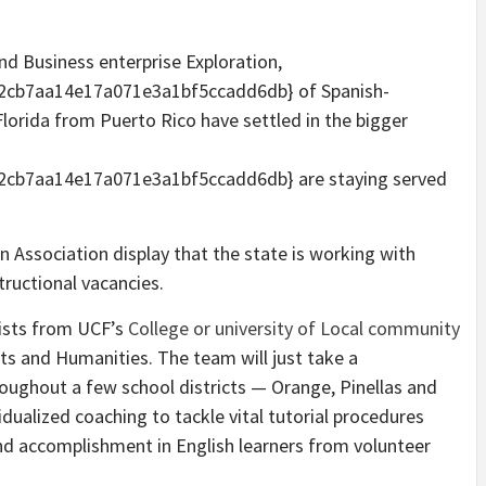
.
d Business enterprise Exploration,
cb7aa14e17a071e3a1bf5ccadd6db} of Spanish-
orida from Puerto Rico have settled in the bigger
cb7aa14e17a071e3a1bf5ccadd6db} are staying served
 Association display that the state is working with
tructional vacancies.
ists from UCF’s
College or university of Local community
ts and Humanities. The team will just take a
roughout a few school districts — Orange, Pinellas and
idualized coaching to tackle vital tutorial procedures
and accomplishment in English learners from volunteer