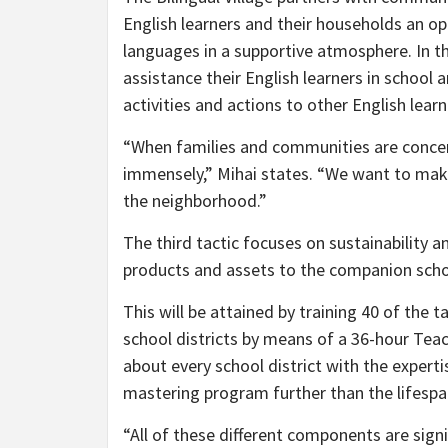
English learners and their households an o
languages in a supportive atmosphere. In 
assistance their English learners in school a
activities and actions to other English lea
“When families and communities are concern
immensely,” Mihai states. “We want to make
the neighborhood.”
The third tactic focuses on sustainability a
products and assets to the companion schoo
This will be attained by training 40 of the 
school districts by means of a 36-hour Teach
about every school district with the exper
mastering program further than the lifespa
“All of these different components are sign