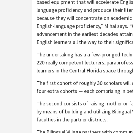
based equipment that will accelerate Englis
language proficiency and produce their litera
because they will concentrate on academic 
English-language proficiency,” Mihai says.
advancement in the earliest decades attain
English learners all the way to their signifi
The undertaking has a a few-pronged techniq
220 really competent lecturers, paraprofes
learners in the Central Florida space throu
The first cohort of roughly 30 scholars w
four extra cohorts — each comprising in be
The second consists of raising mother or
by means of building and utilizing Bilingu
faculties in the partner districts.
The Bilingual Village partners with communi