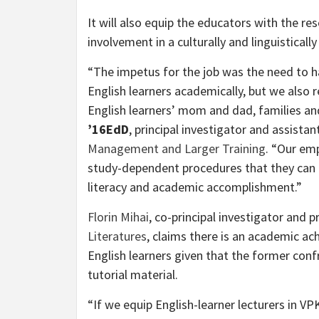
It will also equip the educators with the r
involvement in a culturally and linguistical
“The impetus for the job was the need to h
English learners academically, but we also 
English learners’ mom and dad, families a
’16EdD
, principal investigator and assista
Management and Larger Training
. “Our em
study-dependent procedures that they can u
literacy and academic accomplishment.”
Florin Mihai
, co-principal investigator and 
Literatures
, claims there is an academic a
English learners given that the former con
tutorial material.
“If we equip English-learner lecturers in VP