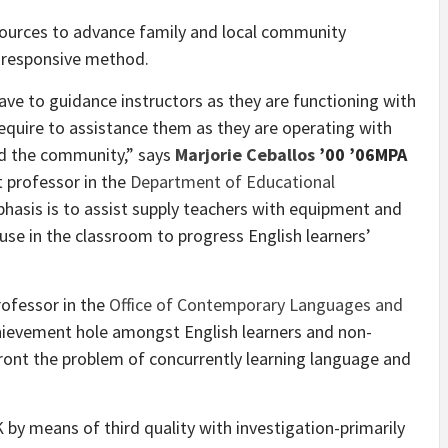
esources to advance family and local community
ly responsive method.
ave to guidance instructors as they are functioning with
require to assistance them as they are operating with
nd the community,” says
Marjorie Ceballos
’00 ’06MPA
nt professor in the
Department of Educational
phasis is to assist supply teachers with equipment and
se in the classroom to progress English learners’
professor in the
Office of Contemporary Languages and
chievement hole amongst English learners and non-
front the problem of concurrently learning language and
K by means of third quality with investigation-primarily