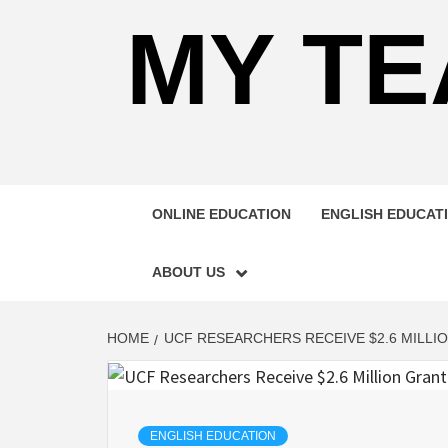
MY TE
ONLINE EDUCATION
ENGLISH EDUCAT
ABOUT US
HOME
UCF RESEARCHERS RECEIVE $2.6 MILL
ENGLISH EDUCATION