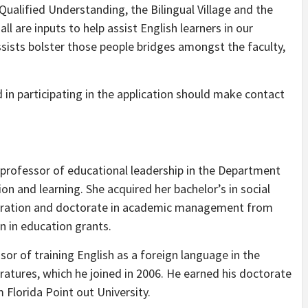
ualified Understanding, the Bilingual Village and the
 are inputs to help assist English learners in our
sists bolster those people bridges amongst the faculty,
 in participating in the application should make contact
 professor of educational leadership in the Department
 and learning. She acquired her bachelor’s in social
nistration and doctorate in academic management from
n in education grants.
ssor of training English as a foreign language in the
atures, which he joined in 2006. He earned his doctorate
m Florida Point out University.