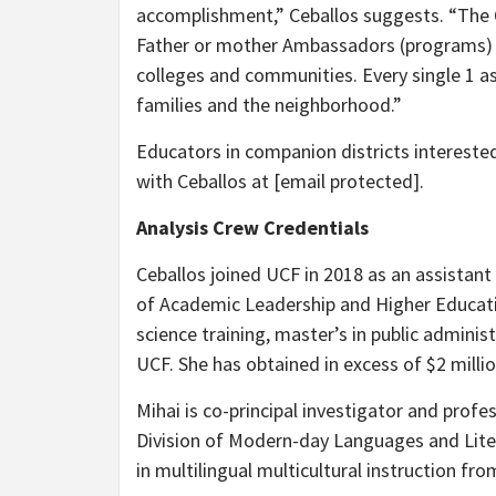
accomplishment,” Ceballos suggests. “The Q
Father or mother Ambassadors (programs) all
colleges and communities. Every single 1 as
families and the neighborhood.”
Educators in companion districts interested
with Ceballos at
[email protected]
.
Analysis Crew Credentials
Ceballos joined UCF in 2018 as an assistant
of Academic Leadership and Higher Education
science training, master’s in public admi
UCF. She has obtained in excess of $2 millio
Mihai is co-principal investigator and profe
Division of Modern-day Languages and Liter
in multilingual multicultural instruction fro