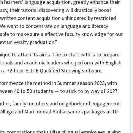
h learners’ language acquisition, greatly enhance their
cy, their tutorial discovering will drastically boost
written content acquisition unhindered by restricted
 “We want to concentrate on language and literacy
able to make sure a effective faculty knowledge for our
cant university graduation.”
ue to attain its aims. The to start with is to prepare
sionals and academic leaders who perform with English
gh a 72-hour ELITE Qualified Studying software.
ill commence the method in Summer season 2023, with
tween 40 to 50 students — to stick to by way of 2027.
 father, family members and neighborhood engagement
al Village and Mum or dad Ambassadors packages at 10
ty corporations that utilize bilingual employees, giving