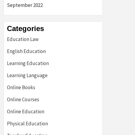
September 2022
Categories
Education Law
English Education
Learning Education
Learning Language
Online Books
Online Courses
Online Education
Physical Education