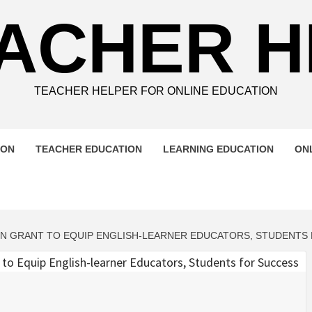
ACHER 
TEACHER HELPER FOR ONLINE EDUCATION
ION
TEACHER EDUCATION
LEARNING EDUCATION
ON
ION GRANT TO EQUIP ENGLISH-LEARNER EDUCATORS, STUDENTS