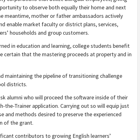
pportunity to observe both equally their home and next
the meantime, mother or father ambassadors actively
nd enable market faculty or district plans, services,
rners’ households and group customers.
ed in education and learning, college students benefit
 certain that the mastering proceeds at property and in
nd maintaining the pipeline of transitioning challenge
l districts.
task alumni who will proceed the software inside of their
-the-Trainer application. Carrying out so will equip just
tise and methods desired to preserve the experienced
n of the grant.
ificant contributors to growing English learners’