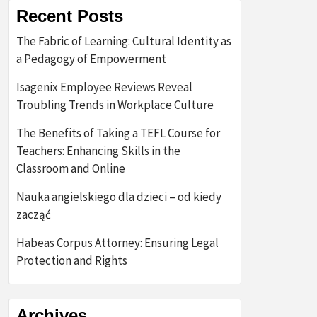
Recent Posts
The Fabric of Learning: Cultural Identity as
a Pedagogy of Empowerment
Isagenix Employee Reviews Reveal
Troubling Trends in Workplace Culture
The Benefits of Taking a TEFL Course for
Teachers: Enhancing Skills in the
Classroom and Online
Nauka angielskiego dla dzieci – od kiedy
zacząć
Habeas Corpus Attorney: Ensuring Legal
Protection and Rights
Archives