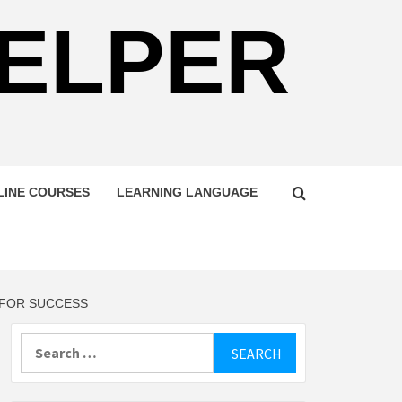
HELPER
LINE COURSES
LEARNING LANGUAGE
 FOR SUCCESS
Search
for: