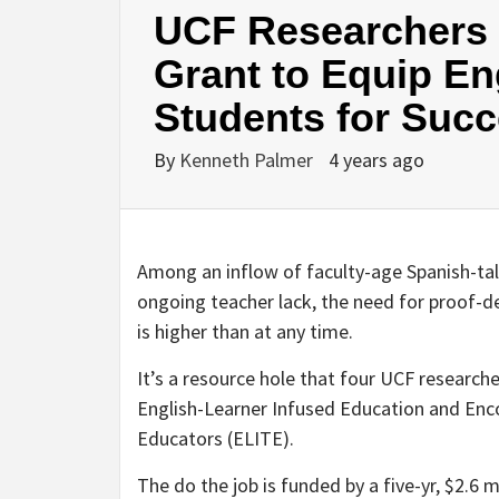
UCF Researchers R
Grant to Equip En
Students for Suc
By
Kenneth Palmer
4 years ago
Among an inflow of faculty-age Spanish-talk
ongoing teacher lack, the need for proof-de
is higher than at any time.
It’s a resource hole that four UCF research
English-Learner Infused Education and Enc
Educators (ELITE).
The do the job is funded by a five-yr, $2.6