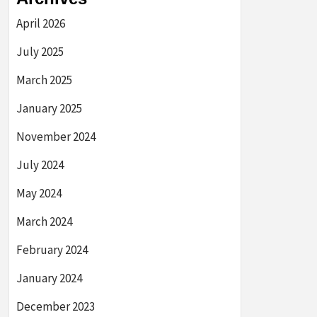
April 2026
July 2025
March 2025
January 2025
November 2024
July 2024
May 2024
March 2024
February 2024
January 2024
December 2023