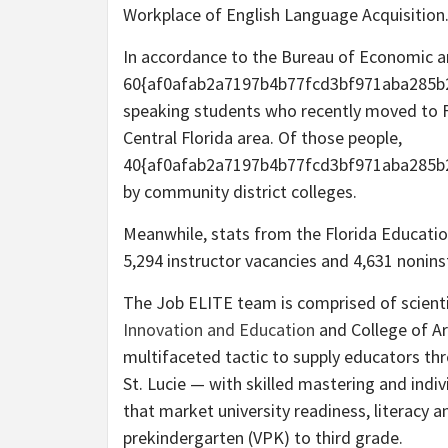
Workplace of English Language Acquisition
In accordance to the Bureau of Economic an
60{af0afab2a7197b4b77fcd3bf971aba285b2
speaking students who recently moved to Fl
Central Florida area. Of those people,
40{af0afab2a7197b4b77fcd3bf971aba285b2
by community district colleges.
Meanwhile, stats from the Florida Education
5,294 instructor vacancies and 4,631 nonins
The Job ELITE team is comprised of scient
Innovation and Education
and College of Ar
multifaceted tactic to supply educators th
St. Lucie — with skilled mastering and indiv
that market university readiness, literacy 
prekindergarten (VPK) to third grade.