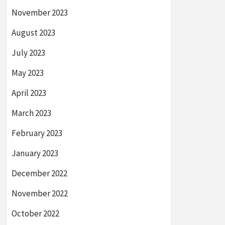
November 2023
August 2023
July 2023
May 2023
April 2023
March 2023
February 2023
January 2023
December 2022
November 2022
October 2022