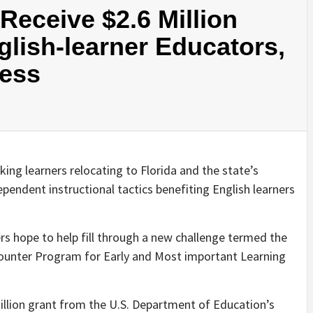
eceive $2.6 Million
glish-learner Educators,
cess
ing learners relocating to Florida and the state’s
pendent instructional tactics benefiting English learners
ers hope to help fill through a new challenge termed the
ounter Program for Early and Most important Learning
 million grant from the U.S. Department of Education’s