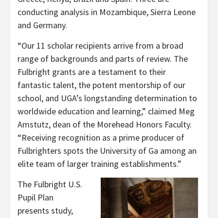
conducting analysis in Mozambique, Sierra Leone
and Germany.
“Our 11 scholar recipients arrive from a broad
range of backgrounds and parts of review. The
Fulbright grants are a testament to their
fantastic talent, the potent mentorship of our
school, and UGA’s longstanding determination to
worldwide education and learning,” claimed Meg
Amstutz, dean of the Morehead Honors Faculty.
“Receiving recognition as a prime producer of
Fulbrighters spots the University of Ga among an
elite team of larger training establishments.”
The Fulbright U.S.
Pupil Plan
presents study,