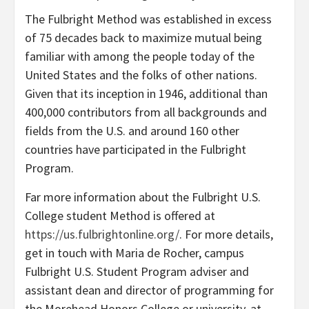
The Fulbright Method was established in excess
of 75 decades back to maximize mutual being
familiar with among the people today of the
United States and the folks of other nations.
Given that its inception in 1946, additional than
400,000 contributors from all backgrounds and
fields from the U.S. and around 160 other
countries have participated in the Fulbright
Program.
Far more information about the Fulbright U.S.
College student Method is offered at
https://us.fulbrightonline.org/
. For more details,
get in touch with Maria de Rocher, campus
Fulbright U.S. Student Program adviser and
assistant dean and director of programming for
the Morehead Honors College or university, at