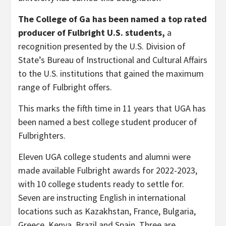
The College of Ga has been named a top rated
producer of Fulbright U.S. students,
a
recognition presented by the U.S. Division of
State’s Bureau of Instructional and Cultural Affairs
to the U.S. institutions that gained the maximum
range of Fulbright offers.
This marks the fifth time in 11 years that UGA has
been named a best college student producer of
Fulbrighters.
Eleven UGA college students and alumni were
made available Fulbright awards for 2022-2023,
with 10 college students ready to settle for.
Seven are instructing English in international
locations such as Kazakhstan, France, Bulgaria,
Greece, Kenya, Brazil and Spain. Three are