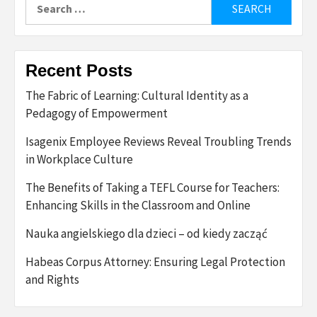
Search
for:
Recent Posts
The Fabric of Learning: Cultural Identity as a
Pedagogy of Empowerment
Isagenix Employee Reviews Reveal Troubling Trends
in Workplace Culture
The Benefits of Taking a TEFL Course for Teachers:
Enhancing Skills in the Classroom and Online
Nauka angielskiego dla dzieci – od kiedy zacząć
Habeas Corpus Attorney: Ensuring Legal Protection
and Rights