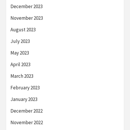
December 2023
November 2023
August 2023
July 2023
May 2023
April 2023
March 2023
February 2023
January 2023
December 2022
November 2022