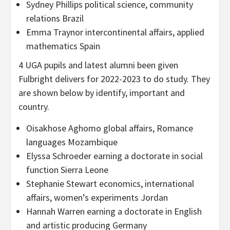
Sydney Phillips political science, community
relations Brazil
Emma Traynor intercontinental affairs, applied
mathematics Spain
4 UGA pupils and latest alumni been given
Fulbright delivers for 2022-2023 to do study. They
are shown below by identify, important and
country.
Oisakhose Aghomo global affairs, Romance
languages Mozambique
Elyssa Schroeder earning a doctorate in social
function Sierra Leone
Stephanie Stewart economics, international
affairs, women’s experiments Jordan
Hannah Warren earning a doctorate in English
and artistic producing Germany