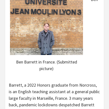
Ben Barrett in France. (Submitted
picture)
Barrett, a 2022 Honors graduate from Norcross,
is an English teaching assistant at a general public
large faculty in Marseille, France. 3 many years
back, pandemic lockdowns despatched Barrett