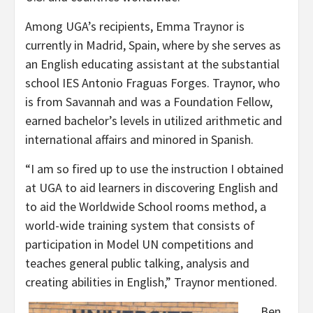
Among UGA’s recipients, Emma Traynor is
currently in Madrid, Spain, where by she serves as
an English educating assistant at the substantial
school IES Antonio Fraguas Forges. Traynor, who
is from Savannah and was a Foundation Fellow,
earned bachelor’s levels in utilized arithmetic and
international affairs and minored in Spanish.
“I am so fired up to use the instruction I obtained
at UGA to aid learners in discovering English and
to aid the Worldwide School rooms method, a
world-wide training system that consists of
participation in Model UN competitions and
teaches general public talking, analysis and
creating abilities in English,” Traynor mentioned.
Ben