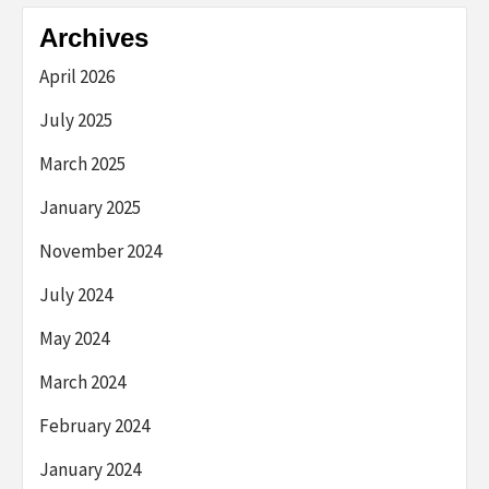
Archives
April 2026
July 2025
March 2025
January 2025
November 2024
July 2024
May 2024
March 2024
February 2024
January 2024