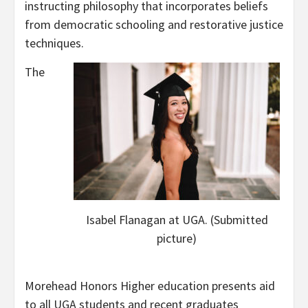
instructing philosophy that incorporates beliefs
from democratic schooling and restorative justice
techniques.
The
Isabel Flanagan at UGA. (Submitted
picture)
Morehead Honors Higher education presents aid
to all UGA students and recent graduates