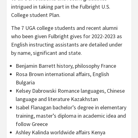
intrigued in taking part in the Fulbright U.S.
College student Plan.
The 7 UGA college students and recent alumni
who been given Fulbright gives for 2022-2023 as
English instructing assistants are detailed under
by name, significant and state.
Benjamin Barrett history, philosophy France
Rosa Brown international affairs, English
Bulgaria
Kelsey Dabrowski Romance languages, Chinese
language and literature Kazakhstan
Isabel Flanagan bachelor’s degree in elementary
training, master’s diploma in academic idea and
follow Greece
Ashley Kalinda worldwide affairs Kenya