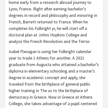
home early from a research abroad journey to
Lyon, France. Right after earning bachelor’s
degrees in record and philosophy and minoring in
French, Barrett returned to France. When he
completes his Fulbright yr, he will start off a
doctoral plan at Johns Hopkins College and
analyze the French Revolution and the Terror.
Isabel Flanagan is using her Fulbright calendar
year to trade 1 Athens for another. A 2021
graduate from Augusta who attained a bachelor’s
diploma in elementary schooling and a master’s
degree in academic concept and apply, she
traveled from the birthplace of general public
higher training in The us to the birthplace of
democracy in Greece. Now in Greece at Athens
College, she takes advantage of a pupil-centered