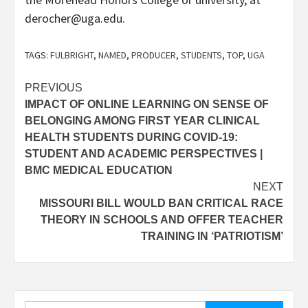
derocher@uga.edu.
TAGS:
FULBRIGHT
,
NAMED
,
PRODUCER
,
STUDENTS
,
TOP
,
UGA
Post
PREVIOUS
IMPACT OF ONLINE LEARNING ON SENSE OF
navigation
BELONGING AMONG FIRST YEAR CLINICAL
HEALTH STUDENTS DURING COVID-19:
STUDENT AND ACADEMIC PERSPECTIVES |
BMC MEDICAL EDUCATION
NEXT
MISSOURI BILL WOULD BAN CRITICAL RACE
THEORY IN SCHOOLS AND OFFER TEACHER
TRAINING IN ‘PATRIOTISM’