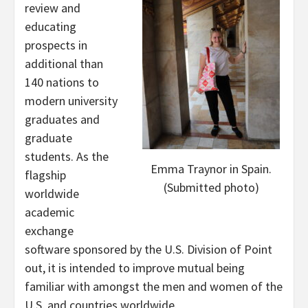
review and
educating
prospects in
additional than
140 nations to
modern university
graduates and
graduate
students. As the
Emma Traynor in Spain.
flagship
(Submitted photo)
worldwide
academic
exchange
software sponsored by the U.S. Division of Point
out, it is intended to improve mutual being
familiar with amongst the men and women of the
U.S. and countries worldwide.