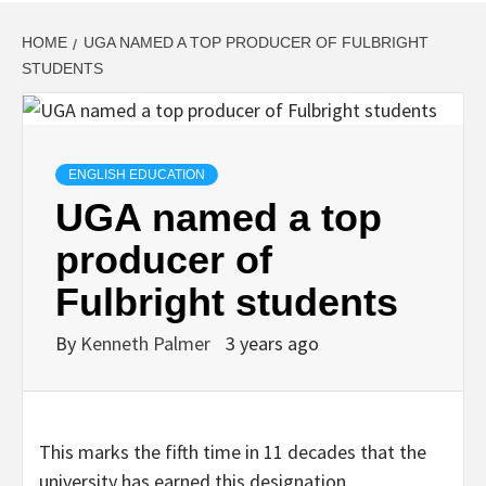
HOME
UGA NAMED A TOP PRODUCER OF FULBRIGHT
STUDENTS
ENGLISH EDUCATION
UGA named a top
producer of
Fulbright students
By
Kenneth Palmer
3 years ago
This marks the fifth time in 11 decades that the
university has earned this designation