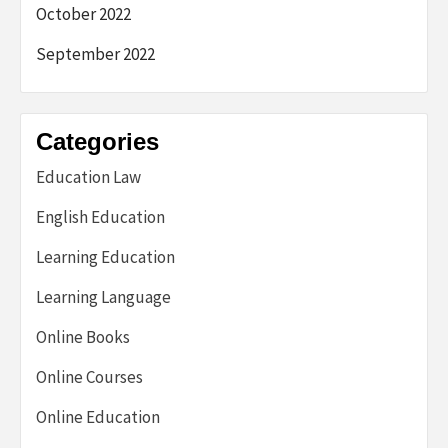
October 2022
September 2022
Categories
Education Law
English Education
Learning Education
Learning Language
Online Books
Online Courses
Online Education