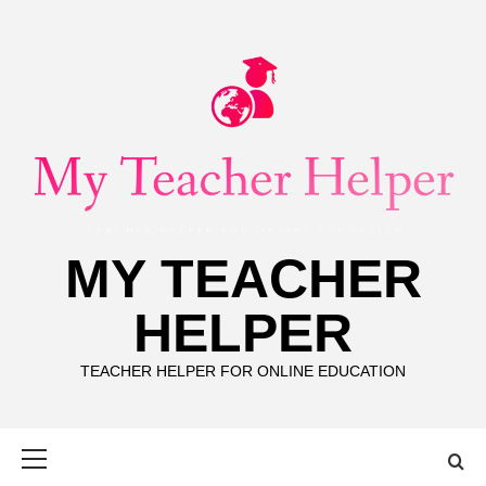
Skip
to
content
MY TEACHER
HELPER
TEACHER HELPER FOR ONLINE EDUCATION
Primary
Menu