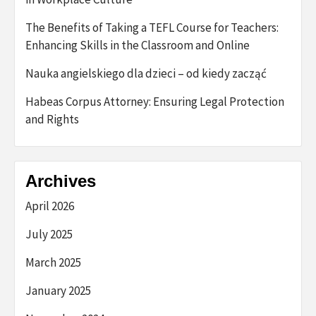
The Benefits of Taking a TEFL Course for Teachers:
Enhancing Skills in the Classroom and Online
Nauka angielskiego dla dzieci – od kiedy zacząć
Habeas Corpus Attorney: Ensuring Legal Protection
and Rights
Archives
April 2026
July 2025
March 2025
January 2025