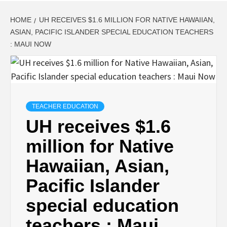
HOME
UH RECEIVES $1.6 MILLION FOR NATIVE HAWAIIAN,
ASIAN, PACIFIC ISLANDER SPECIAL EDUCATION TEACHERS
: MAUI NOW
TEACHER EDUCATION
UH receives $1.6
million for Native
Hawaiian, Asian,
Pacific Islander
special education
teachers : Maui