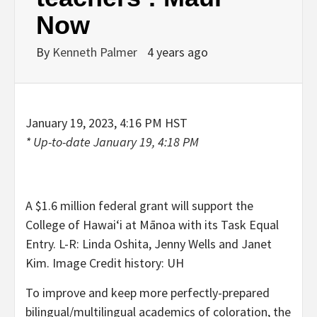
Now
By
Kenneth Palmer
4 years ago
January 19, 2023, 4:16 PM HST
* Up-to-date
January 19, 4:18 PM
A $1.6 million federal grant will support the
College of Hawaiʻi at Mānoa with its Task Equal
Entry. L-R: Linda Oshita, Jenny Wells and Janet
Kim. Image Credit history: UH
To improve and keep more perfectly-prepared
bilingual/multilingual academics of coloration, the