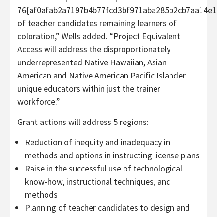
76{af0afab2a7197b4b77fcd3bf971aba285b2cb7aa14e1
of teacher candidates remaining learners of
coloration,” Wells added. “Project Equivalent
Access will address the disproportionately
underrepresented Native Hawaiian, Asian
American and Native American Pacific Islander
unique educators within just the trainer
workforce.”
Grant actions will address 5 regions:
Reduction of inequity and inadequacy in
methods and options in instructing license plans
Raise in the successful use of technological
know-how, instructional techniques, and
methods
Planning of teacher candidates to design and