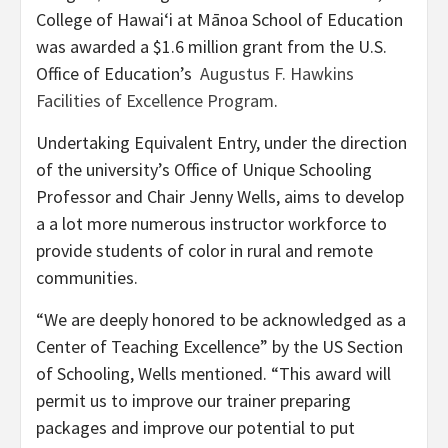
College of Hawaiʻi at Mānoa School of Education
was awarded a $1.6 million grant from the U.S.
Office of Education’s
Augustus F. Hawkins
Facilities of Excellence Program
.
Undertaking Equivalent Entry, under the direction
of the university’s Office of Unique Schooling
Professor and Chair Jenny Wells, aims to develop
a a lot more numerous instructor workforce to
provide students of color in rural and remote
communities.
“We are deeply honored to be acknowledged as a
Center of Teaching Excellence” by the US Section
of Schooling, Wells mentioned. “This award will
permit us to improve our trainer preparing
packages and improve our potential to put