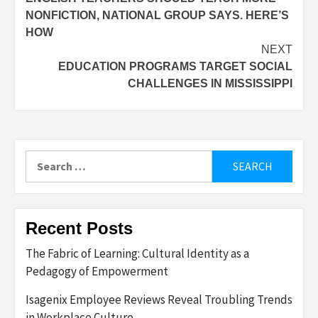
navigation
NONFICTION, NATIONAL GROUP SAYS. HERE’S
HOW
NEXT
EDUCATION PROGRAMS TARGET SOCIAL
CHALLENGES IN MISSISSIPPI
Search
for:
Recent Posts
The Fabric of Learning: Cultural Identity as a
Pedagogy of Empowerment
Isagenix Employee Reviews Reveal Troubling Trends
in Workplace Culture