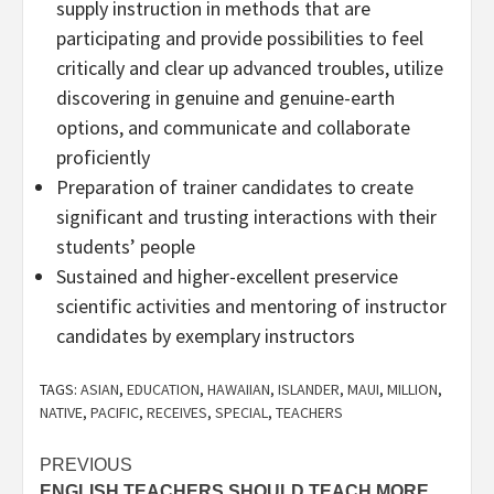
supply instruction in methods that are
participating and provide possibilities to feel
critically and clear up advanced troubles, utilize
discovering in genuine and genuine-earth
options, and communicate and collaborate
proficiently
Preparation of trainer candidates to create
significant and trusting interactions with their
students’ people
Sustained and higher-excellent preservice
scientific activities and mentoring of instructor
candidates by exemplary instructors
TAGS:
ASIAN
,
EDUCATION
,
HAWAIIAN
,
ISLANDER
,
MAUI
,
MILLION
,
NATIVE
,
PACIFIC
,
RECEIVES
,
SPECIAL
,
TEACHERS
Post
PREVIOUS
ENGLISH TEACHERS SHOULD TEACH MORE