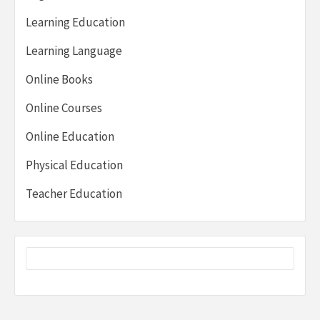
Learning Education
Learning Language
Online Books
Online Courses
Online Education
Physical Education
Teacher Education