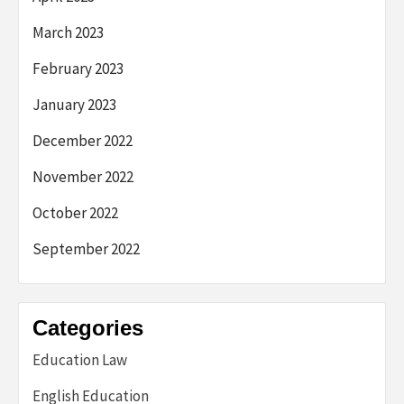
March 2023
February 2023
January 2023
December 2022
November 2022
October 2022
September 2022
Categories
Education Law
English Education