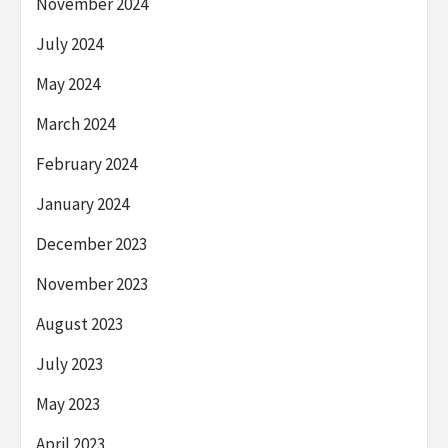
November 2024
July 2024
May 2024
March 2024
February 2024
January 2024
December 2023
November 2023
August 2023
July 2023
May 2023
April 2023