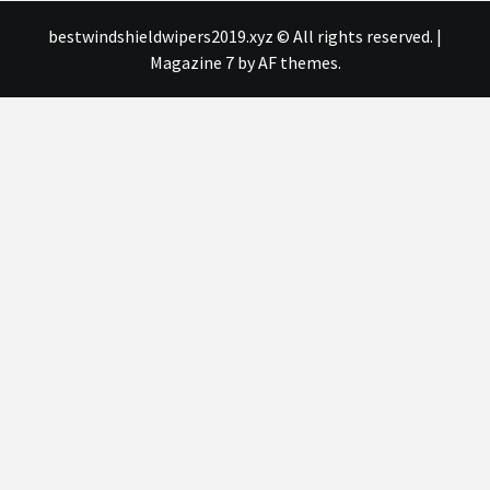
bestwindshieldwipers2019.xyz © All rights reserved.
|
Magazine 7
by AF themes.