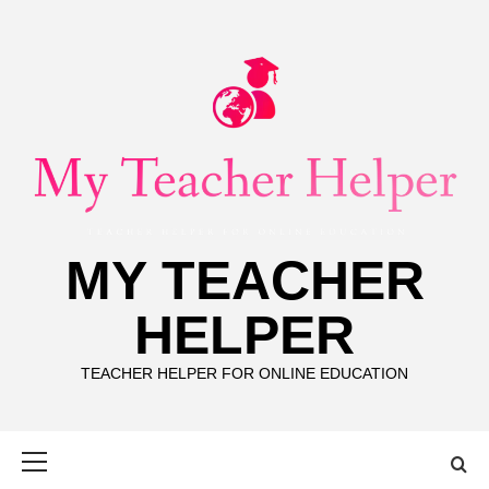
Skip
to
content
MY TEACHER
HELPER
TEACHER HELPER FOR ONLINE EDUCATION
Primary
Menu