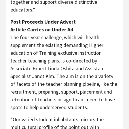
together and support diverse distinctive
educators.”
Post Proceeds Under Advert
Article Carries on Under Ad
The four-year challenge, which will health
supplement the existing demanding Higher
education of Training exclusive instruction
teacher teaching plans, is co-directed by
Associate Expert Linda Oshita and Assistant
Specialist Janet Kim. The aim is on the a variety
of facets of the teacher planning pipeline, like the
recruitment, preparing, support, placement and
retention of teachers in significant-need to have
spots to help underserved students.
“Our varied student inhabitants mirrors the
multicultural profile of the point out with