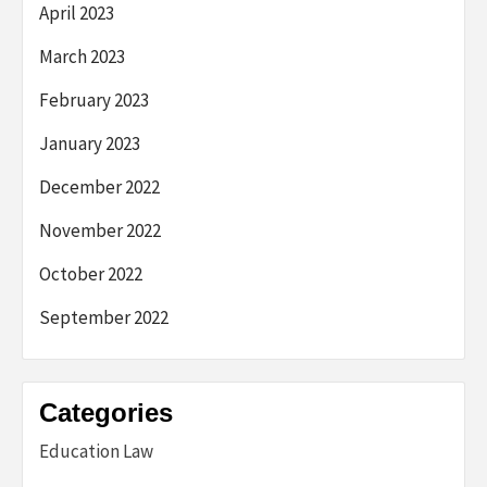
April 2023
March 2023
February 2023
January 2023
December 2022
November 2022
October 2022
September 2022
Categories
Education Law