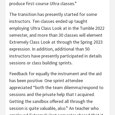
produce first-course Ultra classes.”
The transition has presently started for some
instructors. Ten classes ended up taught
employing Ultra Class Look at in the Tumble 2022
semester, and more than 30 classes will element
Extremely Class Look at through the Spring 2023
expression. In addition, additional than 50
instructors have presently participated in details
sessions or class building sprints.
Feedback for equally the instrument and the aid
has been positive. One sprint attendee
appreciated “both the team dilemma/respond to
sessions and the private help that I acquired.
Getting the sandbox offered all through the
session is quite valuable, also.” An teacher who