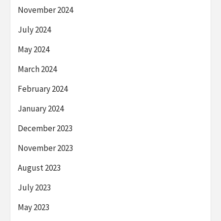
November 2024
July 2024
May 2024
March 2024
February 2024
January 2024
December 2023
November 2023
August 2023
July 2023
May 2023