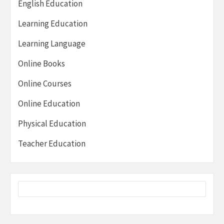
English Education
Learning Education
Learning Language
Online Books
Online Courses
Online Education
Physical Education
Teacher Education