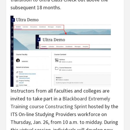
subsequent 18 months.
Instructors from all faculties and colleges are
invited to take part in a
Blackboard Extremely
Training course Constructing Sprint
hosted by the
ITS On-line Studying Providers workforce on
Thursday, Jan. 26, from 10 a.m. to midday. During
this virtual session, individuals will develop new