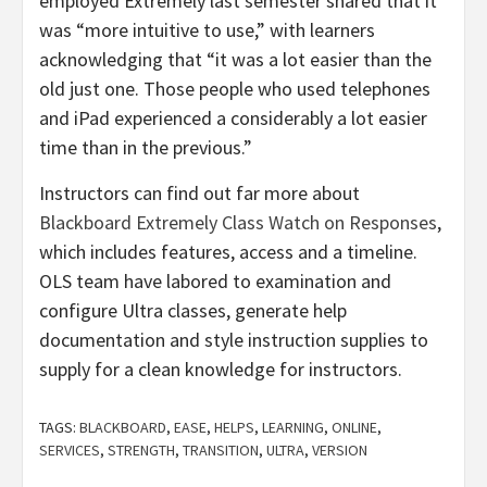
employed Extremely last semester shared that it
was “more intuitive to use,” with learners
acknowledging that “it was a lot easier than the
old just one. Those people who used telephones
and iPad experienced a considerably a lot easier
time than in the previous.”
Instructors can find out far more about
Blackboard Extremely Class Watch on Responses
,
which includes features, access and a timeline.
OLS team have labored to examination and
configure Ultra classes, generate help
documentation and style instruction supplies to
supply for a clean knowledge for instructors.
TAGS:
BLACKBOARD
,
EASE
,
HELPS
,
LEARNING
,
ONLINE
,
SERVICES
,
STRENGTH
,
TRANSITION
,
ULTRA
,
VERSION