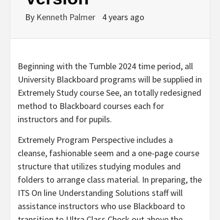
By
Kenneth Palmer
4 years ago
Beginning with the Tumble 2024 time period, all
University Blackboard programs will be supplied in
Extremely Study course See, an totally redesigned
method to Blackboard courses each for
instructors and for pupils.
Extremely Program Perspective includes a
cleanse, fashionable seem and a one-page course
structure that utilizes studying modules and
folders to arrange class material. In preparing, the
ITS On line Understanding Solutions staff will
assistance instructors who use Blackboard to
transition to Ultra Class Check out above the