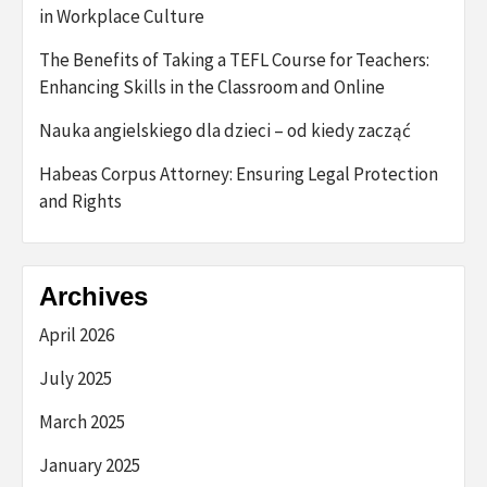
in Workplace Culture
The Benefits of Taking a TEFL Course for Teachers:
Enhancing Skills in the Classroom and Online
Nauka angielskiego dla dzieci – od kiedy zacząć
Habeas Corpus Attorney: Ensuring Legal Protection
and Rights
Archives
April 2026
July 2025
March 2025
January 2025