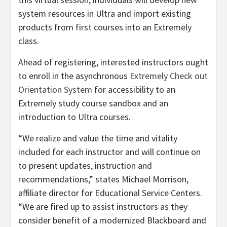
system resources in Ultra and import existing
products from first courses into an Extremely
class.
Ahead of registering, interested instructors ought
to enroll in the asynchronous
Extremely Check out
Orientation System
for accessibility to an
Extremely study course sandbox and an
introduction to Ultra courses.
“We realize and value the time and vitality
included for each instructor and will continue on
to present updates, instruction and
recommendations,” states Michael Morrison,
affiliate director for Educational Service Centers.
“We are fired up to assist instructors as they
consider benefit of a modernized Blackboard and