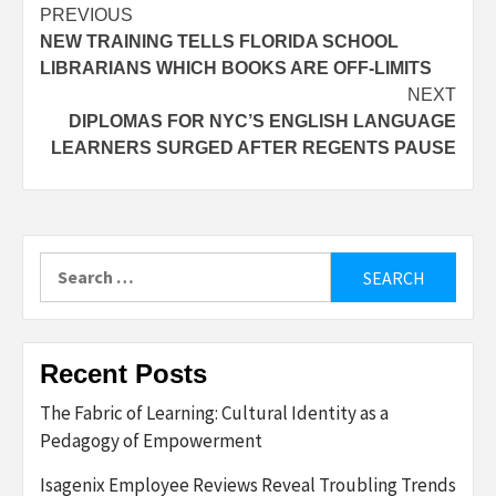
Post
PREVIOUS
NEW TRAINING TELLS FLORIDA SCHOOL
navigation
LIBRARIANS WHICH BOOKS ARE OFF-LIMITS
NEXT
DIPLOMAS FOR NYC’S ENGLISH LANGUAGE
LEARNERS SURGED AFTER REGENTS PAUSE
Search
for:
Recent Posts
The Fabric of Learning: Cultural Identity as a
Pedagogy of Empowerment
Isagenix Employee Reviews Reveal Troubling Trends