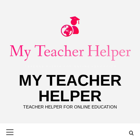
Skip
to
content
MY TEACHER
HELPER
TEACHER HELPER FOR ONLINE EDUCATION
Primary
Menu