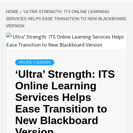
HOME
‘ULTRA’ STRENGTH: ITS ONLINE LEARNING
SERVICES HELPS EASE TRANSITION TO NEW BLACKBOARD
VERSION
ONLINE COURSES
‘Ultra’ Strength: ITS
Online Learning
Services Helps
Ease Transition to
New Blackboard
Version