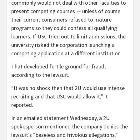
commonly would not deal with other faculties to
present competing courses — unless of course
their current consumers refused to mature
programs so they could confess all qualifying
learners. If USC tried out to limit admissions, the
university risked the corporation launching a
competing application at a different institution.
That developed fertile ground for fraud,
according to the lawsuit.
“It was no shock then that 2U would use intense
recruiting and that USC would allow it,” it
reported.
In an emailed statement Wednesday, a 2U
spokesperson mentioned the company denies the
lawsuit’s “baseless and frivolous allegations.”