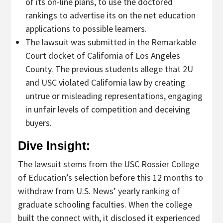
of its on-line plans, to use the doctored
rankings to advertise its on the net education
applications to possible learners.
The lawsuit was submitted in the Remarkable
Court docket of California of Los Angeles
County. The previous students allege that 2U
and USC violated California law by creating
untrue or misleading representations, engaging
in unfair levels of competition and deceiving
buyers.
Dive Insight:
The lawsuit stems from the USC Rossier College
of Education’s selection before this 12 months to
withdraw from U.S. News’ yearly ranking of
graduate schooling faculties. When the college
built the connect with, it disclosed it experienced