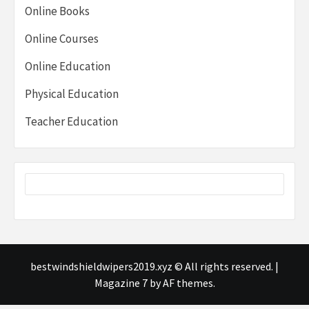
Online Books
Online Courses
Online Education
Physical Education
Teacher Education
bestwindshieldwipers2019.xyz © All rights reserved.
|
Magazine 7
by AF themes.