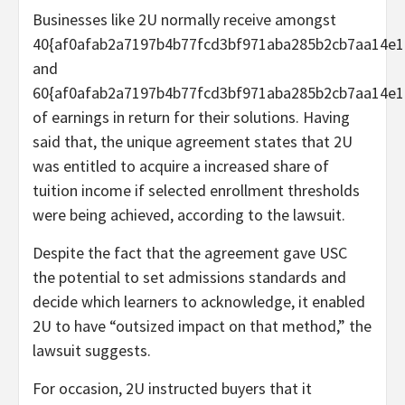
Businesses like 2U normally receive amongst
40{af0afab2a7197b4b77fcd3bf971aba285b2cb7aa14e1
and
60{af0afab2a7197b4b77fcd3bf971aba285b2cb7aa14e1
of earnings in return for their solutions. Having
said that, the unique agreement states that 2U
was entitled to acquire a increased share of
tuition income if selected enrollment thresholds
were being achieved, according to the lawsuit.
Despite the fact that the agreement gave USC
the potential to set admissions standards and
decide which learners to acknowledge, it enabled
2U to have “outsized impact on that method,” the
lawsuit suggests.
For occasion, 2U instructed buyers that it