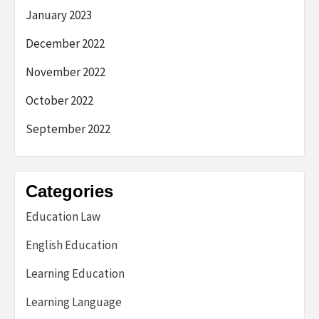
January 2023
December 2022
November 2022
October 2022
September 2022
Categories
Education Law
English Education
Learning Education
Learning Language