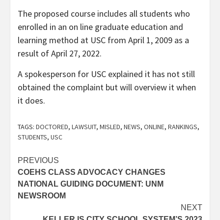
The proposed course includes all students who
enrolled in an on line graduate education and
learning method at USC from April 1, 2009 as a
result of April 27, 2022.
A spokesperson for USC explained it has not still
obtained the complaint but will overview it when
it does.
TAGS:
DOCTORED
,
LAWSUIT
,
MISLED
,
NEWS
,
ONLINE
,
RANKINGS
,
STUDENTS
,
USC
Post
PREVIOUS
COEHS CLASS ADVOCACY CHANGES
navigation
NATIONAL GUIDING DOCUMENT: UNM
NEWSROOM
NEXT
KELLER IS CITY SCHOOL SYSTEM’S 2023