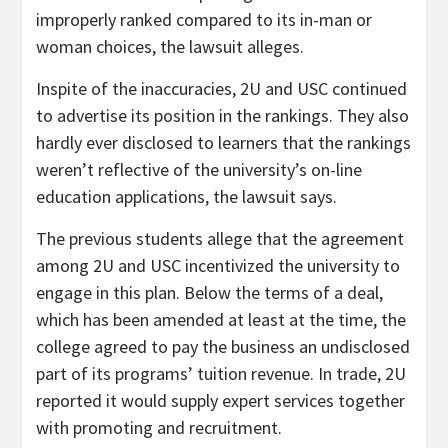
improperly ranked compared to its in-man or
woman choices, the lawsuit alleges.
Inspite of the inaccuracies, 2U and USC continued
to advertise its position in the rankings. They also
hardly ever disclosed to learners that the rankings
weren’t reflective of the university’s on-line
education applications, the lawsuit says.
The previous students allege that the agreement
among 2U and USC incentivized the university to
engage in this plan. Below the terms of a deal,
which has been amended at least at the time, the
college agreed to pay the business an undisclosed
part of its programs’ tuition revenue. In trade, 2U
reported it would supply expert services together
with promoting and recruitment.