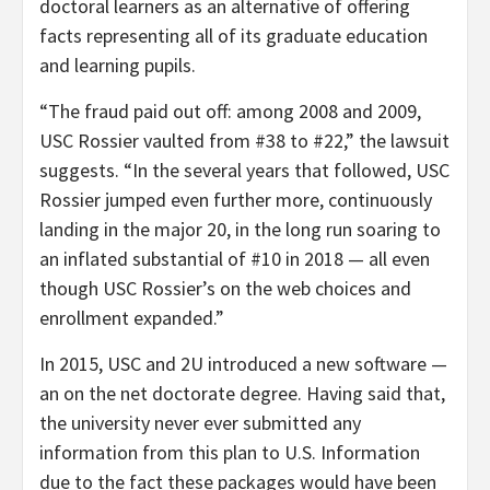
doctoral learners as an alternative of offering
facts representing all of its graduate education
and learning pupils.
“The fraud paid out off: among 2008 and 2009,
USC Rossier vaulted from #38 to #22,” the lawsuit
suggests. “In the several years that followed, USC
Rossier jumped even further more, continuously
landing in the major 20, in the long run soaring to
an inflated substantial of #10 in 2018 — all even
though USC Rossier’s on the web choices and
enrollment expanded.”
In 2015, USC and 2U introduced a new software —
an on the net doctorate degree. Having said that,
the university never ever submitted any
information from this plan to U.S. Information
due to the fact these packages would have been