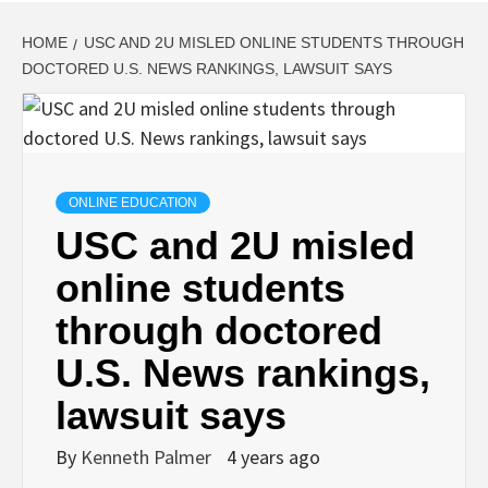
HOME
USC AND 2U MISLED ONLINE STUDENTS THROUGH
DOCTORED U.S. NEWS RANKINGS, LAWSUIT SAYS
ONLINE EDUCATION
USC and 2U misled
online students
through doctored
U.S. News rankings,
lawsuit says
By
Kenneth Palmer
4 years ago