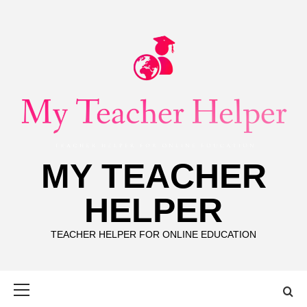
Skip
to
content
MY TEACHER
HELPER
TEACHER HELPER FOR ONLINE EDUCATION
Primary
Menu