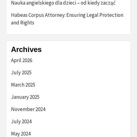
Nauka angielskiego dla dzieci – od kiedy zacząć
Habeas Corpus Attorney: Ensuring Legal Protection
and Rights
Archives
April 2026
July 2025
March 2025
January 2025
November 2024
July 2024
May 2024