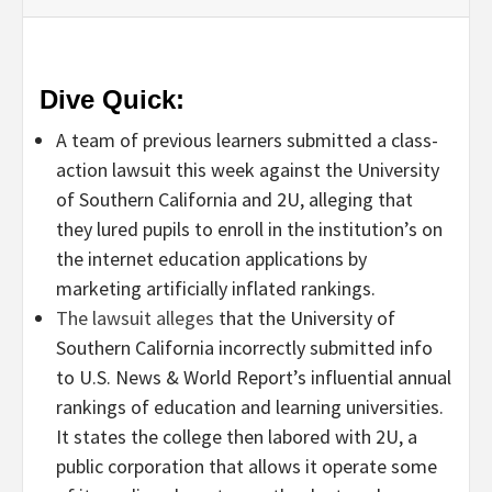
Dive Quick:
A team of previous learners submitted a class-
action lawsuit this week against the University
of Southern California and 2U, alleging that
they lured pupils to enroll in the institution’s on
the internet education applications by
marketing artificially inflated rankings.
The lawsuit alleges
that the University of
Southern California incorrectly submitted info
to U.S. News & World Report’s influential annual
rankings of education and learning universities.
It states the college then labored with 2U, a
public corporation that allows it operate some