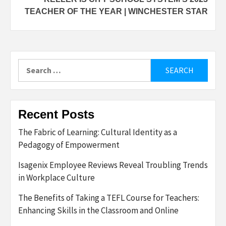
TEACHER OF THE YEAR | WINCHESTER STAR
Search
for:
Recent Posts
The Fabric of Learning: Cultural Identity as a
Pedagogy of Empowerment
Isagenix Employee Reviews Reveal Troubling Trends
in Workplace Culture
The Benefits of Taking a TEFL Course for Teachers:
Enhancing Skills in the Classroom and Online