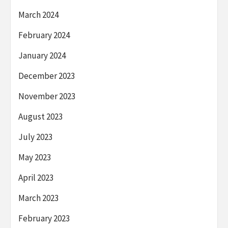
March 2024
February 2024
January 2024
December 2023
November 2023
August 2023
July 2023
May 2023
April 2023
March 2023
February 2023