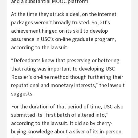
and a substantial MOOC platform.
At the time they struck a deal, on the internet
packages weren’t broadly trusted. So, 2U’s
achievement hinged on its skill to develop
assurance in USC’s on-line graduate program,
according to the lawsuit.
“Defendants knew that preserving or bettering
that rating was important to developing USC
Rossier’s on-line method though furthering their
reputational and monetary interests,” the lawsuit
suggests.
For the duration of that period of time, USC also
submitted its “first batch of altered info,”
according to the lawsuit. It did so by cherry-
buying knowledge about a sliver of its in-person