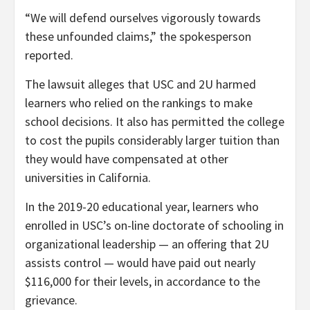
“We will defend ourselves vigorously towards
these unfounded claims,” the spokesperson
reported.
The lawsuit alleges that USC and 2U harmed
learners who relied on the rankings to make
school decisions. It also has permitted the college
to cost the pupils considerably larger tuition than
they would have compensated at other
universities in California.
In the 2019-20 educational year, learners who
enrolled in USC’s on-line doctorate of schooling in
organizational leadership — an offering that 2U
assists control — would have paid out nearly
$116,000 for their levels, in accordance to the
grievance.