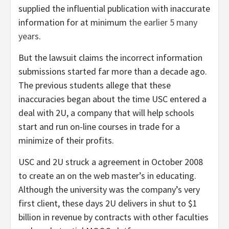
supplied the influential publication with inaccurate
information for at minimum
the earlier 5 many
years
.
But the lawsuit claims the incorrect information
submissions started far more than a decade ago.
The previous students allege that these
inaccuracies began about the time USC entered a
deal with 2U, a company that will help schools
start and run on-line courses in trade for a
minimize of their profits.
USC and 2U struck a agreement in October 2008
to create an on the web master’s in educating.
Although the university was the company’s very
first client, these days 2U delivers in shut to $1
billion in revenue by contracts with other faculties