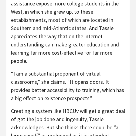
assistance expose more college students in the
West, in which she grew up, to these
establishments,
most of which are located in
Southern and mid-Atlantic states
. And Tassie
appreciates the way that on the internet
understanding can make greater education and
learning far more cost-effective for far more
people.
“I am a substantial proponent of virtual
classrooms,” she claims. “It opens doors. It
provides better accessibility to training, which has
a big effect on existence prospects.”
Creating a system like HBCUv will get a great deal
of get the job done and ingenuity, Tassie
acknowledges. But she thinks there could be “a
large payoff,” as prolonged as it is intended