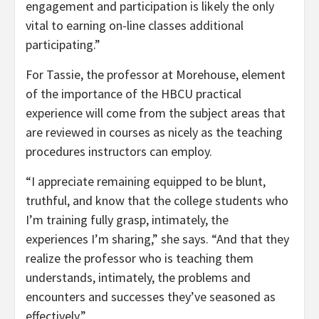
engagement and participation is likely the only
vital to earning on-line classes additional
participating.”
For Tassie, the professor at Morehouse, element
of the importance of the HBCU practical
experience will come from the subject areas that
are reviewed in courses as nicely as the teaching
procedures instructors can employ.
“I appreciate remaining equipped to be blunt,
truthful, and know that the college students who
I’m training fully grasp, intimately, the
experiences I’m sharing,” she says. “And that they
realize the professor who is teaching them
understands, intimately, the problems and
encounters and successes they’ve seasoned as
effectively.”