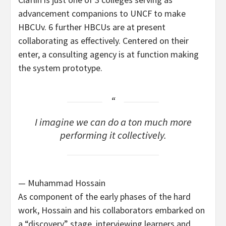
advancement companions to UNCF to make
HBCUv. 6 further HBCUs are at present
collaborating as effectively. Centered on their
enter, a consulting agency is at function making
the system prototype.
I imagine we can do a ton much more
performing it collectively.
— Muhammad Hossain
As component of the early phases of the hard
work, Hossain and his collaborators embarked on
a “discovery” stage, interviewing learners and