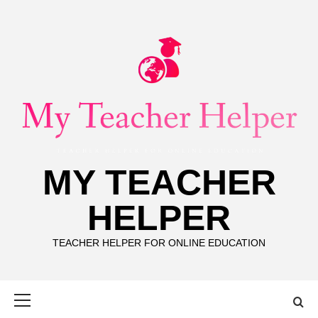
Skip
to
content
MY TEACHER
HELPER
TEACHER HELPER FOR ONLINE EDUCATION
Primary
Menu