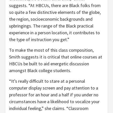
suggests. “At HBCUs, there are Black folks from
so quite a few distinctive elements of the globe,
the region, socioeconomic backgrounds and
upbringings. The range of the Black practical
experience in a person location, it contributes to
the type of instruction you get.”
To make the most of this class composition,
Smith suggests it is critical that online courses at
HBCUs be built to aid energetic discussion
amongst Black college students.
“It’s really difficult to stare at a personal
computer display screen and pay attention to a
professor for an hour and a half if you under no
circumstances have a likelihood to vocalize your
individual feeling,” she claims. “Classroom