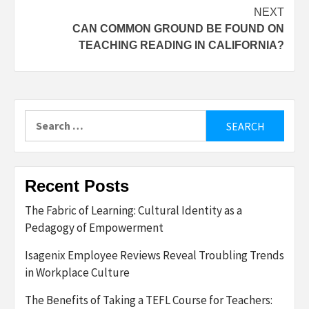
NEXT
CAN COMMON GROUND BE FOUND ON
TEACHING READING IN CALIFORNIA?
Search
for:
Recent Posts
The Fabric of Learning: Cultural Identity as a
Pedagogy of Empowerment
Isagenix Employee Reviews Reveal Troubling Trends
in Workplace Culture
The Benefits of Taking a TEFL Course for Teachers: