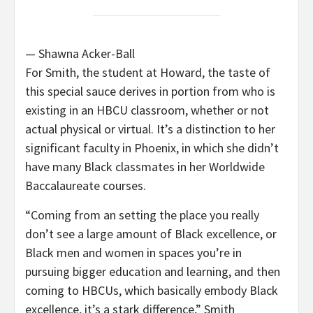
— Shawna Acker-Ball
For Smith, the student at Howard, the taste of
this special sauce derives in portion from who is
existing in an HBCU classroom, whether or not
actual physical or virtual. It’s a distinction to her
significant faculty in Phoenix, in which she didn’t
have many Black classmates in her Worldwide
Baccalaureate courses.
“Coming from an setting the place you really
don’t see a large amount of Black excellence, or
Black men and women in spaces you’re in
pursuing bigger education and learning, and then
coming to HBCUs, which basically embody Black
excellence, it’s a stark difference,” Smith