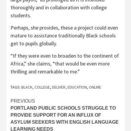
thoroughly and in collaboration with college
students.
Perhaps, she provides, these a project could even
mature to assistance traditionally Black schools
get to pupils globally.
“If they were even to broaden to the continent of
Africa,” she claims, “that would be even more
thrilling and remarkable to me.”
TAGS:
BLACK
,
COLLEGE
,
DELIVER
,
EDUCATION
,
ONLINE
Post
PREVIOUS
PORTLAND PUBLIC SCHOOLS STRUGGLE TO
navigation
PROVIDE SUPPORT FOR AN INFLUX OF
ASYLUM SEEKERS WITH ENGLISH LANGUAGE
LEARNING NEEDS