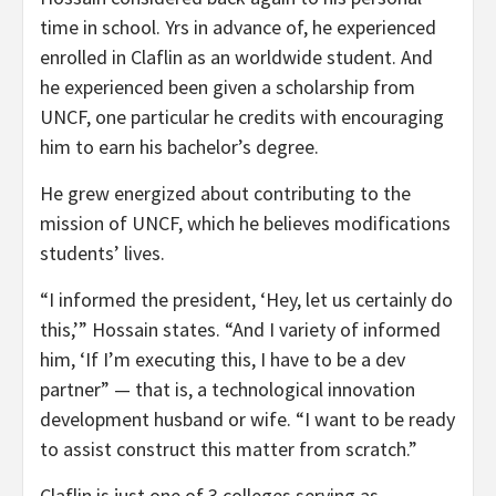
time in school. Yrs in advance of, he experienced
enrolled in Claflin as an worldwide student. And
he experienced been given a scholarship from
UNCF, one particular he credits with encouraging
him to earn his bachelor’s degree.
He grew energized about contributing to the
mission of UNCF, which he believes modifications
students’ lives.
“I informed the president, ‘Hey, let us certainly do
this,’” Hossain states. “And I variety of informed
him, ‘If I’m executing this, I have to be a dev
partner” — that is, a technological innovation
development husband or wife. “I want to be ready
to assist construct this matter from scratch.”
Claflin is just one of 3 colleges serving as