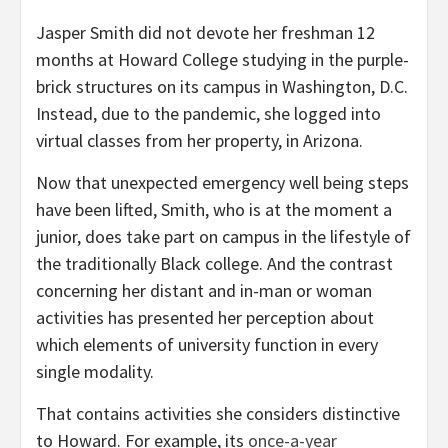
Jasper Smith did not devote her freshman 12
months at Howard College studying in the purple-
brick structures on its campus in Washington, D.C.
Instead, due to the pandemic, she logged into
virtual classes from her property, in Arizona.
Now that unexpected emergency well being steps
have been lifted, Smith, who is at the moment a
junior, does take part on campus in the lifestyle of
the traditionally Black college. And the contrast
concerning her distant and in-man or woman
activities has presented her perception about
which elements of university function in every
single modality.
That contains activities she considers distinctive
to Howard. For example, its
once-a-year