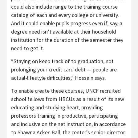
could also include range to the training course
catalog of each and every college or university.
And it could enable pupils progress even if, say, a
degree need isn’t available at their household
institution for the duration of the semester they
need to get it.
“Staying on keep track of to graduation, not
prolonging your credit card debt — people are
actual-lifestyle difficulties,” Hossain says.
To enable create these courses, UNCF recruited
school fellows from HBCUs as a result of its new
educating and studying heart, providing
professors training in productive, participating
and inclusive on the net instruction, in accordance
to Shawna Acker-Ball, the center’s senior director.