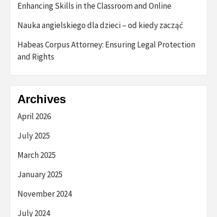
Enhancing Skills in the Classroom and Online
Nauka angielskiego dla dzieci – od kiedy zacząć
Habeas Corpus Attorney: Ensuring Legal Protection
and Rights
Archives
April 2026
July 2025
March 2025
January 2025
November 2024
July 2024