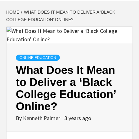
HOME
WHAT DOES IT MEAN TO DELIVER A ‘BLACK
COLLEGE EDUCATION’ ONLINE?
ONLINE EDUCATION
What Does It Mean
to Deliver a ‘Black
College Education’
Online?
By
Kenneth Palmer
3 years ago