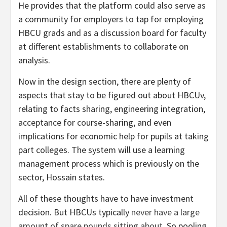
He provides that the platform could also serve as
a community for employers to tap for employing
HBCU grads and as a discussion board for faculty
at different establishments to collaborate on
analysis.
Now in the design section, there are plenty of
aspects that stay to be figured out about HBCUv,
relating to facts sharing, engineering integration,
acceptance for course-sharing, and even
implications for economic help for pupils at taking
part colleges. The system will use a learning
management process which is previously on the
sector, Hossain states.
All of these thoughts have to have investment
decision. But HBCUs typically
never have a large
amount of spare pounds sitting about
. So pooling