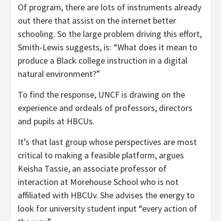
Of program, there are lots of instruments already
out there that assist on the internet better
schooling. So the large problem driving this effort,
Smith-Lewis suggests, is: “What does it mean to
produce a Black college instruction in a digital
natural environment?”
To find the response, UNCF is drawing on the
experience and ordeals of professors, directors
and pupils at HBCUs.
It’s that last group whose perspectives are most
critical to making a feasible platform, argues
Keisha Tassie, an associate professor of
interaction at Morehouse School who is not
affiliated with HBCUv. She advises the energy to
look for university student input “every action of