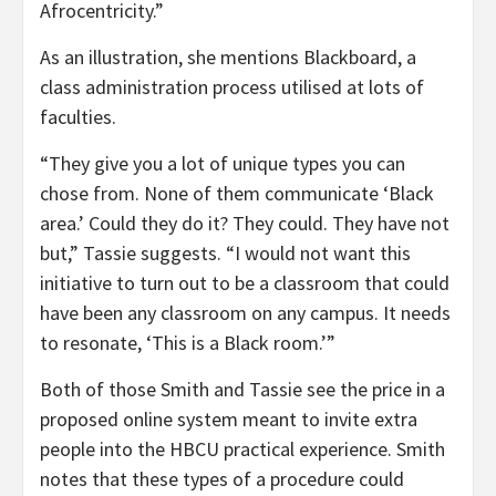
Afrocentricity.”
As an illustration, she mentions Blackboard, a
class administration process utilised at lots of
faculties.
“They give you a lot of unique types you can
chose from. None of them communicate ‘Black
area.’ Could they do it? They could. They have not
but,” Tassie suggests. “I would not want this
initiative to turn out to be a classroom that could
have been any classroom on any campus. It needs
to resonate, ‘This is a Black room.’”
Both of those Smith and Tassie see the price in a
proposed online system meant to invite extra
people into the HBCU practical experience. Smith
notes that these types of a procedure could