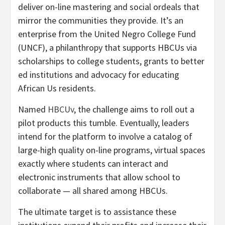
deliver on-line mastering and social ordeals that
mirror the communities they provide. It’s an
enterprise from the United Negro College Fund
(UNCF), a philanthropy that supports HBCUs via
scholarships to college students, grants to better
ed institutions and advocacy for educating
African Us residents.
Named
HBCUv
, the challenge aims to roll out a
pilot products this tumble. Eventually, leaders
intend for the platform to involve a catalog of
large-high quality on-line programs, virtual spaces
exactly where students can interact and
electronic instruments that allow school to
collaborate — all shared among HBCUs.
The ultimate target is to assistance these