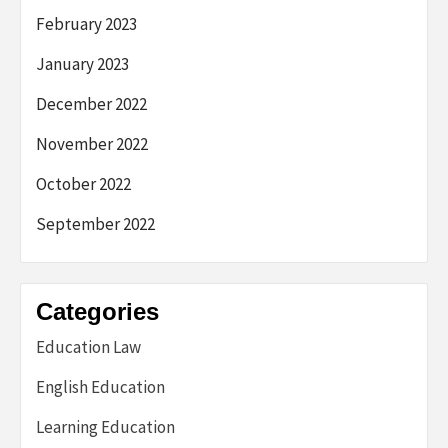
February 2023
January 2023
December 2022
November 2022
October 2022
September 2022
Categories
Education Law
English Education
Learning Education