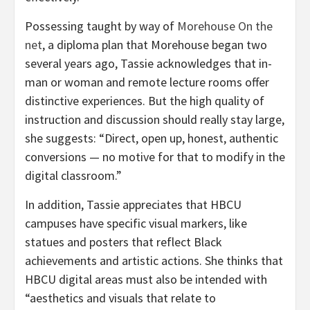
Possessing taught by way of
Morehouse On the
net
, a diploma plan that Morehouse began two
several years ago, Tassie acknowledges that in-
man or woman and remote lecture rooms offer
distinctive experiences. But the high quality of
instruction and discussion should really stay large,
she suggests: “Direct, open up, honest, authentic
conversions — no motive for that to modify in the
digital classroom.”
In addition, Tassie appreciates that HBCU
campuses have specific visual markers, like
statues and posters that reflect Black
achievements and artistic actions. She thinks that
HBCU digital areas must also be intended with
“aesthetics and visuals that relate to