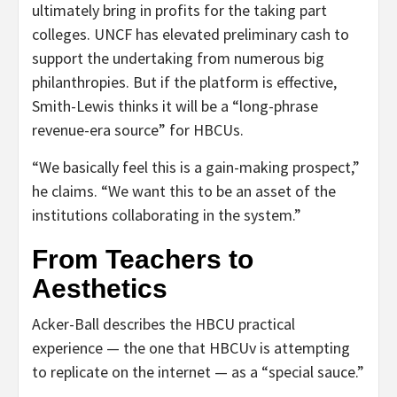
ultimately bring in profits for the taking part
colleges. UNCF has elevated preliminary cash to
support the undertaking from numerous big
philanthropies. But if the platform is effective,
Smith-Lewis thinks it will be a “long-phrase
revenue-era source” for HBCUs.
“We basically feel this is a gain-making prospect,”
he claims. “We want this to be an asset of the
institutions collaborating in the system.”
From Teachers to
Aesthetics
Acker-Ball describes the HBCU practical
experience — the one that HBCUv is attempting
to replicate on the internet — as a “special sauce.”