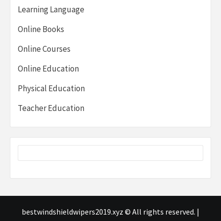
Learning Language
Online Books
Online Courses
Online Education
Physical Education
Teacher Education
bestwindshieldwipers2019.xyz © All rights reserved.
|