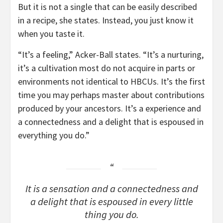
But it is not a single that can be easily described
in a recipe, she states. Instead, you just know it
when you taste it.
“It’s a feeling,” Acker-Ball states. “It’s a nurturing,
it’s a cultivation most do not acquire in parts or
environments not identical to HBCUs. It’s the first
time you may perhaps master about contributions
produced by your ancestors. It’s a experience and
a connectedness and a delight that is espoused in
everything you do.”
It is a sensation and a connectedness and
a delight that is espoused in every little
thing you do.