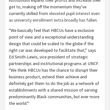
institutions expand their profits and increase their
get to, making off the momentum they’ve
currently skilled from
elevated pupil interest even
as university enrollment extra broadly has fallen
.
“We basically feel that HBCUs have a exclusive
point of view and a exceptional understanding
design that could be scaled to the globe if the
right car was developed to facilitate that,” says
Ed Smith-Lewis, vice president of strategic
partnerships and institutional programs at UNCF.
“We think HBCUv has the chance to disrupt their
business product, extend their achieve and
definitely get them to do the job as a network of
establishments with a shared mission of serving
predominantly Black communities, but ever more
the world.”