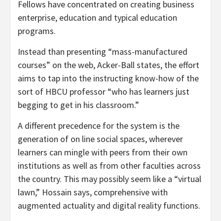
Fellows have concentrated on creating business
enterprise, education and typical education
programs.
Instead than presenting “mass-manufactured
courses” on the web, Acker-Ball states, the effort
aims to tap into the instructing know-how of the
sort of HBCU professor “who has learners just
begging to get in his classroom.”
A different precedence for the system is the
generation of on line social spaces, wherever
learners can mingle with peers from their own
institutions as well as from other faculties across
the country. This may possibly seem like a “virtual
lawn,” Hossain says, comprehensive with
augmented actuality and digital reality functions.