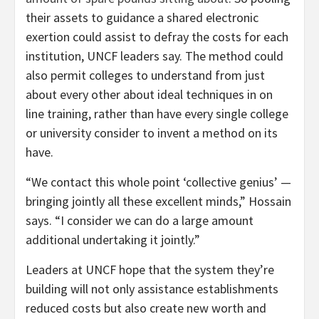
their assets to guidance a shared electronic
exertion could assist to defray the costs for each
institution, UNCF leaders say. The method could
also permit colleges to understand from just
about every other about ideal techniques in on
line training, rather than have every single college
or university consider to invent a method on its
have.
“We contact this whole point ‘collective genius’ —
bringing jointly all these excellent minds,” Hossain
says. “I consider we can do a large amount
additional undertaking it jointly.”
Leaders at UNCF hope that the system they’re
building will not only assistance establishments
reduced costs but also create new worth and