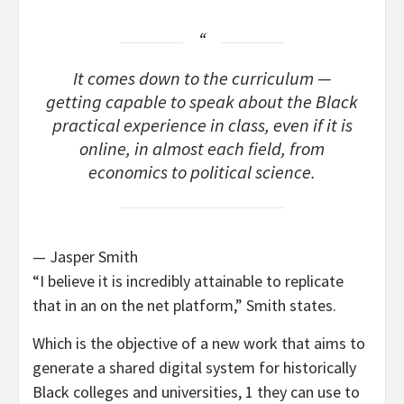
It comes down to the curriculum —
getting capable to speak about the Black
practical experience in class, even if it is
online, in almost each field, from
economics to political science.
— Jasper Smith
“I believe it is incredibly attainable to replicate
that in an on the net platform,” Smith states.
Which is the objective of a new work that aims to
generate a shared digital system for historically
Black colleges and universities, 1 they can use to