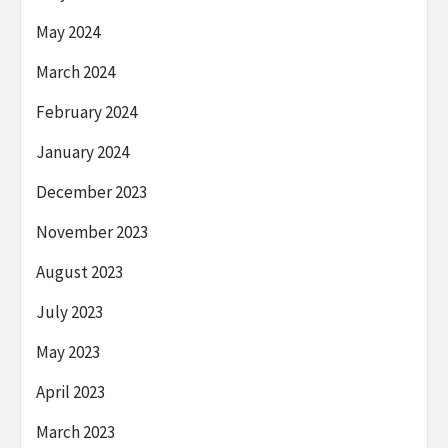
May 2024
March 2024
February 2024
January 2024
December 2023
November 2023
August 2023
July 2023
May 2023
April 2023
March 2023