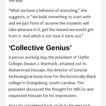
the way.”
“What we have a behavior of executing,” she
suggests, is “we build something to start with
and we just form of assume the students will
take pleasure in it, get the reward we would get
from it. And which is not how it turns out.”
‘Collective Genius’
A person working day, the president of Claflin
College, Dwaun J. Warmack, attained out to
Muhammad Hossain, the director of tutorial
technological know-how for the historically Black
college in Orangeburg, South Carolina. The
president discussed the thought for HBCUv and
requested Hossain for his impressions.
Hossain considered back again to his personal