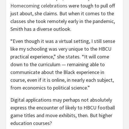
Homecoming celebrations
were tough to pull off
just about, she claims. But when it comes to the
classes she took remotely early in the pandemic,
Smith has a diverse outlook.
“Even though it was a virtual setting, I still sense
like my schooling was very unique to the HBCU
practical experience,” she states. “It will come
down to the curriculum — remaining able to
communicate about the Black experience in
course, even if it is online, in nearly each subject,
from economics to political science.”
Digital applications may perhaps not absolutely
express the encounter of likely to HBCU football
game titles and move exhibits, then. But higher
education courses?