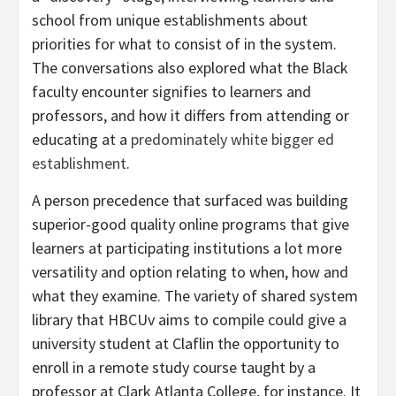
school from unique establishments about
priorities for what to consist of in the system.
The conversations also explored what the Black
faculty encounter signifies to learners and
professors, and how it differs from attending or
educating at a
predominately white bigger ed
establishment
.
A person precedence that surfaced was building
superior-good quality online programs that give
learners at participating institutions a lot more
versatility and option relating to when, how and
what they examine. The variety of shared system
library that HBCUv aims to compile could give a
university student at Claflin the opportunity to
enroll in a remote study course taught by a
professor at Clark Atlanta College, for instance. It