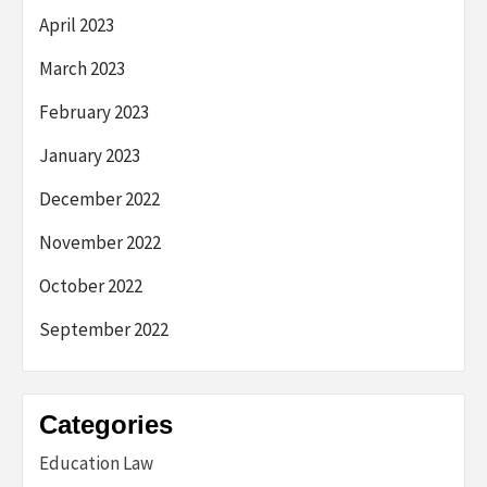
April 2023
March 2023
February 2023
January 2023
December 2022
November 2022
October 2022
September 2022
Categories
Education Law