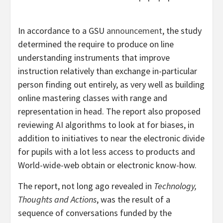
In accordance to a GSU
announcement
, the study
determined the require to produce on line
understanding instruments that improve
instruction relatively than exchange in-particular
person finding out entirely, as very well as building
online mastering classes with range and
representation in head. The report also proposed
reviewing AI algorithms to look at for biases, in
addition to initiatives to near the electronic divide
for pupils with a lot less access to products and
World-wide-web obtain or electronic know-how.
The report, not long ago revealed in
Technology,
Thoughts and Actions
, was the result of a
sequence of conversations funded by the