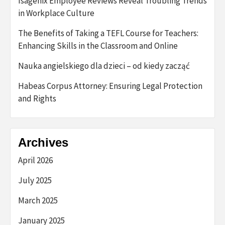
Isagenix Employee Reviews Reveal Troubling Trends
in Workplace Culture
The Benefits of Taking a TEFL Course for Teachers:
Enhancing Skills in the Classroom and Online
Nauka angielskiego dla dzieci – od kiedy zacząć
Habeas Corpus Attorney: Ensuring Legal Protection
and Rights
Archives
April 2026
July 2025
March 2025
January 2025