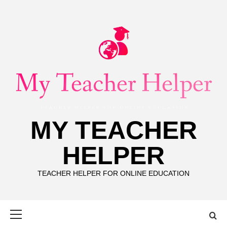
Skip
to
content
MY TEACHER
HELPER
TEACHER HELPER FOR ONLINE EDUCATION
Primary
Menu