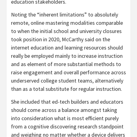
education stakeholders.
Noting the “inherent limitations” to absolutely
remote, online mastering modalities comparable
to when the initial school and university closures
took position in 2020, McCarthy said on the
internet education and learning resources should
really be employed mainly to increase instruction
and as element of more substantial methods to
raise engagement and overall performance across
underserved college student teams, alternatively
than as a total substitute for regular instruction.
She included that ed-tech builders and educators
should come across a balance amongst taking
into consideration what is most efficient purely
from a cognitive discovering research standpoint
and weighing no matter whether a device delivers