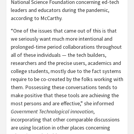
National Science Foundation concerning ed-tech
leaders and educators during the pandemic,
according to McCarthy.
“One of the issues that came out of this is that
we seriously want much more intentional and
prolonged-time period collaborations throughout
all of these individuals — the tech builders,
researchers and the precise users, academics and
college students, mostly due to the fact systems
require to be co-created by the folks working with
them. Possessing these conversations tends to
make positive that these tools are achieving the
most persons and are effective,” she informed
Government Technological innovation
,
incorporating that other comparable discussions
are using location in other places concerning