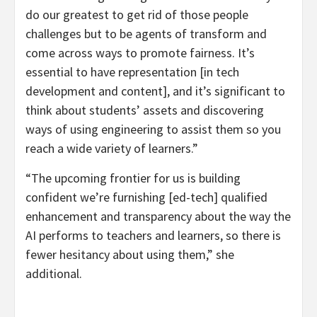
do our greatest to get rid of those people
challenges but to be agents of transform and
come across ways to promote fairness. It’s
essential to have representation [in tech
development and content], and it’s significant to
think about students’ assets and discovering
ways of using engineering to assist them so you
reach a wide variety of learners.”
“The upcoming frontier for us is building
confident we’re furnishing [ed-tech] qualified
enhancement and transparency about the way the
AI performs to teachers and learners, so there is
fewer hesitancy about using them,” she
additional.