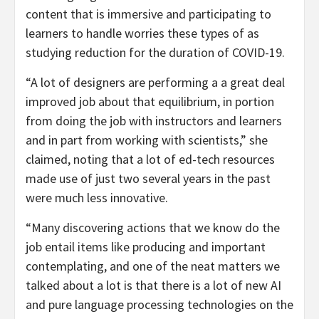
content that is immersive and participating to
learners to handle worries these types of as
studying reduction for the duration of COVID-19.
“A lot of designers are performing a a great deal
improved job about that equilibrium, in portion
from doing the job with instructors and learners
and in part from working with scientists,” she
claimed, noting that a lot of ed-tech resources
made use of just two several years in the past
were much less innovative.
“Many discovering actions that we know do the
job entail items like producing and important
contemplating, and one of the neat matters we
talked about a lot is that there is a lot of new AI
and pure language processing technologies on the