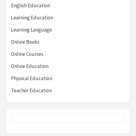
English Education
Learning Education
Learning Language
Online Books
Online Courses
Online Education
Physical Education
Teacher Education