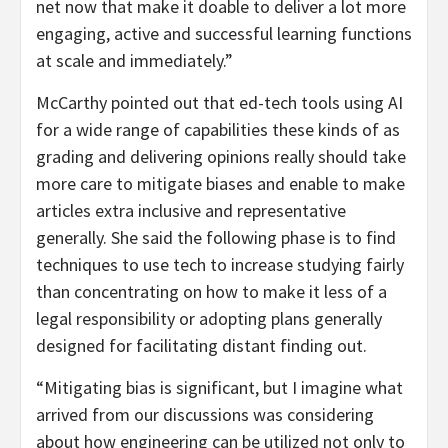
net now that make it doable to deliver a lot more
engaging, active and successful learning functions
at scale and immediately.”
McCarthy pointed out that ed-tech tools using AI
for a wide range of capabilities these kinds of as
grading and delivering opinions really should take
more care to mitigate biases and enable to make
articles extra inclusive and representative
generally. She said the following phase is to find
techniques to use tech to increase studying fairly
than concentrating on how to make it less of a
legal responsibility or adopting plans generally
designed for facilitating distant finding out.
“Mitigating bias is significant, but I imagine what
arrived from our discussions was considering
about how engineering can be utilized not only to