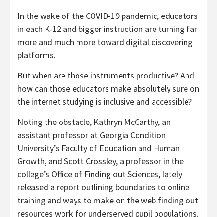
In the wake of the COVID-19 pandemic, educators
in each K-12 and bigger instruction are turning far
more and much more toward digital discovering
platforms.
But when are those instruments productive? And
how can those educators make absolutely sure on
the internet studying is inclusive and accessible?
Noting the obstacle, Kathryn McCarthy, an
assistant professor at Georgia Condition
University’s Faculty of Education and Human
Growth, and Scott Crossley, a professor in the
college’s Office of Finding out Sciences, lately
released a
report
outlining boundaries to online
training and ways to make on the web finding out
resources work for underserved pupil populations.