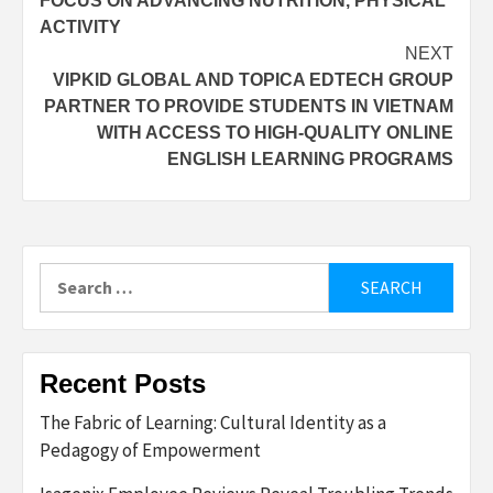
FOCUS ON ADVANCING NUTRITION, PHYSICAL
ACTIVITY
NEXT
VIPKID GLOBAL AND TOPICA EDTECH GROUP
PARTNER TO PROVIDE STUDENTS IN VIETNAM
WITH ACCESS TO HIGH-QUALITY ONLINE
ENGLISH LEARNING PROGRAMS
Search
for:
Recent Posts
The Fabric of Learning: Cultural Identity as a
Pedagogy of Empowerment