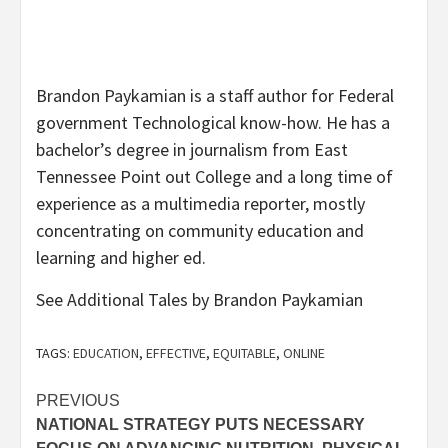
Brandon Paykamian is a staff author for Federal
government Technological know-how. He has a
bachelor’s degree in journalism from East
Tennessee Point out College and a long time of
experience as a multimedia reporter, mostly
concentrating on community education and
learning and higher ed.
See Additional Tales by Brandon Paykamian
TAGS:
EDUCATION
,
EFFECTIVE
,
EQUITABLE
,
ONLINE
Post
PREVIOUS
NATIONAL STRATEGY PUTS NECESSARY
navigation