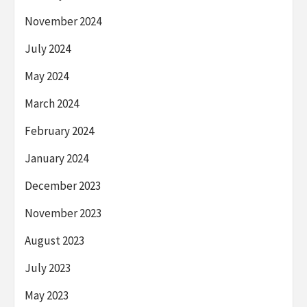
November 2024
July 2024
May 2024
March 2024
February 2024
January 2024
December 2023
November 2023
August 2023
July 2023
May 2023