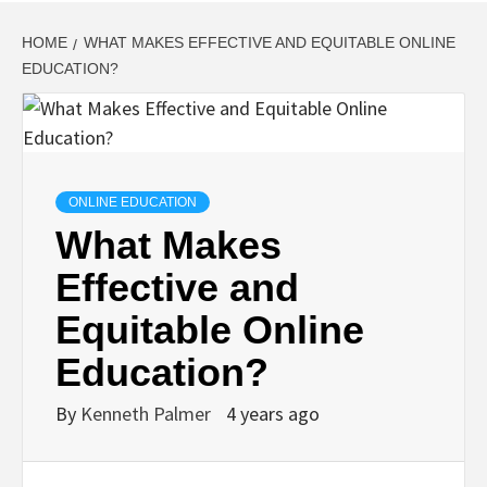
HOME
WHAT MAKES EFFECTIVE AND EQUITABLE ONLINE
EDUCATION?
ONLINE EDUCATION
What Makes
Effective and
Equitable Online
Education?
By
Kenneth Palmer
4 years ago