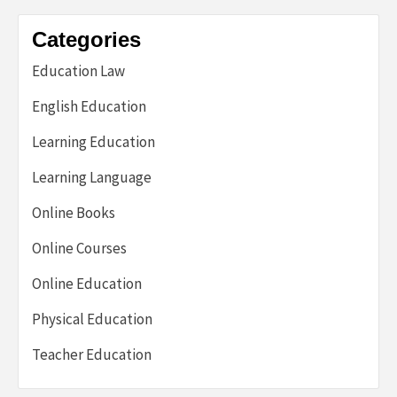
Categories
Education Law
English Education
Learning Education
Learning Language
Online Books
Online Courses
Online Education
Physical Education
Teacher Education