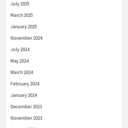
July 2025
March 2025
January 2025
November 2024
July 2024
May 2024
March 2024
February 2024
January 2024
December 2023
November 2023