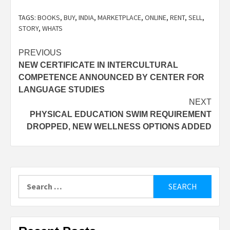
TAGS:
BOOKS
,
BUY
,
INDIA
,
MARKETPLACE
,
ONLINE
,
RENT
,
SELL
,
STORY
,
WHATS
Post
PREVIOUS
NEW CERTIFICATE IN INTERCULTURAL
navigation
COMPETENCE ANNOUNCED BY CENTER FOR
LANGUAGE STUDIES
NEXT
PHYSICAL EDUCATION SWIM REQUIREMENT
DROPPED, NEW WELLNESS OPTIONS ADDED
Search
for: