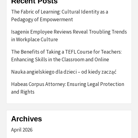
Recent Posts
The Fabric of Learning: Cultural Identity as a
Pedagogy of Empowerment
Isagenix Employee Reviews Reveal Troubling Trends
in Workplace Culture
The Benefits of Taking a TEFL Course for Teachers:
Enhancing Skills in the Classroom and Online
Nauka angielskiego dla dzieci – od kiedy zacząć
Habeas Corpus Attorney: Ensuring Legal Protection
and Rights
Archives
April 2026