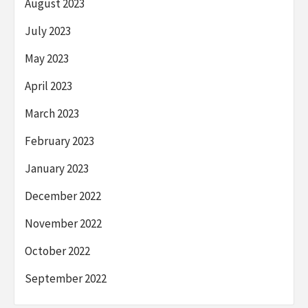
August 2023
July 2023
May 2023
April 2023
March 2023
February 2023
January 2023
December 2022
November 2022
October 2022
September 2022