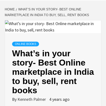
HOME
WHAT’S IN YOUR STORY- BEST ONLINE
MARKETPLACE IN INDIA TO BUY, SELL, RENT BOOKS
ONLINE BOOKS
What’s in your
story- Best Online
marketplace in India
to buy, sell, rent
books
By
Kenneth Palmer
4 years ago