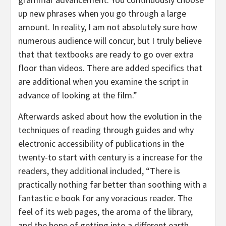
up new phrases when you go through a large
amount. In reality, I am not absolutely sure how
numerous audience will concur, but I truly believe
that that textbooks are ready to go over extra
floor than videos. There are added specifics that
are additional when you examine the script in
advance of looking at the film.”
Afterwards asked about how the evolution in the
techniques of reading through guides and why
electronic accessibility of publications in the
twenty-to start with century is a increase for the
readers, they additional included, “There is
practically nothing far better than soothing with a
fantastic e book for any voracious reader. The
feel of its web pages, the aroma of the library,
and the hope of getting into a different earth.