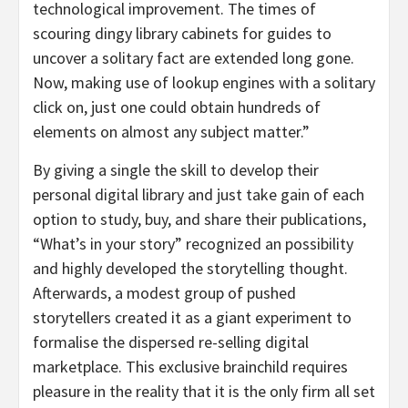
technological improvement. The times of
scouring dingy library cabinets for guides to
uncover a solitary fact are extended long gone.
Now, making use of lookup engines with a solitary
click on, just one could obtain hundreds of
elements on almost any subject matter.”
By giving a single the skill to develop their
personal digital library and just take gain of each
option to study, buy, and share their publications,
“What’s in your story” recognized an possibility
and highly developed the storytelling thought.
Afterwards, a modest group of pushed
storytellers created it as a giant experiment to
formalise the dispersed re-selling digital
marketplace. This exclusive brainchild requires
pleasure in the reality that it is the only firm all set