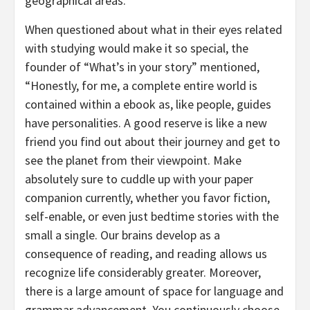
geographical areas.
When questioned about what in their eyes related
with studying would make it so special, the
founder of “What’s in your story” mentioned,
“Honestly, for me, a complete entire world is
contained within a ebook as, like people, guides
have personalities. A good reserve is like a new
friend you find out about their journey and get to
see the planet from their viewpoint. Make
absolutely sure to cuddle up with your paper
companion currently, whether you favor fiction,
self-enable, or even just bedtime stories with the
small a single. Our brains develop as a
consequence of reading, and reading allows us
recognize life considerably greater. Moreover,
there is a large amount of space for language and
grammar advancement. You continuously choose