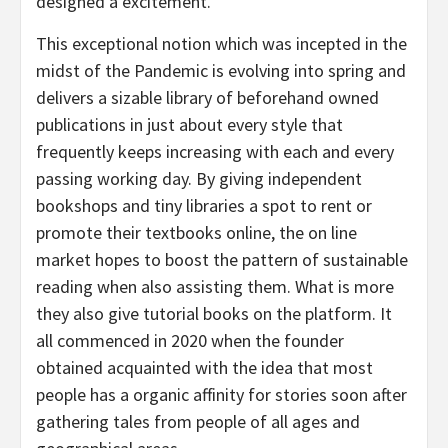
designed a excitement.
This exceptional notion which was incepted in the
midst of the Pandemic is evolving into spring and
delivers a sizable library of beforehand owned
publications in just about every style that
frequently keeps increasing with each and every
passing working day. By giving independent
bookshops and tiny libraries a spot to rent or
promote their textbooks online, the on line
market hopes to boost the pattern of sustainable
reading when also assisting them. What is more
they also give tutorial books on the platform. It
all commenced in 2020 when the founder
obtained acquainted with the idea that most
people has a organic affinity for stories soon after
gathering tales from people of all ages and