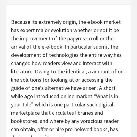
Because its extremely origin, the e book market
has expert major evolution whether or not it be
the improvement of the papyrus scroll or the
arrival of the e-e-book. In particular submit the
development of technologies the entire way has
changed how readers view and interact with
literature. Owing to the identical, a amount of on-
line solutions for looking at or accessing the
guide of one’s alternative have arisen. A short
while ago introduced online market “
What is in
your tale
” which is one particular such digital
marketplace that circulates libraries and
bookstores, and where by any voracious reader
can obtain, offer or hire pre-beloved books, has