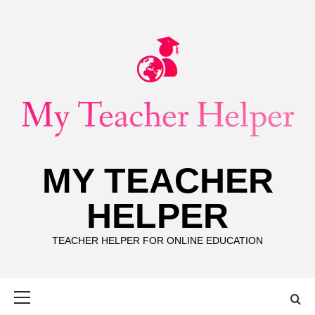
Skip
to
content
MY TEACHER
HELPER
TEACHER HELPER FOR ONLINE EDUCATION
Primary
Menu