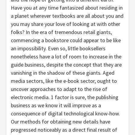
Have you at any time fantasized about residing in
a planet wherever textbooks are all about you and
you may share your love of looking at with other
folks? In the era of tremendous retail giants,
commencing a bookstore could appear to be like
an impossibility. Even so, little booksellers
nonetheless have a lot of room to increase in the
guide business, despite the concept that they are
vanishing in the shadow of these giants. Aged
media sectors, like the e-book sector, ought to
uncover approaches to adapt to the rise of
electronic media. 1 factor is sure, the publishing
business as we know it will improve as a
consequence of digital technological know-how.
Our methods for obtaining new details have
progressed noticeably as a direct final result of