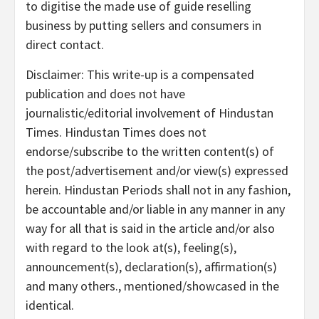
to digitise the made use of guide reselling
business by putting sellers and consumers in
direct contact.
Disclaimer: This write-up is a compensated
publication and does not have
journalistic/editorial involvement of Hindustan
Times. Hindustan Times does not
endorse/subscribe to the written content(s) of
the post/advertisement and/or view(s) expressed
herein. Hindustan Periods shall not in any fashion,
be accountable and/or liable in any manner in any
way for all that is said in the article and/or also
with regard to the look at(s), feeling(s),
announcement(s), declaration(s), affirmation(s)
and many others., mentioned/showcased in the
identical.