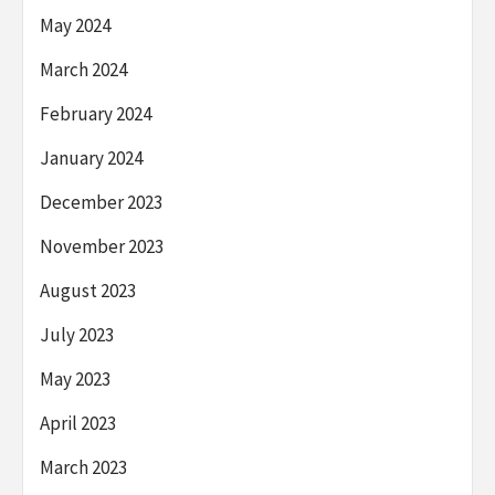
May 2024
March 2024
February 2024
January 2024
December 2023
November 2023
August 2023
July 2023
May 2023
April 2023
March 2023