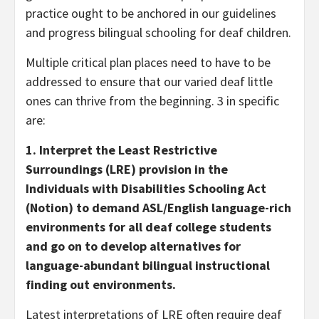
practice ought to be anchored in our guidelines
and progress bilingual schooling for deaf children.
Multiple critical plan places need to have to be
addressed to ensure that our varied deaf little
ones can thrive from the beginning. 3 in specific
are:
1. Interpret the Least Restrictive
Surroundings (LRE) provision in the
Individuals with Disabilities Schooling Act
(Notion) to demand ASL/English language-rich
environments for all deaf college students
and go on to develop alternatives for
language-abundant bilingual instructional
finding out environments.
Latest interpretations of LRE often require deaf