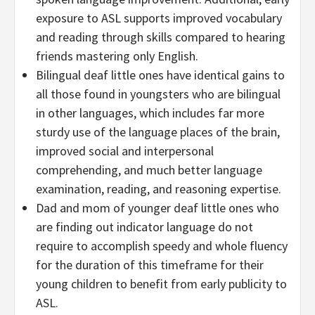
exposure to ASL supports improved vocabulary
and reading through skills compared to hearing
friends mastering only English.
Bilingual deaf little ones have identical gains to
all those found in youngsters who are bilingual
in other languages, which includes far more
sturdy use of the language places of the brain,
improved social and interpersonal
comprehending, and much better language
examination, reading, and reasoning expertise.
Dad and mom of younger deaf little ones who
are finding out indicator language do not
require to accomplish speedy and whole fluency
for the duration of this timeframe for their
young children to benefit from early publicity to
ASL.