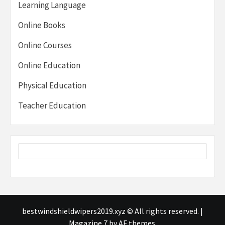
Learning Language
Online Books
Online Courses
Online Education
Physical Education
Teacher Education
bestwindshieldwipers2019.xyz © All rights reserved.
|
Magazine 7
by AF themes.