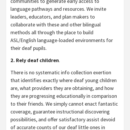
communities to generate early access to
language pathways and resources. We invite
leaders, educators, and plan makers to
collaborate with these and other bilingual
methods all through the place to build
ASL/English language-loaded environments for
their deaf pupils.
2. Rely deaf children
.
There is no systematic info collection exertion
that identifies exactly where deaf young children
are, what providers they are obtaining, and how
they are progressing educationally in comparison
to their friends. We simply cannot enact fantastic
coverage, guarantee instructional discovering
possibilities, and offer satisfactory assist devoid
of accurate counts of our deaf little ones in