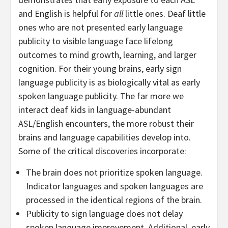
and English is helpful for
all
little ones. Deaf little
ones who are not presented early language
publicity to visible language face lifelong
outcomes to mind growth, learning, and larger
cognition. For their young brains, early sign
language publicity is as biologically vital as early
spoken language publicity. The far more we
interact deaf kids in language-abundant
ASL/English encounters, the more robust their
brains and language capabilities develop into.
Some of the critical discoveries incorporate:
The brain does not prioritize spoken language.
Indicator languages and spoken languages are
processed in the identical regions of the brain.
Publicity to sign language does not delay
spoken language improvement. Additional, early