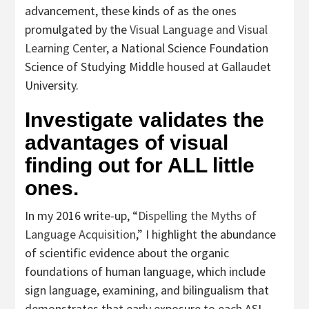
advancement, these kinds of as the ones
promulgated by the
Visual Language and Visual
Learning Center
, a National Science Foundation
Science of Studying Middle housed at Gallaudet
University.
Investigate validates the
advantages of visual
finding out for ALL little
ones.
In my 2016 write-up, “
Dispelling the Myths of
Language Acquisition
,” I highlight the abundance
of scientific evidence about the organic
foundations of human language, which include
sign language, examining, and bilingualism that
demonstrates that early exposure to each ASL