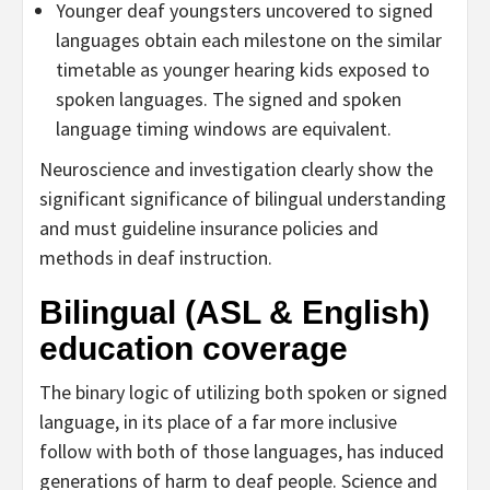
Younger deaf youngsters uncovered to signed
languages obtain each milestone on the similar
timetable as younger hearing kids exposed to
spoken languages. The signed and spoken
language timing windows are equivalent.
Neuroscience and investigation clearly show the
significant significance of bilingual understanding
and must guideline insurance policies and
methods in deaf instruction.
Bilingual (ASL & English)
education coverage
The binary logic of utilizing both spoken or signed
language, in its place of a far more inclusive
follow with both of those languages, has induced
generations of harm to deaf people. Science and