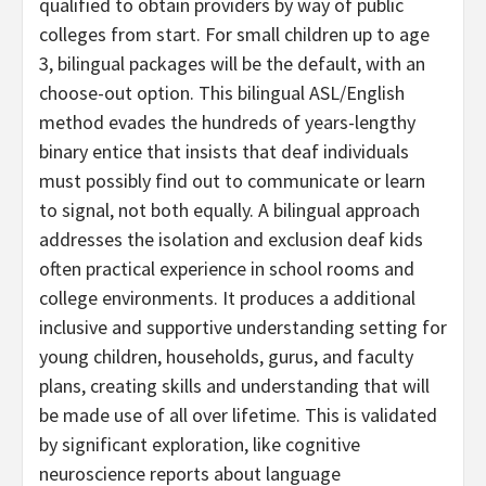
qualified to obtain providers by way of public
colleges from start. For small children up to age
3, bilingual packages will be the default, with an
choose-out option. This bilingual ASL/English
method evades the hundreds of years-lengthy
binary entice that insists that deaf individuals
must possibly find out to communicate or learn
to signal, not both equally. A bilingual approach
addresses the isolation and exclusion deaf kids
often practical experience in school rooms and
college environments. It produces a additional
inclusive and supportive understanding setting for
young children, households, gurus, and faculty
plans, creating skills and understanding that will
be made use of all over lifetime. This is validated
by significant exploration, like cognitive
neuroscience reports about language