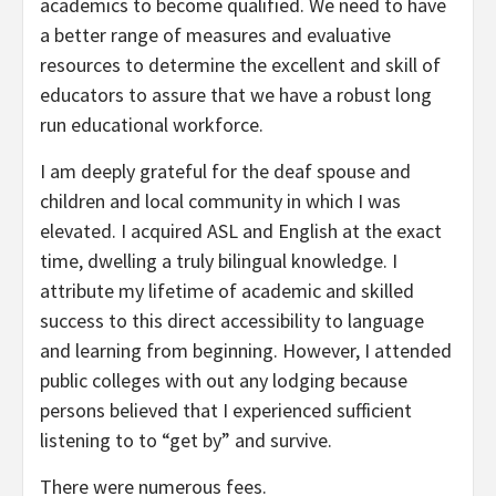
academics to become qualified. We need to have
a better range of measures and evaluative
resources to determine the excellent and skill of
educators to assure that we have a robust long
run educational workforce.
I am deeply grateful for the deaf spouse and
children and local community in which I was
elevated. I acquired ASL and English at the exact
time, dwelling a truly bilingual knowledge. I
attribute my lifetime of academic and skilled
success to this direct accessibility to language
and learning from beginning. However, I attended
public colleges with out any lodging because
persons believed that I experienced sufficient
listening to to “get by” and survive.
There were numerous fees.