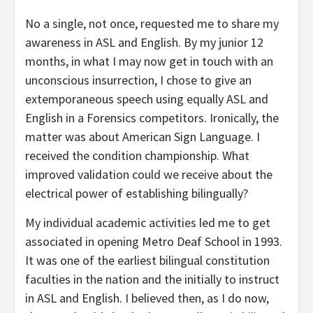
No a single, not once, requested me to share my
awareness in ASL and English. By my junior 12
months, in what I may now get in touch with an
unconscious insurrection, I chose to give an
extemporaneous speech using equally ASL and
English in a Forensics competitors. Ironically, the
matter was about American Sign Language. I
received the condition championship. What
improved validation could we receive about the
electrical power of establishing bilingually?
My individual academic activities led me to get
associated in opening Metro Deaf School in 1993.
It was one of the earliest bilingual constitution
faculties in the nation and the initially to instruct
in ASL and English. I believed then, as I do now,