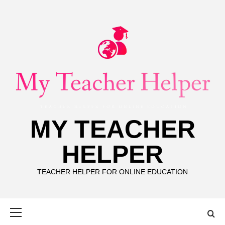
Skip
to
content
MY TEACHER
HELPER
TEACHER HELPER FOR ONLINE EDUCATION
Primary
Menu