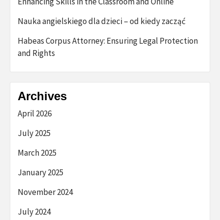
Enhancing Skills in the Classroom and Online
Nauka angielskiego dla dzieci – od kiedy zacząć
Habeas Corpus Attorney: Ensuring Legal Protection
and Rights
Archives
April 2026
July 2025
March 2025
January 2025
November 2024
July 2024