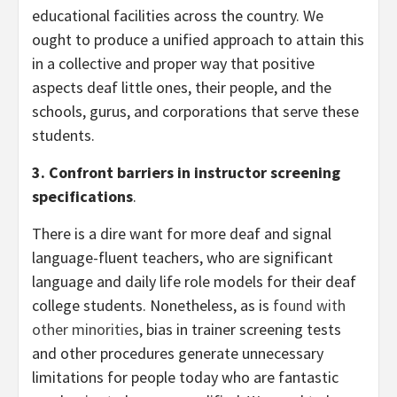
educational facilities across the country. We
ought to produce a unified approach to attain this
in a collective and proper way that positive
aspects deaf little ones, their people, and the
schools, gurus, and corporations that serve these
students.
3. Confront barriers in instructor screening
specifications
.
There is a dire want for more deaf and signal
language-fluent teachers, who are significant
language and daily life role models for their deaf
college students. Nonetheless, as is
found with
other minorities
, bias in trainer screening tests
and other procedures generate unnecessary
limitations for people today who are fantastic