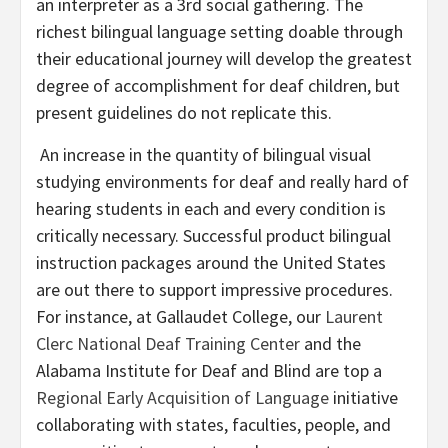
an interpreter as a 3rd social gathering. The
richest bilingual language setting doable through
their educational journey will develop the greatest
degree of accomplishment for deaf children, but
present guidelines do not replicate this.
An increase in the quantity of bilingual visual
studying environments for deaf and really hard of
hearing students in each and every condition is
critically necessary. Successful product bilingual
instruction packages around the United States
are out there to support impressive procedures.
For instance, at Gallaudet College, our
Laurent
Clerc National Deaf Training Center
and the
Alabama Institute for Deaf and Blind are top a
Regional Early Acquisition of Language
initiative
collaborating with states, faculties, people, and