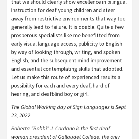
that we should clearly show excellence in bilingual
instruction for deaf young children and steer
away from restrictive environments that way too
generally lead to failure. It is doable. Quite a few
prosperous specialists like me benefitted from
early visual language access, publicity to English
by way of looking through, writing, and spoken
English, and the subsequent mind improvement
and essential contemplating skills that adopted.
Let us make this route of experienced results a
possibility for each and every deaf, hard of
hearing, and deafblind boy or girl.
The Global Working day of Sign Languages is Sept
23, 2022.
Roberta “Bobbi” J. Cordano
is the first deaf
woman president of Gallaudet College, the only