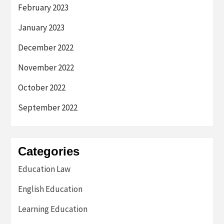
February 2023
January 2023
December 2022
November 2022
October 2022
September 2022
Categories
Education Law
English Education
Learning Education