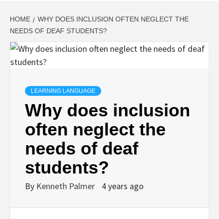
HOME
WHY DOES INCLUSION OFTEN NEGLECT THE
NEEDS OF DEAF STUDENTS?
LEARNING LANGUAGE
Why does inclusion
often neglect the
needs of deaf
students?
By
Kenneth Palmer
4 years ago