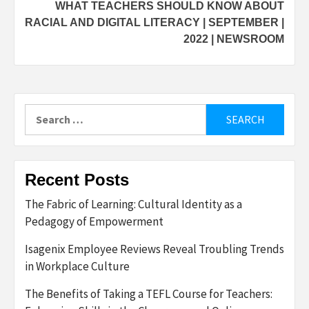
WHAT TEACHERS SHOULD KNOW ABOUT
RACIAL AND DIGITAL LITERACY | SEPTEMBER |
2022 | NEWSROOM
Search
for:
Recent Posts
The Fabric of Learning: Cultural Identity as a
Pedagogy of Empowerment
Isagenix Employee Reviews Reveal Troubling Trends
in Workplace Culture
The Benefits of Taking a TEFL Course for Teachers: