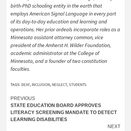
birth-PhD schooling entity in the earth that
employs American Signal Language in every part
of its day-to-day education and learning and
operations. Her prior ordeals incorporate roles as a
Minnesota assistant attorney common, vice
president of the Amherst H. Wilder Foundation,
academic administrator at the College of
Minnesota, and a founder of two constitution
faculties.
TAGS:
DEAF
,
INCLUSION
,
NEGLECT
,
STUDENTS
Post
PREVIOUS
STATE EDUCATION BOARD APPROVES
navigation
LITERACY SCREENING MANDATE TO DETECT
LEARNING DISABILITIES
NEXT