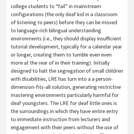
college students to “fail” in mainstream
configurations (the only deaf kid in a classroom
of listening to peers) before they can be moved
to language-rich bilingual understanding
environments (i.e., they should display insufficient
tutorial development, typically for a calendar year
or longer, creating them to tumble even even
more at the rear of in their training). Initially
designed to halt the segregation of small children
with disabilities, LRE has turn into a a person-
dimension-fits-all solution, generating restrictive
mastering environments particularly harmful for
deaf youngsters. The LRE for deaf little ones is
the surroundings in which they have entire entry
to immediate instruction from lecturers and
engagement with their peers without the use of