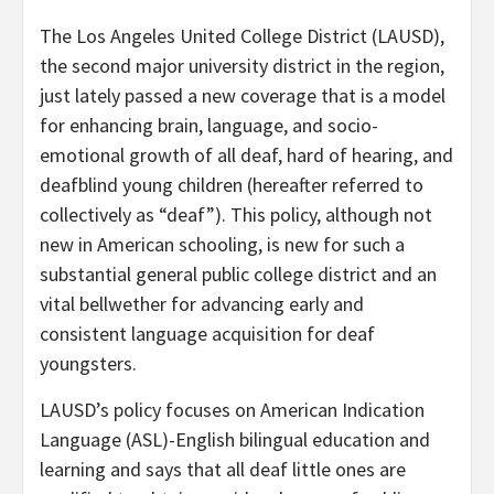
The Los Angeles United College District (LAUSD),
the second major university district in the region,
just lately passed a new coverage that is a model
for enhancing brain, language, and socio-
emotional growth of all deaf, hard of hearing, and
deafblind young children (hereafter referred to
collectively as “deaf”). This policy, although not
new in American schooling, is new for such a
substantial general public college district and an
vital bellwether for advancing early and
consistent language acquisition for deaf
youngsters.
LAUSD’s policy focuses on American Indication
Language (ASL)-English bilingual education and
learning and says that all deaf little ones are