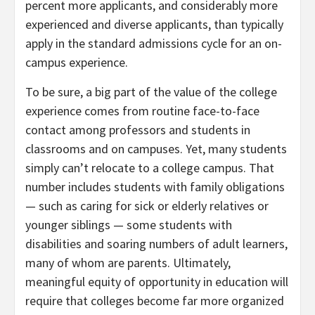
percent more applicants, and considerably more
experienced and diverse applicants, than typically
apply in the standard admissions cycle for an on-
campus experience.
To be sure, a big part of the value of the college
experience comes from routine face-to-face
contact among professors and students in
classrooms and on campuses. Yet, many students
simply can’t relocate to a college campus. That
number includes students with family obligations
— such as caring for sick or elderly relatives or
younger siblings — some students with
disabilities and soaring numbers of adult learners,
many of whom are parents. Ultimately,
meaningful equity of opportunity in education will
require that colleges become far more organized