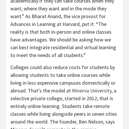
academically if they can take courses when they
want, where they want and in the mode they
want.” As Bharat Anand, the vice provost for
Advances in Learning at Harvard
,
put it: “The
reality is that both in-person and online classes
have advantages. We should be asking how we
can best integrate residential and virtual learning
to meet the needs of all students.”
Colleges could also reduce costs for students by
allowing students to take online courses while
living in less expensive campuses domestically or
abroad. That’s the model at
Minerva University
, a
selective private college, started in 2012, that is
entirely online-learning. Students take remote
classes while living alongside peers in seven cities
around the world. The founder, Ben Nelson, says