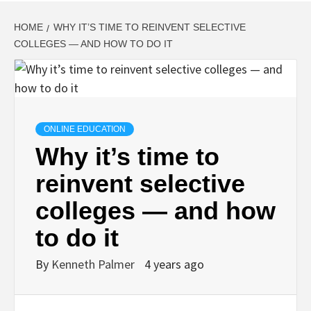
HOME
WHY IT’S TIME TO REINVENT SELECTIVE
COLLEGES — AND HOW TO DO IT
ONLINE EDUCATION
Why it’s time to
reinvent selective
colleges — and how
to do it
By
Kenneth Palmer
4 years ago