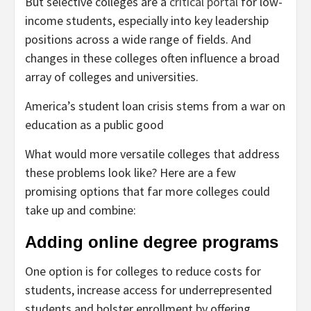
But selective colleges are a
critical portal
for low-
income students, especially into key leadership
positions across a wide range of fields. And
changes in these colleges often influence a broad
array of colleges and universities.
America’s student loan crisis stems from a war on
education as a public good
What would more versatile colleges that address
these problems look like? Here are a few
promising options that far more colleges could
take up and combine:
Adding online degree programs
One option is for colleges to reduce costs for
students, increase access for underrepresented
students and bolster enrollment by offering