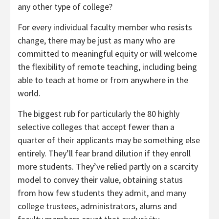
any other type of college?
For every individual faculty member who resists
change, there may be just as many who are
committed to meaningful equity or will welcome
the flexibility of remote teaching, including being
able to teach at home or from anywhere in the
world.
The biggest rub for particularly the 80 highly
selective colleges that accept fewer than a
quarter of their applicants may be something else
entirely. They’ll fear brand dilution if they enroll
more students. They’ve relied partly on a scarcity
model to convey their value, obtaining status
from how few students they admit, and many
college trustees, administrators, alums and