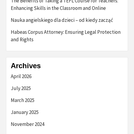
The Benefits of Taking a TEFL Course for Teachers:
Enhancing Skills in the Classroom and Online
Nauka angielskiego dla dzieci – od kiedy zacząć
Habeas Corpus Attorney: Ensuring Legal Protection
and Rights
Archives
April 2026
July 2025
March 2025
January 2025
November 2024