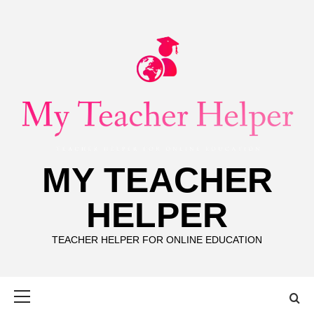
Skip
to
content
MY TEACHER
HELPER
TEACHER HELPER FOR ONLINE EDUCATION
Primary
Menu