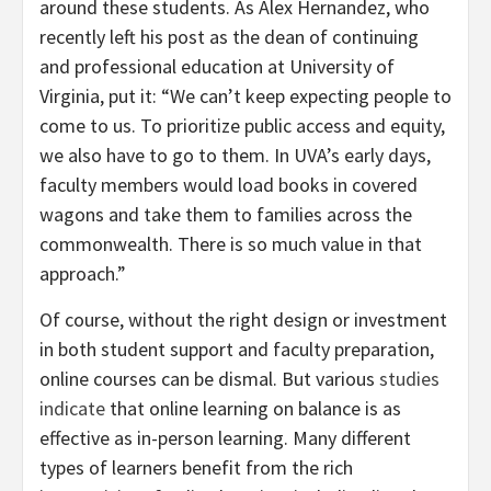
around these students. As Alex Hernandez, who
recently left his post as the dean of continuing
and professional education at University of
Virginia, put it: “We can’t keep expecting people to
come to us. To prioritize public access and equity,
we also have to go to them. In UVA’s early days,
faculty members would load books in covered
wagons and take them to families across the
commonwealth. There is so much value in that
approach.”
Of course, without the right design or investment
in both student support and faculty preparation,
online courses can be dismal. But various
studies
indicate
that online learning on balance is as
effective as in-person learning. Many different
types of learners benefit from the rich