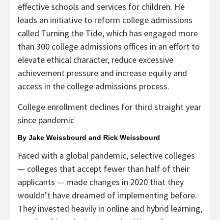
effective schools and services for children. He
leads an initiative to reform college admissions
called Turning the Tide, which has engaged more
than 300 college admissions offices in an effort to
elevate ethical character, reduce excessive
achievement pressure and increase equity and
access in the college admissions process.
College enrollment declines for third straight year
since pandemic
By Jake Weissbourd and Rick Weissbourd
Faced with a global pandemic, selective colleges
— colleges that accept fewer than half of their
applicants — made changes in 2020 that they
wouldn’t have dreamed of implementing before.
They invested heavily in online and hybrid learning,