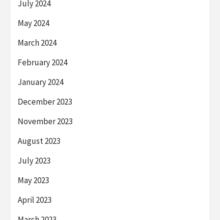
July 2024
May 2024
March 2024
February 2024
January 2024
December 2023
November 2023
August 2023
July 2023
May 2023
April 2023
March 2023