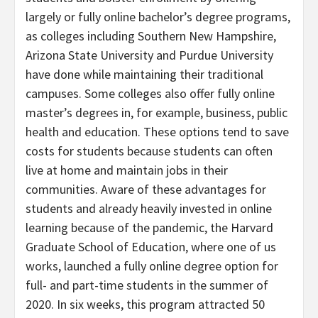
largely or fully online bachelor’s degree programs,
as colleges including Southern New Hampshire,
Arizona State University and Purdue University
have done while maintaining their traditional
campuses. Some colleges also offer fully online
master’s degrees in, for example, business, public
health and education. These options tend to save
costs for students because students can often
live at home and maintain jobs in their
communities. Aware of these advantages for
students and already heavily invested in online
learning because of the pandemic, the Harvard
Graduate School of Education, where one of us
works, launched a fully online degree option for
full- and part-time students in the summer of
2020. In six weeks, this program attracted 50