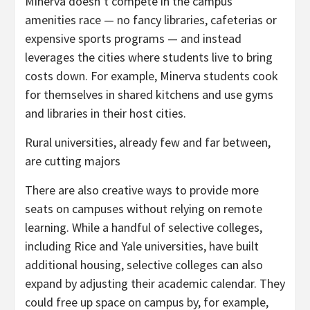
Minerva doesn’t compete in the campus
amenities race — no fancy libraries, cafeterias or
expensive sports programs — and instead
leverages the cities where students live to bring
costs down. For example, Minerva students cook
for themselves in shared kitchens and use gyms
and libraries in their host cities.
Rural universities, already few and far between,
are cutting majors
There are also creative ways to provide more
seats on campuses without relying on remote
learning. While a handful of selective colleges,
including Rice and Yale universities, have built
additional housing, selective colleges can also
expand by adjusting their academic calendar. They
could free up space on campus by, for example,