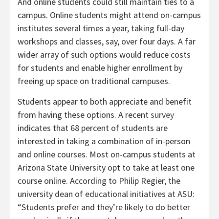
And online students could still maintain ties to a
campus. Online students might attend on-campus
institutes several times a year, taking full-day
workshops and classes, say, over four days. A far
wider array of such options would reduce costs
for students and enable higher enrollment by
freeing up space on traditional campuses.
Students appear to both appreciate and benefit
from having these options. A recent
survey
indicates that 68 percent of students are
interested in taking a combination of in-person
and online courses. Most on-campus students at
Arizona State University opt to take at least one
course online. According to Philip Regier, the
university dean of educational initiatives at ASU:
“Students prefer and they’re likely to do better