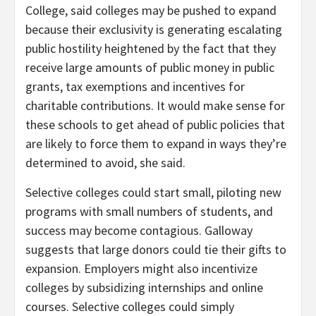
College, said colleges may be pushed to expand
because their exclusivity is generating escalating
public hostility heightened by the fact that they
receive large amounts of public money in public
grants, tax exemptions and incentives for
charitable contributions. It would make sense for
these schools to get ahead of public policies that
are likely to force them to expand in ways they’re
determined to avoid, she said.
Selective colleges could start small, piloting new
programs with small numbers of students, and
success may become contagious. Galloway
suggests that large donors could tie their gifts to
expansion. Employers might also incentivize
colleges by subsidizing internships and online
courses. Selective colleges could simply