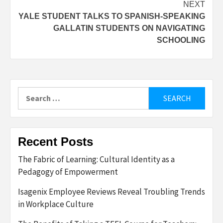
NEXT
YALE STUDENT TALKS TO SPANISH-SPEAKING
GALLATIN STUDENTS ON NAVIGATING
SCHOOLING
Search
for:
Recent Posts
The Fabric of Learning: Cultural Identity as a
Pedagogy of Empowerment
Isagenix Employee Reviews Reveal Troubling Trends
in Workplace Culture