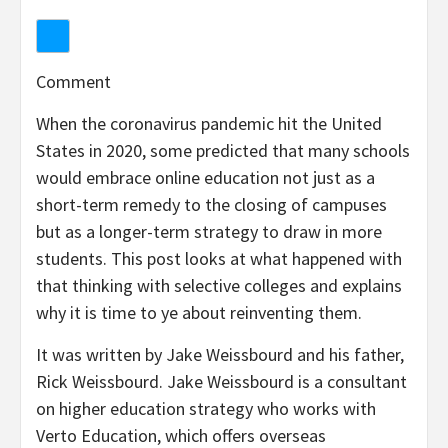
Comment
When the coronavirus pandemic hit the United
States in 2020, some predicted that many schools
would embrace online education not just as a
short-term remedy to the closing of campuses
but as a longer-term strategy to draw in more
students. This post looks at what happened with
that thinking with selective colleges and explains
why it is time to ye about reinventing them.
It was written by Jake Weissbourd and his father,
Rick Weissbourd. Jake Weissbourd is a consultant
on higher education strategy who works with
Verto Education, which offers overseas