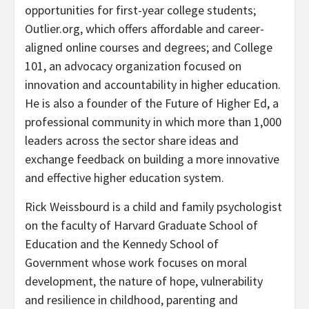
opportunities for first-year college students;
Outlier.org, which offers affordable and career-
aligned online courses and degrees; and College
101, an advocacy organization focused on
innovation and accountability in higher education.
He is also a founder of the Future of Higher Ed, a
professional community in which more than 1,000
leaders across the sector share ideas and
exchange feedback on building a more innovative
and effective higher education system.
Rick Weissbourd is a child and family psychologist
on the faculty of Harvard Graduate School of
Education and the Kennedy School of
Government whose work focuses on moral
development, the nature of hope, vulnerability
and resilience in childhood, parenting and