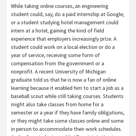
While taking online courses, an engineering
student could, say, do a paid internship at Google;
or a student studying hotel management could
intern at a hotel, gaining the kind of field
experience that employers increasingly prize. A
student could work on a local election or do a
year of service, receiving some form of
compensation from the government or a
nonprofit. A recent University of Michigan
graduate told us that he is now a fan of online
learning because it enabled him to start a job as a
baseball scout while still taking courses. Students
might also take classes from home for a
semester or a year if they have family obligations,
or they might take some classes online and some
in person to accommodate their work schedules.