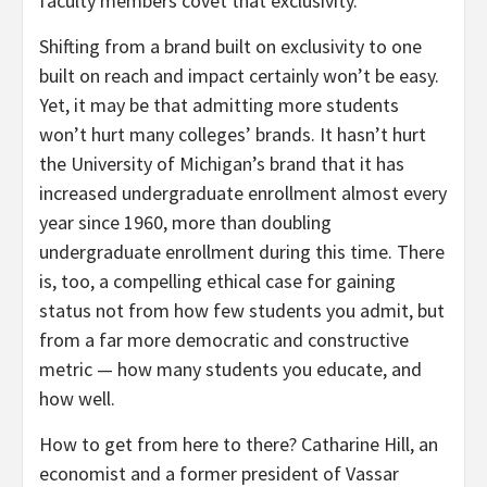
faculty members covet that exclusivity.
Shifting from a brand built on exclusivity to one
built on reach and impact certainly won’t be easy.
Yet, it may be that admitting more students
won’t hurt many colleges’ brands. It hasn’t hurt
the University of Michigan’s brand that it has
increased undergraduate enrollment almost every
year since 1960, more than doubling
undergraduate enrollment during this time. There
is, too, a compelling ethical case for gaining
status not from how few students you admit, but
from a far more democratic and constructive
metric — how many students you educate, and
how well.
How to get from here to there? Catharine Hill, an
economist and a former president of Vassar