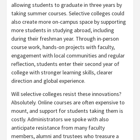
allowing students to graduate in three years by
taking summer courses. Selective colleges could
also create more on-campus space by supporting
more students in studying abroad, including
during their freshman year. Through in-person
course work, hands-on projects with faculty,
engagement with local communities and regular
reflection, students enter their second year of
college with stronger learning skills, clearer
direction and global experience.
Will selective colleges resist these innovations?
Absolutely. Online courses are often expensive to
mount, and support for students taking them is
costly. Administrators we spoke with also
anticipate resistance from many faculty
members, alumni and trustees who treasure a