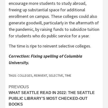
encourage more students to study abroad,
freeing up substantial space for additional
enrollment on campus. These colleges could also
generate goodwill, particularly in the aftermath of
the pandemic, by raising funds to subsidize tuition
for students who do public service for a year.
The time is ripe to reinvent selective colleges.
Correction: Fixing spelling of Columbia
University.
TAGS:
COLLEGES
,
REINVENT
,
SELECTIVE
,
TIME
Post
PREVIOUS
WHAT SEATTLE READ IN 2022: THE SEATTLE
navigation
PUBLIC LIBRARY’S MOST CHECKED-OUT
BOOKS