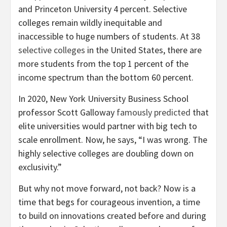
and Princeton University 4 percent. Selective
colleges remain wildly inequitable and
inaccessible to huge numbers of students. At 38
selective colleges
in the United States, there are
more students from the top 1 percent of the
income spectrum than the bottom 60 percent.
In 2020, New York University Business School
professor Scott Galloway
famously predicted
that
elite universities would partner with big tech to
scale enrollment. Now, he says, “I was wrong. The
highly selective colleges are doubling down on
exclusivity.”
But why not move forward, not back? Now is a
time that begs for courageous invention, a time
to build on innovations created before and during