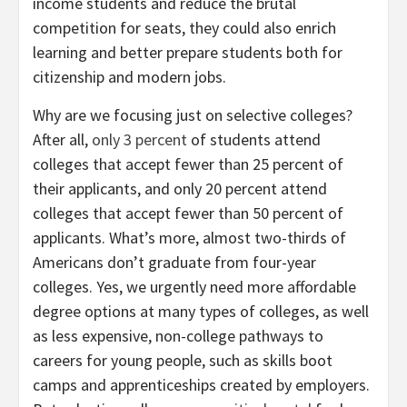
income students and reduce the brutal
competition for seats, they could also enrich
learning and better prepare students both for
citizenship and modern jobs.
Why are we focusing just on selective colleges?
After all,
only 3 percent
of students attend
colleges that accept fewer than 25 percent of
their applicants, and only 20 percent attend
colleges that accept fewer than 50 percent of
applicants. What’s more, almost two-thirds of
Americans don’t graduate from four-year
colleges. Yes, we urgently need more affordable
degree options at many types of colleges, as well
as less expensive, non-college pathways to
careers for young people, such as skills boot
camps and apprenticeships created by employers.