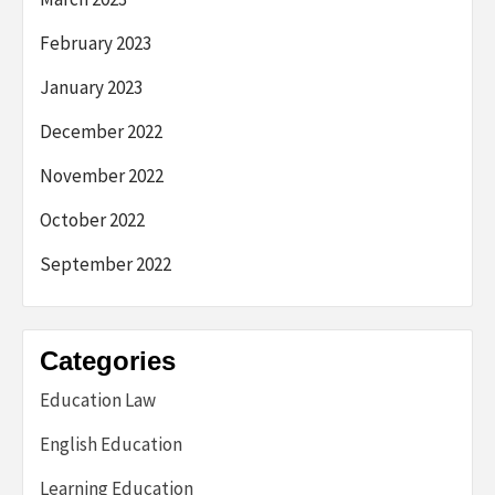
February 2023
January 2023
December 2022
November 2022
October 2022
September 2022
Categories
Education Law
English Education
Learning Education