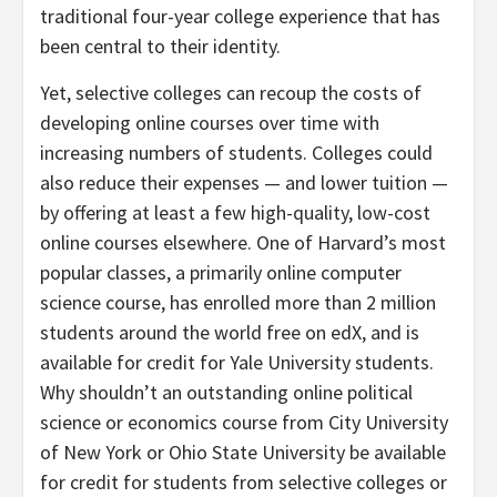
traditional four-year college experience that has
been central to their identity.
Yet, selective colleges can recoup the costs of
developing online courses over time with
increasing numbers of students. Colleges could
also reduce their expenses — and lower tuition —
by offering at least a few high-quality, low-cost
online courses elsewhere. One of Harvard’s most
popular classes, a primarily online computer
science course, has enrolled more than 2 million
students around the world free on edX, and is
available for credit for Yale University students.
Why shouldn’t an outstanding online political
science or economics course from City University
of New York or Ohio State University be available
for credit for students from selective colleges or