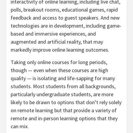
interactivity of online learning, including live chat,
polls, breakout rooms, educational games, rapid
feedback and access to guest speakers. And new
technologies are in development, including game-
based and immersive experiences, and
augmented and artificial reality, that may
markedly improve online learning outcomes.
Taking only online courses for long periods,
though — even when these courses are high
quality — is isolating and life-sapping for many
students. Most students from all backgrounds,
particularly undergraduate students, are more
likely to be drawn to options that don’t rely solely
on remote learning but that provide a variety of
remote and in-person learning options that they
can mix.