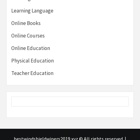
Learning Language
Online Books
Online Courses
Online Education
Physical Education
Teacher Education
bestwindshieldwipers2019.xyz © All rights reserved.
|