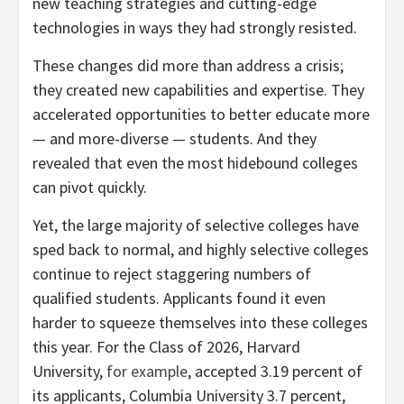
new teaching strategies and cutting-edge
technologies in ways they had strongly resisted.
These changes did more than address a crisis;
they created new capabilities and expertise. They
accelerated opportunities to better educate more
— and more-diverse — students. And they
revealed that even the most hidebound colleges
can pivot quickly.
Yet, the large majority of selective colleges have
sped back to normal, and highly selective colleges
continue to reject staggering numbers of
qualified students. Applicants found it even
harder to squeeze themselves into these colleges
this year. For the Class of 2026, Harvard
University,
for example
, accepted 3.19 percent of
its applicants, Columbia University 3.7 percent,