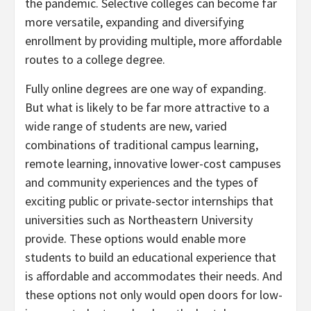
the pandemic. Selective colleges can become far
more versatile, expanding and diversifying
enrollment by providing multiple, more affordable
routes to a college degree.
Fully online degrees are one way of expanding.
But what is likely to be far more attractive to a
wide range of students are new, varied
combinations of traditional campus learning,
remote learning, innovative lower-cost campuses
and community experiences and the types of
exciting public or private-sector internships that
universities such as Northeastern University
provide. These options would enable more
students to build an educational experience that
is affordable and accommodates their needs. And
these options not only would open doors for low-