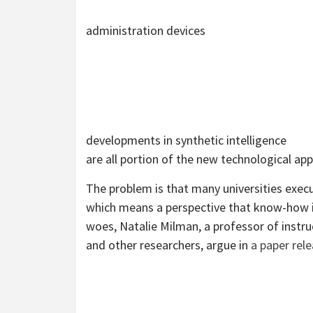
administration devices
developments in synthetic intelligence
are all portion of the new technological app
The problem is that many universities exec
which means a perspective that know-how is
woes, Natalie Milman, a professor of instr
and other researchers, argue in
a paper rele