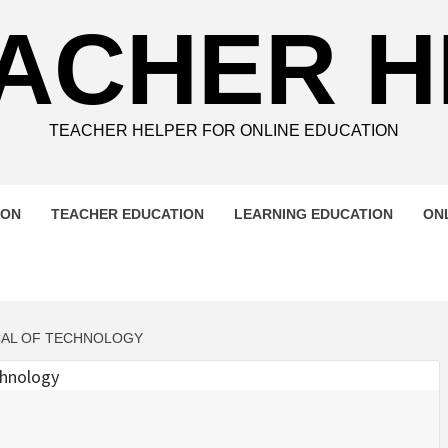
ACHER 
TEACHER HELPER FOR ONLINE EDUCATION
ION
TEACHER EDUCATION
LEARNING EDUCATION
ON
CAL OF TECHNOLOGY