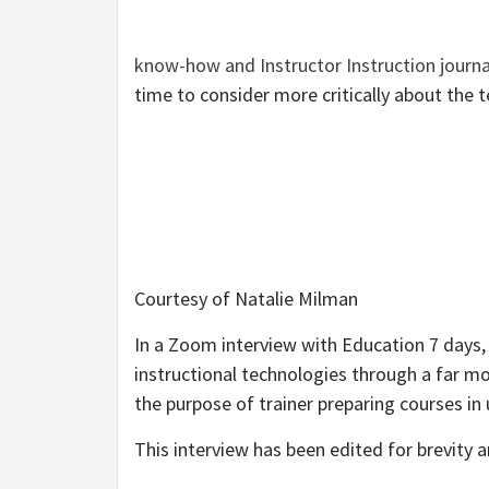
know-how and Instructor Instruction journa
time to consider more critically about the 
Courtesy of Natalie Milman
In a Zoom interview with Education 7 days, 
instructional technologies through a far mor
the purpose of trainer preparing courses in 
This interview has been edited for brevity an