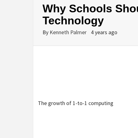
Why Schools Shoul
Technology
By
Kenneth Palmer
4 years ago
The growth of 1-to-1 computing