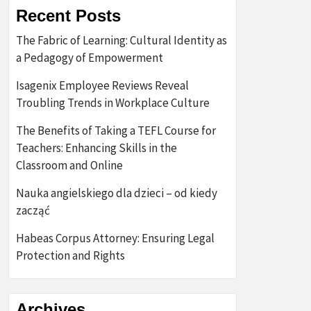
Recent Posts
The Fabric of Learning: Cultural Identity as
a Pedagogy of Empowerment
Isagenix Employee Reviews Reveal
Troubling Trends in Workplace Culture
The Benefits of Taking a TEFL Course for
Teachers: Enhancing Skills in the
Classroom and Online
Nauka angielskiego dla dzieci – od kiedy
zacząć
Habeas Corpus Attorney: Ensuring Legal
Protection and Rights
Archives