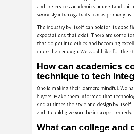
and in-services academics understand this
seriously interrogate its use as properly as
The industry by itself can bolster its specif
expectations that exist. There are some 
that do get into ethics and becoming excell
more than enough. We would like for the st
How can academics con
technique to tech inte
One is making their learners mindful. We ha
buyers. Make them informed that technologic
And at times the style and design by itself
and it could give you the improper remedy.
What can college and d