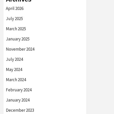
April 2026
July 2025
March 2025
January 2025
November 2024
July 2024
May 2024
March 2024
February 2024
January 2024
December 2023