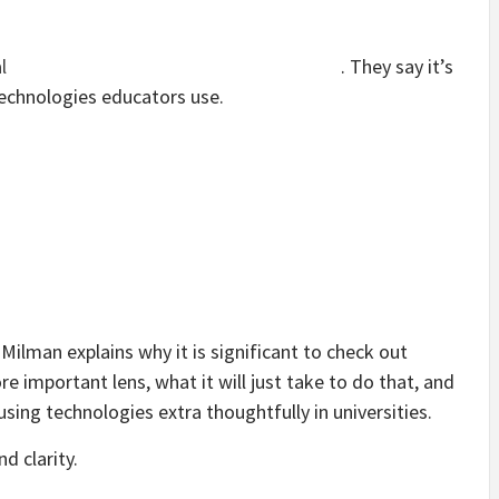
l
. They say it’s
technologies educators use.
Milman explains why it is significant to check out
e important lens, what it will just take to do that, and
using technologies extra thoughtfully in universities.
d clarity.