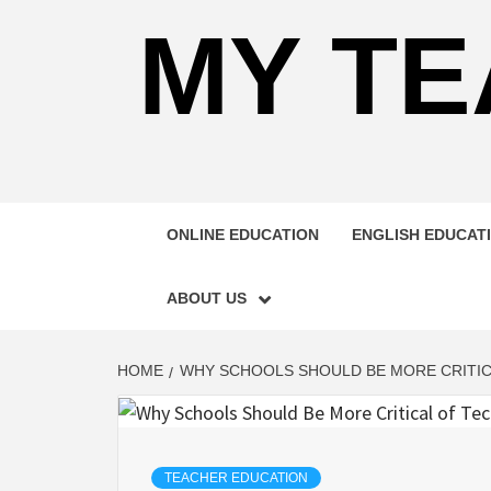
MY TE
ONLINE EDUCATION
ENGLISH EDUCAT
ABOUT US
HOME
WHY SCHOOLS SHOULD BE MORE CRITI
TEACHER EDUCATION