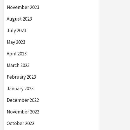
November 2023
August 2023
July 2023
May 2023
April 2023
March 2023
February 2023
January 2023
December 2022
November 2022
October 2022