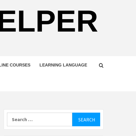
HELPER
LINE COURSES
LEARNING LANGUAGE
Search
for: