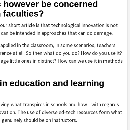
s however be concerned
 faculties?
our short article is that technological innovation is not
 it can be intended in approaches that can do damage.
e applied in the classroom, in some scenarios, teachers
erence at all. So then what do you do? How do you use it?
e little ones in distinct? How can we use it in methods
 in education and learning
iving what transpires in schools and how—with regards
novation. The use of diverse ed-tech resources form what
 genuinely should be on instructors.