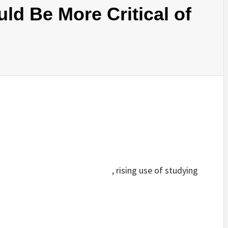
d Be More Critical of
, rising use of studying