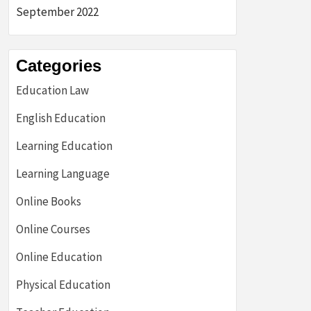
September 2022
Categories
Education Law
English Education
Learning Education
Learning Language
Online Books
Online Courses
Online Education
Physical Education