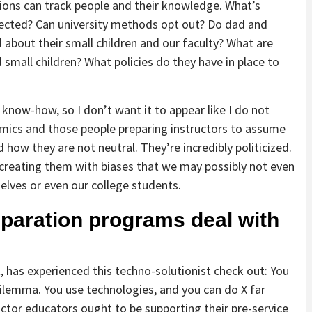
tions can track people and their knowledge. What’s
llected? Can university methods opt out? Do dad and
about their small children and our faculty? What are
 small children? What policies do they have in place to
 know-how, so I don’t want it to appear like I do not
demics and those people preparing instructors to assume
how they are not neutral. They’re incredibly politicized.
reating them with biases that we may possibly not even
elves or even our college students.
eparation programs deal with
ct, has experienced this techno-solutionist check out: You
ilemma. You use technologies, and you can do X far
ructor educators ought to be supporting their pre-service