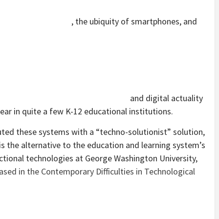
, the ubiquity of smartphones, and
and digital actuality
ear in quite a few K-12 educational institutions.
uted these systems with a “techno-solutionist” solution,
 the alternative to the education and learning system’s
uctional technologies at George Washington University,
ased in the Contemporary Difficulties in Technological