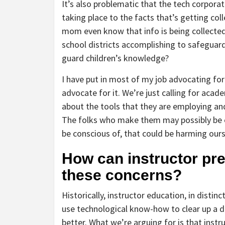
It’s also problematic that the tech corpora
taking place to the facts that’s getting co
mom even know that info is being collected 
school districts accomplishing to safeguard
guard children’s knowledge?
I have put in most of my job advocating for
advocate for it. We’re just calling for aca
about the tools that they are employing and 
The folks who make them may possibly be c
be conscious of, that could be harming ours
How can instructor pr
these concerns?
Historically, instructor education, in distin
use technological know-how to clear up a d
better. What we’re arguing for is that inst