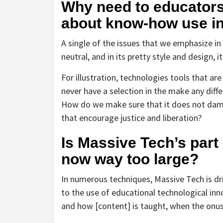
Why need to educator
about know-how use in
A single of the issues that we emphasize in 
neutral, and in its pretty style and design,
For illustration, technologies tools that ar
never have a selection in the make any diff
How do we make sure that it does not damag
that encourage justice and liberation?
Is Massive Tech’s part
now way too large?
In numerous techniques, Massive Tech is dr
to the use of educational technological in
and how [content] is taught, when the onus