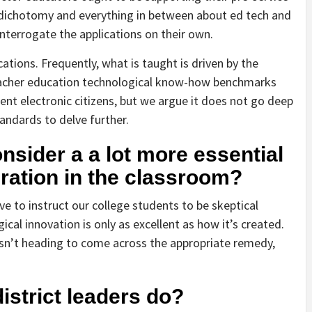
 dichotomy and everything in between about ed tech and
 interrogate the applications on their own.
ications. Frequently, what is taught is driven by the
teacher education technological know-how benchmarks
ent electronic citizens, but we argue it does not go deep
andards to delve further.
sider a a lot more essential
gration in the classroom?
ve to instruct our college students to be skeptical
al innovation is only as excellent as how it’s created.
 isn’t heading to come across the appropriate remedy,
istrict leaders do?