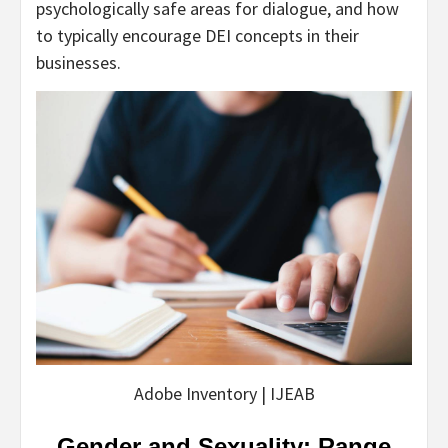
psychologically safe areas for dialogue, and how
to typically encourage DEI concepts in their
businesses.
Adobe Inventory | IJEAB
Gender and Sexuality: Range