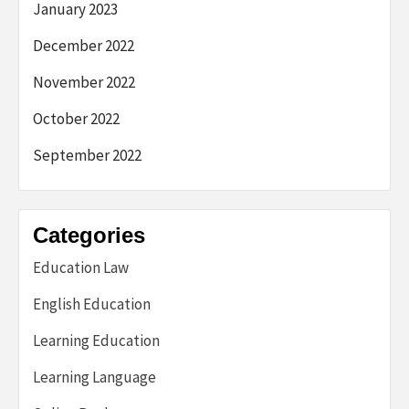
January 2023
December 2022
November 2022
October 2022
September 2022
Categories
Education Law
English Education
Learning Education
Learning Language