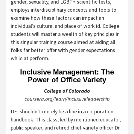
gender, sexuality, and LGBT+ scientific tests,
employs interdisciplinary concepts and tools to
examine how these factors can impact an
individual’s cultural and place of work id. College
students will master a wealth of key principles in
this singular training course aimed at aiding all
folks far better offer with gender expectations
while at perform.
Inclusive Management: The
Power of Office Variety
College of Colorado
coursera.org/learn/inclusiveleadership
DEI shouldn’t merely be a line in a corporation
handbook. This class, led by mentioned educator,
public speaker, and retired chief variety officer Dr.