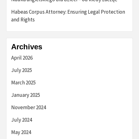
Habeas Corpus Attorney: Ensuring Legal Protection
and Rights
Archives
April 2026
July 2025
March 2025
January 2025
November 2024
July 2024
May 2024