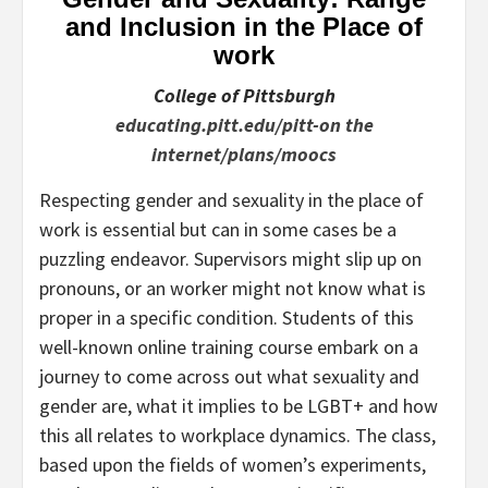
and Inclusion in the Place of
work
College of Pittsburgh
educating.pitt.edu/pitt-on the
internet/plans/moocs
Respecting gender and sexuality in the place of
work is essential but can in some cases be a
puzzling endeavor. Supervisors might slip up on
pronouns, or an worker might not know what is
proper in a specific condition. Students of this
well-known online training course embark on a
journey to come across out what sexuality and
gender are, what it implies to be LGBT+ and how
this all relates to workplace dynamics. The class,
based upon the fields of women’s experiments,