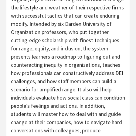
the lifestyle and weather of their respective firms
with successful tactics that can create enduring
modify. Intended by six Darden University of
Organization professors, who put together
cutting-edge scholarship with finest techniques
for range, equity, and inclusion, the system
presents learners a roadmap to figuring out and
counteracting inequity in organizations, teaches
how professionals can constructively address DEI
challenges, and how staff members can build a
scenario for amplified range. It also will help
individuals evaluate how social class can condition
people’s feelings and actions. In addition,
students will master how to deal with and guide
change at their companies, how to navigate hard
conversations with colleagues, produce