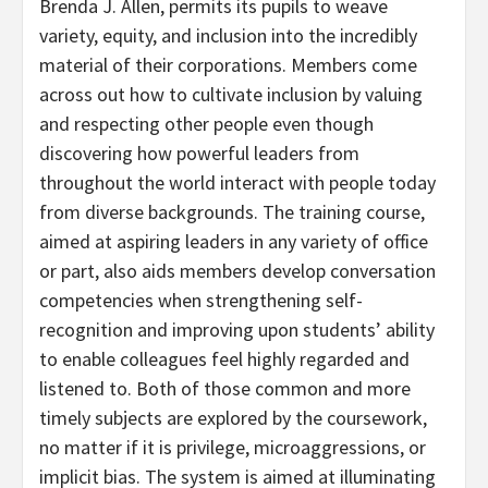
Brenda J. Allen, permits its pupils to weave
variety, equity, and inclusion into the incredibly
material of their corporations. Members come
across out how to cultivate inclusion by valuing
and respecting other people even though
discovering how powerful leaders from
throughout the world interact with people today
from diverse backgrounds. The training course,
aimed at aspiring leaders in any variety of office
or part, also aids members develop conversation
competencies when strengthening self-
recognition and improving upon students’ ability
to enable colleagues feel highly regarded and
listened to. Both of those common and more
timely subjects are explored by the coursework,
no matter if it is privilege, microaggressions, or
implicit bias. The system is aimed at illuminating