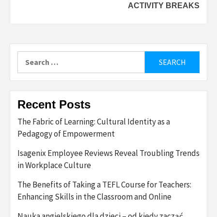
ACTIVITY BREAKS
Search
for:
Recent Posts
The Fabric of Learning: Cultural Identity as a
Pedagogy of Empowerment
Isagenix Employee Reviews Reveal Troubling Trends
in Workplace Culture
The Benefits of Taking a TEFL Course for Teachers:
Enhancing Skills in the Classroom and Online
Nauka angielskiego dla dzieci – od kiedy zacząć