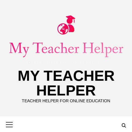
Skip
to
content
MY TEACHER
HELPER
TEACHER HELPER FOR ONLINE EDUCATION
Primary
Menu