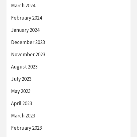
March 2024
February 2024
January 2024
December 2023
November 2023
August 2023
July 2023
May 2023
April 2023
March 2023
February 2023