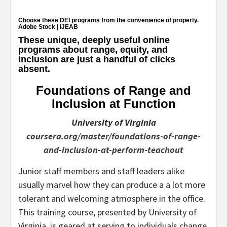
Choose these DEI programs from the convenience of property.
Adobe Stock | IJEAB
These unique, deeply useful online
programs about range, equity, and
inclusion are just a handful of clicks
absent.
Foundations of Range and
Inclusion at Function
University of Virginia
coursera.org/master/foundations-of-range-
and-inclusion-at-perform-teachout
Junior staff members and staff leaders alike
usually marvel how they can produce a a lot more
tolerant and welcoming atmosphere in the office.
This training course, presented by University of
Virginia, is geared at serving to individuals change