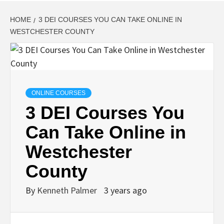
HOME
3 DEI COURSES YOU CAN TAKE ONLINE IN
WESTCHESTER COUNTY
ONLINE COURSES
3 DEI Courses You
Can Take Online in
Westchester
County
By
Kenneth Palmer
3 years ago