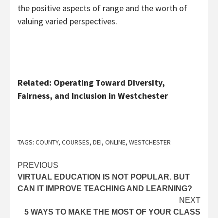
the positive aspects of range and the worth of
valuing varied perspectives.
Related: Operating Toward Diversity,
Fairness, and Inclusion in Westchester
TAGS:
COUNTY
,
COURSES
,
DEI
,
ONLINE
,
WESTCHESTER
Post
PREVIOUS
VIRTUAL EDUCATION IS NOT POPULAR. BUT
navigation
CAN IT IMPROVE TEACHING AND LEARNING?
NEXT
5 WAYS TO MAKE THE MOST OF YOUR CLASS