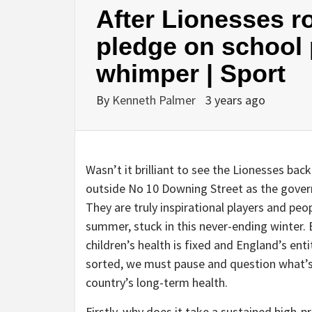
After Lionesses r
pledge on school 
whimper | Sport
By
Kenneth Palmer
3 years ago
W
asn’t it brilliant to see the Lionesses back
outside No 10 Downing Street as the gove
They are truly inspirational players and peop
summer, stuck in this never-ending winter. B
children’s health is fixed and England’s ent
sorted, we must pause and question what’s 
country’s long-term health.
Firstly, why does it take a sustained high-