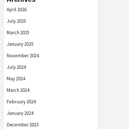
April 2026
July 2025
March 2025
January 2025
November 2024
July 2024
May 2024
March 2024
February 2024
January 2024
December 2023