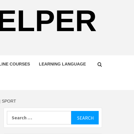
HELPER
LINE COURSES
LEARNING LANGUAGE
| SPORT
Search
for: