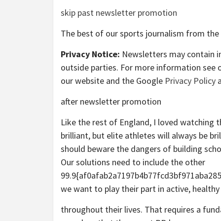
skip past newsletter promotion
The best of our sports journalism from the
Privacy Notice:
Newsletters may contain in
outside parties. For more information see 
our website and the Google
Privacy Policy
a
after newsletter promotion
Like the rest of England, I loved watching
brilliant, but elite athletes will always be b
should beware the dangers of building scho
Our solutions need to include the other
99.9{af0afab2a7197b4b77fcd3bf971aba285
we want to play their part in active, healt
throughout their lives. That requires a fun