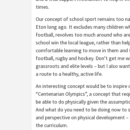
times.
Our concept of school sport remains too nar
Eton long ago. It excludes many children wh
football, revolves too much around who are
school win the local league, rather than hel
comfortable learning to move in them and f
football, rugby and hockey. Don’t get me wr
grassroots and elite levels – but I also wa
a route to a healthy, active life.
An interesting concept would be to inspire 
“Centenarian Olympics”, a concept that req
be able to do physically given the assumptio
And what do you need to be doing now to set
and perspective on physical development – a
the curriculum.