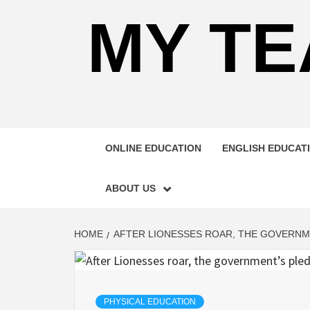
MY TE
ONLINE EDUCATION
ENGLISH EDUCAT
ABOUT US
HOME
AFTER LIONESSES ROAR, THE GOVERNME
PHYSICAL EDUCATION