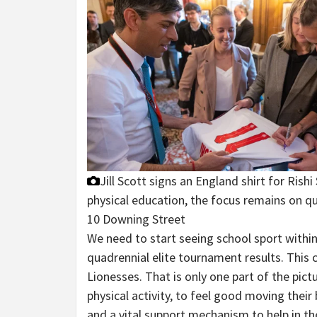
Jill Scott signs an England shirt for Ris
physical education, the focus remains on qua
10 Downing Street
We need to start seeing school sport within
quadrennial elite tournament results. This c
Lionesses. That is only one part of the pict
physical activity, to feel good moving their
and a vital support mechanism to help in the