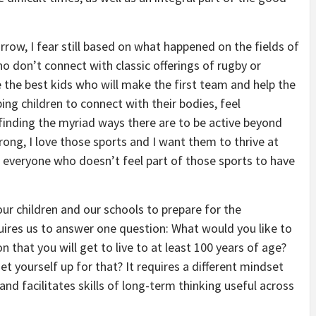
row, I fear still based on what happened on the fields of
o don’t connect with classic offerings of rugby or
 the best kids who will make the first team and help the
ping children to connect with their bodies, feel
inding the myriad ways there are to be active beyond
ong, I love those sports and I want them to thrive at
nt everyone who doesn’t feel part of those sports to have
our children and our schools to prepare for the
uires us to answer one question: What would you like to
n that you will get to live to at least 100 years of age?
 yourself up for that? It requires a different mindset
nd facilitates skills of long-term thinking useful across