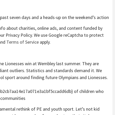
 past seven days and a heads-up on the weekend’s action
fo about charities, online ads, and content funded by
our
Privacy Policy. We use Google reCaptcha to protect
nd
Terms of Service
apply.
 the Lionesses win at Wembley last summer. They are
rilliant outliers. Statistics and standards demand it. We
ol sport around finding future Olympians and Lionesses.
b2cb7aa14e17a071e3a1bf5ccadd6db} of children who
hy communities
damental rethink of PE and youth sport. Let’s not kid