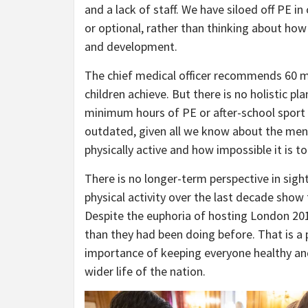
and a lack of staff. We have siloed off PE i
or optional, rather than thinking about h
and development.
The chief medical officer recommends 60 mi
children achieve. But there is no holistic p
minimum hours of PE or after-school sport 
outdated, given all we know about the men
physically active and how impossible it is t
There is no longer-term perspective in sight
physical activity over the last decade show
Despite the euphoria of hosting London 201
than they had been doing before. That is a
importance of keeping everyone healthy and
wider life of the nation.