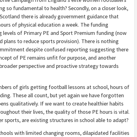
g so fundamental to health? Secondly, on a closer look,
 Scotland there is already government guidance that
ours of physical education a week. The funding
ng levels of Primary PE and Sport Premium funding (now
 plans to reduce sports provision). There is nothing
commitment despite confused reporting suggesting there
ncept of PE remains unfit for purpose, and another
 broader perspective and proactive strategy towards
rs of girls getting football lessons at school, hours of
nding. These all count, but yet again we have forgotten
s qualitatively. If we want to create healthier habits
ughout their lives, the quality of those PE hours is vital.
er sports, are existing structures in school able to adapt?
hools with limited changing rooms, dilapidated facilities