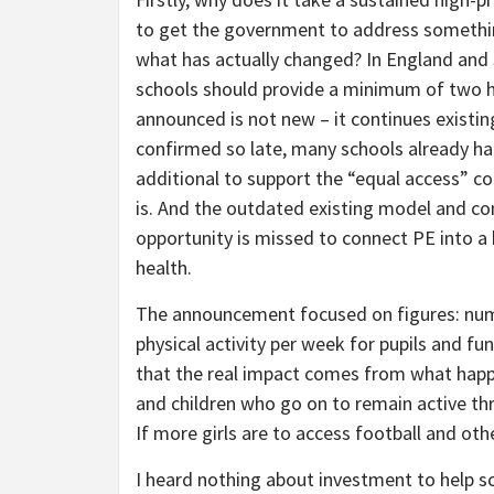
to get the government to address somethin
what has actually changed? In England and
schools should provide a minimum of two h
announced is not new – it continues existi
confirmed so late, many schools already had
additional to support the “equal access” 
is. And the outdated existing model and co
opportunity is missed to connect PE into a
health.
The announcement focused on figures: numbe
physical activity per week for pupils and fu
that the real impact comes from what happen
and children who go on to remain active thro
If more girls are to access football and oth
I heard nothing about investment to help sc