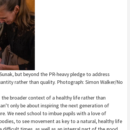
hi Sunak, but beyond the PR-heavy pledge to address
ntity rather than quality.
Photograph: Simon Walker/No
 the broader context of a healthy life rather than
an’t only be about inspiring the next generation of
ure. We need school to imbue pupils with a love of
 bodies, to see movement as key to a natural, healthy life
 difficult times, as well as an integral part of the good