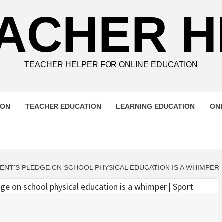
ACHER 
TEACHER HELPER FOR ONLINE EDUCATION
ION
TEACHER EDUCATION
LEARNING EDUCATION
ON
NT’S PLEDGE ON SCHOOL PHYSICAL EDUCATION IS A WHIMPER 