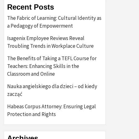
Recent Posts
The Fabric of Learning: Cultural Identity as
a Pedagogy of Empowerment
Isagenix Employee Reviews Reveal
Troubling Trends in Workplace Culture
The Benefits of Taking a TEFL Course for
Teachers: Enhancing Skills in the
Classroom and Online
Nauka angielskiego dla dzieci – od kiedy
zacząć
Habeas Corpus Attorney: Ensuring Legal
Protection and Rights
Archives