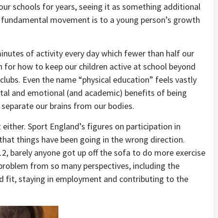
n our schools for years, seeing it as something additional
ow fundamental movement is to a young person’s growth
nutes of activity every day which fewer than half our
lan for how to keep our children active at school beyond
clubs. Even the name “physical education” feels vastly
tal and emotional (and academic) benefits of being
o separate our brains from our bodies.
 either. Sport England’s figures on participation in
 that things have been going in the wrong direction.
2, barely anyone got up off the sofa to do more exercise
 problem from so many perspectives, including the
 fit, staying in employment and contributing to the