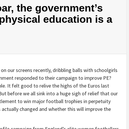
oar, the government’s
physical education is a
 on our screens recently, dribbling balls with schoolgirls
rnment responded to their campaign to improve PE?
le. It felt good to relive the highs of the Euros last
ut before we all sink into a huge sigh of relief that our
itlement to win major football trophies in perpetuity
actually changed and whether this will improve the
profile campaign from England’s elite women footballers