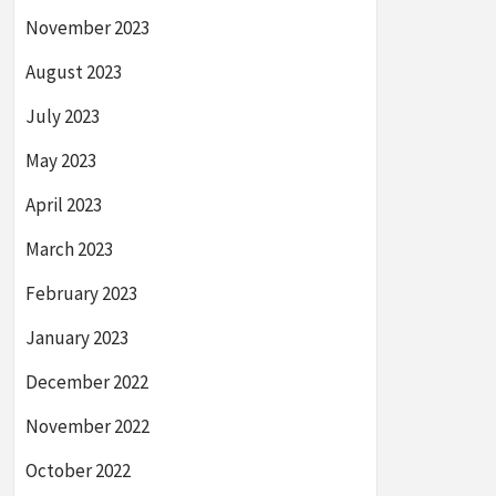
November 2023
August 2023
July 2023
May 2023
April 2023
March 2023
February 2023
January 2023
December 2022
November 2022
October 2022