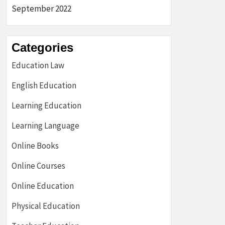
September 2022
Categories
Education Law
English Education
Learning Education
Learning Language
Online Books
Online Courses
Online Education
Physical Education