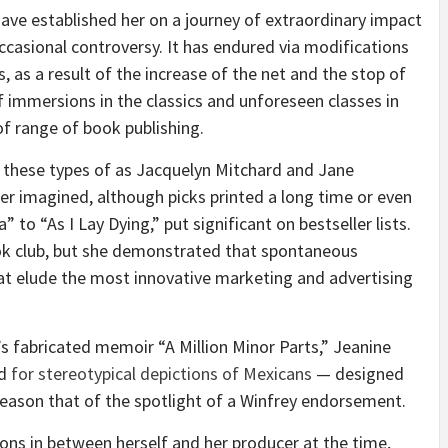
ave established her on a journey of extraordinary impact
occasional controversy. It has endured via modifications
, as a result of the increase of the net and the stop of
f immersions in the classics and unforeseen classes in
of range of book publishing.
 these types of as Jacquelyn Mitchard and Jane
r imagined, although picks printed a long time or even
to “As I Lay Dying,” put significant on bestseller lists.
ook club, but she demonstrated that spontaneous
at elude the most innovative marketing and advertising
 fabricated memoir “A Million Minor Parts,” Jeanine
ed
for stereotypical depictions of Mexicans
— designed
 reason that of the spotlight of a Winfrey endorsement.
ons in between herself and her producer at the time,