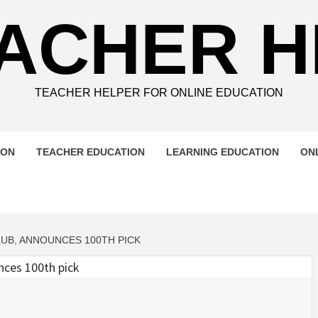
ACHER 
TEACHER HELPER FOR ONLINE EDUCATION
ION
TEACHER EDUCATION
LEARNING EDUCATION
ON
UB, ANNOUNCES 100TH PICK