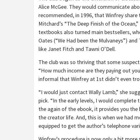
Alice McGee. They would communicate about
recommended, in 1996, that Winfrey share t
Mitchard’s “The Deep Finish of the Ocean,” 
textbooks also turned main bestsellers, whe
Oates (“We Had been the Mulvaneys”) and
like Janet Fitch and Tawni O’Dell.
The club was so thriving that some suspec
“How much income are they paying out you f
informal that Winfrey at 1st didn’t even tro
“I would just contact Wally Lamb,” she sug
pick. “In the early levels, I would complete
the again of the ebook, it provides you the 
the creator life. And, this is when we had 
equipped to get the author’s telephone var
Winfrey’s procedure is now only a bit more