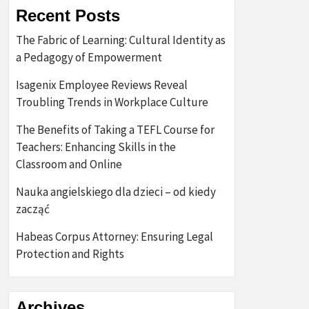
Recent Posts
The Fabric of Learning: Cultural Identity as
a Pedagogy of Empowerment
Isagenix Employee Reviews Reveal
Troubling Trends in Workplace Culture
The Benefits of Taking a TEFL Course for
Teachers: Enhancing Skills in the
Classroom and Online
Nauka angielskiego dla dzieci – od kiedy
zacząć
Habeas Corpus Attorney: Ensuring Legal
Protection and Rights
Archives