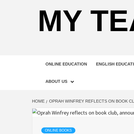
MY TE
ONLINE EDUCATION
ENGLISH EDUCAT
ABOUT US
HOME
OPRAH WINFREY REFLECTS ON BOOK CL
ONLINE BOOKS