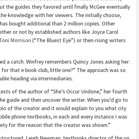
 the guides they favored until finally McGee eventually
he knowledge with her viewers. The initially choose,
has bought additional than 2 million copies. Other
ther or not by established authors like Joyce Carol
Toni Morrison
(“The Bluest Eye”) or then-rising writers
ted a catch. Winfrey remembers Quincy Jones asking her:
or that e book club, little one?” The approach was so
uble heading via intermediaries.
gests of the author of “She’s Occur Undone,” her fourth
 the guide and then uncover the writer. When you’d go to
bio of the creator and it would explain to you what city
mobile phone textbooks, in each and every instance I was
iety for the reason that the creator was shown.”
 structured. Leigh Newman, textbooks director of the on