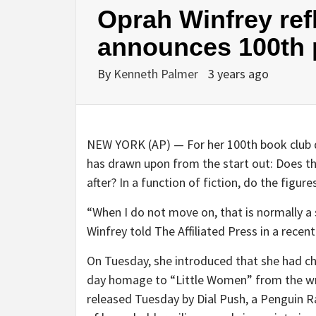
Oprah Winfrey ref
announces 100th 
By
Kenneth Palmer
3 years ago
NEW YORK (AP) — For her 100th book club 
has drawn upon from the start out: Does the
after? In a function of fiction, do the figur
“When I do not move on, that is normally a
Winfrey told The Affiliated Press in a recen
On Tuesday, she introduced that she had ch
day homage to “Little Women” from the wri
released Tuesday by Dial Push, a Penguin R