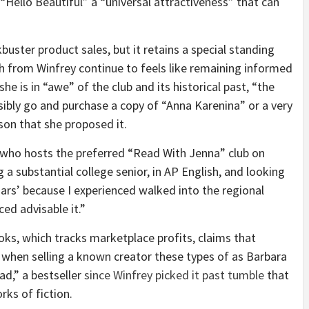
“Hello Beautiful” a “universal attractiveness” that can
uster product sales, but it retains a special standing
th from Winfrey continue to feels like remaining informed
he is in “awe” of the club and its historical past, “the
sibly go and purchase a copy of “Anna Karenina” or a very
ason that she proposed it.
 who hosts the preferred “Read With Jenna” club on
 a substantial college senior, in AP English, and looking
ars’ because I experienced walked into the regional
ed advisable it.”
ks, which tracks marketplace profits, claims that
s when selling a known creator these types of as Barbara
d,” a bestseller
since Winfrey picked it past tumble
that
rks of fiction.