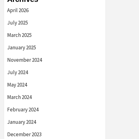
April 2026
July 2025
March 2025
January 2025
November 2024
July 2024
May 2024
March 2024
February 2024
January 2024
December 2023