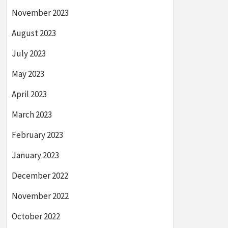
November 2023
August 2023
July 2023
May 2023
April 2023
March 2023
February 2023
January 2023
December 2022
November 2022
October 2022