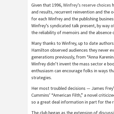
Given that 1996,
Winfrey’s reserve choices
h
and results, recurrent reinvention and the 
for each Winfrey and the publishing business
Winfrey’s syndicated talk present, by way o
the reliability of memoirs and the absence 
Many thanks to Winfrey, up to date authors
Hamilton observed audiences they never eve
generations previously, from “Anna Karenina” 
Winfrey didn’t invent the mass sector e b
enthusiasm can encourage folks in ways th
strategies.
Her most troubled decisions — James Frey’s
Cummins’ “American Filth,” a novel criticiz
so a great deal information in part for the
The club began as the extension of discussi