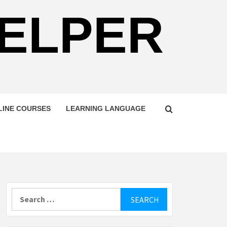
HELPER
LINE COURSES
LEARNING LANGUAGE
Search
for: