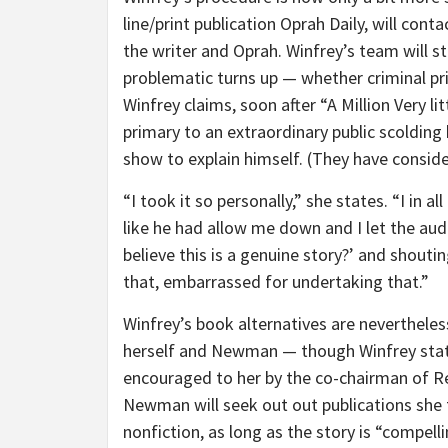
line/print publication Oprah Daily, will conta
the writer and Oprah. Winfrey’s team will s
problematic turns up — whether criminal pri
Winfrey claims, soon after “A Million Very li
primary to an extraordinary public scolding
show to explain himself. (They have conside
“I took it so personally,” she states. “I in al
like he had allow me down and I let the au
believe this is a genuine story?’ and shouti
that, embarrassed for undertaking that.”
Winfrey’s book alternatives are nevertheles
herself and Newman — though Winfrey state
encouraged to her by the co-chairman of Re
Newman will seek out out publications she 
nonfiction, as long as the story is “compell