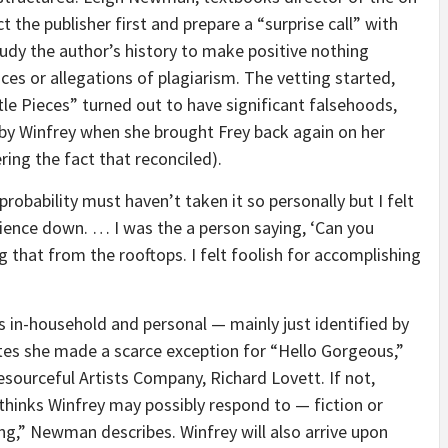
ct the publisher first and prepare a “surprise call” with
tudy the author’s history to make positive nothing
ces or allegations of plagiarism. The vetting started,
ttle Pieces” turned out to have significant falsehoods,
 by Winfrey when she brought Frey back again on her
ring the fact that reconciled).
l probability must haven’t taken it so personally but I felt
dience down. … I was the a person saying, ‘Can you
ng that from the rooftops. I felt foolish for accomplishing
s in-household and personal — mainly just identified by
s she made a scarce exception for “Hello Gorgeous,”
sourceful Artists Company, Richard Lovett. If not,
thinks Winfrey may possibly respond to — fiction or
ing,” Newman describes. Winfrey will also arrive upon