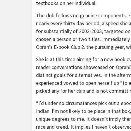
textbooks on her individual.
The club follows no genuine components. Fo
nearly every thirty day period, a speed she
for substantially of 2002-2003, targeted on
chosen a person or two titles. Immediately 
Oprah’s E-book Club 2. the pursuing year, w
She is at this time aiming for a new book e
reader conversations showcased on
OprahD
distinct goals for alternatives. In the afte
experienced vowed to open herself up “to ex
picked any for her club and is not committi
“I’d under no circumstances pick out a ebook
Indian. I’m not likely to be place in that bo
unique degrees to me. It doesn’t imply ther
race and creed. It implies I haven’t observed