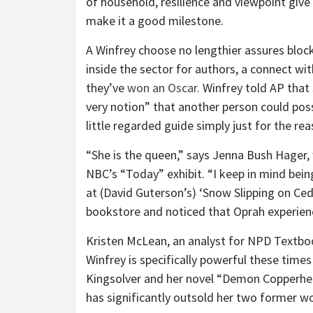
of household, resilience and viewpoint give 
make it a good milestone.
A Winfrey choose no lengthier assures blockb
inside the sector for authors, a connect wi
they’ve
won an Oscar.
Winfrey told AP that s
very notion” that another person could pos
little regarded guide simply just for the re
“She is the queen,” says Jenna Bush Hager,
NBC’s “Today” exhibit. “I keep in mind being
at (David Guterson’s) ‘Snow Slipping on Ced
bookstore and noticed that Oprah experienc
Kristen McLean, an analyst for NPD Textboo
Winfrey is specifically powerful these time
Kingsolver and her novel “Demon Copperhea
has significantly outsold her two former wo