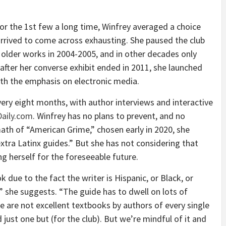
r the 1st few a long time, Winfrey averaged a choice
 arrived to come across exhausting. She paused the club
 older works in 2004-2005, and in other decades only
after her converse exhibit ended in 2011, she launched
ith the emphasis on electronic media.
very eight months, with author interviews and interactive
aily.com
. Winfrey has no plans to prevent, and no
rmath of “American Grime,” chosen early in 2020, she
tra Latinx guides.” But she has not considering that
ng herself for the foreseeable future.
 due to the fact the writer is Hispanic, or Black, or
x,” she suggests. “The guide has to dwell on lots of
e are not excellent textbooks by authors of every single
 just one but (for the club). But we’re mindful of it and