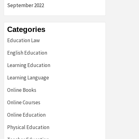
September 2022
Categories
Education Law
English Education
Learning Education
Learning Language
Online Books
Online Courses
Online Education
Physical Education