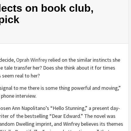
lects on book club,
pick
decide,
Oprah Winfrey
relied on the similar instincts she
 tale transfer her? Does she think about it for times
es seem real to her?
 signal to me there is some thing powerful and moving,”
t phone interview.
osen Ann Napolitano’s “Hello Stunning,” a present day-
ter of the bestselling “Dear Edward.” The novel was
andom Dwelling imprint, and Winfrey believes its themes