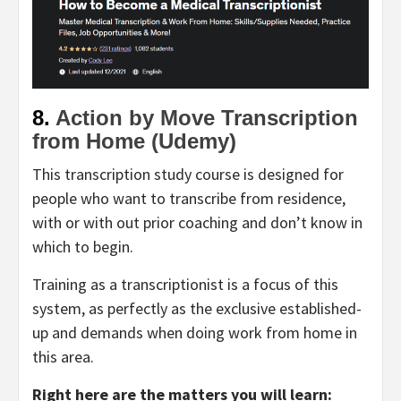
8.
Action by Move Transcription
from Home (Udemy)
This transcription study course is designed for
people who want to transcribe from residence,
with or with out prior coaching and don’t know in
which to begin.
Training as a transcriptionist is a focus of this
system, as perfectly as the exclusive established-
up and demands when doing work from home in
this area.
Right here are the matters you will learn: