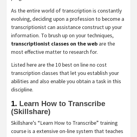
As the entire world of transcription is constantly
evolving, deciding upon a profession to become a
transcriptionist can assistance construct up your
information. To brush up on your techniques,
transcriptionist classes on the web
are the
most effective matter to research for.
Listed here are the 10 best on line no cost
transcription classes that let you establish your
abilities and also enable you obtain a task in this
discipline.
1.
Learn How to Transcribe
(Skillshare)
Skillshare’s “Learn How to Transcribe” training
course is a extensive on-line system that teaches