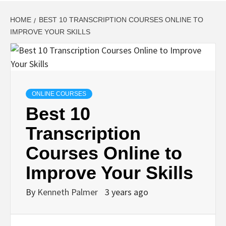
HOME
BEST 10 TRANSCRIPTION COURSES ONLINE TO
IMPROVE YOUR SKILLS
ONLINE COURSES
Best 10
Transcription
Courses Online to
Improve Your Skills
By
Kenneth Palmer
3 years ago