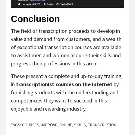
Conclusion
The field of transcription proceeds to develop in
value and demand from customers, and a wealth
of exceptional transcription courses are available
to assist men and women acquire their skills and
progress their professions in this area.
These present a complete and up-to-day training
in
transcriptionist courses on the internet
by
furnishing students with the understanding and
competencies they want to succeed in this
enjoyable and rewarding industry.
TAGS:
COURSES
,
IMPROVE
,
ONLINE
,
SKILLS
,
TRANSCRIPTION