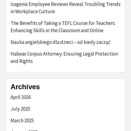
Isagenix Employee Reviews Reveal Troubling Trends
in Workplace Culture
The Benefits of Taking a TEFL Course for Teachers:
Enhancing Skills in the Classroom and Online
Nauka angielskiego dla dzieci – od kiedy zacząć
Habeas Corpus Attorney: Ensuring Legal Protection
and Rights
Archives
April 2026
July 2025
March 2025