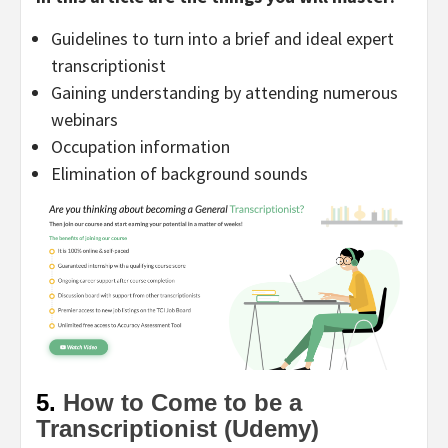
Guidelines to turn into a brief and ideal expert
transcriptionist
Gaining understanding by attending numerous
webinars
Occupation information
Elimination of background sounds
5.
How to Come to be a
Transcriptionist (Udemy)