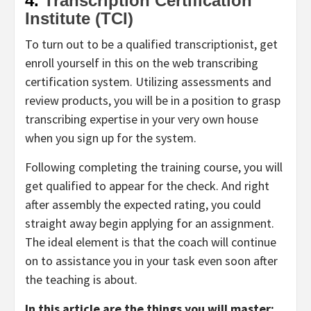
4.
Transcription Certification
Institute (TCI)
To turn out to be a qualified transcriptionist, get
enroll yourself in this on the web transcribing
certification system. Utilizing assessments and
review products, you will be in a position to grasp
transcribing expertise in your very own house
when you sign up for the system.
Following completing the training course, you will
get qualified to appear for the check. And right
after assembly the expected rating, you could
straight away begin applying for an assignment.
The ideal element is that the coach will continue
on to assistance you in your task even soon after
the teaching is about.
In this article are the things you will master: