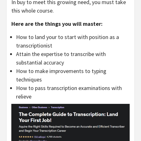
In buy to meet this growing need, you must take
this whole course.
Here are the things you will master:
How to land your to start with position as a
transcriptionist
Attain the expertise to transcribe with
substantial accuracy
How to make improvements to typing
techniques
How to pass transcription examinations with
relieve