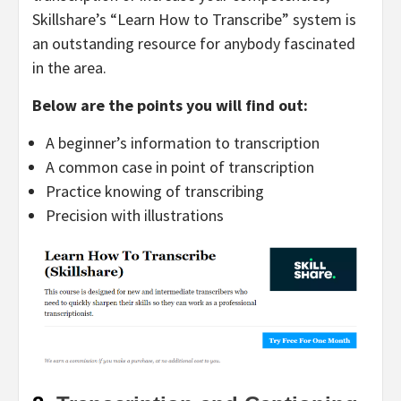
Skillshare’s “Learn How to Transcribe” system is
an outstanding resource for anybody fascinated
in the area.
Below are the points you will find out:
A beginner’s information to transcription
A common case in point of transcription
Practice knowing of transcribing
Precision with illustrations