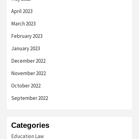
April 2023
March 2023
February 2023
January 2023
December 2022
November 2022
October 2022
September 2022
Categories
Education Law