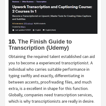
10.
The Finish Guide to
Transcription (Udemy)
Obtaining the required talent established can aid
you to become a experienced transcriptionist. A
individual who carries suitable performance in
typing swiftly and exactly, differentiating in
between accents, proofreading files, and much
extra, is a excellent in shape for this function.
Globally, companies need transcription services,
which is why transcriptionists are really in desire.