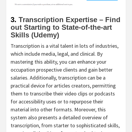
3.
Transcription Expertise – Find
out Starting to State-of-the-art
Skills (Udemy)
Transcription is a vital talent in lots of industries,
which include media, legal, and clinical. By
mastering this ability, you can enhance your
occupation prospective clients and gain better
salaries. Additionally, transcription can be a
practical device for articles creators, permitting
them to transcribe their video clips or podcasts
for accessibility uses or to repurpose their
material into other formats. Moreover, this
system also presents a detailed overview of
transcription, from starter to sophisticated skills,