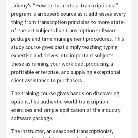
Udemy’s “How to Turn into a Transcriptionist”
program is an superb source as it addresses every
thing from transcription principles to more state-
of-the-art subjects like transcription software
package and time management procedures. This
study course goes past simply teaching typing
expertise and delves into important subjects
these as running your workload, producing a
profitable enterprise, and supplying exceptional
client assistance to purchasers.
The training course gives hands-on discovering
options, like authentic-world transcription
exercises and simple application of the industry
software package.
The instructor, an seasoned transcriptionist,