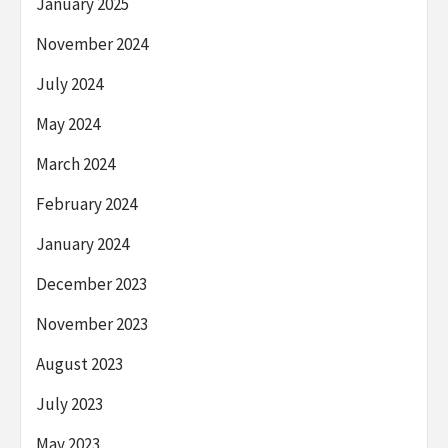
January 2025
November 2024
July 2024
May 2024
March 2024
February 2024
January 2024
December 2023
November 2023
August 2023
July 2023
May 2023