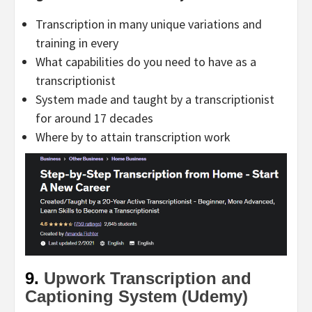
Transcription in many unique variations and
training in every
What capabilities do you need to have as a
transcriptionist
System made and taught by a transcriptionist
for around 17 decades
Where by to attain transcription work
9.
Upwork Transcription and
Captioning System (Udemy)