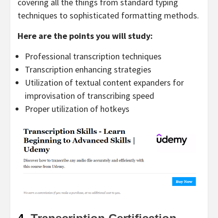
covering all the things from standard typing
techniques to sophisticated formatting methods.
Here are the points you will study:
Professional transcription techniques
Transcription enhancing strategies
Utilization of textual content expanders for
improvisation of transcribing speed
Proper utilization of hotkeys