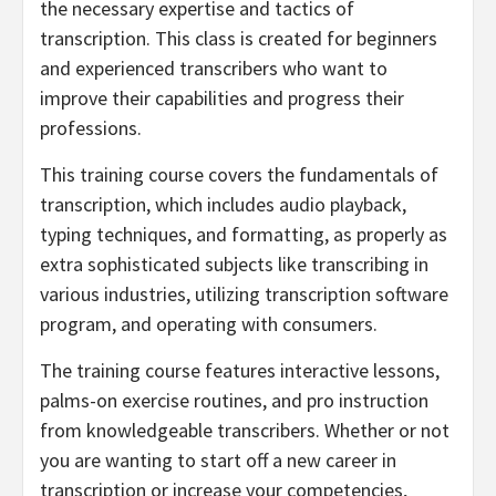
the necessary expertise and tactics of
transcription. This class is created for beginners
and experienced transcribers who want to
improve their capabilities and progress their
professions.
This training course covers the fundamentals of
transcription, which includes audio playback,
typing techniques, and formatting, as properly as
extra sophisticated subjects like transcribing in
various industries, utilizing transcription software
program, and operating with consumers.
The training course features interactive lessons,
palms-on exercise routines, and pro instruction
from knowledgeable transcribers. Whether or not
you are wanting to start off a new career in
transcription or increase your competencies,