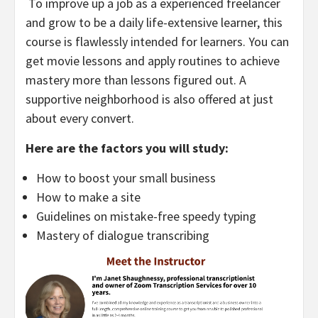
To improve up a job as a experienced freelancer
and grow to be a daily life-extensive learner, this
course is flawlessly intended for learners. You can
get movie lessons and apply routines to achieve
mastery more than lessons figured out. A
supportive neighborhood is also offered at just
about every convert.
Here are the factors you will study:
How to boost your small business
How to make a site
Guidelines on mistake-free speedy typing
Mastery of dialogue transcribing