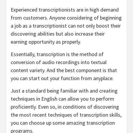
Experienced transcriptionists are in high demand
from customers. Anyone considering of beginning
a job as a transcriptionist can not only boost their
discovering abilities but also increase their
earning opportunity as properly.
Essentially, transcription is the method of
conversion of audio recordings into textual
content variety. And the best component is that
you can start out your function from anyplace.
Just a standard being familiar with and creating
techniques in English can allow you to perform
proficiently. Even so, in conditions of discovering
the most recent techniques of transcription skills,
you can choose up some amazing transcription
programs.