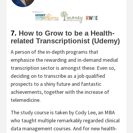
7.
How to Grow to be a Health-
related Transcriptionist (Udemy)
A person of the in-depth programs that
emphasize the rewarding and in-demand medial
transcription sector is amongst these. Even so,
deciding on to transcribe as a job qualified
prospects to a shiny future and fantastic
achievements, together with the increase of
telemedicine.
The study course is taken by Cody Lee, an MBA
who taught multiple remarkably regarded clinical
data management courses. And for new health-