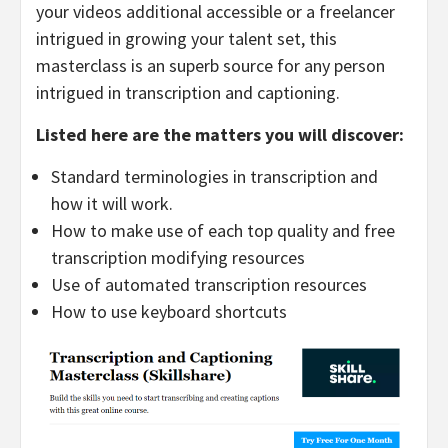
your videos additional accessible or a freelancer
intrigued in growing your talent set, this
masterclass is an superb source for any person
intrigued in transcription and captioning.
Listed here are the matters you will discover:
Standard terminologies in transcription and
how it will work.
How to make use of each top quality and free
transcription modifying resources
Use of automated transcription resources
How to use keyboard shortcuts