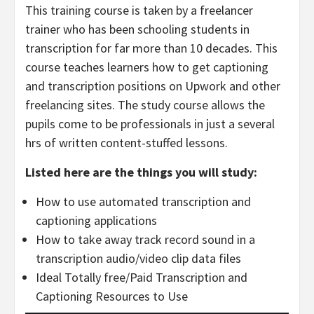
This training course is taken by a freelancer
trainer who has been schooling students in
transcription for far more than 10 decades. This
course teaches learners how to get captioning
and transcription positions on Upwork and other
freelancing sites. The study course allows the
pupils come to be professionals in just a several
hrs of written content-stuffed lessons.
Listed here are the things you will study:
How to use automated transcription and
captioning applications
How to take away track record sound in a
transcription audio/video clip data files
Ideal Totally free/Paid Transcription and
Captioning Resources to Use