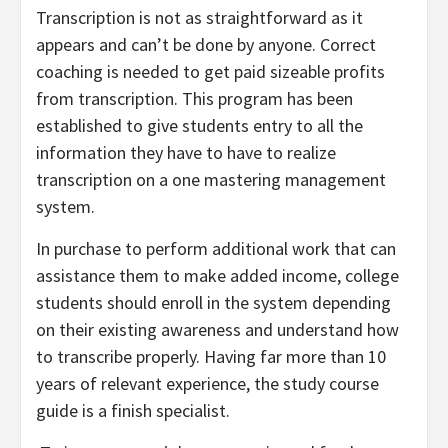
Transcription is not as straightforward as it
appears and can’t be done by anyone. Correct
coaching is needed to get paid sizeable profits
from transcription. This program has been
established to give students entry to all the
information they have to have to realize
transcription on a one mastering management
system.
In purchase to perform additional work that can
assistance them to make added income, college
students should enroll in the system depending
on their existing awareness and understand how
to transcribe properly. Having far more than 10
years of relevant experience, the study course
guide is a finish specialist.