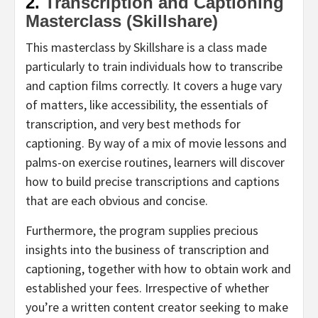
2.
Transcription and Captioning
Masterclass (Skillshare)
This masterclass by Skillshare is a class made
particularly to train individuals how to transcribe
and caption films correctly. It covers a huge vary
of matters, like accessibility, the essentials of
transcription, and very best methods for
captioning. By way of a mix of movie lessons and
palms-on exercise routines, learners will discover
how to build precise transcriptions and captions
that are each obvious and concise.
Furthermore, the program supplies precious
insights into the business of transcription and
captioning, together with how to obtain work and
established your fees. Irrespective of whether
you’re a written content creator seeking to make