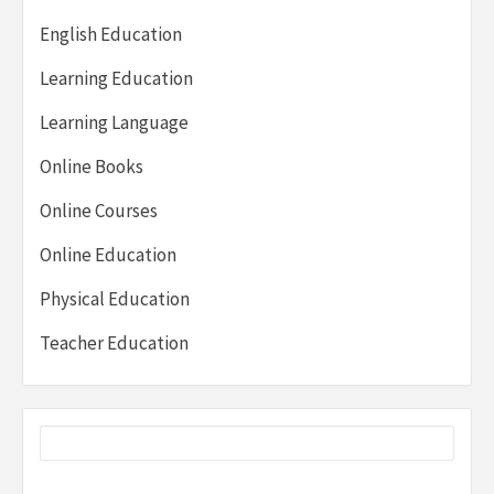
English Education
Learning Education
Learning Language
Online Books
Online Courses
Online Education
Physical Education
Teacher Education