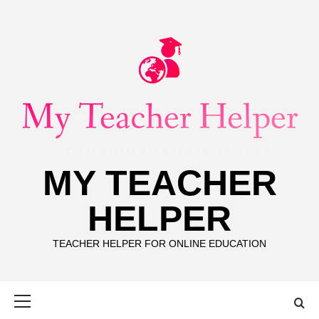
Skip
to
content
MY TEACHER
HELPER
TEACHER HELPER FOR ONLINE EDUCATION
Primary
Menu