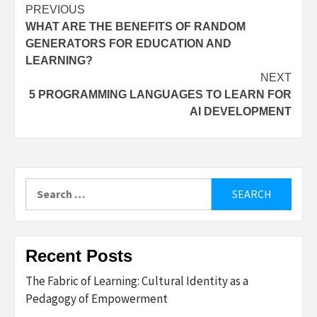
Post
PREVIOUS
WHAT ARE THE BENEFITS OF RANDOM
navigation
GENERATORS FOR EDUCATION AND
LEARNING?
NEXT
5 PROGRAMMING LANGUAGES TO LEARN FOR
AI DEVELOPMENT
Search
for:
Recent Posts
The Fabric of Learning: Cultural Identity as a
Pedagogy of Empowerment