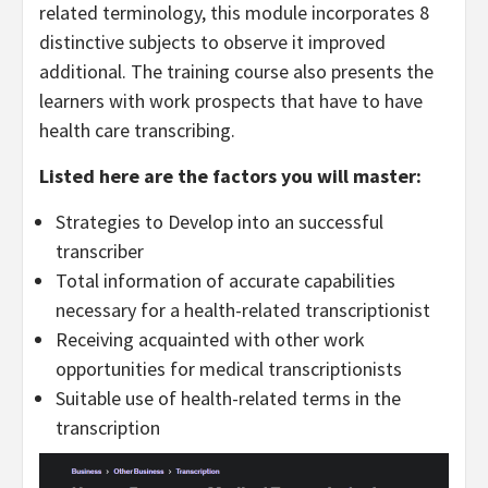
related terminology, this module incorporates 8
distinctive subjects to observe it improved
additional. The training course also presents the
learners with work prospects that have to have
health care transcribing.
Listed here are the factors you will master:
Strategies to Develop into an successful
transcriber
Total information of accurate capabilities
necessary for a health-related transcriptionist
Receiving acquainted with other work
opportunities for medical transcriptionists
Suitable use of health-related terms in the
transcription