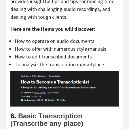
provides insightful tips and tips for running time,
dealing with challenging audio recordings, and
dealing with tough clients.
Here are the items you will discover:
How to operate on audio documents
How to offer with numerous style manuals
How to edit transcribed documents
To analysis the transcription marketplace
6.
Basic Transcription
(Transcribe any place)