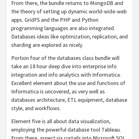
From there, the bundle returns to MongoDB and
the theory of setting up dynamic world-wide-web
apps. GridFS and the PHP and Python
programming languages are also integrated.
Databases ideas like optimization, replication, and
sharding are explored as nicely.
Portion four of the databases class bundle will
take an 18 hour deep dive into enterprise info
integration and info analytics with Informatica.
Excellent element about the use and functions of
Informatica is uncovered, as very well as
databases architecture, ETL equipment, database
style, and workflows.
Element five is all about data visualization,
employing the powerful database tool Tableau.
From there, aspect six curtails into Microsoft SQL