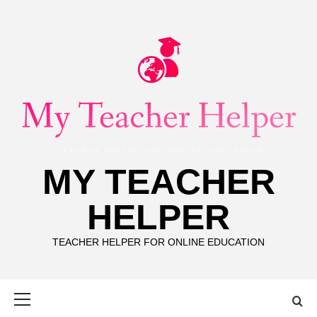
Skip
to
content
MY TEACHER
HELPER
TEACHER HELPER FOR ONLINE EDUCATION
Primary
Menu