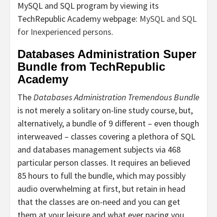
MySQL and SQL program by viewing its
TechRepublic Academy webpage:
MySQL and SQL
for Inexperienced persons
.
Databases Administration Super
Bundle from TechRepublic
Academy
The
Databases Administration Tremendous Bundle
is not merely a solitary on-line study course, but,
alternatively, a bundle of 9 different – even though
interweaved – classes covering a plethora of SQL
and databases management subjects via 468
particular person classes. It requires an believed
85 hours to full the bundle, which may possibly
audio overwhelming at first, but retain in head
that the classes are on-need and you can get
them at your leisure and what ever pacing you