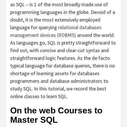
as SQL – is 1 of the most broadly made use of
programming languages in the globe. Devoid of a
doubt, it is the most extensively employed
language for querying
relational databases
management devices (RDBMS)
around the world.
As languages go, SQL is pretty straightforward to
find out, with concise and clear-cut syntax and
straightforward logic features. As the de facto
typical language for database queries, there is no
shortage of learning assets for databases
programmers and database administrators to
study SQL. In this tutorial, we record the best
online classes to learn SQL.
On the web Courses to
Master SQL