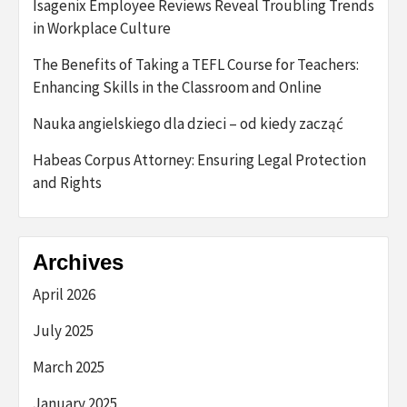
Isagenix Employee Reviews Reveal Troubling Trends
in Workplace Culture
The Benefits of Taking a TEFL Course for Teachers:
Enhancing Skills in the Classroom and Online
Nauka angielskiego dla dzieci – od kiedy zacząć
Habeas Corpus Attorney: Ensuring Legal Protection
and Rights
Archives
April 2026
July 2025
March 2025
January 2025