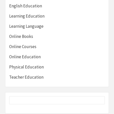
English Education
Learning Education
Learning Language
Online Books
Online Courses
Online Education
Physical Education
Teacher Education