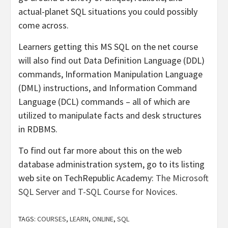
actual-planet SQL situations you could possibly
come across.
Learners getting this MS SQL on the net course
will also find out Data Definition Language (DDL)
commands, Information Manipulation Language
(DML) instructions, and Information Command
Language (DCL) commands – all of which are
utilized to manipulate facts and desk structures
in RDBMS.
To find out far more about this on the web
database administration system, go to its listing
web site on TechRepublic Academy:
The Microsoft
SQL Server and T-SQL Course for Novices
.
TAGS:
COURSES
,
LEARN
,
ONLINE
,
SQL