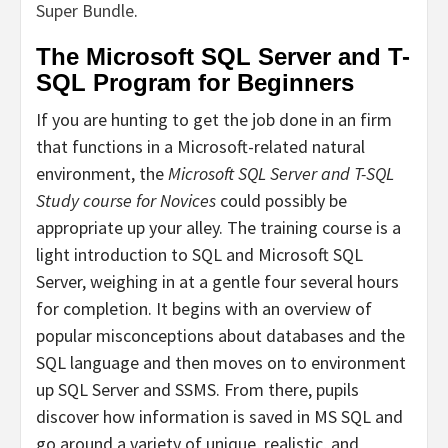
Super Bundle
.
The Microsoft SQL Server and T-
SQL Program for Beginners
If you are hunting to get the job done in an firm
that functions in a Microsoft-related natural
environment, the
Microsoft SQL Server and T-SQL
Study course for Novices
could possibly be
appropriate up your alley. The training course is a
light introduction to SQL and Microsoft SQL
Server, weighing in at a gentle four several hours
for completion. It begins with an overview of
popular misconceptions about databases and the
SQL language and then moves on to environment
up SQL Server and SSMS. From there, pupils
discover how information is saved in MS SQL and
go around a variety of unique, realistic, and