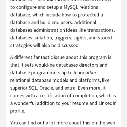
to configure and setup a MySQL relational
database, which include how to protected a
database and build end users. Additional
databases administration ideas like transactions,
databases isolation, triggers, sights, and stored
strategies will also be discussed.
A different fantastic issue about this program is
that it sets would-be databases directors and
database programmers up to learn
other
relational database models and platforms, like
superior SQL, Oracle, and extra. Even more, it
comes with a certification of completion, which is
a wonderful addition to your resume and LinkedIn
profile.
You can find out a lot more about this on the web