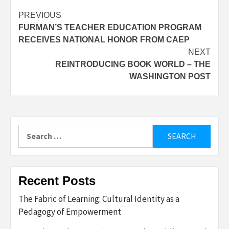
Post
PREVIOUS
FURMAN’S TEACHER EDUCATION PROGRAM
navigation
RECEIVES NATIONAL HONOR FROM CAEP
NEXT
REINTRODUCING BOOK WORLD – THE
WASHINGTON POST
Search
for:
Recent Posts
The Fabric of Learning: Cultural Identity as a
Pedagogy of Empowerment