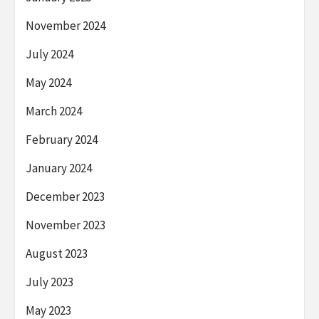
November 2024
July 2024
May 2024
March 2024
February 2024
January 2024
December 2023
November 2023
August 2023
July 2023
May 2023