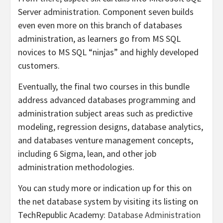
Server administration. Component seven builds
even even more on this branch of databases
administration, as learners go from MS SQL
novices to MS SQL “ninjas” and highly developed
customers.
Eventually, the final two courses in this bundle
address advanced databases programming and
administration subject areas such as predictive
modeling, regression designs, database analytics,
and databases venture management concepts,
including 6 Sigma, lean, and other job
administration methodologies.
You can study more or indication up for this on
the net database system by visiting its listing on
TechRepublic Academy:
Database Administration