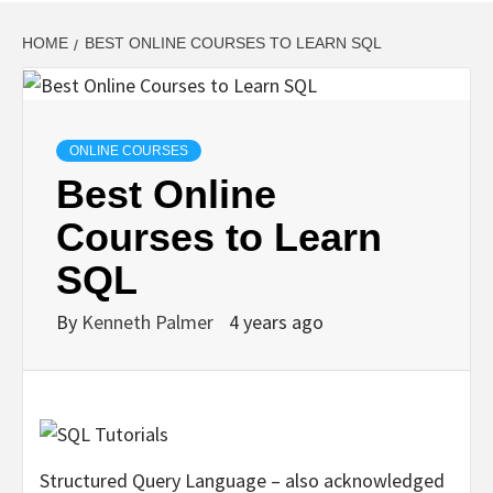
HOME
BEST ONLINE COURSES TO LEARN SQL
ONLINE COURSES
Best Online
Courses to Learn
SQL
By
Kenneth Palmer
4 years ago
Structured Query Language – also acknowledged