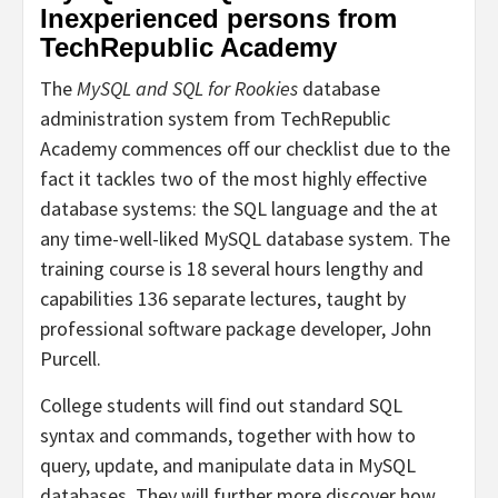
Inexperienced persons from
TechRepublic Academy
The
MySQL and SQL for Rookies
database
administration system from TechRepublic
Academy commences off our checklist due to the
fact it tackles two of the most highly effective
database systems: the SQL language and the at
any time-well-liked MySQL database system. The
training course is 18 several hours lengthy and
capabilities 136 separate lectures, taught by
professional software package developer, John
Purcell.
College students will find out standard SQL
syntax and commands, together with how to
query, update, and manipulate data in MySQL
databases. They will further more discover how