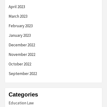
April 2023
March 2023
February 2023
January 2023
December 2022
November 2022
October 2022
September 2022
Categories
Education Law