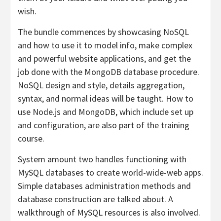
wish.
The bundle commences by showcasing NoSQL
and how to use it to model info, make complex
and powerful website applications, and get the
job done with the MongoDB database procedure.
NoSQL design and style, details aggregation,
syntax, and normal ideas will be taught. How to
use Node.js and MongoDB, which include set up
and configuration, are also part of the training
course.
System amount two handles functioning with
MySQL databases to create world-wide-web apps.
Simple databases administration methods and
database construction are talked about. A
walkthrough of MySQL resources is also involved.