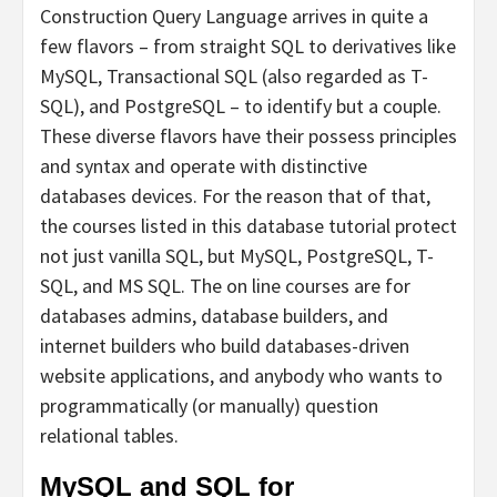
Construction Query Language arrives in quite a
few flavors – from straight SQL to derivatives like
MySQL, Transactional SQL (also regarded as T-
SQL), and PostgreSQL – to identify but a couple.
These diverse flavors have their possess principles
and syntax and operate with distinctive
databases devices. For the reason that of that,
the courses listed in this database tutorial protect
not just vanilla SQL, but MySQL, PostgreSQL, T-
SQL, and MS SQL. The on line courses are for
databases admins, database builders, and
internet builders who build databases-driven
website applications, and anybody who wants to
programmatically (or manually) question
relational tables.
MySQL and SQL for