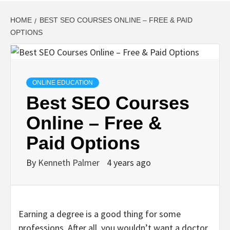
HOME
BEST SEO COURSES ONLINE – FREE & PAID
OPTIONS
ONLINE EDUCATION
Best SEO Courses
Online – Free &
Paid Options
By
Kenneth Palmer
4 years ago
Earning a degree is a good thing for some
professions. After all, you wouldn’t want a doctor