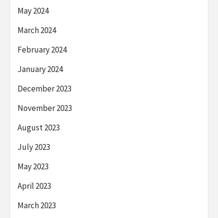
May 2024
March 2024
February 2024
January 2024
December 2023
November 2023
August 2023
July 2023
May 2023
April 2023
March 2023