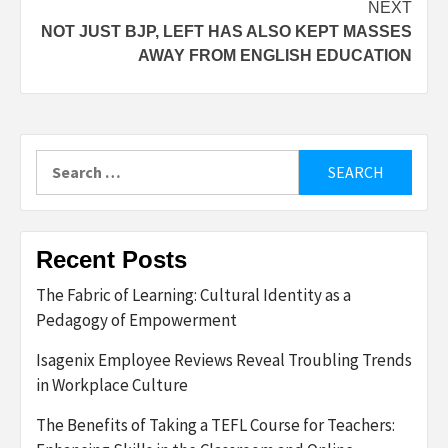
NEXT
NOT JUST BJP, LEFT HAS ALSO KEPT MASSES
AWAY FROM ENGLISH EDUCATION
Search
for:
Recent Posts
The Fabric of Learning: Cultural Identity as a
Pedagogy of Empowerment
Isagenix Employee Reviews Reveal Troubling Trends
in Workplace Culture
The Benefits of Taking a TEFL Course for Teachers: