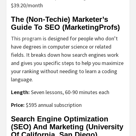
$39.20/month
The (Non-Techie) Marketer’s
Guide To SEO (MarketingProfs)
This program
is designed for people who don’t
have degrees in computer science or related
fields. It breaks down how search engines work
and gives you specific steps to help you maximize
your ranking without needing to learn a coding
language.
Length:
Seven lessons, 60-90 minutes each
Price:
$595 annual subscription
Search Engine Optimization
(SEO) And Marketing (University
Of California, San Diego)