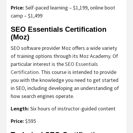
Price:
Self-paced learning – $1,199, online boot
camp – $1,499
SEO Essentials Certification
(Moz)
SEO software provider Moz offers a wide variety
of training options through its Moz Academy. Of
particular interest is the
SEO Essentials
Certification
. This course is intended to provide
you with the knowledge you need to get started
in SEO, including developing an understanding of
how search engines operate.
Length:
Six hours of instructor-guided content
Price:
$595