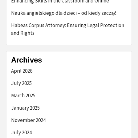
Enhancing Skills in the Classroom and Online
Nauka angielskiego dla dzieci – od kiedy zacząć
Habeas Corpus Attorney: Ensuring Legal Protection
and Rights
Archives
April 2026
July 2025
March 2025
January 2025
November 2024
July 2024