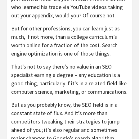
who learned his trade via YouTube videos taking
out your appendix, would you? Of course not.
But for other professions, you can learn just as
much, if not more, than a college curriculum’s
worth online for a fraction of the cost. Search
engine optimization is one of those things.
That’s not to say there’s no value in an SEO
specialist earning a degree – any education is a
good thing, particularly if it’s in a related field like
computer science, marketing, or communications.
But as you probably know, the SEO field is in a
constant state of flux. And it’s more than
competitors tweaking their strategies to jump
ahead of you; it’s also regular and sometimes
major changes to Google’s search algorithm.