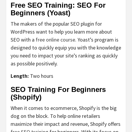
Free SEO Training: SEO For
Beginners (Yoast)
The makers of the popular SEO plugin for
WordPress want to help you learn more about
SEO with a
free online course
. Yoast’s program is
designed to quickly equip you with the knowledge
you need to impact your site’s ranking as quickly
as possible positively.
Length:
Two hours
SEO Training For Beginners
(Shopify)
When it comes to ecommerce, Shopify is the big
dog on the block. To help online retailers
maximize their impact and revenue, Shopify offers
free SEO training
for beginners. With its focus on