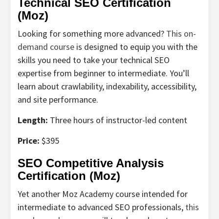
Technical SEO Certification
(Moz)
Looking for something more advanced?
This on-
demand course
is designed to equip you with the
skills you need to take your technical SEO
expertise from beginner to intermediate. You’ll
learn about crawlability, indexability, accessibility,
and site performance.
Length:
Three hours of instructor-led content
Price:
$395
SEO Competitive Analysis
Certification (Moz)
Yet another Moz Academy course intended for
intermediate to advanced SEO professionals,
this