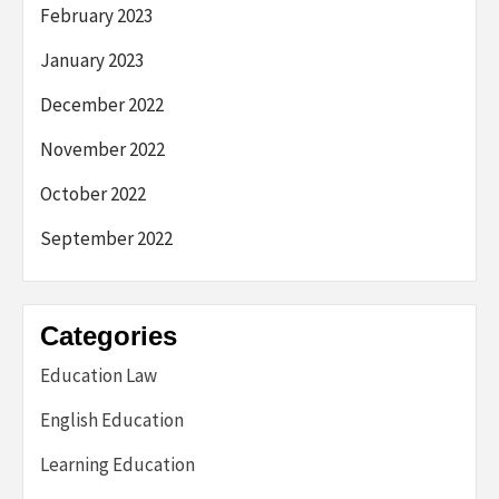
February 2023
January 2023
December 2022
November 2022
October 2022
September 2022
Categories
Education Law
English Education
Learning Education