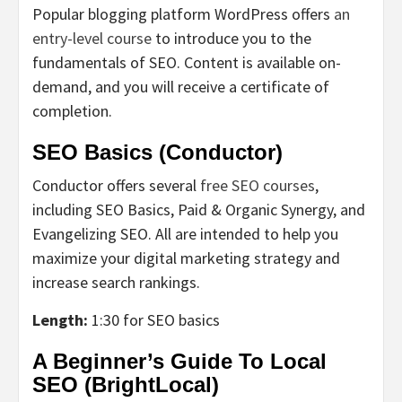
Popular blogging platform WordPress offers
an
entry-level course
to introduce you to the
fundamentals of SEO. Content is available on-
demand, and you will receive a certificate of
completion.
SEO Basics (Conductor)
Conductor offers several
free SEO courses
,
including SEO Basics, Paid & Organic Synergy, and
Evangelizing SEO. All are intended to help you
maximize your digital marketing strategy and
increase search rankings.
Length:
1:30 for SEO basics
A Beginner’s Guide To Local
SEO (BrightLocal)