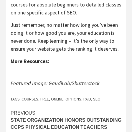
courses for absolute beginners to detailed classes
on one specific aspect of SEO.
Just remember, no matter how long you’ve been
doing it or how good you are, your education is
never done. Keep learning – it’s the only way to
ensure your website gets the ranking it deserves.
More Resources:
Featured Image: GaudiLab/Shutterstock
TAGS:
COURSES
,
FREE
,
ONLINE
,
OPTIONS
,
PAID
,
SEO
Post
PREVIOUS
STATE ORGANIZATION HONORS OUTSTANDING
navigation
CCPS PHYSICAL EDUCATION TEACHERS