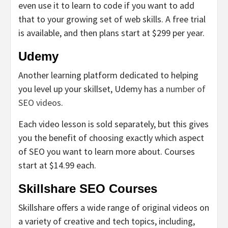
even use it to learn to code if you want to add
that to your growing set of web skills. A free trial
is available, and then plans start at $299 per year.
Udemy
Another learning platform dedicated to helping
you level up your skillset, Udemy has a
number of
SEO videos
.
Each video lesson is sold separately, but this gives
you the benefit of choosing exactly which aspect
of SEO you want to learn more about. Courses
start at $14.99 each.
Skillshare SEO Courses
Skillshare offers a wide range of original videos on
a variety of creative and tech topics, including,