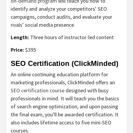
on-demand program
will teach you how to
identify and analyze your competitors’ SEO
campaigns, conduct audits, and evaluate your
rivals’ social media presence.
Length:
Three hours of instructor-led content
Price:
$395
SEO Certification (ClickMinded)
An online continuing education platform for
marketing professionals, ClickMinded offers an
SEO certification course
designed with busy
professionals in mind. It will teach you the basics
of search engine optimization, and upon passing
the final exam, you’ll be awarded certification. It
also includes lifetime access to five mini-SEO
courses.