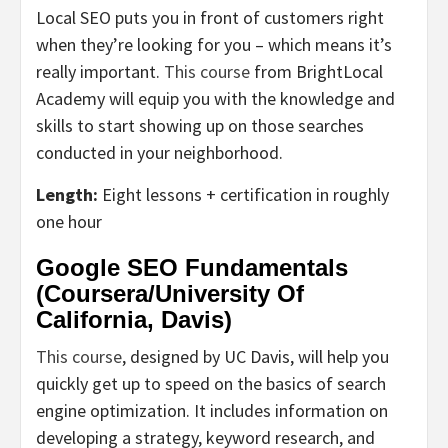
Local SEO puts you in front of customers right
when they’re looking for you – which means it’s
really important.
This course
from BrightLocal
Academy will equip you with the knowledge and
skills to start showing up on those searches
conducted in your neighborhood.
Length:
Eight lessons + certification in roughly
one hour
Google SEO Fundamentals
(Coursera/University Of
California, Davis)
This course
, designed by UC Davis, will help you
quickly get up to speed on the basics of search
engine optimization. It includes information on
developing a strategy, keyword research, and