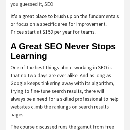
you guessed it, SEO
.
It’s a great place to brush up on the fundamentals
or focus on a specific area for improvement.
Prices start at $159 per year for teams.
A Great SEO Never Stops
Learning
One of the best things about working in SEO is
that no two days are ever alike. And as long as
Google keeps tinkering away with its algorithm,
trying to fine-tune search results, there will
always be a need for a skilled professional to help
websites climb the rankings on search results
pages.
The course discussed runs the gamut from free