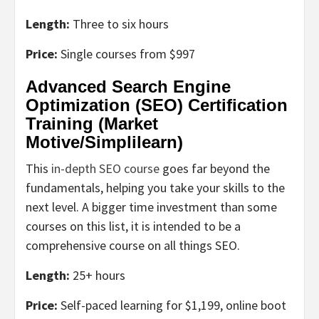
Length:
Three to six hours
Price:
Single courses from $997
Advanced Search Engine
Optimization (SEO) Certification
Training (Market
Motive/Simplilearn)
This
in-depth SEO course
goes far beyond the
fundamentals, helping you take your skills to the
next level. A bigger time investment than some
courses on this list, it is intended to be a
comprehensive course on all things SEO.
Length:
25+ hours
Price:
Self-paced learning for $1,199, online boot