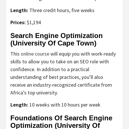
Length:
Three credit hours, five weeks
Prices:
$1,194
Search Engine Optimization
(University Of Cape Town)
This
online course
will equip you with work-ready
skills to allow you to take on an SEO role with
confidence. In addition to a practical
understanding of best practices, you’ll also
receive an industry-recognized certificate from
Africa’s top university.
Length:
10 weeks with 10 hours per week
Foundations Of Search Engine
Optimization (University Of