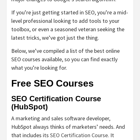
If you’re just getting started in SEO, you’re a mid-
level professional looking to add tools to your
toolbox, or even a seasoned veteran seeking the
latest tricks, we’ve got just the thing.
Below, we’ve compiled a list of the best online
SEO courses available, so you can find exactly
what you’re looking for.
Free SEO Courses
SEO Certification Course
(HubSpot)
A marketing and sales software developer,
HubSpot always thinks of marketers’ needs. And
that includes its
SEO Certification Course
. It