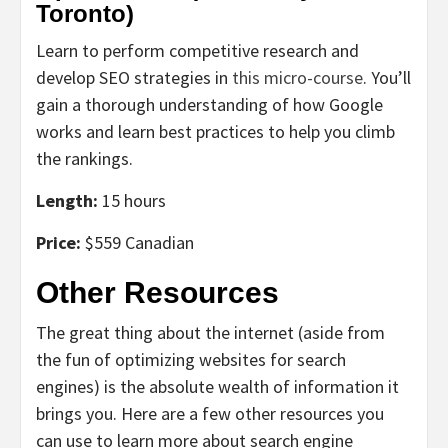
Toronto)
Learn to perform competitive research and
develop SEO strategies in
this micro-course
. You’ll
gain a thorough understanding of how Google
works and learn best practices to help you climb
the rankings.
Length:
15 hours
Price:
$559 Canadian
Other Resources
The great thing about the internet (aside from
the fun of optimizing websites for search
engines) is the absolute wealth of information it
brings you. Here are a few other resources you
can use to learn more about search engine