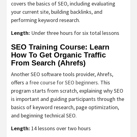
covers the basics of SEO, including evaluating
your current site, building backlinks, and
performing keyword research.
Length:
Under three hours for six total lessons
SEO Training Course: Learn
How To Get Organic Traffic
From Search (Ahrefs)
Another SEO software tools provider, Ahrefs,
offers
a free course for SEO beginners
. This
program starts from scratch, explaining why SEO
is important and guiding participants through the
basics of keyword research, page optimization,
and beginning technical SEO.
Length:
14 lessons over two hours