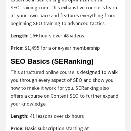
SEOTraining.com
. This exhaustive course is learn-
at-your-own-pace and features everything from
beginning SEO training to advanced tactics.
Length:
15+ hours over 48 videos
Price:
$1,495 for a one-year membership
SEO Basics (SERanking)
This
structured online course
is designed to walk
you through every aspect of SEO and show you
how to make it work for you. SERanking also
offers a course on Content SEO to further expand
your knowledge.
Length:
41 lessons over six hours
Price:
Basic subscription starting at