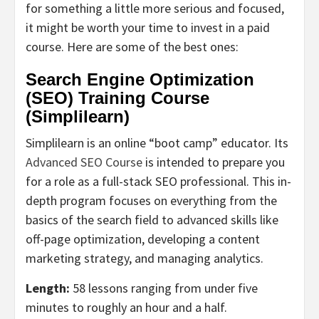
for something a little more serious and focused,
it might be worth your time to invest in a paid
course. Here are some of the best ones:
Search Engine Optimization
(SEO) Training Course
(Simplilearn)
Simplilearn is an online “boot camp” educator. Its
Advanced SEO Course
is intended to prepare you
for a role as a full-stack SEO professional. This in-
depth program focuses on everything from the
basics of the search field to advanced skills like
off-page optimization, developing a content
marketing strategy, and managing analytics.
Length:
58 lessons ranging from under five
minutes to roughly an hour and a half.