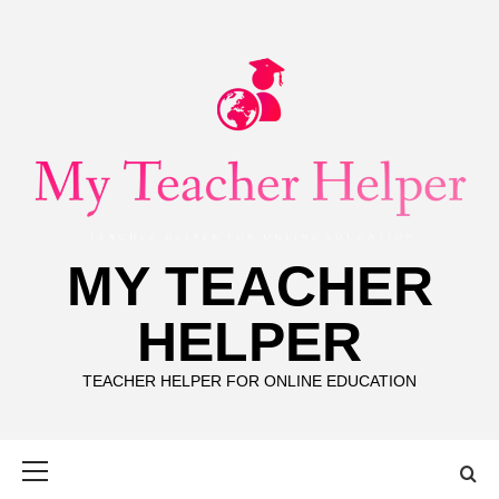
Skip
to
content
MY TEACHER
HELPER
TEACHER HELPER FOR ONLINE EDUCATION
Primary
Menu