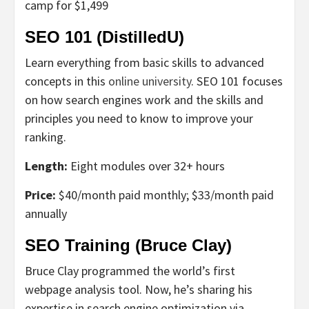
camp for $1,499
SEO 101 (DistilledU)
Learn everything from basic skills to advanced
concepts in this
online university
. SEO 101 focuses
on how search engines work and the skills and
principles you need to know to improve your
ranking.
Length:
Eight modules over 32+ hours
Price:
$40/month paid monthly; $33/month paid
annually
SEO Training (Bruce Clay)
Bruce Clay programmed the world’s first
webpage analysis tool. Now, he’s sharing his
expertise in search engine optimization via