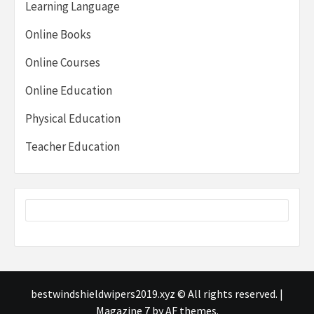
Learning Language
Online Books
Online Courses
Online Education
Physical Education
Teacher Education
bestwindshieldwipers2019.xyz © All rights reserved.
|
Magazine 7
by AF themes.