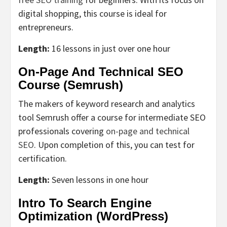
digital shopping, this course is ideal for
entrepreneurs.
Length:
16 lessons in just over one hour
On-Page And Technical SEO
Course (Semrush)
The makers of keyword research and analytics
tool Semrush offer a course for intermediate SEO
professionals covering
on-page and technical
SEO
. Upon completion of this, you can test for
certification.
Length:
Seven lessons in one hour
Intro To Search Engine
Optimization (WordPress)