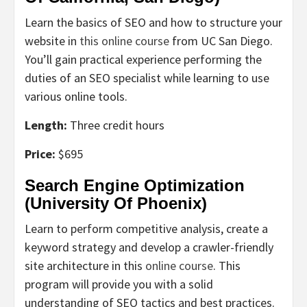
Learn the basics of SEO and how to structure your
website in
this online course
from UC San Diego.
You’ll gain practical experience performing the
duties of an SEO specialist while learning to use
various online tools.
Length:
Three credit hours
Price:
$695
Search Engine Optimization
(University Of Phoenix)
Learn to perform competitive analysis, create a
keyword strategy and develop a crawler-friendly
site architecture in this
online course
. This
program will provide you with a solid
understanding of SEO tactics and best practices.