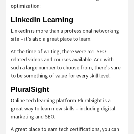
optimization:
LinkedIn Learning
LinkedIn is more than a professional networking
site – it’s also a
great place to learn
.
At the time of writing, there were 521 SEO-
related videos and courses available. And with
such a large number to choose from, there’s sure
to be something of value for every skill level.
PluralSight
Online tech learning platform PluralSight is a
great way to learn new skills – including
digital
marketing and SEO
.
A great place to earn tech certifications, you can