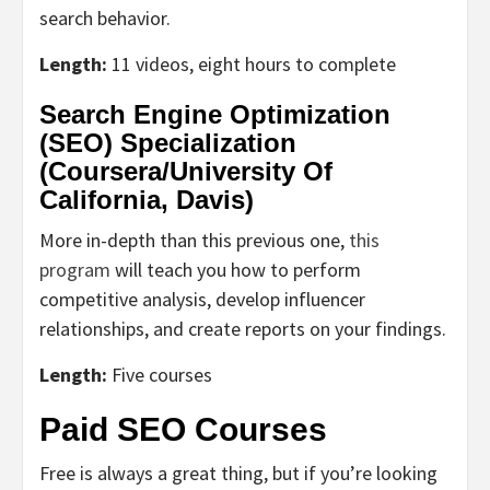
search behavior.
Length:
11 videos, eight hours to complete
Search Engine Optimization
(SEO) Specialization
(Coursera/
University Of
California, Davis
)
More in-depth than this previous one,
this
program
will teach you how to perform
competitive analysis, develop influencer
relationships, and create reports on your findings.
Length:
Five courses
Paid SEO Courses
Free is always a great thing, but if you’re looking