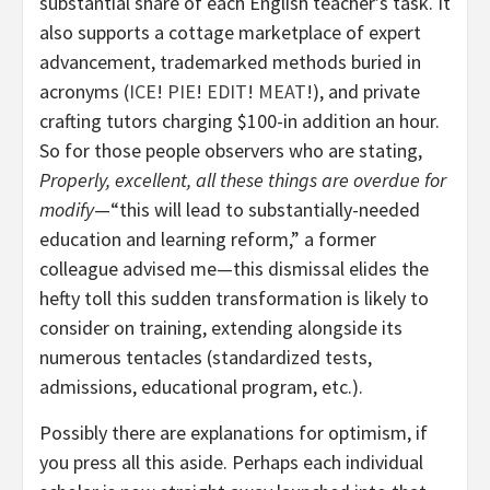
substantial share of each English teacher’s task. It
also supports a cottage marketplace of expert
advancement, trademarked methods buried in
acronyms (
ICE
!
PIE
!
EDIT
!
MEAT
!), and private
crafting tutors charging $100-in addition an hour.
So for those people observers who are stating,
Properly, excellent, all these things are overdue for
modify
—“this will lead to substantially-needed
education and learning reform,” a former
colleague advised me—this dismissal elides the
hefty toll this sudden transformation is likely to
consider on training, extending alongside its
numerous tentacles (standardized tests,
admissions, educational program, etc.).
Possibly there are explanations for optimism, if
you press all this aside. Perhaps each individual