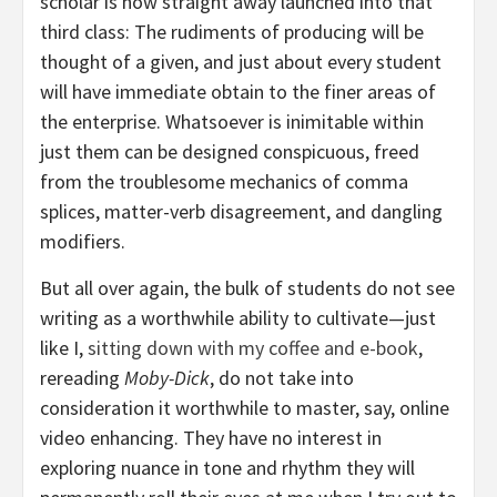
scholar is now straight away launched into that
third class: The rudiments of producing will be
thought of a given, and just about every student
will have immediate obtain to the finer areas of
the enterprise. Whatsoever is inimitable within
just them can be designed conspicuous, freed
from the troublesome mechanics of comma
splices, matter-verb disagreement, and dangling
modifiers.
But all over again, the bulk of students do not see
writing as a worthwhile ability to cultivate—just
like I,
sitting down with my coffee and e-book
,
rereading
Moby-Dick
, do not take into
consideration it worthwhile to master, say, online
video enhancing. They have no interest in
exploring nuance in tone and rhythm they will