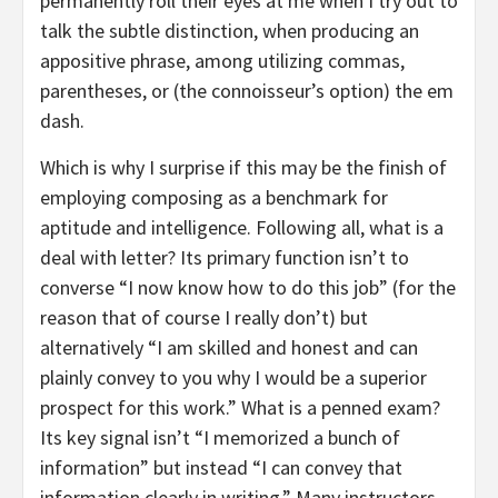
permanently roll their eyes at me when I try out to
talk the subtle distinction, when producing an
appositive phrase, among utilizing commas,
parentheses, or (the connoisseur’s option) the em
dash.
Which is why I surprise if this may be the finish of
employing composing as a benchmark for
aptitude and intelligence. Following all, what is a
deal with letter? Its primary function isn’t to
converse “I now know how to do this job” (for the
reason that of course I really don’t) but
alternatively “I am skilled and honest and can
plainly convey to you why I would be a superior
prospect for this work.” What is a penned exam?
Its key signal isn’t “I memorized a bunch of
information” but instead “I can convey that
information clearly in writing.” Many instructors