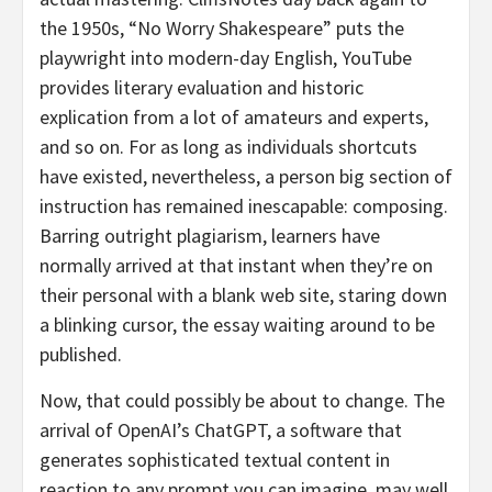
the 1950s, “No Worry Shakespeare” puts the
playwright into modern-day English, YouTube
provides literary evaluation and historic
explication from a lot of amateurs and experts,
and so on. For as long as individuals shortcuts
have existed, nevertheless, a person big section of
instruction has remained inescapable: composing.
Barring outright plagiarism, learners have
normally arrived at that instant when they’re on
their personal with a blank web site, staring down
a blinking cursor, the essay waiting around to be
published.
Now, that could possibly be about to change. The
arrival of OpenAI’s ChatGPT, a software that
generates sophisticated textual content in
reaction to any prompt you can imagine, may well