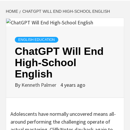
HOME
CHATGPT WILL END HIGH-SCHOOL ENGLISH
ENGLISH EDUCATION
ChatGPT Will End
High-School
English
By
Kenneth Palmer
4 years ago
Adolescents have normally uncovered means all-
around performing the challenging operate of
actual mastering. CliffsNotes day back again to