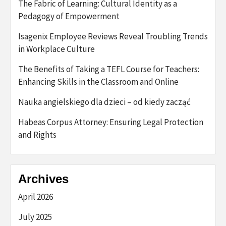
The Fabric of Learning: Cultural Identity as a
Pedagogy of Empowerment
Isagenix Employee Reviews Reveal Troubling Trends
in Workplace Culture
The Benefits of Taking a TEFL Course for Teachers:
Enhancing Skills in the Classroom and Online
Nauka angielskiego dla dzieci – od kiedy zacząć
Habeas Corpus Attorney: Ensuring Legal Protection
and Rights
Archives
April 2026
July 2025