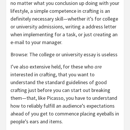
no matter what you conclusion up doing with your
lifestyle, a simple competence in crafting is an
definitely necessary skill—whether it’s for college
or university admissions, writing a address letter
when implementing for a task, or just creating an
e-mail to your manager.
Browse: The college or university essay is useless
I’ve also extensive held, for these who
are
interested in crafting, that you want to
understand the standard guidelines of good
crafting just before you can start out breaking
them—that, like Picasso, you have to understand
how to reliably fulfill an audience’s expectations
ahead of you get to commence placing eyeballs in
people’s ears and items.