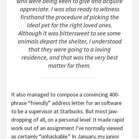
who were being keen to give and acquire
appreciate. I was also ready to witness
firsthand the procedure of picking the
ideal pet for the right loved ones.
Although it was bittersweet to see some
animals depart the shelter, I understood
that they were going to a loving
residence, and that was the very best
matter for them.
It also managed to compose a convincing 400-
phrase “friendly” address letter for an software
to be a supervisor at Starbucks. But most jaw-
dropping of all, on a personal level: It made rapid
work out of an assignment I’ve normally viewed
as certainly “unhackable.” In January, my junior