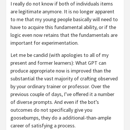
I really do not know if both of individuals items
are legitimate anymore. It is no longer apparent
to me that my young people basically will need to
have to acquire this fundamental ability, or if the
logic even now retains that the fundamentals are
important for experimentation.
Let me be candid (with apologies to all of my
present and former learners): What GPT can
produce appropriate now is improved than the
substantial the vast majority of crafting observed
by your ordinary trainer or professor. Over the
previous couple of days, I’ve offered it a number
of diverse prompts. And even if the bot’s
outcomes do not specifically give you
goosebumps, they do a additional-than-ample
career of satisfying a process.