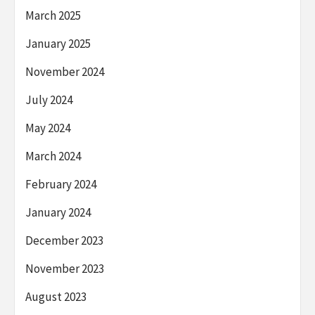
March 2025
January 2025
November 2024
July 2024
May 2024
March 2024
February 2024
January 2024
December 2023
November 2023
August 2023