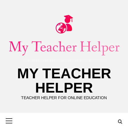
Skip
to
content
MY TEACHER
HELPER
TEACHER HELPER FOR ONLINE EDUCATION
Primary
Menu