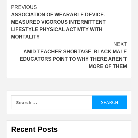
Post
PREVIOUS
ASSOCIATION OF WEARABLE DEVICE-
navigation
MEASURED VIGOROUS INTERMITTENT
LIFESTYLE PHYSICAL ACTIVITY WITH
MORTALITY
NEXT
AMID TEACHER SHORTAGE, BLACK MALE
EDUCATORS POINT TO WHY THERE AREN’T
MORE OF THEM
Search
for:
Recent Posts