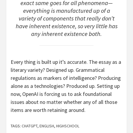
exact same goes for all phenomena—
everything is manufactured up of a
variety of components that really don’t
have inherent existence, so very little has
any inherent existence both.
Every thing is built up it’s accurate. The essay as a
literary variety? Designed up. Grammatical
regulations as markers of intelligence? Producing
alone as a technologies? Produced up. Setting up
now, OpenAI is forcing us to ask foundational
issues about no matter whether any of all those
items are worth retaining around.
TAGS:
CHATGPT
,
ENGLISH
,
HIGHSCHOOL