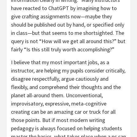
have reacted to ChatGPT by imagining how to
give crafting assignments now—maybe they
should be published out by hand, or specified only
in class—but that seems to me shortsighted. The
query is not “How will we get all around this?” but
fairly “Is this still truly worth accomplishing?”
I believe that my most important jobs, as a
instructor, are helping my pupils consider critically,
disagree respectfully, argue cautiously and
flexibly, and comprehend their thoughts and the
planet all-around them. Unconventional,
improvisatory, expressive, meta-cognitive
creating can be an amazing car or truck for all
those points. But if most modern writing
pedagogy is always focused on helping students
master the basics, what takes place when a pc can