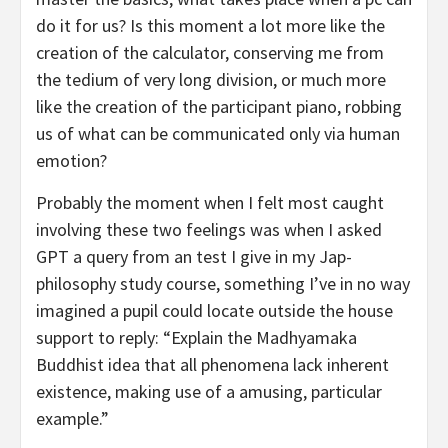
do it for us? Is this moment a lot more like the
creation of the calculator, conserving me from
the tedium of very long division, or much more
like the creation of the participant piano, robbing
us of what can be communicated only via human
emotion?
Probably the moment when I felt most caught
involving these two feelings was when I asked
GPT a query from an test I give in my Jap-
philosophy study course, something I’ve in no way
imagined a pupil could locate outside the house
support to reply: “Explain the Madhyamaka
Buddhist idea that all phenomena lack inherent
existence, making use of a amusing, particular
example.”