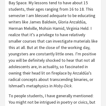
Bay Space. My lessons tend to have about 15
students, their ages ranging from 16 to 18. This
semester I am blessed adequate to be educating
writers like James Baldwin, Gloria Anzaldúa,
Herman Melville, Mohsin Hamid, Virginia Held. I
realize that it’s a privilege to have relatively
smaller courses that can investigate materials like
this at all. But at the close of the working day,
youngsters are constantly little ones. I’m positive
you will be definitely shocked to hear that not all
adolescents are, in actuality, so fascinated in
owning their head lit on fireplace by Anzaldúa’s
radical concepts about transcending binaries, or
Ishmael’s metaphysics in
Moby-Dick
.
To people students, I have generally mentioned:
You might not be intrigued in poetry or civics, but