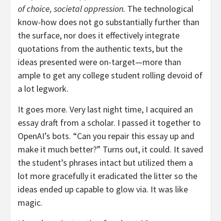
of choice, societal oppression.
The technological
know-how does not go substantially further than
the surface, nor does it effectively integrate
quotations from the authentic texts, but the
ideas presented were on-target—more than
ample to get any college student rolling devoid of
a lot legwork.
It goes more. Very last night time, I acquired an
essay draft from a scholar. I passed it together to
OpenAI’s bots. “Can you repair this essay up and
make it much better?” Turns out, it could. It saved
the student’s phrases intact but utilized them a
lot more gracefully it eradicated the litter so the
ideas ended up capable to glow via. It was like
magic.