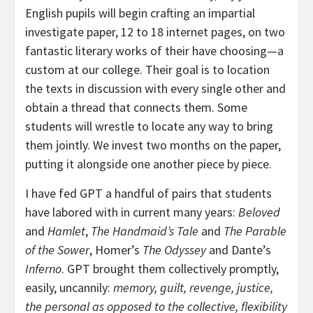
English pupils will begin crafting an impartial
investigate paper, 12 to 18 internet pages, on two
fantastic literary works of their have choosing—a
custom at our college. Their goal is to location
the texts in discussion with every single other and
obtain a thread that connects them. Some
students will wrestle to locate any way to bring
them jointly. We invest two months on the paper,
putting it alongside one another piece by piece.
I have fed GPT a handful of pairs that students
have labored with in current many years:
Beloved
and
Hamlet
,
The Handmaid’s Tale
and
The Parable
of the Sower
, Homer’s
The Odyssey
and Dante’s
Inferno
. GPT brought them collectively promptly,
easily, uncannily:
memory, guilt, revenge, justice,
the personal as opposed to the collective, flexibility