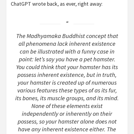
ChatGPT wrote back, as ever, right away:
The Madhyamaka Buddhist concept that
all phenomena lack inherent existence
can be illustrated with a funny case in
point: let’s say you have a pet hamster.
You could think that your hamster has its
possess inherent existence, but in truth,
your hamster is created up of numerous
various features these types of as its fur,
its bones, its muscle groups, and its mind.
None of these elements exist
independently or inherently on their
possess, so your hamster alone does not
have any inherent existence either. The