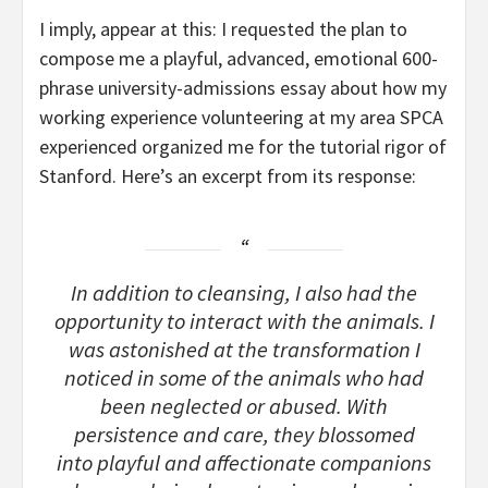
I imply, appear at this: I requested the plan to
compose me a playful, advanced, emotional 600-
phrase university-admissions essay about how my
working experience volunteering at my area SPCA
experienced organized me for the tutorial rigor of
Stanford. Here’s an excerpt from its response:
In addition to cleansing, I also had the
opportunity to interact with the animals. I
was astonished at the transformation I
noticed in some of the animals who had
been neglected or abused. With
persistence and care, they blossomed
into playful and affectionate companions