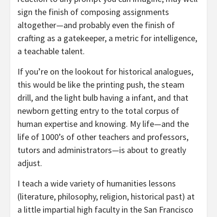
sign the finish of composing assignments
altogether—and probably even the finish of
crafting as a gatekeeper, a metric for intelligence,
a teachable talent.
If you’re on the lookout for historical analogues,
this would be like the printing push, the steam
drill, and the light bulb having a infant, and that
newborn getting entry to the total corpus of
human expertise and knowing. My life—and the
life of 1000’s of other teachers and professors,
tutors and administrators—is about to greatly
adjust.
I teach a wide variety of humanities lessons
(literature, philosophy, religion, historical past) at
a little impartial high faculty in the San Francisco