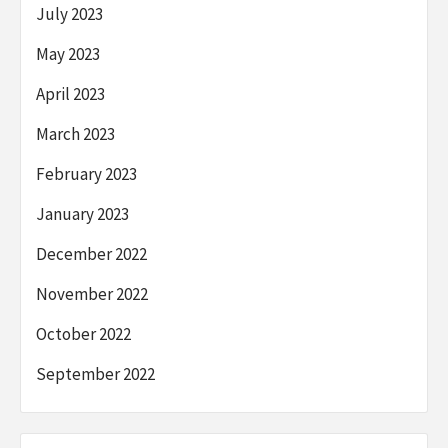
July 2023
May 2023
April 2023
March 2023
February 2023
January 2023
December 2022
November 2022
October 2022
September 2022