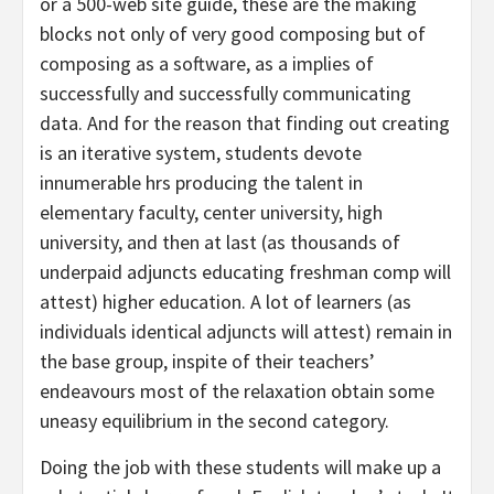
or a 500-web site guide, these are the making
blocks not only of very good composing but of
composing as a software, as a implies of
successfully and successfully communicating
data. And for the reason that finding out creating
is an iterative system, students devote
innumerable hrs producing the talent in
elementary faculty, center university, high
university, and then at last (as thousands of
underpaid adjuncts educating freshman comp will
attest) higher education. A lot of learners (as
individuals identical adjuncts will attest) remain in
the base group, inspite of their teachers’
endeavours most of the relaxation obtain some
uneasy equilibrium in the second category.
Doing the job with these students will make up a