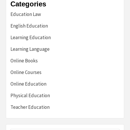
Categories
Education Law
English Education
Learning Education
Learning Language
Online Books
Online Courses
Online Education
Physical Education
Teacher Education