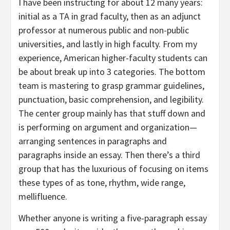
I have been instructing for about 12 many years:
initial as a TA in grad faculty, then as an adjunct
professor at numerous public and non-public
universities, and lastly in high faculty. From my
experience, American higher-faculty students can
be about break up into 3 categories. The bottom
team is mastering to grasp grammar guidelines,
punctuation, basic comprehension, and legibility.
The center group mainly has that stuff down and
is performing on argument and organization—
arranging sentences in paragraphs and
paragraphs inside an essay. Then there’s a third
group that has the luxurious of focusing on items
these types of as tone, rhythm, wide range,
mellifluence.
Whether anyone is writing a five-paragraph essay