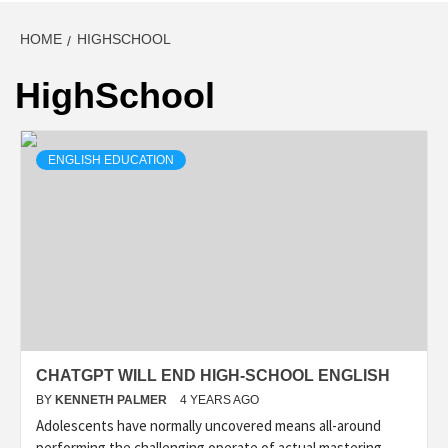
HOME
HIGHSCHOOL
HighSchool
ENGLISH EDUCATION
CHATGPT WILL END HIGH-SCHOOL ENGLISH
BY
KENNETH PALMER
4 YEARS AGO
Adolescents have normally uncovered means all-around
performing the challenging operate of actual mastering.