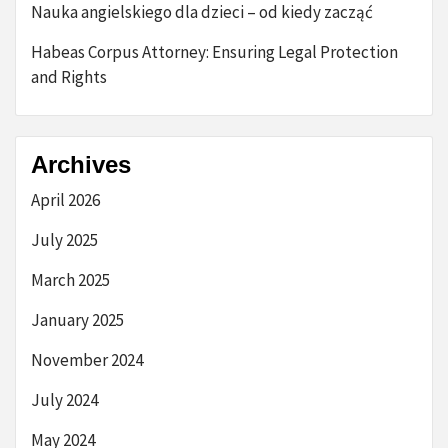
Nauka angielskiego dla dzieci – od kiedy zacząć
Habeas Corpus Attorney: Ensuring Legal Protection
and Rights
Archives
April 2026
July 2025
March 2025
January 2025
November 2024
July 2024
May 2024