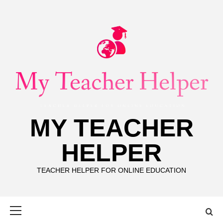
Skip
to
content
MY TEACHER
HELPER
TEACHER HELPER FOR ONLINE EDUCATION
Primary
Menu