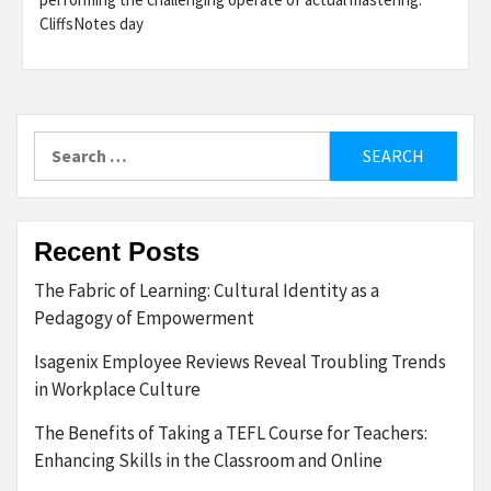
CliffsNotes day
Search
for:
Recent Posts
The Fabric of Learning: Cultural Identity as a
Pedagogy of Empowerment
Isagenix Employee Reviews Reveal Troubling Trends
in Workplace Culture
The Benefits of Taking a TEFL Course for Teachers:
Enhancing Skills in the Classroom and Online