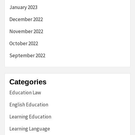
January 2023
December 2022
November 2022
October 2022
September 2022
Categories
Education Law
English Education
Learning Education
Learning Language