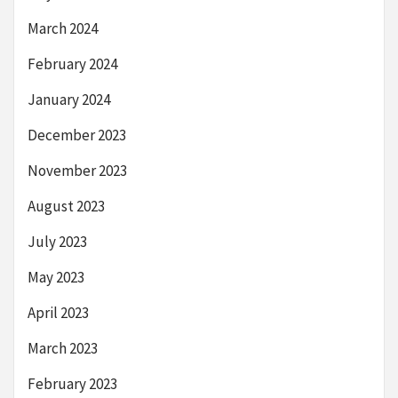
March 2024
February 2024
January 2024
December 2023
November 2023
August 2023
July 2023
May 2023
April 2023
March 2023
February 2023