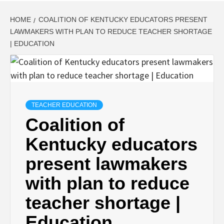
HOME
COALITION OF KENTUCKY EDUCATORS PRESENT
LAWMAKERS WITH PLAN TO REDUCE TEACHER SHORTAGE
| EDUCATION
TEACHER EDUCATION
Coalition of
Kentucky educators
present lawmakers
with plan to reduce
teacher shortage |
Education