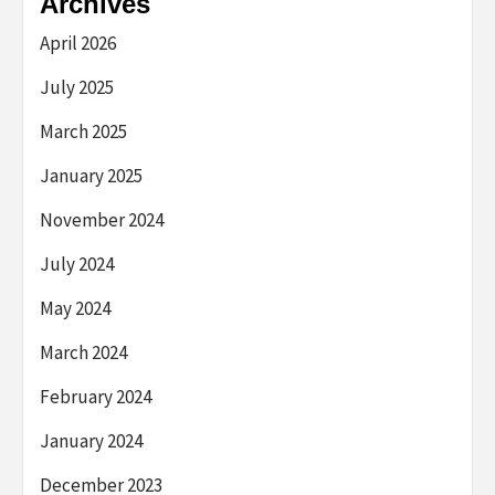
Archives
April 2026
July 2025
March 2025
January 2025
November 2024
July 2024
May 2024
March 2024
February 2024
January 2024
December 2023