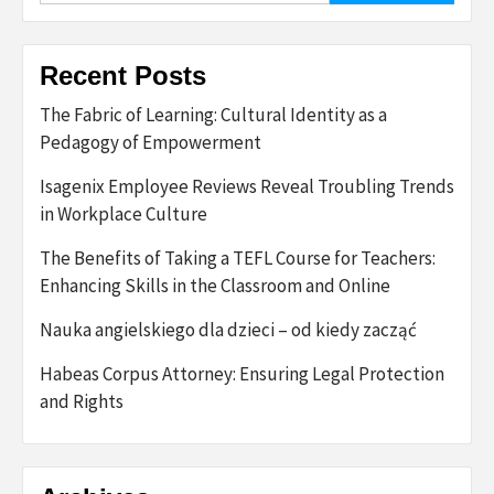
Recent Posts
The Fabric of Learning: Cultural Identity as a
Pedagogy of Empowerment
Isagenix Employee Reviews Reveal Troubling Trends
in Workplace Culture
The Benefits of Taking a TEFL Course for Teachers:
Enhancing Skills in the Classroom and Online
Nauka angielskiego dla dzieci – od kiedy zacząć
Habeas Corpus Attorney: Ensuring Legal Protection
and Rights