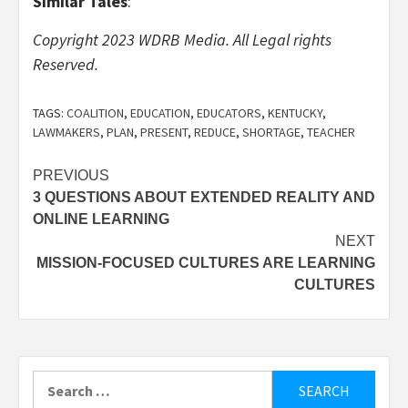
Similar Tales
:
Copyright 2023 WDRB Media. All Legal rights
Reserved.
TAGS:
COALITION
,
EDUCATION
,
EDUCATORS
,
KENTUCKY
,
LAWMAKERS
,
PLAN
,
PRESENT
,
REDUCE
,
SHORTAGE
,
TEACHER
Post
PREVIOUS
3 QUESTIONS ABOUT EXTENDED REALITY AND
navigation
ONLINE LEARNING
NEXT
MISSION-FOCUSED CULTURES ARE LEARNING
CULTURES
Search
for: