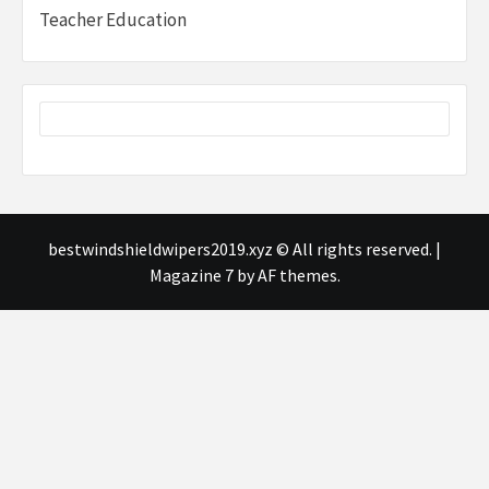
Teacher Education
bestwindshieldwipers2019.xyz © All rights reserved.
|
Magazine 7
by AF themes.