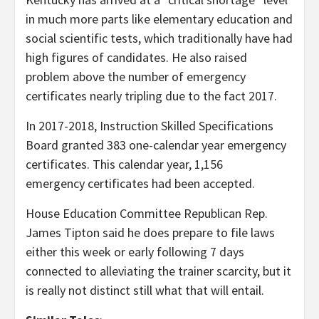
in much more parts like elementary education and
social scientific tests, which traditionally have had
high figures of candidates. He also raised
problem above the number of emergency
certificates nearly tripling due to the fact 2017.
In 2017-2018, Instruction Skilled Specifications
Board granted 383 one-calendar year emergency
certificates. This calendar year, 1,156
emergency certificates had been accepted.
House Education Committee Republican Rep.
James Tipton said he does prepare to file laws
either this week or early following 7 days
connected to alleviating the trainer scarcity, but it
is really not distinct still what that will entail.