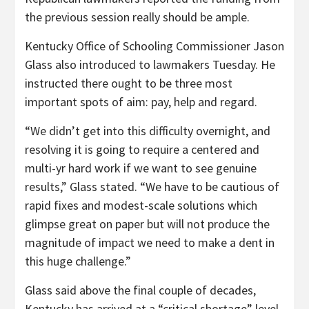
the previous session really should be ample.
Kentucky Office of Schooling Commissioner Jason
Glass also introduced to lawmakers Tuesday. He
instructed there ought to be three most
important spots of aim: pay, help and regard.
“We didn’t get into this difficulty overnight, and
resolving it is going to require a centered and
multi-yr hard work if we want to see genuine
results,” Glass stated. “We have to be cautious of
rapid fixes and modest-scale solutions which
glimpse great on paper but will not produce the
magnitude of impact we need to make a dent in
this huge challenge.”
Glass said above the final couple of decades,
Kentucky has arrived at a “critical shortage” level