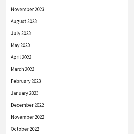
November 2023
August 2023
July 2023
May 2023
April 2023
March 2023
February 2023
January 2023
December 2022
November 2022
October 2022