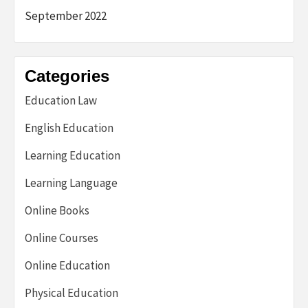
September 2022
Categories
Education Law
English Education
Learning Education
Learning Language
Online Books
Online Courses
Online Education
Physical Education