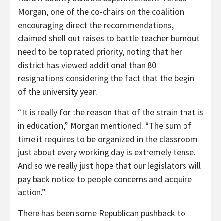
Morgan, one of the co-chairs on the coalition
encouraging direct the recommendations,
claimed shell out raises to battle teacher burnout
need to be top rated priority, noting that her
district has viewed additional than 80
resignations considering the fact that the begin
of the university year.
“It is really for the reason that of the strain that is
in education,” Morgan mentioned. “The sum of
time it requires to be organized in the classroom
just about every working day is extremely tense.
And so we really just hope that our legislators will
pay back notice to people concerns and acquire
action.”
There has been some Republican pushback to