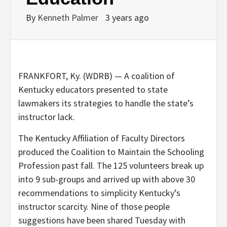
By
Kenneth Palmer
3 years ago
FRANKFORT, Ky. (WDRB) — A coalition of
Kentucky educators presented to state
lawmakers its strategies to handle the state’s
instructor lack.
The Kentucky Affiliation of Faculty Directors
produced the Coalition to Maintain the Schooling
Profession past fall. The 125 volunteers break up
into 9 sub-groups and arrived up with above 30
recommendations to simplicity Kentucky’s
instructor scarcity. Nine of those people
suggestions have been shared Tuesday with