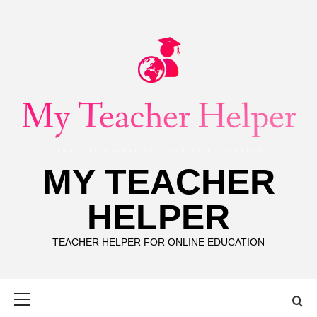
Skip
to
content
MY TEACHER
HELPER
TEACHER HELPER FOR ONLINE EDUCATION
Primary
Menu