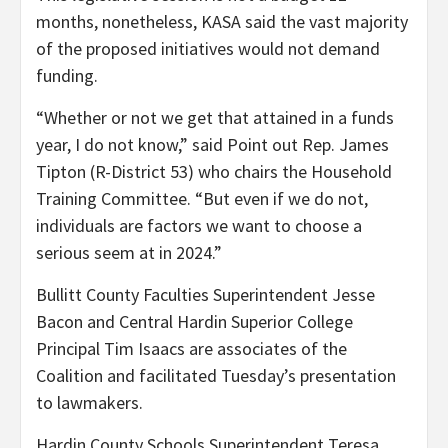
months, nonetheless, KASA said the vast majority
of the proposed initiatives would not demand
funding.
“Whether or not we get that attained in a funds
year, I do not know,” said Point out Rep. James
Tipton (R-District 53) who chairs the Household
Training Committee. “But even if we do not,
individuals are factors we want to choose a
serious seem at in 2024.”
Bullitt County Faculties Superintendent Jesse
Bacon and Central Hardin Superior College
Principal Tim Isaacs are associates of the
Coalition and facilitated Tuesday’s presentation
to lawmakers.
Hardin County Schools Superintendent Teresa