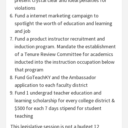
present crystal clear and ideal penalties for
violations
Fund a internet marketing campaign to
spotlight the worth of education and learning
and job
Fund a product instructor recruitment and
induction program. Mandate the establishment
of a Tenure Review Committee for academics
inducted into the instruction occupation below
that program
Fund GoTeachKY and the Ambassador
application to each faculty district
Fund 1 undergrad teacher education and
learning scholarship for every college district &
$500 for each 7 days stipend for student
teaching
This legislative session is not a budget 12