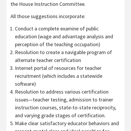
the House Instruction Committee.
All those suggestions incorporate:
Conduct a complete examine of public
education (wage and advantage analysis and
perception of the teaching occupation)
Resolution to create a navigable program of
alternate teacher certification
Internet portal of resources for teacher
recruitment (which includes a statewide
software)
Resolution to address various certification
issues—teacher testing, admission to trainer
instruction courses, state-to-state reciprocity,
and varying grade stages of certification.
Make clear satisfactory educator behaviors and