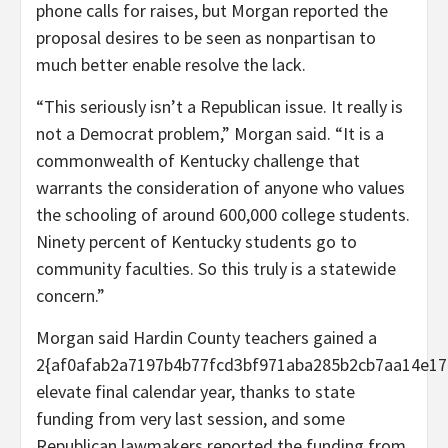
phone calls for raises, but Morgan reported the
proposal desires to be seen as nonpartisan to
much better enable resolve the lack.
“This seriously isn’t a Republican issue. It really is
not a Democrat problem,” Morgan said. “It is a
commonwealth of Kentucky challenge that
warrants the consideration of anyone who values
the schooling of around 600,000 college students.
Ninety percent of Kentucky students go to
community faculties. So this truly is a statewide
concern.”
Morgan said Hardin County teachers gained a
2{af0afab2a7197b4b77fcd3bf971aba285b2cb7aa14e17
elevate final calendar year, thanks to state
funding from very last session, and some
Republican lawmakers reported the funding from