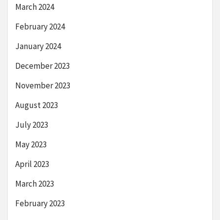
March 2024
February 2024
January 2024
December 2023
November 2023
August 2023
July 2023
May 2023
April 2023
March 2023
February 2023