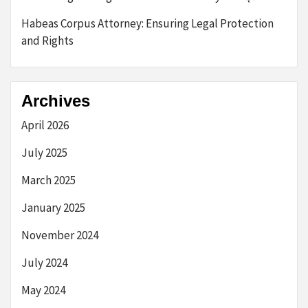
Habeas Corpus Attorney: Ensuring Legal Protection
and Rights
Archives
April 2026
July 2025
March 2025
January 2025
November 2024
July 2024
May 2024