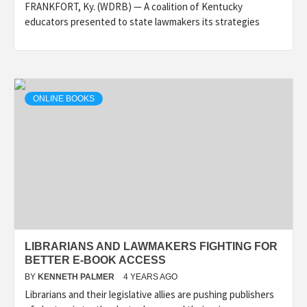
FRANKFORT, Ky. (WDRB) — A coalition of Kentucky
educators presented to state lawmakers its strategies
ONLINE BOOKS
LIBRARIANS AND LAWMAKERS FIGHTING FOR
BETTER E-BOOK ACCESS
BY
KENNETH PALMER
4 YEARS AGO
Librarians and their legislative allies are pushing publishers