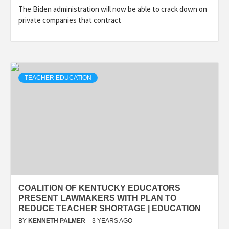
The Biden administration will now be able to crack down on
private companies that contract
TEACHER EDUCATION
COALITION OF KENTUCKY EDUCATORS
PRESENT LAWMAKERS WITH PLAN TO
REDUCE TEACHER SHORTAGE | EDUCATION
BY
KENNETH PALMER
3 YEARS AGO