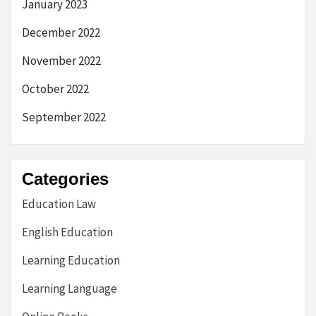
January 2023
December 2022
November 2022
October 2022
September 2022
Categories
Education Law
English Education
Learning Education
Learning Language