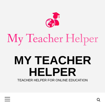
Skip
to
content
MY TEACHER
HELPER
TEACHER HELPER FOR ONLINE EDUCATION
Primary
Menu