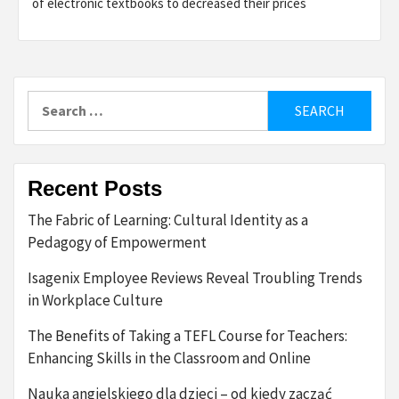
of electronic textbooks to decreased their prices
Search
for:
Recent Posts
The Fabric of Learning: Cultural Identity as a
Pedagogy of Empowerment
Isagenix Employee Reviews Reveal Troubling Trends
in Workplace Culture
The Benefits of Taking a TEFL Course for Teachers:
Enhancing Skills in the Classroom and Online
Nauka angielskiego dla dzieci – od kiedy zacząć