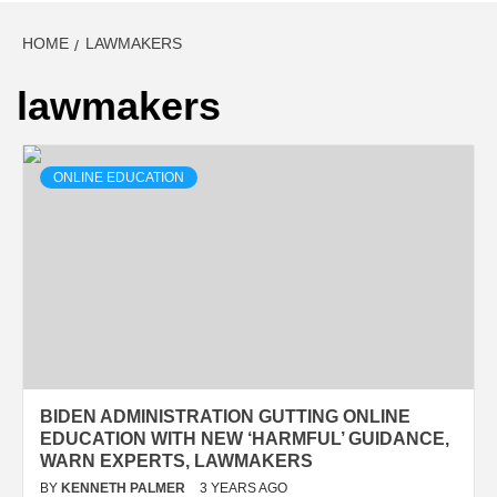
HOME
LAWMAKERS
lawmakers
ONLINE EDUCATION
BIDEN ADMINISTRATION GUTTING ONLINE
EDUCATION WITH NEW ‘HARMFUL’ GUIDANCE,
WARN EXPERTS, LAWMAKERS
BY
KENNETH PALMER
3 YEARS AGO