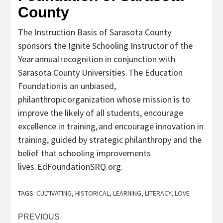
County
The Instruction Basis of Sarasota County
sponsors the Ignite Schooling Instructor of the
Year annual recognition in conjunction with
Sarasota County Universities. The Education
Foundation is an unbiased,
philanthropic organization whose mission is to
improve the likely of all students, encourage
excellence in training, and encourage innovation in
training, guided by strategic philanthropy and the
belief that schooling improvements
lives. EdFoundationSRQ.org.
TAGS:
CULTIVATING
,
HISTORICAL
,
LEARNING
,
LITERACY
,
LOVE
Post
PREVIOUS