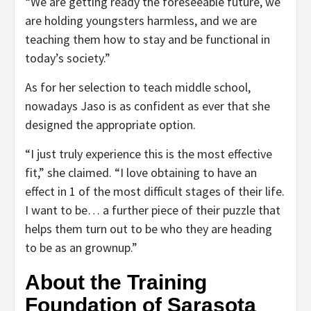
“We are getting ready the foreseeable future, we
are holding youngsters harmless, and we are
teaching them how to stay and be functional in
today’s society.”
As for her selection to teach middle school,
nowadays Jaso is as confident as ever that she
designed the appropriate option.
“I just truly experience this is the most effective
fit,” she claimed. “I love obtaining to have an
effect in 1 of the most difficult stages of their life.
I want to be… a further piece of their puzzle that
helps them turn out to be who they are heading
to be as an grownup.”
About the Training
Foundation of Sarasota