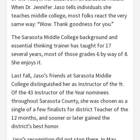
When Dr. Jennifer Jaso tells individuals she
teaches middle college, most folks react the very
same way: “Wow. Thank goodness for you.”
The Sarasota Middle College background and
essential thinking trainer has taught for 17
several years, most of those grades 6 by way of 8.
She enjoys it.
Last fall, Jaso’s friends at Sarasota Middle
College distinguished her as Instructor of the Yr.
Of the 43 Instructor of the Year nominees
throughout Sarasota County, she was chosen as a
single of a few finalists for district Teacher of the
12 months, and sooner or later gained the
district’s best honor.
Jaso’s recognition did not stop there. In May