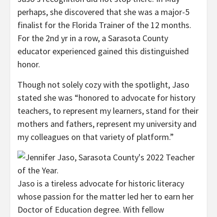
perhaps, she discovered that she was a major-5
finalist for the Florida Trainer of the 12 months.
For the 2nd yr in a row, a Sarasota County
educator experienced gained this distinguished
honor.
Though not solely cozy with the spotlight, Jaso
stated she was “honored to advocate for history
teachers, to represent my learners, stand for their
mothers and fathers, represent my university and
my colleagues on that variety of platform.”
Jaso is a tireless advocate for historic literacy
whose passion for the matter led her to earn her
Doctor of Education degree. With fellow