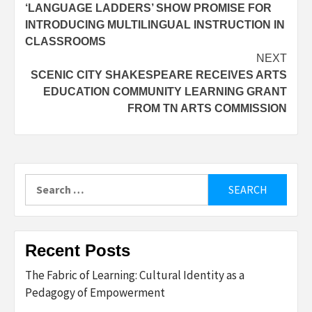
‘LANGUAGE LADDERS’ SHOW PROMISE FOR
navigation
INTRODUCING MULTILINGUAL INSTRUCTION IN
CLASSROOMS
NEXT
SCENIC CITY SHAKESPEARE RECEIVES ARTS
EDUCATION COMMUNITY LEARNING GRANT
FROM TN ARTS COMMISSION
Search
for:
Recent Posts
The Fabric of Learning: Cultural Identity as a
Pedagogy of Empowerment