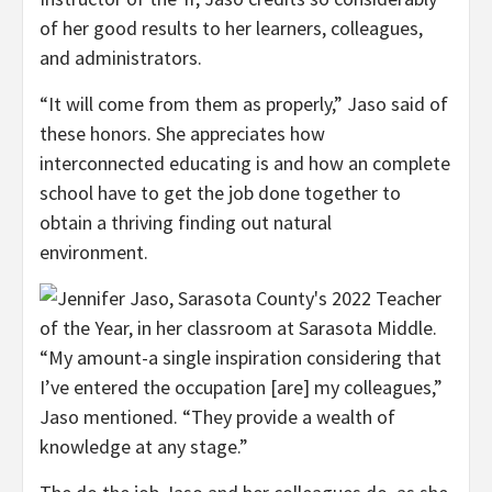
of her good results to her learners, colleagues,
and administrators.
“It will come from them as properly,” Jaso said of
these honors. She appreciates how
interconnected educating is and how an complete
school have to get the job done together to
obtain a thriving finding out natural
environment.
“My amount-a single inspiration considering that
I’ve entered the occupation [are] my colleagues,”
Jaso mentioned. “They provide a wealth of
knowledge at any stage.”