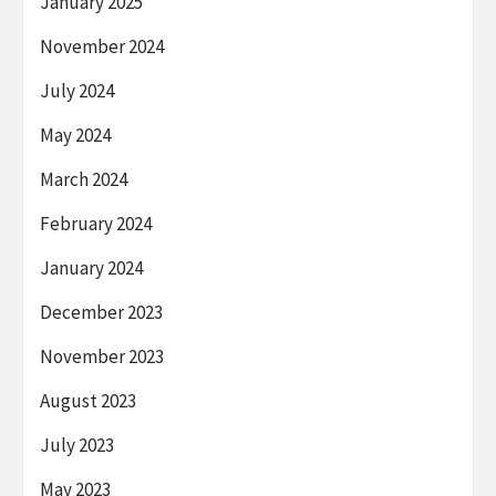
January 2025
November 2024
July 2024
May 2024
March 2024
February 2024
January 2024
December 2023
November 2023
August 2023
July 2023
May 2023