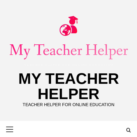
Skip
to
content
MY TEACHER
HELPER
TEACHER HELPER FOR ONLINE EDUCATION
Primary
Menu