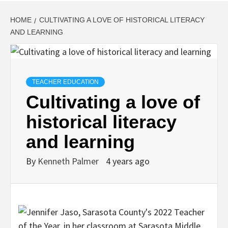
HOME
CULTIVATING A LOVE OF HISTORICAL LITERACY
AND LEARNING
TEACHER EDUCATION
Cultivating a love of
historical literacy
and learning
By
Kenneth Palmer
4 years ago