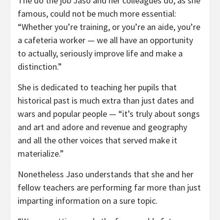
The do the job Jaso and her colleagues do, as she
famous, could not be much more essential:
“Whether you’re training, or you’re an aide, you’re
a cafeteria worker — we all have an opportunity
to actually, seriously improve life and make a
distinction.”
She is dedicated to teaching her pupils that
historical past is much extra than just dates and
wars and popular people — “it’s truly about songs
and art and adore and revenue and geography
and all the other voices that served make it
materialize.”
Nonetheless Jaso understands that she and her
fellow teachers are performing far more than just
imparting information on a sure topic.