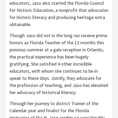
educators, Jaso also started the Florida Council
for Historic Education, a nonprofit that advocates
for historic literacy and producing heritage extra
obtainable.
Though Jaso did not in the long run receive prime
honors as Florida Teacher of the 12 months this
previous summer at a gala reception in Orlando,
the practical experience has been hugely
gratifying. She satisfied 4 other incredible
educators, with whom she continues to be in
speak to these days. Jointly, they advocate for
the profession of teaching, and Jaso has elevated
her advocacy of historical literacy.
Through her journey to district Trainer of the
Calendar year and finalist for the Florida
Instructor of the Yr, Jaso credits so considerably