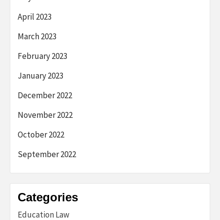
April 2023
March 2023
February 2023
January 2023
December 2022
November 2022
October 2022
September 2022
Categories
Education Law