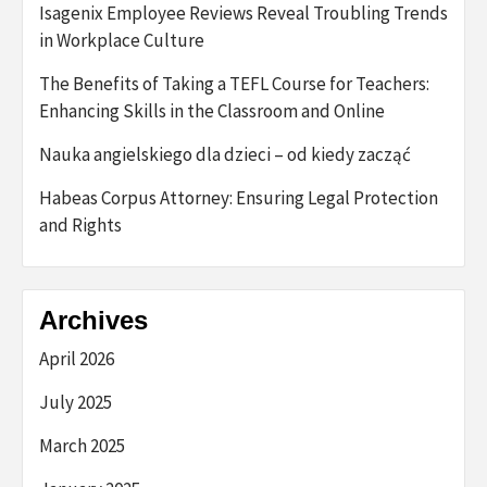
Isagenix Employee Reviews Reveal Troubling Trends
in Workplace Culture
The Benefits of Taking a TEFL Course for Teachers:
Enhancing Skills in the Classroom and Online
Nauka angielskiego dla dzieci – od kiedy zacząć
Habeas Corpus Attorney: Ensuring Legal Protection
and Rights
Archives
April 2026
July 2025
March 2025