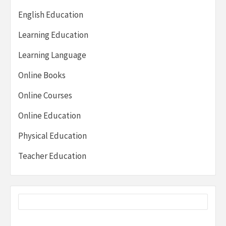
English Education
Learning Education
Learning Language
Online Books
Online Courses
Online Education
Physical Education
Teacher Education