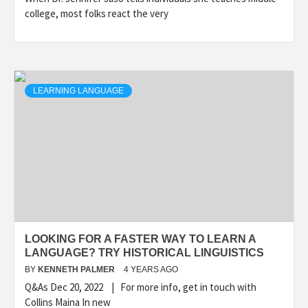
college, most folks react the very
LEARNING LANGUAGE
LOOKING FOR A FASTER WAY TO LEARN A
LANGUAGE? TRY HISTORICAL LINGUISTICS
BY
KENNETH PALMER
4 YEARS AGO
Q&As Dec 20, 2022 | For more info, get in touch with
Collins Maina In new