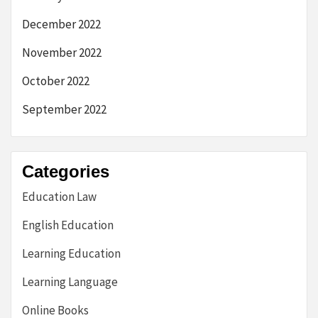
December 2022
November 2022
October 2022
September 2022
Categories
Education Law
English Education
Learning Education
Learning Language
Online Books