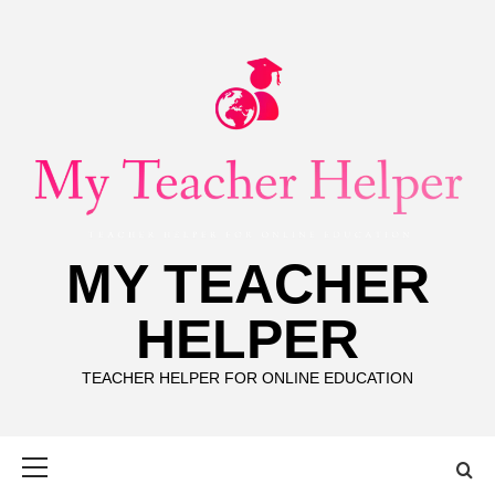
Skip
to
content
MY TEACHER
HELPER
TEACHER HELPER FOR ONLINE EDUCATION
Primary
Menu