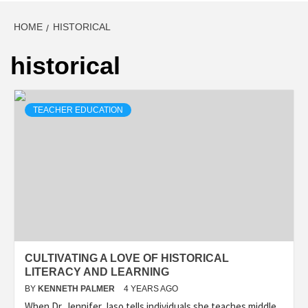
HOME
HISTORICAL
historical
TEACHER EDUCATION
CULTIVATING A LOVE OF HISTORICAL
LITERACY AND LEARNING
BY
KENNETH PALMER
4 YEARS AGO
When Dr. Jennifer Jaso tells individuals she teaches middle