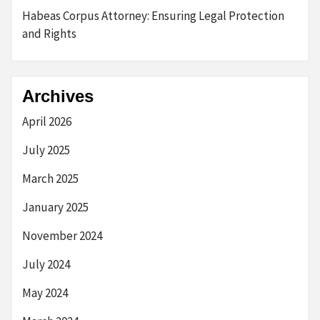
Habeas Corpus Attorney: Ensuring Legal Protection
and Rights
Archives
April 2026
July 2025
March 2025
January 2025
November 2024
July 2024
May 2024