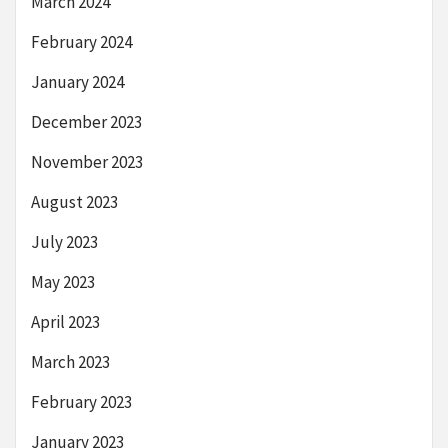
March 2024
February 2024
January 2024
December 2023
November 2023
August 2023
July 2023
May 2023
April 2023
March 2023
February 2023
January 2023