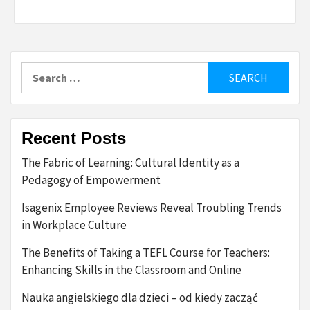
Search
for:
Recent Posts
The Fabric of Learning: Cultural Identity as a
Pedagogy of Empowerment
Isagenix Employee Reviews Reveal Troubling Trends
in Workplace Culture
The Benefits of Taking a TEFL Course for Teachers:
Enhancing Skills in the Classroom and Online
Nauka angielskiego dla dzieci – od kiedy zacząć