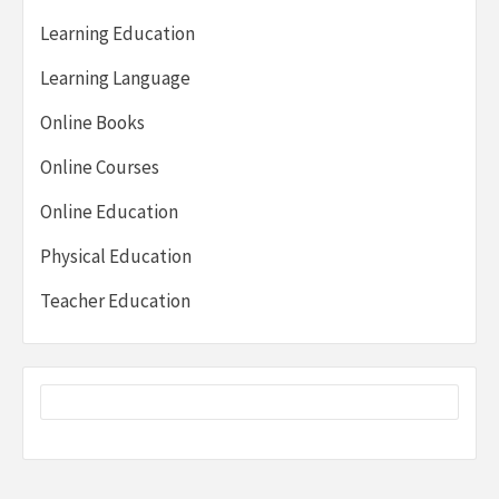
Learning Education
Learning Language
Online Books
Online Courses
Online Education
Physical Education
Teacher Education