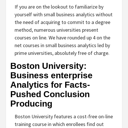
If you are on the lookout to familiarize by
yourself with small business analytics without
the need of acquiring to commit to a degree
method, numerous universities present
courses on line. We have rounded up 4 on the
net courses in small business analytics led by
prime universities, absolutely free of charge.
Boston University:
Business enterprise
Analytics for Facts-
Pushed Conclusion
Producing
Boston University features a cost-free on-line
training course in which enrollees find out