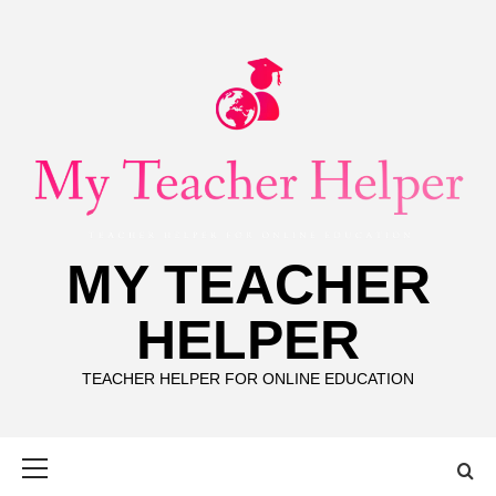
Skip
to
content
MY TEACHER
HELPER
TEACHER HELPER FOR ONLINE EDUCATION
Primary
Menu