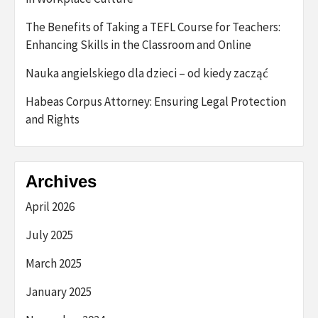
The Benefits of Taking a TEFL Course for Teachers:
Enhancing Skills in the Classroom and Online
Nauka angielskiego dla dzieci – od kiedy zacząć
Habeas Corpus Attorney: Ensuring Legal Protection
and Rights
Archives
April 2026
July 2025
March 2025
January 2025