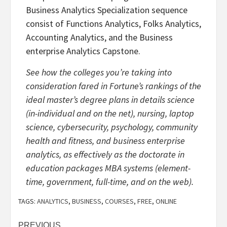
Business Analytics Specialization sequence
consist of Functions Analytics, Folks Analytics,
Accounting Analytics, and the Business
enterprise Analytics Capstone.
See how the colleges you’re taking into
consideration fared in Fortune’s rankings of the
ideal master’s degree plans in details science
(in-individual and on the net), nursing, laptop
science, cybersecurity, psychology, community
health and fitness, and business enterprise
analytics, as effectively as the doctorate in
education packages MBA systems (element-
time, government, full-time, and on the web).
TAGS:
ANALYTICS
,
BUSINESS
,
COURSES
,
FREE
,
ONLINE
PREVIOUS