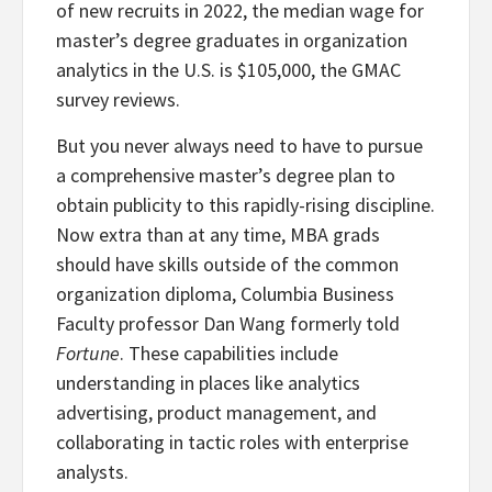
of new recruits in 2022, the median wage for
master’s degree graduates in organization
analytics in the U.S. is $105,000, the GMAC
survey reviews.
But you never always need to have to pursue
a comprehensive master’s degree plan to
obtain publicity to this rapidly-rising discipline.
Now extra than at any time, MBA grads
should have skills outside of the common
organization diploma, Columbia Business
Faculty professor Dan Wang formerly told
Fortune
. These capabilities include
understanding in places like analytics
advertising, product management, and
collaborating in tactic roles with enterprise
analysts.