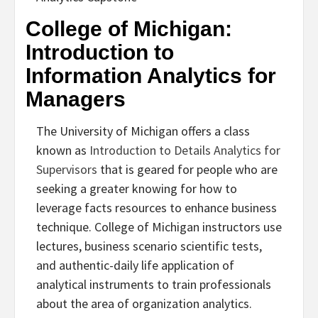
College of Michigan:
Introduction to
Information Analytics for
Managers
The University of Michigan offers a class
known as
Introduction to Details Analytics for
Supervisors
that is geared for people who are
seeking a greater knowing for how to
leverage facts resources to enhance business
technique. College of Michigan instructors use
lectures, business scenario scientific tests,
and authentic-daily life application of
analytical instruments to train professionals
about the area of organization analytics.