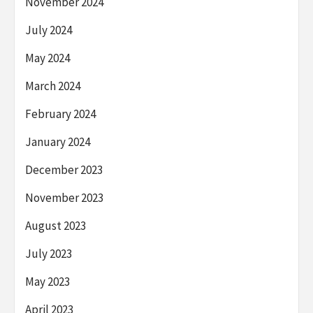
November 2024
July 2024
May 2024
March 2024
February 2024
January 2024
December 2023
November 2023
August 2023
July 2023
May 2023
April 2023