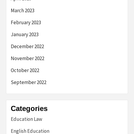
March 2023
February 2023
January 2023
December 2022
November 2022
October 2022
September 2022
Categories
Education Law
English Education