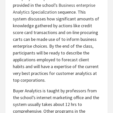
provided in the school’s
Business enterprise
Analytics Specialization
sequence. This
system discusses how significant amounts of
knowledge gathered by actions like credit
score card transactions and on-line procuring
carts can be made use of to inform business
enterprise choices. By the end of the class,
participants will be ready to describe the
applications employed to forecast client
habits and will have a expertise of the current
very best practices for customer analytics at
top corporations.
Buyer Analytics is taught by professors from
the school’s internet marketing office and the
system usually takes about 12 hrs to
comprehensive. Other programs in the