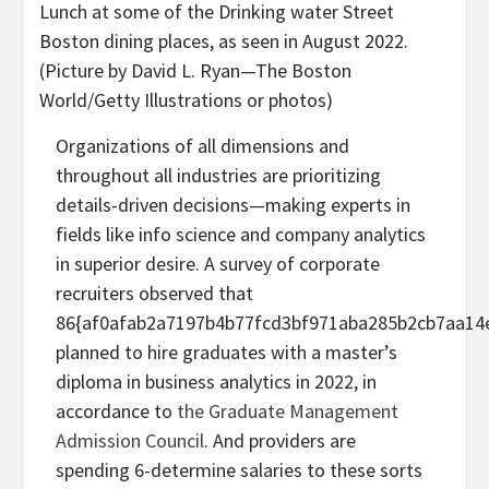
Lunch at some of the Drinking water Street
Boston dining places, as seen in August 2022.
(Picture by David L. Ryan—The Boston
World/Getty Illustrations or photos)
Organizations of all dimensions and
throughout all industries are prioritizing
details-driven decisions—making experts in
fields like info science and company analytics
in superior desire. A survey of corporate
recruiters observed that
86{af0afab2a7197b4b77fcd3bf971aba285b2cb7aa14
planned to hire graduates with a master’s
diploma in business analytics in 2022, in
accordance to
the Graduate Management
Admission Council
. And providers are
spending 6-determine salaries to these sorts