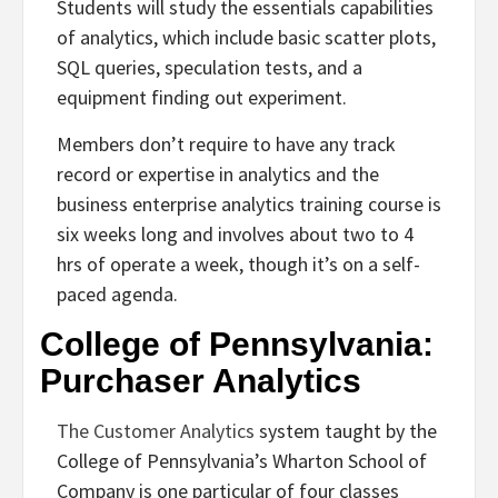
Students will study the essentials capabilities
of analytics, which include basic scatter plots,
SQL queries, speculation tests, and a
equipment finding out experiment.
Members don’t require to have any track
record or expertise in analytics and the
business enterprise analytics training course is
six weeks long and involves about two to 4
hrs of operate a week, though it’s on a self-
paced agenda.
College of Pennsylvania:
Purchaser Analytics
The Customer Analytics
system taught by the
College of Pennsylvania’s Wharton School of
Company is one particular of four classes