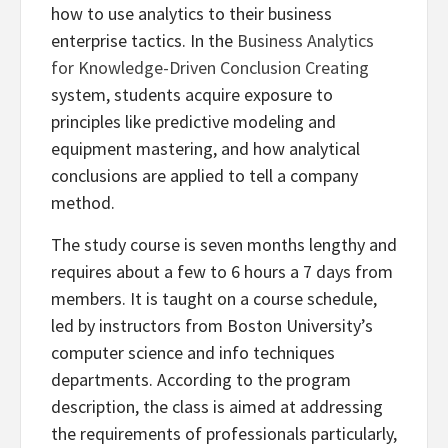
how to use analytics to their business
enterprise tactics. In the
Business Analytics
for Knowledge-Driven Conclusion Creating
system, students acquire exposure to
principles like predictive modeling and
equipment mastering, and how analytical
conclusions are applied to tell a company
method.
The study course is seven months lengthy and
requires about a few to 6 hours a 7 days from
members. It is taught on a course schedule,
led by instructors from Boston University’s
computer science and info techniques
departments. According to the program
description, the class is aimed at addressing
the requirements of professionals particularly,