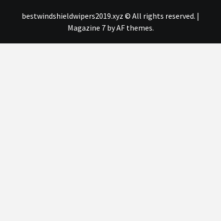
bestwindshieldwipers2019.xyz © All rights reserved.
|
Magazine 7
by AF themes.