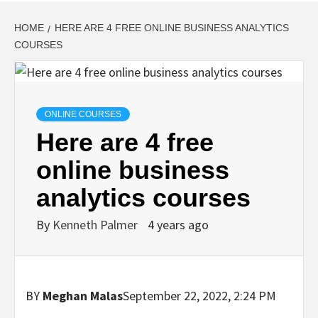
HOME
HERE ARE 4 FREE ONLINE BUSINESS ANALYTICS
COURSES
ONLINE COURSES
Here are 4 free
online business
analytics courses
By
Kenneth Palmer
4 years ago
BY
Meghan Malas
September 22, 2022, 2:24 PM