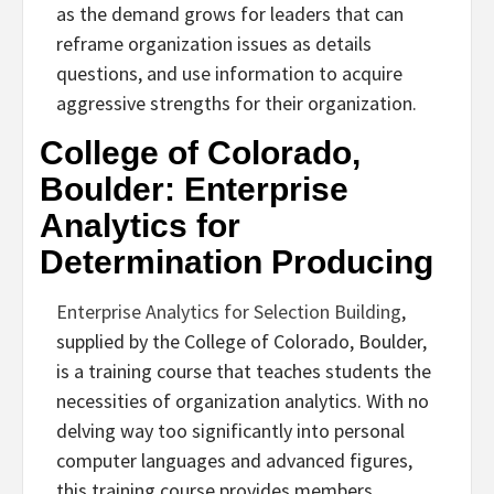
as the demand grows for leaders that can
reframe organization issues as details
questions, and use information to acquire
aggressive strengths for their organization.
College of Colorado,
Boulder: Enterprise
Analytics for
Determination Producing
Enterprise Analytics for Selection Building
,
supplied by the College of Colorado, Boulder,
is a training course that teaches students the
necessities of organization analytics. With no
delving way too significantly into personal
computer languages and advanced figures,
this training course provides members