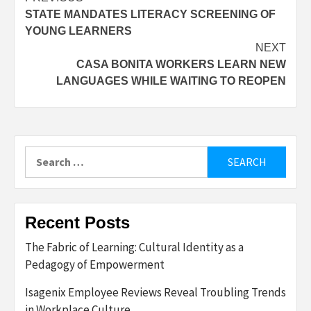
Post
STATE MANDATES LITERACY SCREENING OF
navigation
YOUNG LEARNERS
NEXT
CASA BONITA WORKERS LEARN NEW
LANGUAGES WHILE WAITING TO REOPEN
Search
for:
Recent Posts
The Fabric of Learning: Cultural Identity as a
Pedagogy of Empowerment
Isagenix Employee Reviews Reveal Troubling Trends
in Workplace Culture