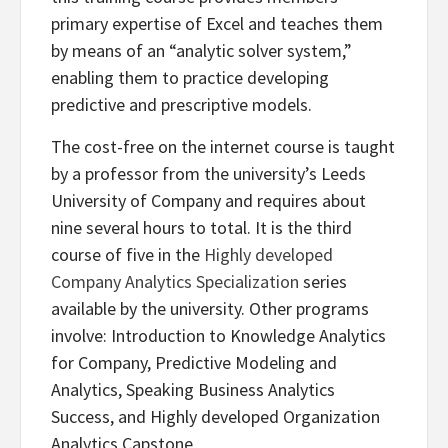
primary expertise of Excel and teaches them
by means of an “analytic solver system,”
enabling them to practice developing
predictive and prescriptive models.
The cost-free on the internet course is taught
by a professor from the university’s Leeds
University of Company and requires about
nine several hours to total. It is the third
course of five in the
Highly developed
Company Analytics Specialization
series
available by the university. Other programs
involve: Introduction to Knowledge Analytics
for Company, Predictive Modeling and
Analytics, Speaking Business Analytics
Success, and Highly developed Organization
Analytics Capstone