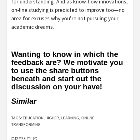
for understanding. And as know-how innovations,
on-line studying is predicted to improve too—no
area for excuses why you’re not pursuing your
academic dreams.
Wanting to know in which the
feedback are? We motivate you
to use the share buttons
beneath and start out the
discussion on your have!
Similar
TAGS:
EDUCATION
,
HIGHER
,
LEARNING
,
ONLINE
,
TRANSFORMING
PREVIOUS