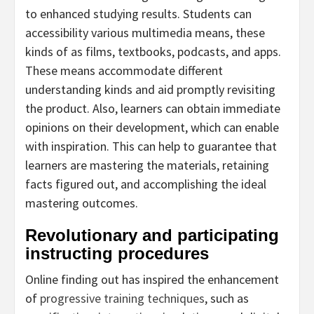
to enhanced studying results. Students can
accessibility various multimedia means, these
kinds of as films, textbooks, podcasts, and apps.
These means accommodate different
understanding kinds and aid promptly revisiting
the product. Also, learners can obtain immediate
opinions on their development, which can enable
with inspiration. This can help to guarantee that
learners are mastering the materials, retaining
facts figured out, and accomplishing the ideal
mastering outcomes.
Revolutionary and participating
instructing procedures
Online finding out has inspired the enhancement
of
progressive training techniques
, such as