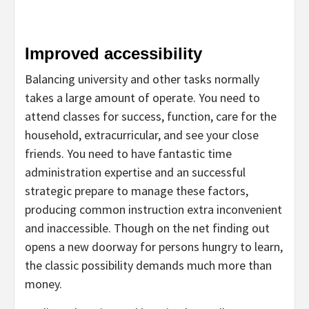
Improved accessibility
Balancing university and other tasks normally
takes a large amount of operate. You need to
attend classes for success, function, care for the
household, extracurricular, and see your close
friends. You need to have fantastic time
administration expertise and an successful
strategic prepare to manage these factors,
producing common instruction extra inconvenient
and inaccessible. Though on the net finding out
opens a new doorway for persons hungry to learn,
the classic possibility demands much more than
money.