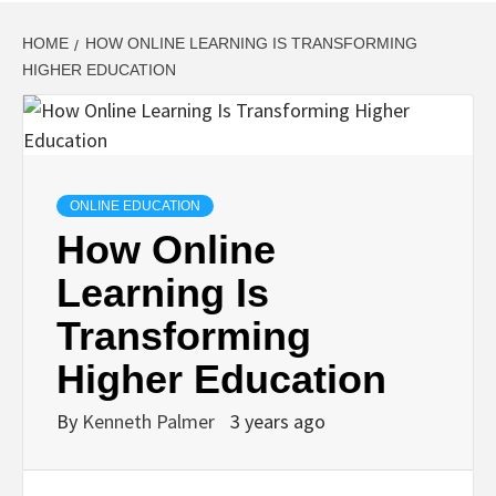
HOME
HOW ONLINE LEARNING IS TRANSFORMING
HIGHER EDUCATION
ONLINE EDUCATION
How Online
Learning Is
Transforming
Higher Education
By
Kenneth Palmer
3 years ago