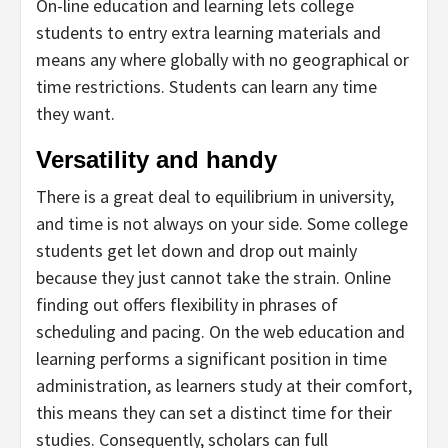
On-line education and learning lets college
students to entry extra learning materials and
means any where globally with no geographical or
time restrictions. Students can learn any time
they want.
Versatility and handy
There is a great deal to equilibrium in university,
and time is not always on your side. Some college
students get let down and drop out mainly
because they just cannot take the strain. Online
finding out offers flexibility in phrases of
scheduling and pacing. On the web education and
learning performs a significant position in time
administration, as learners study at their comfort,
this means they can set a distinct time for their
studies. Consequently, scholars can full