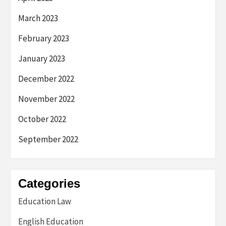
March 2023
February 2023
January 2023
December 2022
November 2022
October 2022
September 2022
Categories
Education Law
English Education