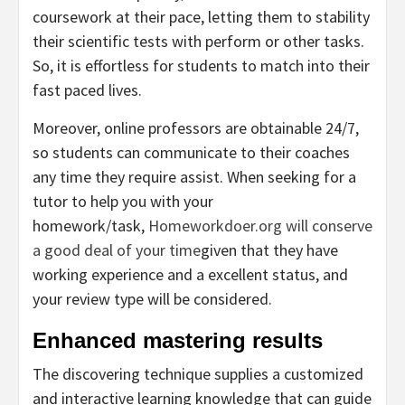
coursework at their pace, letting them to stability
their scientific tests with perform or other tasks.
So, it is effortless for students to match into their
fast paced lives.
Moreover, online professors are obtainable 24/7,
so students can communicate to their coaches
any time they require assist. When seeking for a
tutor to help you with your
homework/task,
Homeworkdoer.org will conserve
a good deal of your time
given that they have
working experience and a excellent status, and
your review type will be considered.
Enhanced mastering results
The discovering technique supplies a customized
and interactive learning knowledge that can guide