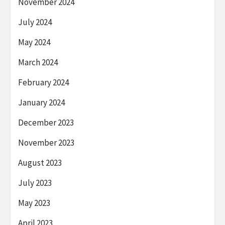
November 2024
July 2024
May 2024
March 2024
February 2024
January 2024
December 2023
November 2023
August 2023
July 2023
May 2023
April 2023