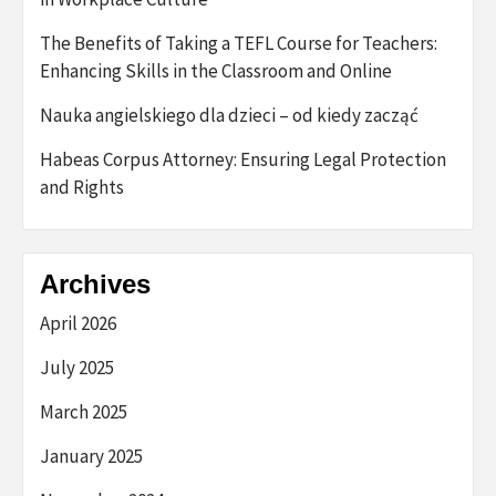
The Benefits of Taking a TEFL Course for Teachers:
Enhancing Skills in the Classroom and Online
Nauka angielskiego dla dzieci – od kiedy zacząć
Habeas Corpus Attorney: Ensuring Legal Protection
and Rights
Archives
April 2026
July 2025
March 2025
January 2025