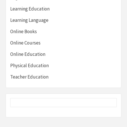
Learning Education
Learning Language
Online Books
Online Courses
Online Education
Physical Education
Teacher Education