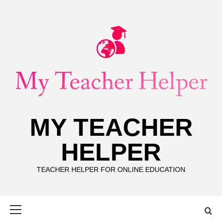
Skip
to
content
MY TEACHER
HELPER
TEACHER HELPER FOR ONLINE EDUCATION
Primary
Menu