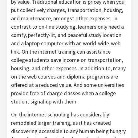
by value. Traditional education is pricey when you
put collectively charges, transportation, housing,
and maintenance, amongst other expenses. In
contrast to on-line studying, learners only need a
comfy, perfectly-lit, and peaceful study location
and a laptop computer with an world-wide-web
link. On the internet training can assistance
college students save income on transportation,
housing, and other expenses. In addition to, many
on the web courses and diploma programs are
offered at a reduced value. And some universities
provide free of charge classes when a college
student signal-up with them.
On the internet schooling has considerably
remodeled larger training, as it has created
discovering accessible to any human being hungry