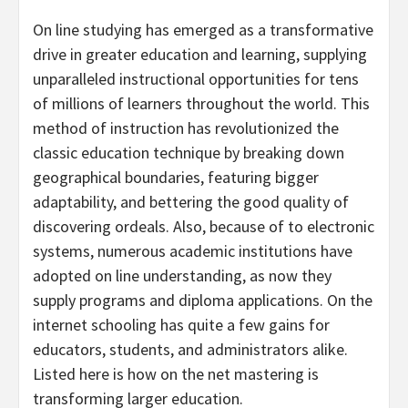
On line studying has emerged as a transformative
drive in greater education and learning, supplying
unparalleled instructional opportunities for tens
of millions of learners throughout the world. This
method of instruction has revolutionized the
classic education technique by breaking down
geographical boundaries, featuring bigger
adaptability, and bettering the good quality of
discovering ordeals. Also, because of to electronic
systems, numerous academic institutions have
adopted on line understanding, as now they
supply programs and diploma applications. On the
internet schooling has quite a few gains for
educators, students, and administrators alike.
Listed here is how on the net mastering is
transforming larger education.