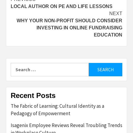
Post
LOCAL AUTHOR ON PE AND LIFE LESSONS
navigation
NEXT
WHY YOUR NON-PROFIT SHOULD CONSIDER
INVESTING IN ONLINE FUNDRAISING
EDUCATION
Search
for:
Recent Posts
The Fabric of Learning: Cultural Identity as a
Pedagogy of Empowerment
Isagenix Employee Reviews Reveal Troubling Trends
in Workplace Culture