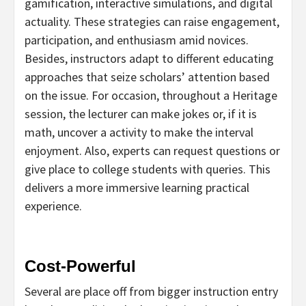
gamification, interactive simulations, and digital
actuality. These strategies can raise engagement,
participation, and enthusiasm amid novices.
Besides, instructors adapt to different educating
approaches that seize scholars’ attention based
on the issue. For occasion, throughout a Heritage
session, the lecturer can make jokes or, if it is
math, uncover a activity to make the interval
enjoyment. Also, experts can request questions or
give place to college students with queries. This
delivers a more immersive learning practical
experience.
Cost-Powerful
Several are place off from bigger instruction entry