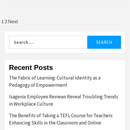
Posts
1
2
Next
pagination
Search
for:
Recent Posts
The Fabric of Learning: Cultural Identity as a
Pedagogy of Empowerment
Isagenix Employee Reviews Reveal Troubling Trends
in Workplace Culture
The Benefits of Taking a TEFL Course for Teachers:
Enhancing Skills in the Classroom and Online