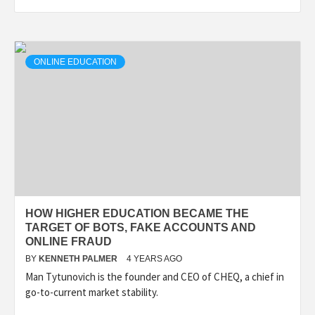
ONLINE EDUCATION
HOW HIGHER EDUCATION BECAME THE
TARGET OF BOTS, FAKE ACCOUNTS AND
ONLINE FRAUD
BY
KENNETH PALMER
4 YEARS AGO
Man Tytunovich is the founder and CEO of CHEQ, a chief in
go-to-current market stability.