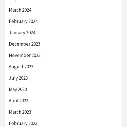
March 2024
February 2024
January 2024
December 2023
November 2023
August 2023
July 2023
May 2023
April 2023
March 2023
February 2023