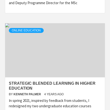
and Deputy Programme Director for the MSc
ONLINE EDUCATION
STRATEGIC BLENDED LEARNING IN HIGHER
EDUCATION
BY
KENNETH PALMER
4 YEARS AGO
In spring 2021, inspired by feedback from students, I
redesigned my two undergraduate education courses