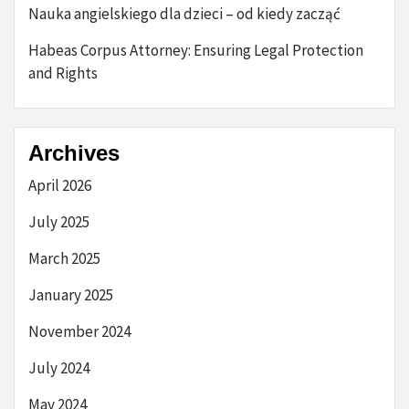
Nauka angielskiego dla dzieci – od kiedy zacząć
Habeas Corpus Attorney: Ensuring Legal Protection
and Rights
Archives
April 2026
July 2025
March 2025
January 2025
November 2024
July 2024
May 2024