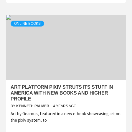
ONLINE BOOKS
ART PLATFORM PIXIV STRUTS ITS STUFF IN
AMERICA WITH NEW BOOKS AND HIGHER
PROFILE
BY
KENNETH PALMER
4 YEARS AGO
Art by Gearous, featured in a new e-book showcasing art on
the pixiv system, to