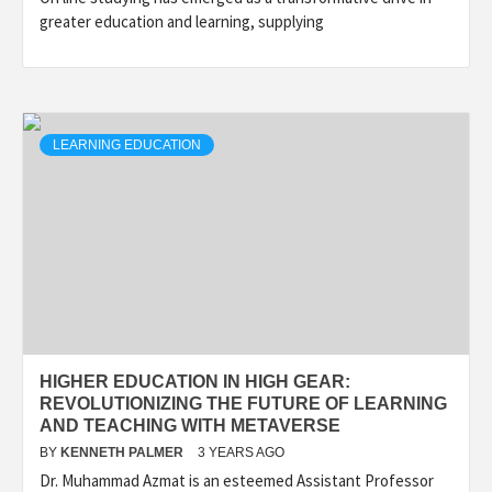
greater education and learning, supplying
LEARNING EDUCATION
HIGHER EDUCATION IN HIGH GEAR:
REVOLUTIONIZING THE FUTURE OF LEARNING
AND TEACHING WITH METAVERSE
BY
KENNETH PALMER
3 YEARS AGO
Dr. Muhammad Azmat is an esteemed Assistant Professor