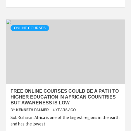
ONLINE COURSES
FREE ONLINE COURSES COULD BE A PATH TO
HIGHER EDUCATION IN AFRICAN COUNTRIES
BUT AWARENESS IS LOW
BY
KENNETH PALMER
4 YEARS AGO
Sub-Saharan Africa is one of the largest regions in the earth
and has the lowest