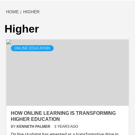
HOME
HIGHER
Higher
ONLINE EDUCATION
HOW ONLINE LEARNING IS TRANSFORMING
HIGHER EDUCATION
BY
KENNETH PALMER
3 YEARS AGO
On line studying has emerged as a transformative drive in