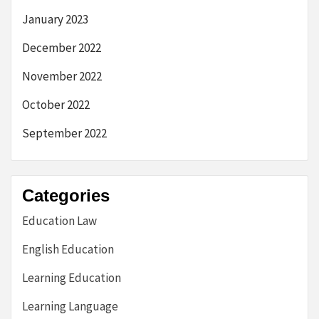
January 2023
December 2022
November 2022
October 2022
September 2022
Categories
Education Law
English Education
Learning Education
Learning Language