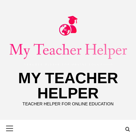
Skip
to
content
MY TEACHER
HELPER
TEACHER HELPER FOR ONLINE EDUCATION
Primary
Menu