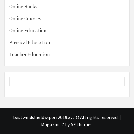
Online Books
Online Courses
Online Education
Physical Education
Teacher Education
bestwindshieldwipers2019.xyz © All rights reserved.
|
Magazine 7
by AF themes.