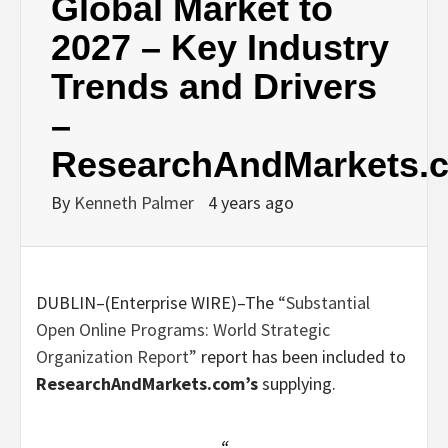
Global Market to
2027 – Key Industry
Trends and Drivers
–
ResearchAndMarkets.
By
Kenneth Palmer
4 years ago
DUBLIN–(
Enterprise WIRE
)–The
“Substantial
Open Online Programs: World Strategic
Organization Report”
report has been included to
ResearchAndMarkets.com’s
supplying.