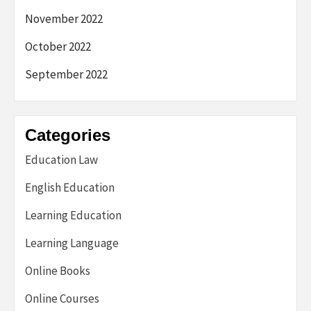
November 2022
October 2022
September 2022
Categories
Education Law
English Education
Learning Education
Learning Language
Online Books
Online Courses