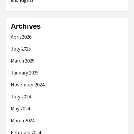
and Rights
Archives
April 2026
July 2025
March 2025
January 2025
November 2024
July 2024
May 2024
March 2024
February 2024