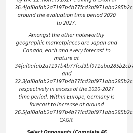
36.4{af0afab2a7197b4b77fcd3bf971aba285b2
around the evaluation time period 2020
to 2027.
Amongst the other noteworthy
geographic marketplaces are Japan and
Canada, each and every forecast to
mature at
34{af0afab2a7197b4b77fcd3bf971aba285b2cb
and
32.3{af0afab2a7197b4b77fcd3bf971aba285b2
respectively in excess of the 2020-2027
time period. Within Europe, Germany is
forecast to increase at around
26.5{af0afab2a7197b4b77fcd3bf971aba285b2
CAGR.
Select Opponents (Complete 46