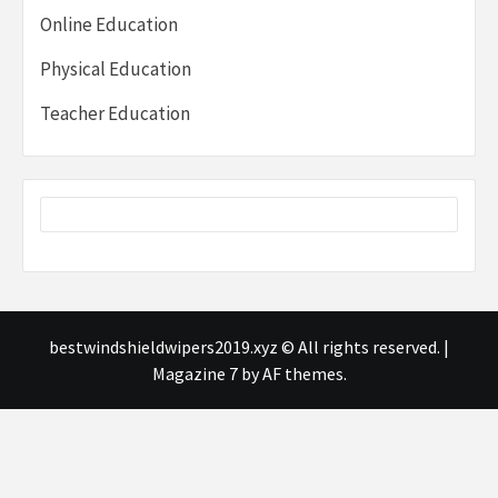
Online Education
Physical Education
Teacher Education
bestwindshieldwipers2019.xyz © All rights reserved.
|
Magazine 7
by AF themes.