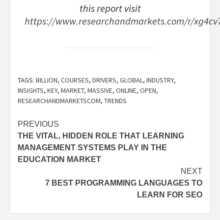
this report visit
https://www.researchandmarkets.com/r/xg4cv
TAGS:
BILLION
,
COURSES
,
DRIVERS
,
GLOBAL
,
INDUSTRY
,
INSIGHTS
,
KEY
,
MARKET
,
MASSIVE
,
ONLINE
,
OPEN
,
RESEARCHANDMARKETSCOM
,
TRENDS
Post
PREVIOUS
THE VITAL, HIDDEN ROLE THAT LEARNING
navigation
MANAGEMENT SYSTEMS PLAY IN THE
EDUCATION MARKET
NEXT
7 BEST PROGRAMMING LANGUAGES TO
LEARN FOR SEO