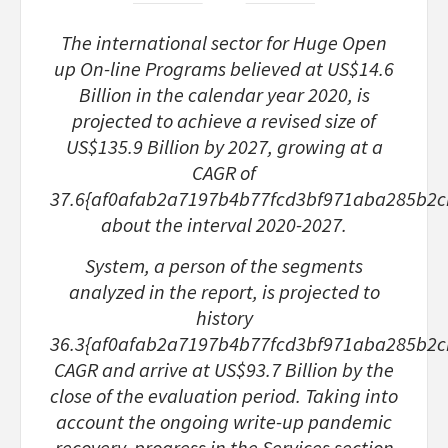
The international sector for Huge Open
up On-line Programs believed at US$14.6
Billion in the calendar year 2020, is
projected to achieve a revised size of
US$135.9 Billion by 2027, growing at a
CAGR of
37.6{af0afab2a7197b4b77fcd3bf971aba285b2
about the interval 2020-2027.
System, a person of the segments
analyzed in the report, is projected to
history
36.3{af0afab2a7197b4b77fcd3bf971aba285b2
CAGR and arrive at US$93.7 Billion by the
close of the evaluation period. Taking into
account the ongoing write-up pandemic
recovery, progress in the Services section