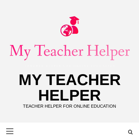
Skip
to
content
MY TEACHER
HELPER
TEACHER HELPER FOR ONLINE EDUCATION
Primary
Menu