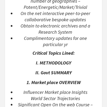
number of geographies –
Potent/Energetic/Market/Trivial
On the net interactive peer-to-peer
collaborative bespoke updates
Obtain to electronic archives and a
Research System
Complimentary updates for one
particular yr
Critical Topics Lined:
I. METHODOLOGY
II. Govt SUMMARY
1. Market place OVERVIEW
Influencer Market place Insights
World Sector Trajectories
Significant Open On the web Course –