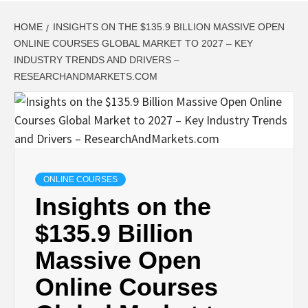
HOME
INSIGHTS ON THE $135.9 BILLION MASSIVE OPEN
ONLINE COURSES GLOBAL MARKET TO 2027 – KEY
INDUSTRY TRENDS AND DRIVERS –
RESEARCHANDMARKETS.COM
ONLINE COURSES
Insights on the
$135.9 Billion
Massive Open
Online Courses