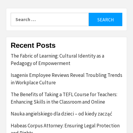
Search
for:
Recent Posts
The Fabric of Learning: Cultural Identity as a
Pedagogy of Empowerment
Isagenix Employee Reviews Reveal Troubling Trends
in Workplace Culture
The Benefits of Taking a TEFL Course for Teachers:
Enhancing Skills in the Classroom and Online
Nauka angielskiego dla dzieci – od kiedy zacząć
Habeas Corpus Attorney: Ensuring Legal Protection