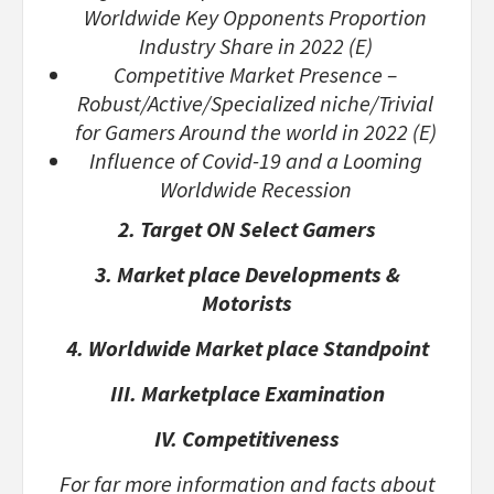
Worldwide Key Opponents Proportion
Industry Share in 2022 (E)
Competitive Market Presence –
Robust/Active/Specialized niche/Trivial
for Gamers Around the world in 2022 (E)
Influence of Covid-19 and a Looming
Worldwide Recession
2. Target ON Select Gamers
3. Market place Developments &
Motorists
4. Worldwide Market place Standpoint
III. Marketplace Examination
IV. Competitiveness
For far more information and facts about