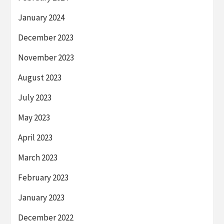
January 2024
December 2023
November 2023
August 2023
July 2023
May 2023
April 2023
March 2023
February 2023
January 2023
December 2022