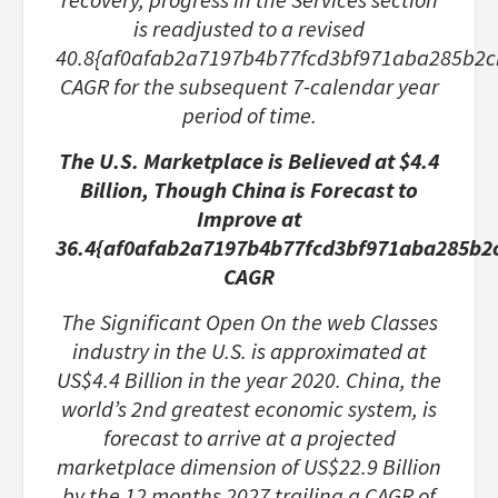
is readjusted to a revised
40.8{af0afab2a7197b4b77fcd3bf971aba285b2
CAGR for the subsequent 7-calendar year
period of time.
The U.S. Marketplace is Believed at $4.4
Billion, Though China is Forecast to
Improve at
36.4{af0afab2a7197b4b77fcd3bf971aba285b2
CAGR
The Significant Open On the web Classes
industry in the U.S. is approximated at
US$4.4 Billion in the year 2020. China, the
world’s 2nd greatest economic system, is
forecast to arrive at a projected
marketplace dimension of US$22.9 Billion
by the 12 months 2027 trailing a CAGR of