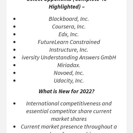
Highlighted) –
Blackboard, Inc.
Coursera, Inc.
Edx, Inc.
FutureLearn Constrained
Instructure, Inc.
iversity Understanding Answers GmbH
Miriadax.
Novoed, Inc.
Udacity, Inc.
What is New for 2022?
International competitiveness and
essential competitor share current
market shares
Current market presence throughout a