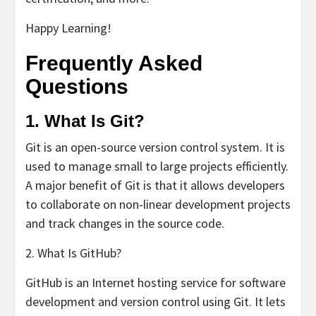
Happy Learning!
Frequently Asked
Questions
1. What Is Git?
Git is an open-source version control system. It is
used to manage small to large projects efficiently.
A major benefit of Git is that it allows developers
to collaborate on non-linear development projects
and track changes in the source code.
2. What Is GitHub?
GitHub is an Internet hosting service for software
development and version control using Git. It lets