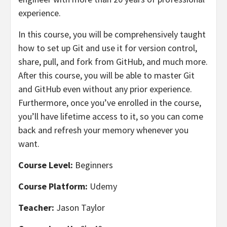
experience.
In this course, you will be comprehensively taught
how to set up Git and use it for version control,
share, pull, and fork from GitHub, and much more.
After this course, you will be able to master Git
and GitHub even without any prior experience.
Furthermore, once you’ve enrolled in the course,
you’ll have lifetime access to it, so you can come
back and refresh your memory whenever you
want.
Course Level:
Beginners
Course Platform:
Udemy
Teacher:
Jason Taylor