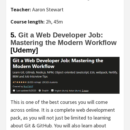
Teacher:
Aaron Stewart
Course length:
2h, 45m
5.
Git a Web Developer Job:
Mastering the Modern Workflow
[Udemy]
This is one of the best courses you will come
across online. It is a complete web development
pack, as you will not just be limited to learning
about Git & GitHub. You will also learn about