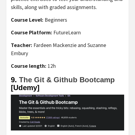
skills, along with graded assignments.
Course Level:
Beginners
Course Platform:
FutureLearn
Teacher:
Fardeen Mackenzie and Suzanne
Embury
Course length:
12h
9.
The Git & Github Bootcamp
[Udemy]