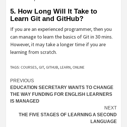
5. How Long Will It Take to
Learn Git and GitHub?
If you are an experienced programmer, then you
can manage to learn the basics of Git in 30 mins.
However, it may take a longer time if you are
learning from scratch.
TAGS:
COURSES
,
GIT
,
GITHUB
,
LEARN
,
ONLINE
Post
PREVIOUS
EDUCATION SECRETARY WANTS TO CHANGE
navigation
THE WAY FUNDING FOR ENGLISH LEARNERS
IS MANAGED
NEXT
THE FIVE STAGES OF LEARNING A SECOND
LANGUAGE