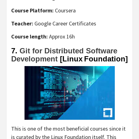
Course Platform:
Coursera
Teacher:
Google Career Certificates
Course length:
Approx 16h
7.
Git for Distributed Software
Development
[Linux Foundation]
This is one of the most beneficial courses since it
is curated by the Linux Foundation itself. This