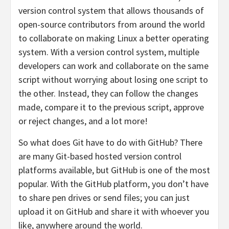
version control system that allows thousands of
open-source contributors from around the world
to collaborate on making Linux a better operating
system. With a version control system, multiple
developers can work and collaborate on the same
script without worrying about losing one script to
the other. Instead, they can follow the changes
made, compare it to the previous script, approve
or reject changes, and a lot more!
So what does Git have to do with GitHub? There
are many Git-based hosted version control
platforms available, but GitHub is one of the most
popular. With the GitHub platform, you don’t have
to share pen drives or send files; you can just
upload it on GitHub and share it with whoever you
like, anywhere around the world.