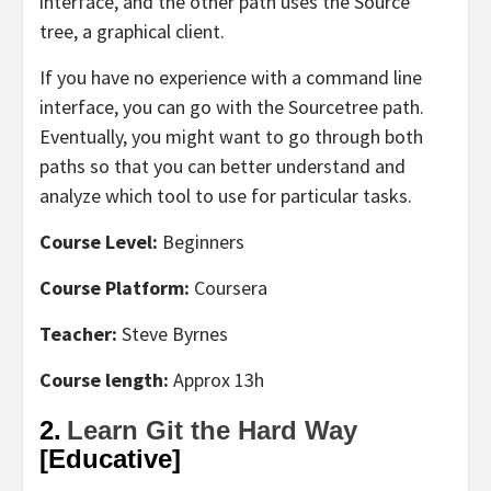
interface, and the other path uses the Source
tree, a graphical client.
If you have no experience with a command line
interface, you can go with the Sourcetree path.
Eventually, you might want to go through both
paths so that you can better understand and
analyze which tool to use for particular tasks.
Course Level:
Beginners
Course Platform:
Coursera
Teacher:
Steve Byrnes
Course length:
Approx 13h
2.
Learn Git the Hard Way
[Educative]