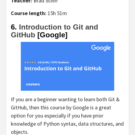
Teacher:
Brad Schiff
Course length:
15h 51m
6.
Introduction to Git and
GitHub
[Google]
If you are a beginner wanting to learn both Git &
GitHub, then this course by Google is a great
option for you especially if you have prior
knowledge of Python syntax, data structures, and
objects.