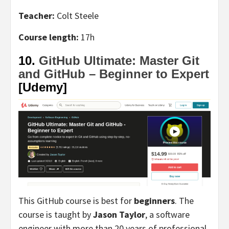
Teacher:
Colt Steele
Course length:
17h
10.
GitHub Ultimate: Master Git
and GitHub – Beginner to Expert
[Udemy]
This GitHub course is best for
beginners
. The
course is taught by
Jason Taylor
, a software
engineer with more than 20 years of professional