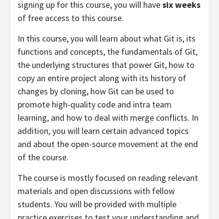
signing up for this course, you will have
six weeks
of free access to this course.
In this course, you will learn about what Git is, its
functions and concepts, the fundamentals of Git,
the underlying structures that power Git, how to
copy an entire project along with its history of
changes by cloning, how Git can be used to
promote high-quality code and intra team
learning, and how to deal with merge conflicts. In
addition, you will learn certain advanced topics
and about the open-source movement at the end
of the course.
The course is mostly focused on reading relevant
materials and open discussions with fellow
students. You will be provided with multiple
practice exercises to test your understanding and