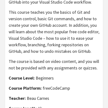
GitHub into your Visual Studio Code workflow.
This course teaches you the basics of Git and
version control, basic Git commands, and how to
create your own GitHub account. In addition, you
will learn about the most popular free code editor,
Visual Studio Code – how to use it to ease your
workflow, branching, forking repositories on
GitHub, and how to undo mistakes on GitHub.
The course is based on video content, and you will
not be provided with any assignments or quizzes.
Course Level:
Beginners
Course Platform:
freeCodeCamp
Teacher:
Beau Carnes