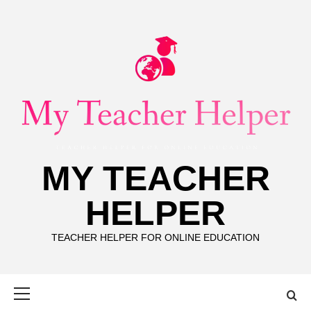
Skip
to
content
MY TEACHER
HELPER
TEACHER HELPER FOR ONLINE EDUCATION
Primary
Menu