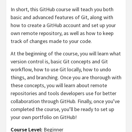
In short, this GitHub course will teach you both
basic and advanced features of Git, along with
how to create a GitHub account and set up your
own remote repository, as well as how to keep
track of changes made to your code.
At the beginning of the course, you will learn what
version control is, basic Git concepts and Git
workflow, how to use Git locally, how to undo
things, and branching. Once you are thorough with
these concepts, you will learn about remote
repositories and tools developers use for better
collaboration through GitHub. Finally, once you’ve
completed the course, you’ll be ready to set up
your own portfolio on GitHub!
Course Level:
Beginner