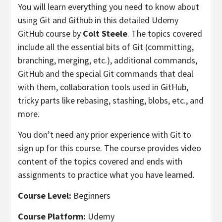
You will learn everything you need to know about
using Git and Github in this detailed Udemy
GitHub course by
Colt Steele
. The topics covered
include all the essential bits of Git (committing,
branching, merging, etc.), additional commands,
GitHub and the special Git commands that deal
with them, collaboration tools used in GitHub,
tricky parts like rebasing, stashing, blobs, etc., and
more.
You don’t need any prior experience with Git to
sign up for this course. The course provides video
content of the topics covered and ends with
assignments to practice what you have learned.
Course Level:
Beginners
Course Platform:
Udemy