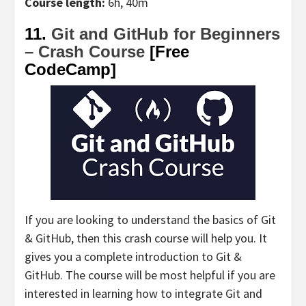
Course length:
6h, 40m
11.
Git and GitHub for Beginners
– Crash Course
[Free
CodeCamp]
If you are looking to understand the basics of Git
& GitHub, then this crash course will help you. It
gives you a complete introduction to Git &
GitHub. The course will be most helpful if you are
interested in learning how to integrate Git and