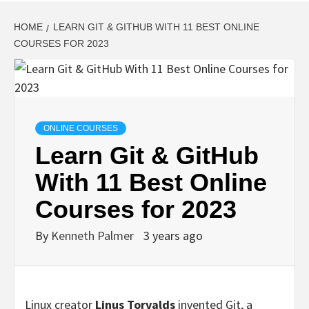
HOME
LEARN GIT & GITHUB WITH 11 BEST ONLINE
COURSES FOR 2023
ONLINE COURSES
Learn Git & GitHub
With 11 Best Online
Courses for 2023
By
Kenneth Palmer
3 years ago
Linux creator
Linus Torvalds
invented Git, a