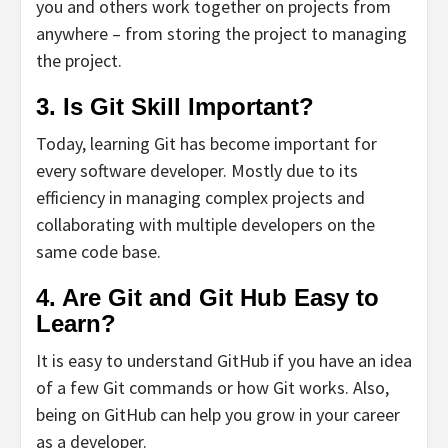
you and others work together on projects from
anywhere – from storing the project to managing
the project.
3. Is Git Skill Important?
Today, learning Git has become important for
every software developer. Mostly due to its
efficiency in managing complex projects and
collaborating with multiple developers on the
same code base.
4. Are Git and Git Hub Easy to
Learn?
It is easy to understand GitHub if you have an idea
of a few Git commands or how Git works. Also,
being on GitHub can help you grow in your career
as a developer.