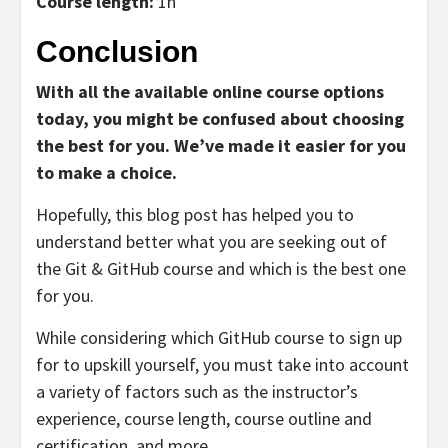
Course length:
1h
Conclusion
With all the available online course options
today, you might be confused about choosing
the best for you. We’ve made it easier for you
to make a choice.
Hopefully, this blog post has helped you to
understand better what you are seeking out of
the Git & GitHub course and which is the best one
for you.
While considering which GitHub course to sign up
for to upskill yourself, you must take into account
a variety of factors such as the instructor’s
experience, course length, course outline and
certification, and more.