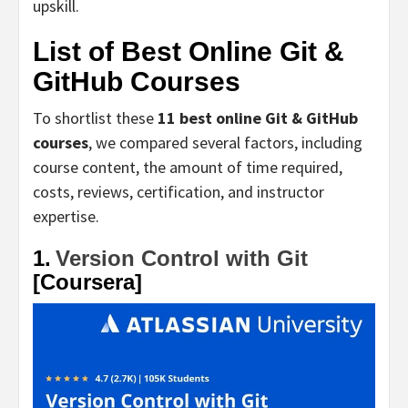
upskill.
List of Best Online Git &
GitHub Courses
To shortlist these
11 best online Git & GitHub
courses
, we compared several factors, including
course content, the amount of time required,
costs, reviews, certification, and instructor
expertise.
1.
Version Control with Git
[Coursera]