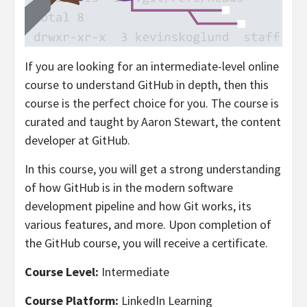
If you are looking for an intermediate-level online
course to understand GitHub in depth, then this
course is the perfect choice for you. The course is
curated and taught by Aaron Stewart, the content
developer at GitHub.
In this course, you will get a strong understanding
of how GitHub is in the modern software
development pipeline and how Git works, its
various features, and more. Upon completion of
the GitHub course, you will receive a certificate.
Course Level:
Intermediate
Course Platform:
LinkedIn Learning