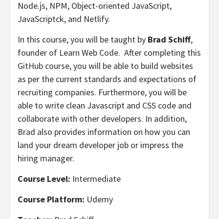
Node.js, NPM, Object-oriented JavaScript,
JavaScriptck, and Netlify.
In this course, you will be taught by
Brad Schiff
,
founder of Learn Web Code. After completing this
GitHub course, you will be able to build websites
as per the current standards and expectations of
recruiting companies. Furthermore, you will be
able to write clean Javascript and CSS code and
collaborate with other developers. In addition,
Brad also provides information on how you can
land your dream developer job or impress the
hiring manager.
Course Level:
Intermediate
Course Platform:
Udemy