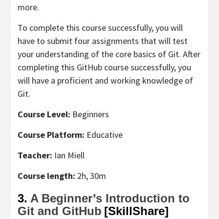
more.
To complete this course successfully, you will
have to submit four assignments that will test
your understanding of the core basics of Git. After
completing this GitHub course successfully, you
will have a proficient and working knowledge of
Git.
Course Level:
Beginners
Course Platform:
Educative
Teacher:
Ian Miell
Course length:
2h, 30m
3.
A Beginner’s Introduction to
Git and GitHub
[SkillShare]