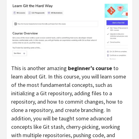
This is another amazing
beginner’s course
to
learn about Git. In this course, you will learn some
of the most fundamental concepts, such as
initializing a Git repository, adding files to a
repository, and how to commit changes, how to
clone a repository, and create branching. In
addition, you will be taught some advanced
concepts like Git stash, cherry-picking, working
with multiple repositories, pushing code, and