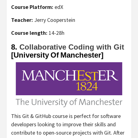
Course Platform:
edX
Teacher:
Jerry Cooperstein
Course length:
14-28h
8.
Collaborative Coding with Git
[University Of Manchester]
This Git & GitHub course is perfect for software
developers looking to improve their skills and
contribute to open-source projects with Git. After