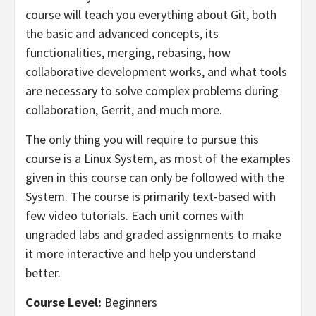
course will teach you everything about Git, both
the basic and advanced concepts, its
functionalities, merging, rebasing, how
collaborative development works, and what tools
are necessary to solve complex problems during
collaboration, Gerrit, and much more.
The only thing you will require to pursue this
course is a Linux System, as most of the examples
given in this course can only be followed with the
System. The course is primarily text-based with
few video tutorials. Each unit comes with
ungraded labs and graded assignments to make
it more interactive and help you understand
better.
Course Level:
Beginners