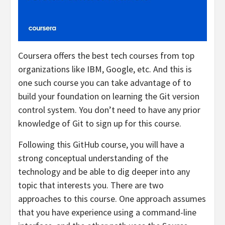
Coursera offers the best tech courses from top
organizations like IBM, Google, etc. And this is
one such course you can take advantage of to
build your foundation on learning the Git version
control system. You don’t need to have any prior
knowledge of Git to sign up for this course.
Following this GitHub course, you will have a
strong conceptual understanding of the
technology and be able to dig deeper into any
topic that interests you. There are two
approaches to this course. One approach assumes
that you have experience using a command-line