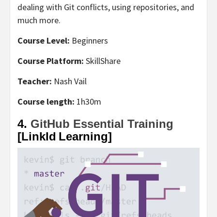
dealing with Git conflicts, using repositories, and
much more.
Course Level:
Beginners
Course Platform:
SkillShare
Teacher:
Nash Vail
Course length:
1h30m
4.
GitHub Essential Training
[LinkId Learning]