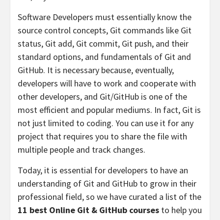
Software Developers must essentially know the
source control concepts, Git commands like Git
status, Git add, Git commit, Git push, and their
standard options, and fundamentals of Git and
GitHub. It is necessary because, eventually,
developers will have to work and cooperate with
other developers, and Git/GitHub is one of the
most efficient and popular mediums. In fact, Git is
not just limited to coding. You can use it for any
project that requires you to share the file with
multiple people and track changes.
Today, it is essential for developers to have an
understanding of Git and GitHub to grow in their
professional field, so we have curated a list of the
11 best Online Git & GitHub courses
to help you