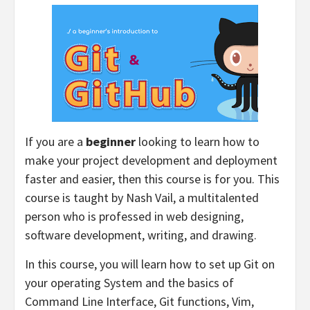
If you are a
beginner
looking to learn how to
make your project development and deployment
faster and easier, then this course is for you. This
course is taught by Nash Vail, a multitalented
person who is professed in web designing,
software development, writing, and drawing.
In this course, you will learn how to set up Git on
your operating System and the basics of
Command Line Interface, Git functions, Vim,