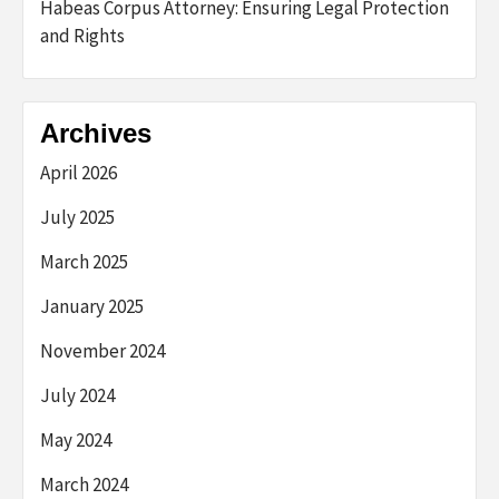
Habeas Corpus Attorney: Ensuring Legal Protection
and Rights
Archives
April 2026
July 2025
March 2025
January 2025
November 2024
July 2024
May 2024
March 2024