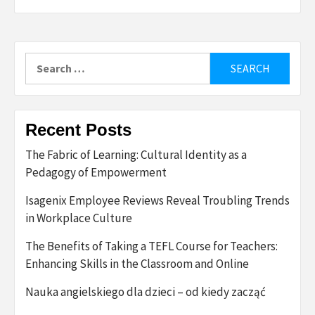
Search
for:
Recent Posts
The Fabric of Learning: Cultural Identity as a
Pedagogy of Empowerment
Isagenix Employee Reviews Reveal Troubling Trends
in Workplace Culture
The Benefits of Taking a TEFL Course for Teachers:
Enhancing Skills in the Classroom and Online
Nauka angielskiego dla dzieci – od kiedy zacząć