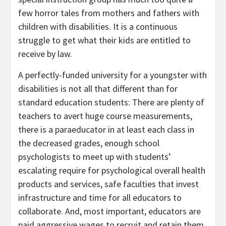
few horror tales from mothers and fathers with
children with disabilities. It is a continuous
struggle to get what their kids are entitled to
receive by law.
A perfectly-funded university for a youngster with
disabilities is not all that different than for
standard education students: There are plenty of
teachers to avert huge course measurements,
there is a paraeducator in at least each class in
the decreased grades, enough school
psychologists to meet up with students’
escalating require for psychological overall health
products and services, safe faculties that invest
infrastructure and time for all educators to
collaborate. And, most important, educators are
paid aggressive wages to recruit and retain them.