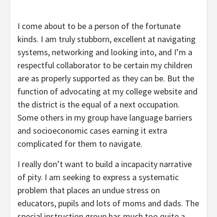
I come about to be a person of the fortunate
kinds. I am truly stubborn, excellent at navigating
systems, networking and looking into, and I’m a
respectful collaborator to be certain my children
are as properly supported as they can be. But the
function of advocating at my college website and
the district is the equal of a next occupation.
Some others in my group have language barriers
and socioeconomic cases earning it extra
complicated for them to navigate.
I really don’t want to build a incapacity narrative
of pity. I am seeking to express a systematic
problem that places an undue stress on
educators, pupils and lots of moms and dads. The
special instruction group has much too quite a