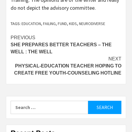
do not depict the advisory committee.
TAGS:
EDUCATION
,
FAILING
,
FUND
,
KIDS
,
NEURODIVERSE
Post
PREVIOUS
SHE PREPARES BETTER TEACHERS – THE
navigation
WELL : THE WELL
NEXT
PHYSICAL-EDUCATION TEACHER HOPING TO
CREATE FREE YOUTH-COUNSELING HOTLINE
Search
for: