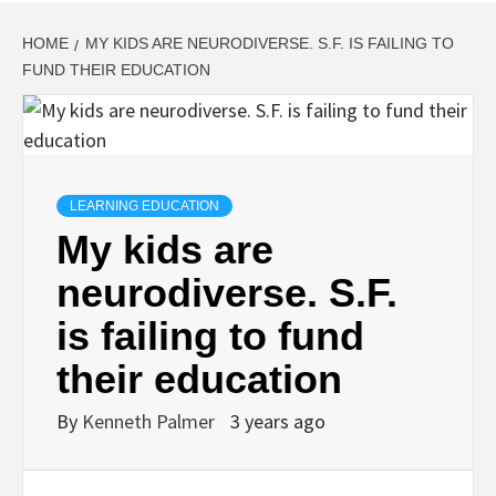
HOME
MY KIDS ARE NEURODIVERSE. S.F. IS FAILING TO
FUND THEIR EDUCATION
LEARNING EDUCATION
My kids are
neurodiverse. S.F.
is failing to fund
their education
By
Kenneth Palmer
3 years ago