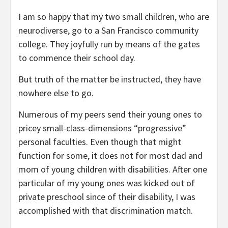
I am so happy that my two small children, who are
neurodiverse, go to a San Francisco community
college. They joyfully run by means of the gates
to commence their school day.
But truth of the matter be instructed, they have
nowhere else to go.
Numerous of my peers send their young ones to
pricey small-class-dimensions “progressive”
personal faculties. Even though that might
function for some, it does not for most dad and
mom of young children with disabilities. After one
particular of my young ones was kicked out of
private preschool since of their disability, I was
accomplished with that discrimination match.