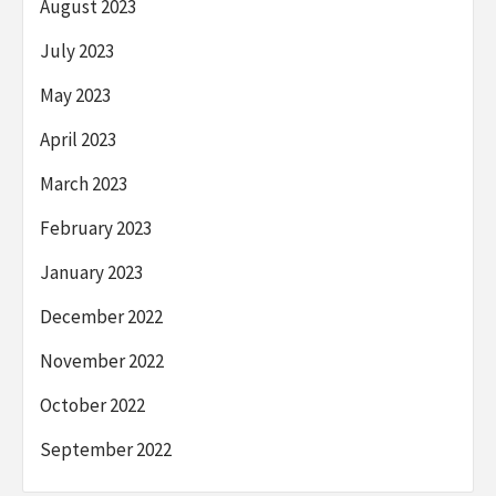
August 2023
July 2023
May 2023
April 2023
March 2023
February 2023
January 2023
December 2022
November 2022
October 2022
September 2022