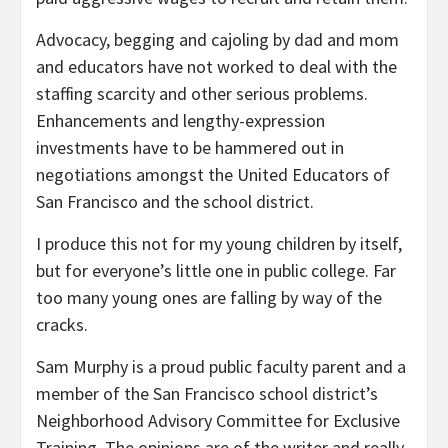
Advocacy, begging and cajoling by dad and mom
and educators have not worked to deal with the
staffing scarcity and other serious problems.
Enhancements and lengthy-expression
investments have to be hammered out in
negotiations amongst the United Educators of
San Francisco and the school district.
I produce this not for my young children by itself,
but for everyone’s little one in public college. Far
too many young ones are falling by way of the
cracks.
Sam Murphy is a proud public faculty parent and a
member of the San Francisco school district’s
Neighborhood Advisory Committee for Exclusive
Training. The opinions are of the writer and really