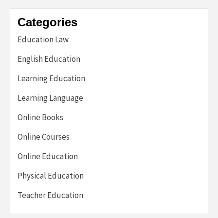
Categories
Education Law
English Education
Learning Education
Learning Language
Online Books
Online Courses
Online Education
Physical Education
Teacher Education