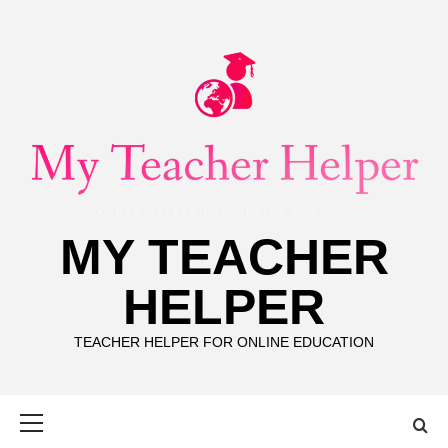
Skip
to
content
MY TEACHER
HELPER
TEACHER HELPER FOR ONLINE EDUCATION
Primary
Menu