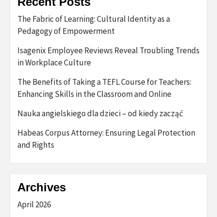
Recent Posts
The Fabric of Learning: Cultural Identity as a
Pedagogy of Empowerment
Isagenix Employee Reviews Reveal Troubling Trends
in Workplace Culture
The Benefits of Taking a TEFL Course for Teachers:
Enhancing Skills in the Classroom and Online
Nauka angielskiego dla dzieci – od kiedy zacząć
Habeas Corpus Attorney: Ensuring Legal Protection
and Rights
Archives
April 2026