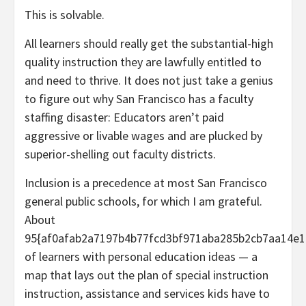
This is solvable.
All learners should really get the substantial-high
quality instruction they are lawfully entitled to
and need to thrive. It does not just take a genius
to figure out why San Francisco has a faculty
staffing disaster: Educators aren’t paid
aggressive or livable wages and are plucked by
superior-shelling out faculty districts.
Inclusion is a precedence at most San Francisco
general public schools, for which I am grateful.
About
95{af0afab2a7197b4b77fcd3bf971aba285b2cb7aa14e1
of learners with personal education ideas — a
map that lays out the plan of special instruction
instruction, assistance and services kids have to