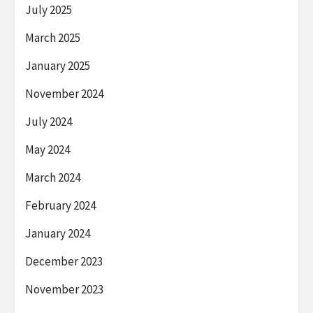
July 2025
March 2025
January 2025
November 2024
July 2024
May 2024
March 2024
February 2024
January 2024
December 2023
November 2023