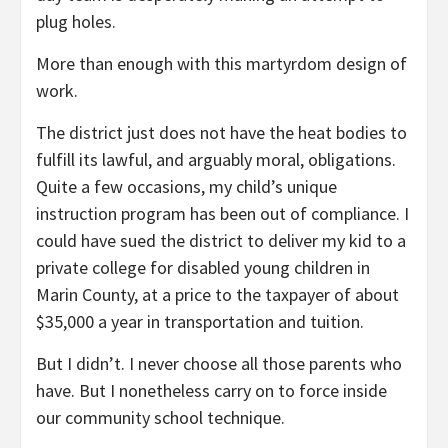
plug holes.
More than enough with this martyrdom design of
work.
The district just does not have the heat bodies to
fulfill its lawful, and arguably moral, obligations.
Quite a few occasions, my child’s unique
instruction program has been out of compliance. I
could have sued the district to deliver my kid to a
private college for disabled young children in
Marin County, at a price to the taxpayer of about
$35,000 a year in transportation and tuition.
But I didn’t. I never choose all those parents who
have. But I nonetheless carry on to force inside
our community school technique.