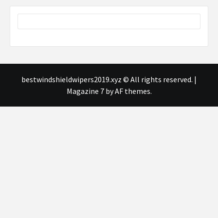
bestwindshieldwipers2019.xyz © All rights reserved.
|
Magazine 7
by AF themes.