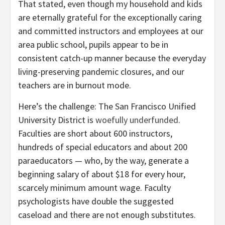
That stated, even though my household and kids
are eternally grateful for the exceptionally caring
and committed instructors and employees at our
area public school, pupils appear to be in
consistent catch-up manner because the everyday
living-preserving pandemic closures, and our
teachers are in burnout mode.
Here’s the challenge: The San Francisco Unified
University District is
woefully underfunded
.
Faculties are short about 600 instructors,
hundreds of special educators and about 200
paraeducators — who, by the way, generate a
beginning salary of about $18 for every hour,
scarcely minimum amount wage. Faculty
psychologists have double the suggested
caseload and there are not enough substitutes.