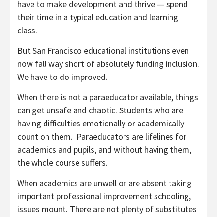
have to make development and thrive — spend
their time in a typical education and learning
class.
But San Francisco educational institutions even
now fall way short of absolutely funding inclusion.
We have to do improved.
When there is not a paraeducator available, things
can get unsafe and chaotic. Students who are
having difficulties emotionally or academically
count on them. Paraeducators are lifelines for
academics and pupils, and without having them,
the whole course suffers.
When academics are unwell or are absent taking
important professional improvement schooling,
issues mount. There are not plenty of substitutes