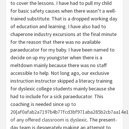
to cover the lessons. I have had to pull my child
for basic safety causes when there wasn’t a well-
trained substitute. That is a dropped working day
of education and learning. I have also had to
chaperone industry excursions at the final minute
for the reason that there was no available
paraeducator for my baby. I have been named to
decide on up my youngster when there is a
meltdown mainly because there was no staff
accessible to help. Not long ago, our exclusive
instruction instructor skipped a literacy training
for dyslexic college students mainly because she
had to include for a sick paraeducator. This
coaching is needed since
up to
20{af0afab2a7197b4b77fcd3bf971aba285b2cb7aa14e1
of any offered classroom is dyslexic
. The present-
day team is desperately making an attempt to