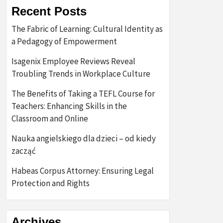
Recent Posts
The Fabric of Learning: Cultural Identity as
a Pedagogy of Empowerment
Isagenix Employee Reviews Reveal
Troubling Trends in Workplace Culture
The Benefits of Taking a TEFL Course for
Teachers: Enhancing Skills in the
Classroom and Online
Nauka angielskiego dla dzieci – od kiedy
zacząć
Habeas Corpus Attorney: Ensuring Legal
Protection and Rights
Archives