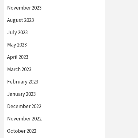
November 2023
August 2023
July 2023
May 2023
April 2023
March 2023
February 2023
January 2023
December 2022
November 2022
October 2022