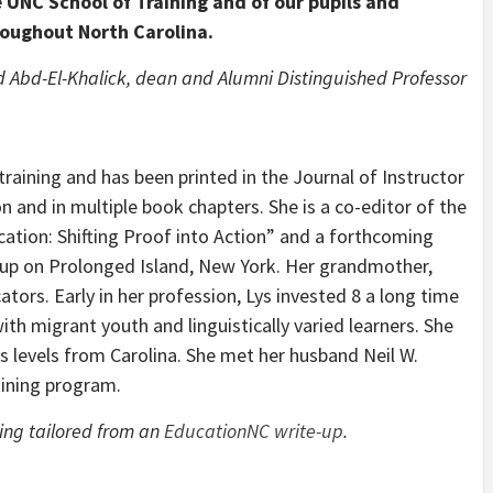
 UNC School of Training and of our pupils and
roughout North Carolina.
 Abd-El-Khalick, dean and Alumni Distinguished Professor
training and has been printed in the Journal of Instructor
 and in multiple book chapters. She is a co-editor of the
tion: Shifting Proof into Action” and a forthcoming
 up on Prolonged Island, New York. Her grandmother,
ors. Early in her profession, Lys invested 8 a long time
ith migrant youth and linguistically varied learners. She
s levels from Carolina. She met her husband Neil W.
aining program.
eing tailored from an
EducationNC write-up
.