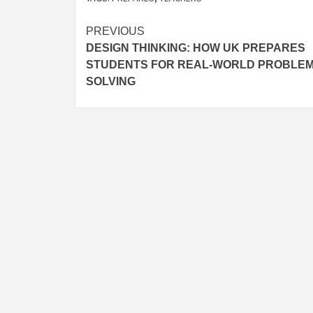
Post
PREVIOUS
DESIGN THINKING: HOW UK PREPARES
navigation
STUDENTS FOR REAL-WORLD PROBLE
SOLVING