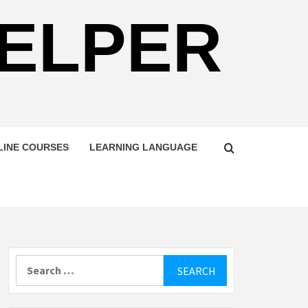
HELPER
LINE COURSES
LEARNING LANGUAGE
Search
for: