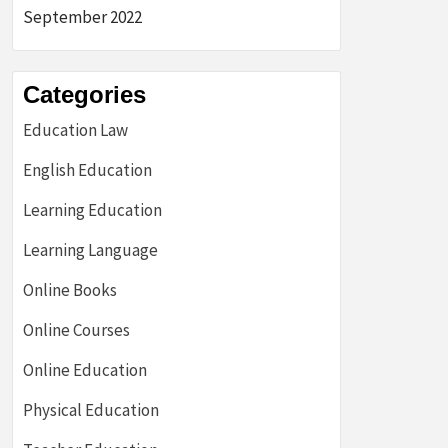
September 2022
Categories
Education Law
English Education
Learning Education
Learning Language
Online Books
Online Courses
Online Education
Physical Education