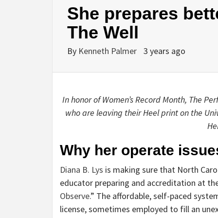
She prepares bette
The Well
By
Kenneth Palmer
3 years ago
In honor of Women’s Record Month, The Perfe
who are leaving their Heel print on the Uni
He
Why her operate issue
Diana B. Lys
is making sure that North Carol
educator preparing and accreditation at the
Observe.
” The affordable, self-paced syste
license, sometimes employed to fill an une