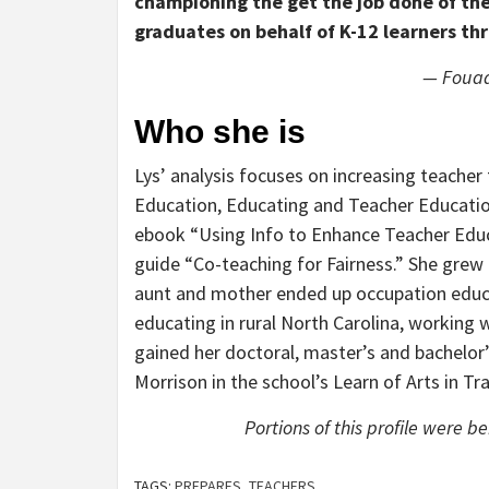
championing the get the job done of the
graduates on behalf of K-12 learners th
— Fouad
Who she is
Lys’ analysis focuses on increasing teacher 
Education, Educating and Teacher Education
ebook “Using Info to Enhance Teacher Educa
guide “Co-teaching for Fairness.” She grew
aunt and mother ended up occupation educat
educating in rural North Carolina, working w
gained her doctoral, master’s and bachelor’
Morrison in the school’s Learn of Arts in Tr
Portions of this profile were b
TAGS:
PREPARES
,
TEACHERS