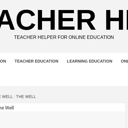
ACHER 
TEACHER HELPER FOR ONLINE EDUCATION
ION
TEACHER EDUCATION
LEARNING EDUCATION
ON
 WELL : THE WELL