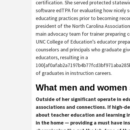
certification. She served protected statew
software edTPA for evaluating how nicely sc
educating practices prior to becoming rec
president of the North Carolina Association 
main advocacy team for trainer preparing co
UNC College of Education’s educator prepar
counselors and principals who graduate give
educators, resulting in a
100{af0afab2a7197b4b77fcd3bf971aba285
of graduates in instruction careers.
What men and women s
Outside of her significant operate in e
associations and connections. If high-de
about teacher education and learning in
in the home — providing a must have in