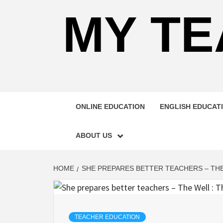
MY TE
ONLINE EDUCATION
ENGLISH EDUCAT
ABOUT US
HOME
SHE PREPARES BETTER TEACHERS – THE
TEACHER EDUCATION