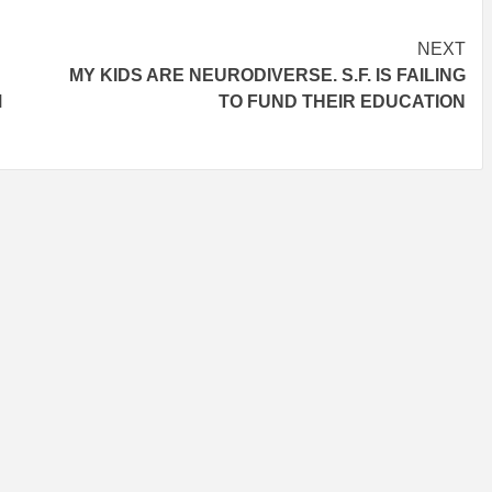
NEXT
MY KIDS ARE NEURODIVERSE. S.F. IS FAILING
M
TO FUND THEIR EDUCATION