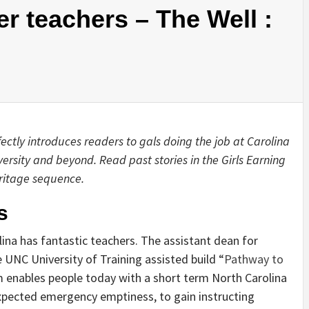
r teachers – The Well :
ctly introduces readers to gals doing the job at Carolina
versity and beyond. Read past stories in the Girls Earning
ritage sequence.
s
ina has fantastic teachers. The assistant dean for
 UNC University of Training assisted build “
Pathway to
m enables people today with a short term North Carolina
xpected emergency emptiness, to gain instructing