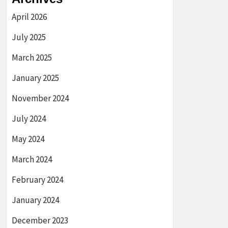
April 2026
July 2025
March 2025
January 2025
November 2024
July 2024
May 2024
March 2024
February 2024
January 2024
December 2023