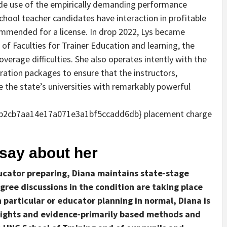
ide use of the empirically demanding performance
hool teacher candidates have interaction in profitable
ommended for a license. In drop 2022, Lys became
of Faculties for Trainer Education and learning, the
verage difficulties. She also operates intently with the
ation packages to ensure that the instructors,
 the state’s universities with remarkably powerful
b2cb7aa14e17a071e3a1bf5ccadd6db} placement charge
ay about her
ducator preparing, Diana maintains state-stage
gree discussions in the condition are taking place
 particular or educator planning in normal, Diana is
sights and evidence-primarily based methods and