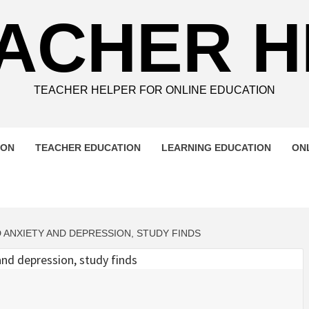
ACHER 
TEACHER HELPER FOR ONLINE EDUCATION
ION
TEACHER EDUCATION
LEARNING EDUCATION
ON
 ANXIETY AND DEPRESSION, STUDY FINDS