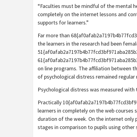
“Faculties must be mindful of the mental he
completely on the internet lessons and co
supports for learners.”
Far more than 68{af0afab2a7197b4b77fcd
the learners in the research had been femal
51{af0afab2a7197b4b77fcd3bf971aba285b
61{af0afab2a7197b4b77fcd3bf971aba285b2
on line programs. The affiliation between t
of psychological distress remained regular 
Psychological distress was measured with t
Practically 10{af0afab2a7197b4b77fcd3b
learners in completely on the web courses st
duration of the week. On the internet only p
stages in comparison to pupils using other