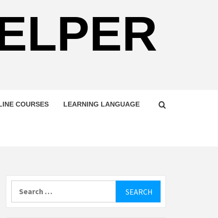
HELPER
LINE COURSES
LEARNING LANGUAGE
Search
for: