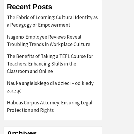
Recent Posts
The Fabric of Learning: Cultural Identity as
a Pedagogy of Empowerment
Isagenix Employee Reviews Reveal
Troubling Trends in Workplace Culture
The Benefits of Taking a TEFL Course for
Teachers: Enhancing Skills in the
Classroom and Online
Nauka angielskiego dla dzieci – od kiedy
zacząć
Habeas Corpus Attorney: Ensuring Legal
Protection and Rights
Archives