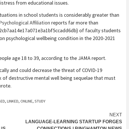
istress from educational issues.
tuations in school students is considerably greater than
sychological Affiliation
reports far more than
cb7aa14e17a071e3a1bf5ccadd6db} of faculty students
on psychological wellbeing condition in the 2020-2021
eople age 18 to 39, according to the JAMA report.
ically and could decrease the threat of COVID-19
sk of destructive mental well being sequelae that must
wrote.
SED
,
LINKED
,
ONLINE
,
STUDY
NEXT
LANGUAGE-LEARNING STARTUP FORGES
CUS
CONNECTIONS | BINGHAMTON NEWS