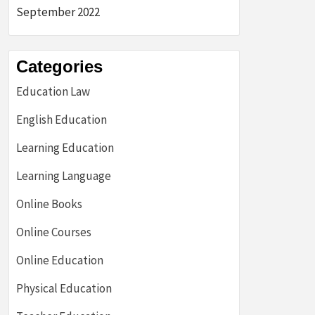
September 2022
Categories
Education Law
English Education
Learning Education
Learning Language
Online Books
Online Courses
Online Education
Physical Education