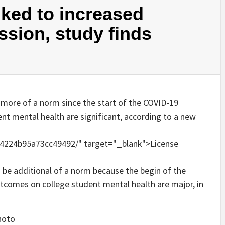
nked to increased
ssion, study finds
to be additional of a norm because the begin of the
tcomes on college student mental health are major, in
hoto