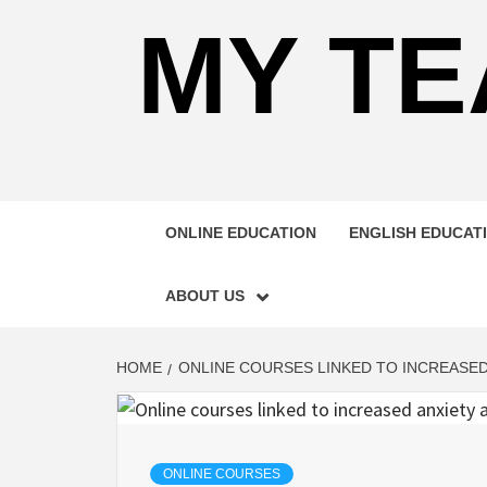
MY TE
ONLINE EDUCATION
ENGLISH EDUCAT
ABOUT US
HOME
ONLINE COURSES LINKED TO INCREASED
ONLINE COURSES