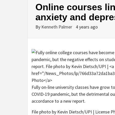
Online courses li
anxiety and depre
By
Kenneth Palmer
4 years ago
Fully on-line university classes have grow 
COVID-19 pandemic, but the detrimental ou
accordance to a new report.
File photo by Kevin Dietsch/UPI | License P