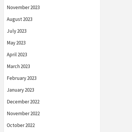
November 2023
August 2023
July 2023
May 2023
April 2023
March 2023
February 2023
January 2023
December 2022
November 2022
October 2022