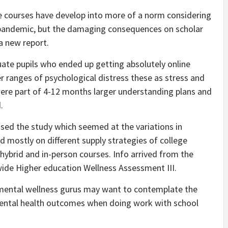
ge courses have develop into more of a norm considering
9 pandemic, but the damaging consequences on scholar
a new report.
ate pupils who ended up getting absolutely online
r ranges of psychological distress these as stress and
ere part of 4-12 months larger understanding plans and
.
sed the study which seemed at the variations in
d mostly on different supply strategies of college
hybrid and in-person courses. Info arrived from the
wide Higher education Wellness Assessment III.
t mental wellness gurus may want to contemplate the
 mental health outcomes when doing work with school