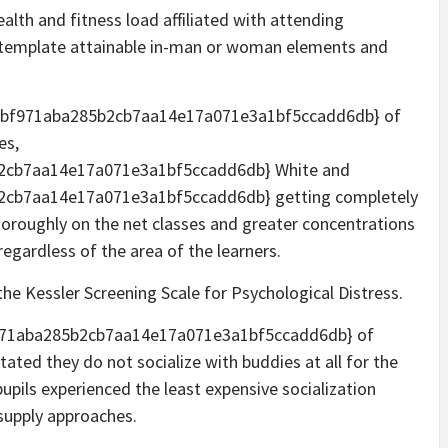
alth and fitness load affiliated with attending
ntemplate attainable in-man or woman elements and
3bf971aba285b2cb7aa14e17a071e3a1bf5ccadd6db} of
es,
2cb7aa14e17a071e3a1bf5ccadd6db} White and
cb7aa14e17a071e3a1bf5ccadd6db} getting completely
horoughly on the net classes and greater concentrations
regardless of the area of the learners.
he Kessler Screening Scale for Psychological Distress.
f971aba285b2cb7aa14e17a071e3a1bf5ccadd6db} of
ated they do not socialize with buddies at all for the
upils experienced the least expensive socialization
 supply approaches.