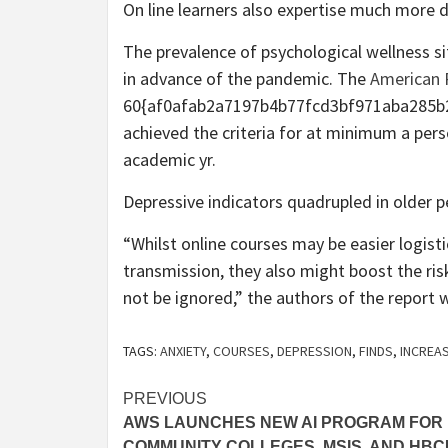
On line learners also expertise much more d
The prevalence of psychological wellness si
in advance of the pandemic. The
American P
60{af0afab2a7197b4b77fcd3bf971aba285b2
achieved the criteria for at minimum a pers
academic yr.
Depressive indicators quadrupled in older p
“Whilst online courses may be easier logist
transmission, they also might boost the ri
not be ignored,” the authors of the report 
TAGS:
ANXIETY
,
COURSES
,
DEPRESSION
,
FINDS
,
INCREA
Post
PREVIOUS
AWS LAUNCHES NEW AI PROGRAM FOR
navigation
COMMUNITY COLLEGES, MSIS, AND HB