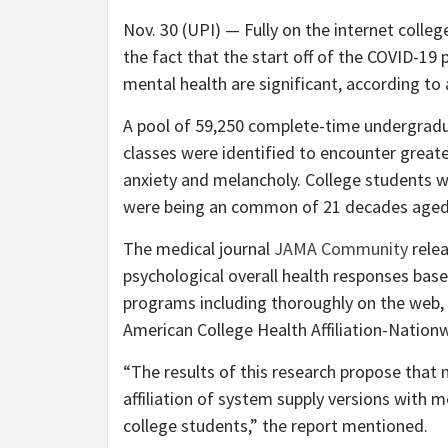
Nov. 30 (UPI) —
Fully on the internet colle
the fact that the start off of the COVID-1
mental health are significant, according to 
A pool of 59,250 complete-time undergradu
classes were identified to encounter greate
anxiety and melancholy. College students w
were being an common of 21 decades aged
The medical journal
JAMA Community
relea
psychological overall health responses base
programs including thoroughly on the web, 
American College Health Affiliation-Nation
“The results of this research propose tha
affiliation of system supply versions with
college students,” the report mentioned.