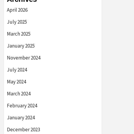
April 2026
July 2025
March 2025
January 2025
November 2024
July 2024
May 2024
March 2024
February 2024
January 2024
December 2023