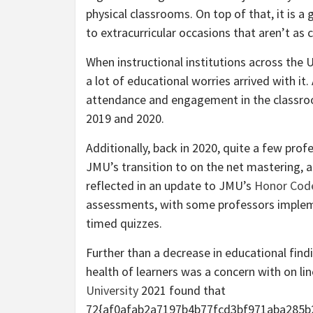
physical classrooms. On top of that, it is a
to extracurricular occasions that aren’t as
When instructional institutions across the U
a lot of educational worries arrived with it
attendance and engagement in the classr
2019 and 2020.
Additionally, back in 2020, quite a few pro
JMU’s transition to on the net mastering, 
reflected in an update to JMU’s
Honor Cod
assessments, with some professors impleme
timed quizzes.
Further than a decrease in educational findi
health of learners was a concern with on lin
University
2021 found that
72{af0afab2a7197b4b77fcd3bf971aba285b2