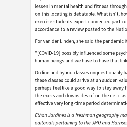
lessen in mental health and fitness through
on this locating is debatable. What isn’t, h
exercise students expert connected particul
accordance to a review posted to the
Natio
For van der Linden, she said the pandemic it
“[COVID-19] possibly influenced some psych
human beings and we have to have that link
On line and hybrid classes unquestionably h
these classes could arrive at an sudden va
perhaps feel like a good way to stay away f
the execs and downsides of on the net clas
effective very long-time period determinati
Ethan Jardines is a freshman geography ma
editorials pertaining to the JMU and Harris