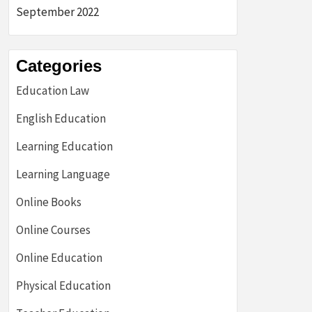
September 2022
Categories
Education Law
English Education
Learning Education
Learning Language
Online Books
Online Courses
Online Education
Physical Education