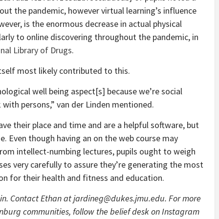
out the pandemic, however virtual learning’s influence
owever, is the enormous decrease in actual physical
arly to online discovering throughout the pandemic, in
nal Library of Drugs
.
self most likely contributed to this.
ological well being aspect[s] because we’re social
 with persons,” van der Linden mentioned.
ave their place and time and are a helpful software, but
lue. Even though having an on the web course may
rom intellect-numbing lectures, pupils ought to weigh
ses very carefully to assure they’re generating the most
on for their health and fitness and education.
in. Contact Ethan at jardineg@dukes.jmu.edu. For more
onburg communities, follow the belief desk on Instagram