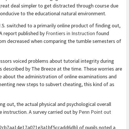
 great deal simpler to get distracted through course due
 conducive to the educational natural environment.
.S. switched to a primarily online product of finding out,
. A report published by
Frontiers in Instruction
found
oom decreased when comparing the tumble semesters of
fessors voiced
problems about tutorial integrity
during
as described by The Breeze at the time. These worries are
e
about the administration of online examinations and
nting new steps to subvert cheating, this kind of as
ng out, the actual physical and psychological overall
e instruction. A survey carried out by
Penn Point out
cb7aa14e17a071e3a1bf5ccadd6db} of pupils noted a