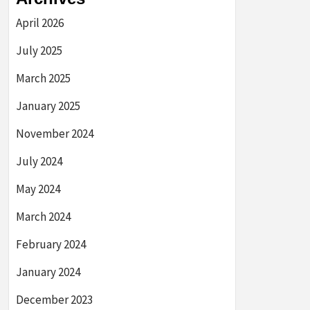
April 2026
July 2025
March 2025
January 2025
November 2024
July 2024
May 2024
March 2024
February 2024
January 2024
December 2023