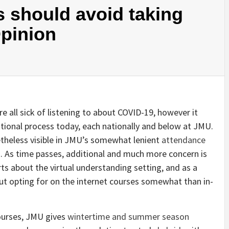
s should avoid taking
Opinion
re all sick of listening to about COVID-19, however it
tional process today, each nationally and below at JMU.
theless visible in JMU’s somewhat lenient
attendance
g
. As time passes, additional and much more concern is
erts about the virtual understanding setting, and as a
t opting for on the internet courses somewhat than in-
courses, JMU gives
wintertime and summer season