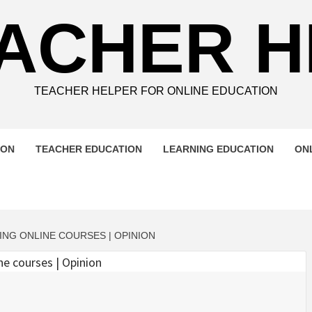
ACHER 
TEACHER HELPER FOR ONLINE EDUCATION
ION
TEACHER EDUCATION
LEARNING EDUCATION
ON
ING ONLINE COURSES | OPINION