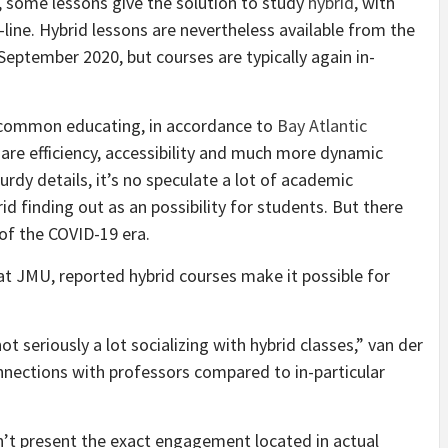
, some lessons give the solution to study
hybrid
, with
ne. Hybrid lessons are nevertheless available from the
September 2020, but courses are typically again in-
t common educating, in accordance to
Bay Atlantic
are efficiency, accessibility and much more dynamic
dy details, it’s no speculate a lot of academic
id finding out as an possibility for students. But there
of the COVID-19 era.
at JMU, reported hybrid courses make it possible for
ot seriously a lot socializing with hybrid classes,” van der
nnections with professors compared to in-particular
on’t present the exact engagement located in actual