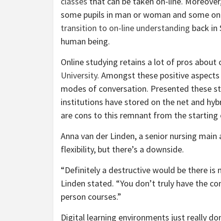
classes
that can be taken on-line. Moreover
some pupils in man or woman and some on-li
transition to on-line understanding
back in 
human being.
Online studying retains a lot of pros abou
University
. Amongst these positive aspects 
modes of conversation. Presented these stur
institutions have stored on the net and hybr
are cons to this remnant from the starting 
Anna van der Linden, a senior nursing main 
flexibility, but there’s a downside.
“Definitely a destructive would be there is n
Linden stated. “You don’t truly have the co
person courses.”
Digital learning environments just really d