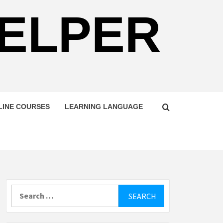
HELPER
LINE COURSES
LEARNING LANGUAGE
Search
for: