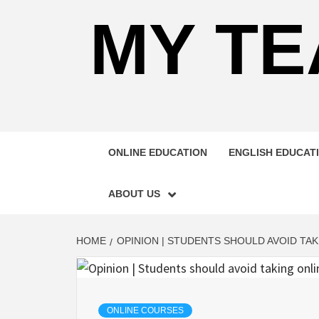
MY TE
ONLINE EDUCATION
ENGLISH EDUCAT
ABOUT US
HOME
OPINION | STUDENTS SHOULD AVOID TAK
ONLINE COURSES