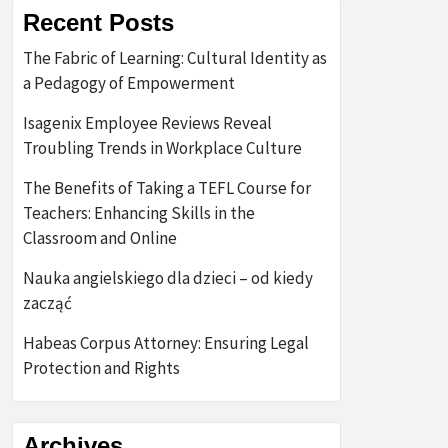
Recent Posts
The Fabric of Learning: Cultural Identity as
a Pedagogy of Empowerment
Isagenix Employee Reviews Reveal
Troubling Trends in Workplace Culture
The Benefits of Taking a TEFL Course for
Teachers: Enhancing Skills in the
Classroom and Online
Nauka angielskiego dla dzieci – od kiedy
zacząć
Habeas Corpus Attorney: Ensuring Legal
Protection and Rights
Archives