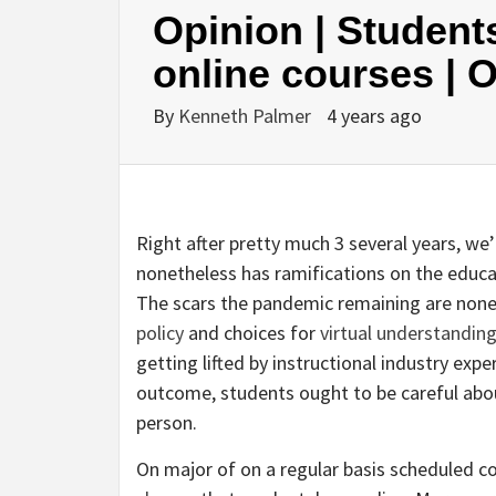
Opinion | Student
online courses | 
By
Kenneth Palmer
4 years ago
Right after pretty much 3 several years, we’
nonetheless has ramifications on the educa
The scars the pandemic remaining are none
policy
and choices for
virtual understandin
getting lifted by instructional industry exp
outcome, students ought to be careful abou
person.
On major of on a regular basis scheduled 