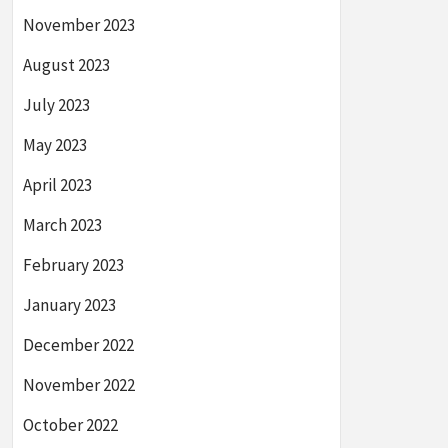
November 2023
August 2023
July 2023
May 2023
April 2023
March 2023
February 2023
January 2023
December 2022
November 2022
October 2022