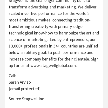
Stagwell is the challenger community built to
transform advertising and marketing. We deliver
scaled inventive performance for the world’s
most ambitious makes, connecting tradition-
transferring creativity with primary-edge
technological know-how to harmonize the art and
science of marketing. Led by entrepreneurs, our
13,000+ professionals in 34+ countries are unified
below a solitary goal: to push performance and
increase company benefits for their clientele. Sign
up for us at
www.stagwellglobal.com
.
Call:
Sarah Arvizo
[email protected]
Source Stagwell Inc.