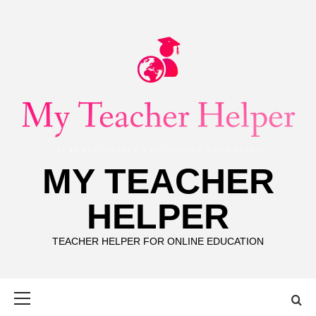
Skip
to
content
MY TEACHER
HELPER
TEACHER HELPER FOR ONLINE EDUCATION
Primary
Menu