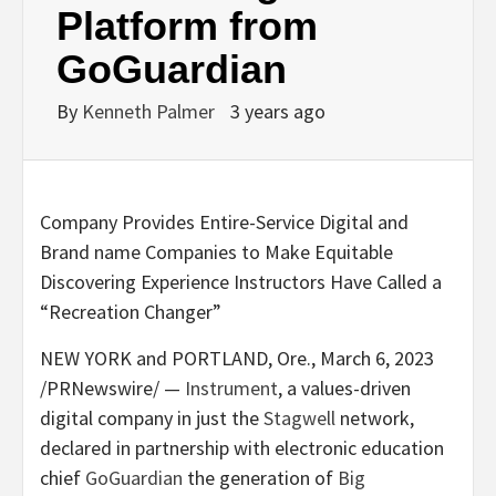
Platform from
GoGuardian
By
Kenneth Palmer
3 years ago
Company Provides Entire-Service Digital and
Brand name Companies to Make Equitable
Discovering Experience Instructors Have Called a
“Recreation Changer”
NEW YORK
and
PORTLAND, Ore.
,
March 6, 2023
/PRNewswire/ —
Instrument
, a values-driven
digital company in just the
Stagwell
network,
declared in partnership with electronic education
chief
GoGuardian
the generation of
Big