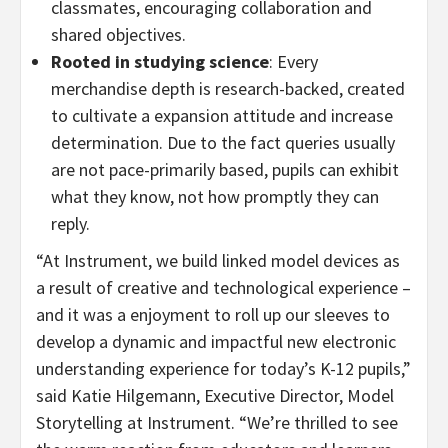
classmates, encouraging collaboration and
shared objectives.
Rooted in studying science
: Every
merchandise depth is research-backed, created
to cultivate a expansion attitude and increase
determination. Due to the fact queries usually
are not pace-primarily based, pupils can exhibit
what they know, not how promptly they can
reply.
“At Instrument, we build linked model devices as
a result of creative and technological experience –
and it was a enjoyment to roll up our sleeves to
develop a dynamic and impactful new electronic
understanding experience for today’s K-12 pupils,”
said
Katie Hilgemann
, Executive Director,
Model
Storytelling
at Instrument. “We’re thrilled to see