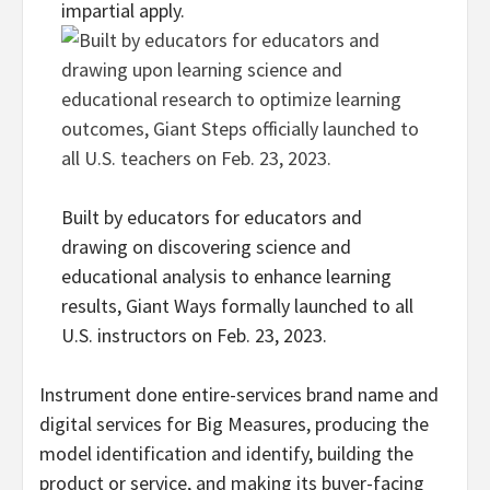
impartial apply.
Built by educators for educators and
drawing on discovering science and
educational analysis to enhance learning
results, Giant Ways formally launched to all
U.S. instructors on Feb. 23, 2023.
Instrument done entire-services brand name and
digital services for Big Measures, producing the
model identification and identify, building the
product or service, and making its buyer-facing