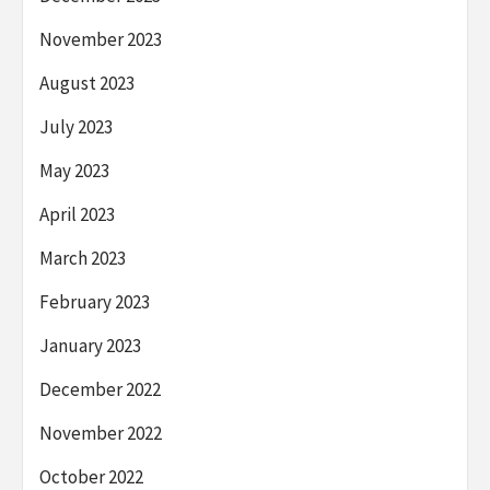
November 2023
August 2023
July 2023
May 2023
April 2023
March 2023
February 2023
January 2023
December 2022
November 2022
October 2022