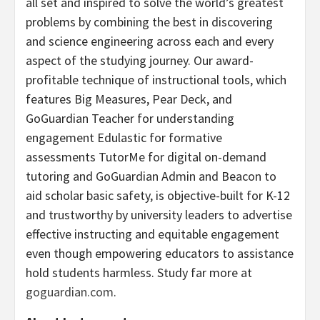
all set and inspired to solve the world’s greatest
problems by combining the best in discovering
and science engineering across each and every
aspect of the studying journey. Our award-
profitable technique of instructional tools, which
features Big Measures, Pear Deck, and
GoGuardian Teacher for understanding
engagement Edulastic for formative
assessments TutorMe for digital on-demand
tutoring and GoGuardian Admin and Beacon to
aid scholar basic safety, is objective-built for K-12
and trustworthy by university leaders to advertise
effective instructing and equitable engagement
even though empowering educators to assistance
hold students harmless. Study far more at
goguardian.com
.