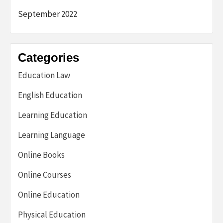
September 2022
Categories
Education Law
English Education
Learning Education
Learning Language
Online Books
Online Courses
Online Education
Physical Education