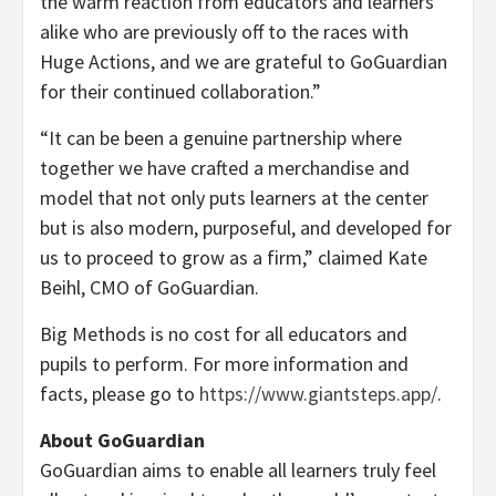
the warm reaction from educators and learners
alike who are previously off to the races with
Huge Actions, and we are grateful to GoGuardian
for their continued collaboration.”
“It can be been a genuine partnership where
together we have crafted a merchandise and
model that not only puts learners at the center
but is also modern, purposeful, and developed for
us to proceed to grow as a firm,” claimed
Kate
Beihl
, CMO of GoGuardian.
Big Methods is no cost for all educators and
pupils to perform. For more information and
facts, please go to
https://www.giantsteps.app/
.
About GoGuardian
GoGuardian aims to enable all learners truly feel