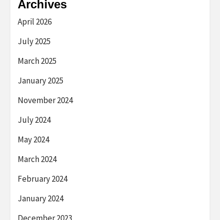
Archives
April 2026
July 2025
March 2025
January 2025
November 2024
July 2024
May 2024
March 2024
February 2024
January 2024
December 2023