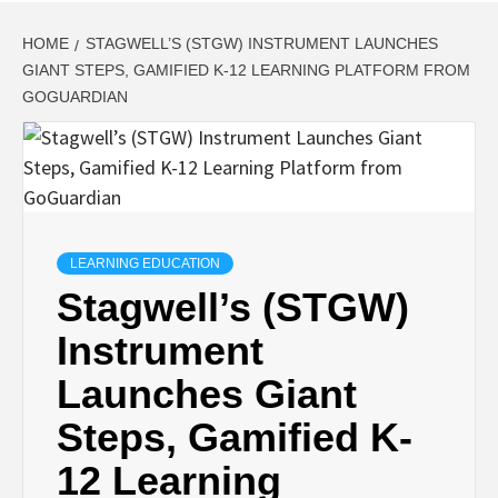
HOME
STAGWELL’S (STGW) INSTRUMENT LAUNCHES
GIANT STEPS, GAMIFIED K-12 LEARNING PLATFORM FROM
GOGUARDIAN
LEARNING EDUCATION
Stagwell’s (STGW)
Instrument
Launches Giant
Steps, Gamified K-
12 Learning