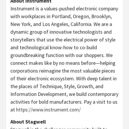
About Instrument
Instrument is a values-pushed electronic company
with workplaces in
Portland, Oregon
,
Brooklyn,
New York
, and
Los Angeles, California
. We are a
dynamic group of innovative technologists and
storytellers that use the electrical power of style
and technological know-how to co-build
groundbreaking function with our shoppers. We
connect makes like by no means before—helping
corporations reimagine the most valuable pieces
of their electronic ecosystem. With deep talent in
the places of Technique, Style, Growth, and
Information Development, we build contemporary
activities for bold manufacturers. Pay a visit to us
at
https://www.instrument.com/
About Stagwell