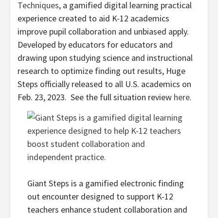
Techniques
, a gamified digital learning practical
experience created to aid K-12 academics
improve pupil collaboration and unbiased apply.
Developed by educators for educators and
drawing upon studying science and instructional
research to optimize finding out results, Huge
Steps officially released to all U.S. academics on
Feb. 23
, 2023. See the full situation review
here.
Giant Steps is a gamified electronic finding
out encounter designed to support K-12
teachers enhance student collaboration and