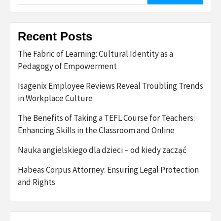
Recent Posts
The Fabric of Learning: Cultural Identity as a
Pedagogy of Empowerment
Isagenix Employee Reviews Reveal Troubling Trends
in Workplace Culture
The Benefits of Taking a TEFL Course for Teachers:
Enhancing Skills in the Classroom and Online
Nauka angielskiego dla dzieci – od kiedy zacząć
Habeas Corpus Attorney: Ensuring Legal Protection
and Rights