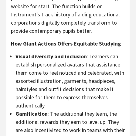
website for start. The function builds on
Instrument’s track history of aiding educational
corporations digitally completely transform to
provide contemporary pupils better.
How Giant Actions Offers Equitable Studying
Visual diversity and inclusion
: Learners can
establish personalized avatars that assistance
them come to feel noticed and celebrated, with
assorted illustration, garments, headpieces,
hairstyles and outfit decisions that make it
possible for them to express themselves
authentically.
Gamification
: The additional they learn, the
additional rewards they earn to level up. They
are also incentivized to work in teams with their