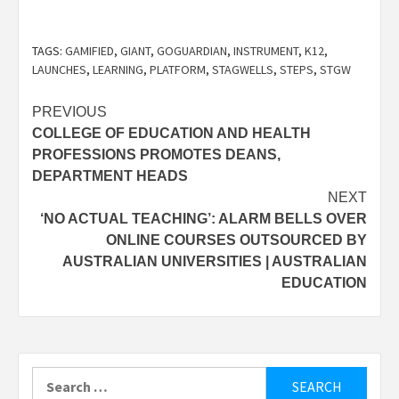
TAGS:
GAMIFIED
,
GIANT
,
GOGUARDIAN
,
INSTRUMENT
,
K12
,
LAUNCHES
,
LEARNING
,
PLATFORM
,
STAGWELLS
,
STEPS
,
STGW
Post
PREVIOUS
COLLEGE OF EDUCATION AND HEALTH
navigation
PROFESSIONS PROMOTES DEANS,
DEPARTMENT HEADS
NEXT
‘NO ACTUAL TEACHING’: ALARM BELLS OVER
ONLINE COURSES OUTSOURCED BY
AUSTRALIAN UNIVERSITIES | AUSTRALIAN
EDUCATION
Search
for: