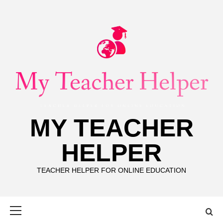
Skip
to
content
MY TEACHER
HELPER
TEACHER HELPER FOR ONLINE EDUCATION
Primary
Menu