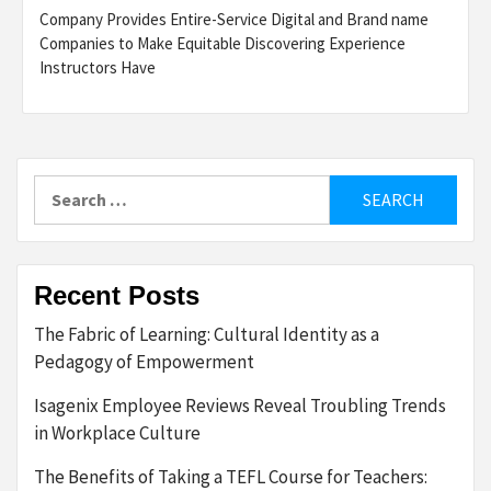
Company Provides Entire-Service Digital and Brand name
Companies to Make Equitable Discovering Experience
Instructors Have
Search
for:
Recent Posts
The Fabric of Learning: Cultural Identity as a
Pedagogy of Empowerment
Isagenix Employee Reviews Reveal Troubling Trends
in Workplace Culture
The Benefits of Taking a TEFL Course for Teachers: