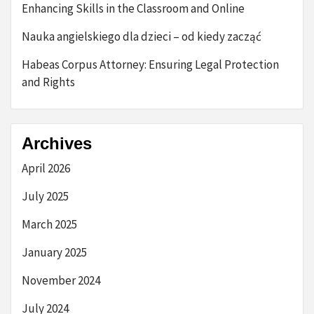
Enhancing Skills in the Classroom and Online
Nauka angielskiego dla dzieci – od kiedy zacząć
Habeas Corpus Attorney: Ensuring Legal Protection
and Rights
Archives
April 2026
July 2025
March 2025
January 2025
November 2024
July 2024