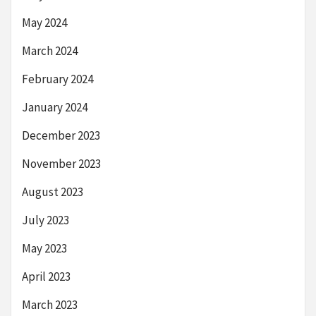
May 2024
March 2024
February 2024
January 2024
December 2023
November 2023
August 2023
July 2023
May 2023
April 2023
March 2023