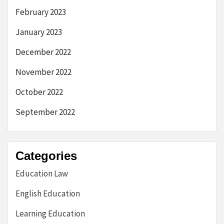
February 2023
January 2023
December 2022
November 2022
October 2022
September 2022
Categories
Education Law
English Education
Learning Education