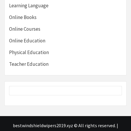
Learning Language
Online Books
Online Courses
Online Education
Physical Education
Teacher Education
bestwindshieldwipers2019.xyz © All rights reserved.
|