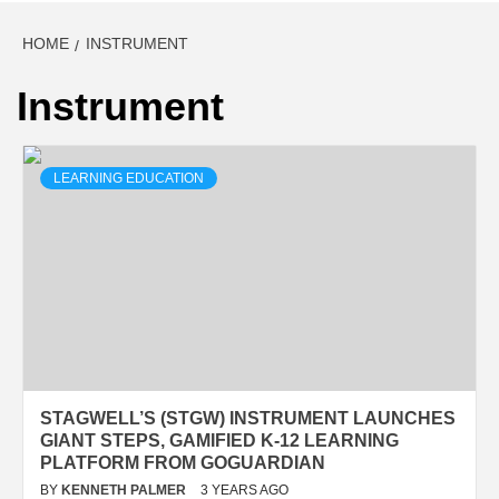
HOME
INSTRUMENT
Instrument
LEARNING EDUCATION
STAGWELL’S (STGW) INSTRUMENT LAUNCHES
GIANT STEPS, GAMIFIED K-12 LEARNING
PLATFORM FROM GOGUARDIAN
BY
KENNETH PALMER
3 YEARS AGO