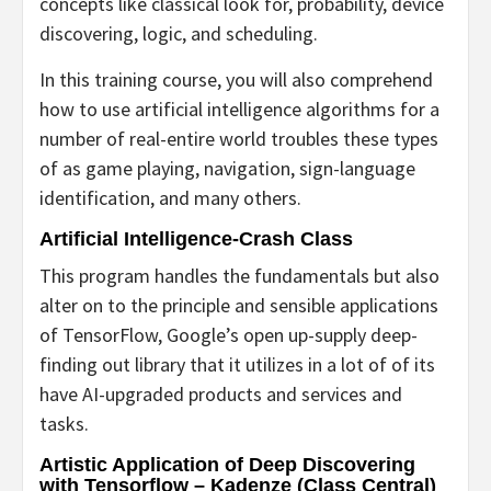
concepts like classical look for, probability, device
discovering, logic, and scheduling.
In this training course, you will also comprehend
how to use artificial intelligence algorithms for a
number of real-entire world troubles these types
of as game playing, navigation, sign-language
identification, and many others.
Artificial Intelligence-Crash Class
This program handles the fundamentals but also
alter on to the principle and sensible applications
of TensorFlow, Google’s open up-supply deep-
finding out library that it utilizes in a lot of of its
have AI-upgraded products and services and
tasks.
Artistic Application of Deep Discovering
with Tensorflow
– Kadenze (Class Central)