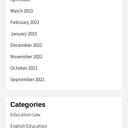
March 2023
February 2023
January 2023
December 2022
November 2022
October 2022
September 2022
Categories
Education Law
English Education