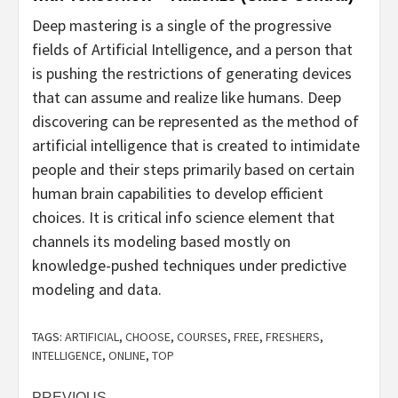
Deep mastering is a single of the progressive
fields of Artificial Intelligence, and a person that
is pushing the restrictions of generating devices
that can assume and realize like humans. Deep
discovering can be represented as the method of
artificial intelligence that is created to intimidate
people and their steps primarily based on certain
human brain capabilities to develop efficient
choices. It is critical info science element that
channels its modeling based mostly on
knowledge-pushed techniques under predictive
modeling and data.
TAGS:
ARTIFICIAL
,
CHOOSE
,
COURSES
,
FREE
,
FRESHERS
,
INTELLIGENCE
,
ONLINE
,
TOP
PREVIOUS