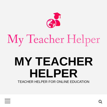
Skip
to
content
MY TEACHER
HELPER
TEACHER HELPER FOR ONLINE EDUCATION
Primary
Menu