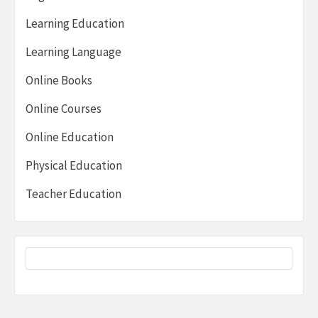
Learning Education
Learning Language
Online Books
Online Courses
Online Education
Physical Education
Teacher Education