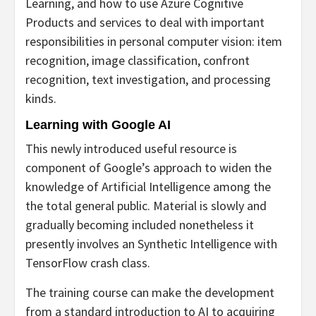
Learning, and how to use Azure Cognitive
Products and services to deal with important
responsibilities in personal computer vision: item
recognition, image classification, confront
recognition, text investigation, and processing
kinds.
Learning with Google AI
This newly introduced useful resource is
component of Google’s approach to widen the
knowledge of Artificial Intelligence among the
the total general public. Material is slowly and
gradually becoming included nonetheless it
presently involves an Synthetic Intelligence with
TensorFlow crash class.
The training course can make the development
from a standard introduction to AI to acquiring