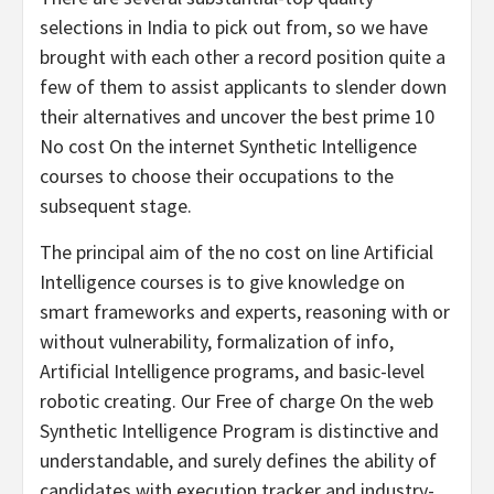
selections in India to pick out from, so we have
brought with each other a record position quite a
few of them to assist applicants to slender down
their alternatives and uncover the best prime 10
No cost On the internet Synthetic Intelligence
courses to choose their occupations to the
subsequent stage.
The principal aim of the no cost on line Artificial
Intelligence courses is to give knowledge on
smart frameworks and experts, reasoning with or
without vulnerability, formalization of info,
Artificial Intelligence programs, and basic-level
robotic creating. Our Free of charge On the web
Synthetic Intelligence Program is distinctive and
understandable, and surely defines the ability of
candidates with execution tracker and industry-