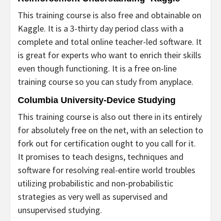
This training course is also free and obtainable on
Kaggle. It is a 3-thirty day period class with a
complete and total online teacher-led software. It
is great for experts who want to enrich their skills
even though functioning. It is a free on-line
training course so you can study from anyplace.
Columbia University-Device Studying
This training course is also out there in its entirely
for absolutely free on the net, with an selection to
fork out for certification ought to you call for it.
It promises to teach designs, techniques and
software for resolving real-entire world troubles
utilizing probabilistic and non-probabilistic
strategies as very well as supervised and
unsupervised studying.