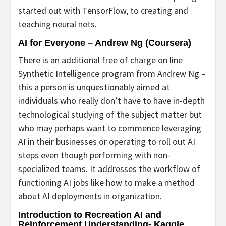
started out with TensorFlow, to creating and
teaching neural nets.
AI for Everyone – Andrew Ng (Coursera)
There is an additional free of charge on line
Synthetic Intelligence program from Andrew Ng –
this a person is unquestionably aimed at
individuals who really don’t have to have in-depth
technological studying of the subject matter but
who may perhaps want to commence leveraging
AI in their businesses or operating to roll out AI
steps even though performing with non-
specialized teams. It addresses the workflow of
functioning AI jobs like how to make a method
about AI deployments in organization.
Introduction to Recreation AI and
Reinforcement Understanding- Kaggle