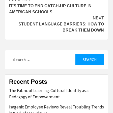
Post
IT’S TIME TO END CATCH-UP CULTURE IN
navigation
AMERICAN SCHOOLS
NEXT
STUDENT LANGUAGE BARRIERS: HOW TO
BREAK THEM DOWN
Search
for:
Recent Posts
The Fabric of Learning: Cultural Identity as a
Pedagogy of Empowerment
Isagenix Employee Reviews Reveal Troubling Trends