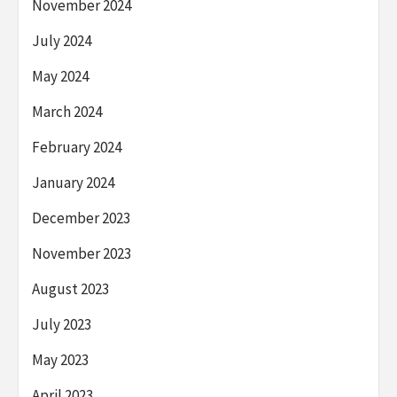
November 2024
July 2024
May 2024
March 2024
February 2024
January 2024
December 2023
November 2023
August 2023
July 2023
May 2023
April 2023