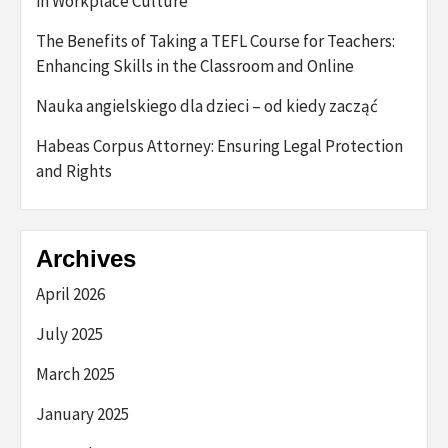
in Workplace Culture
The Benefits of Taking a TEFL Course for Teachers:
Enhancing Skills in the Classroom and Online
Nauka angielskiego dla dzieci – od kiedy zacząć
Habeas Corpus Attorney: Ensuring Legal Protection
and Rights
Archives
April 2026
July 2025
March 2025
January 2025