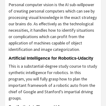
Personal computer vision is the AI sub-willpower
of creating personal computers which can see by
processing visual knowledge in the exact strategy
our brains do. As effectively as the technological
necessities, it handles how to identify situations
or complications which can profit from the
application of machines capable of object
identification and image categorization.
Artificial Intelligence for Robotics-Udacity
This is a substantial-degree study course to study
synthetic intelligence for robotics. In this
program, you will fully grasp how to plan the
important framework of a robotic auto from the
chief of Google and Stanford’s impartial driving
groups.